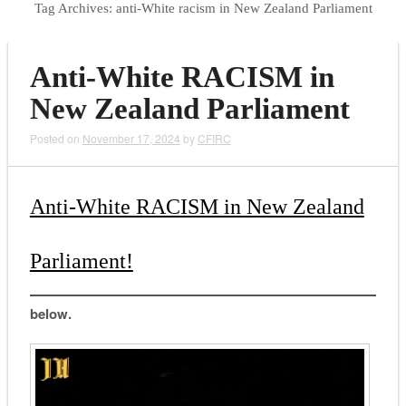
Tag Archives:
anti-White racism in New Zealand Parliament
Anti-White RACISM in
New Zealand Parliament
Posted on
November 17, 2024
by
CFIRC
Anti-White RACISM in New Zealand
Parliament!
below.