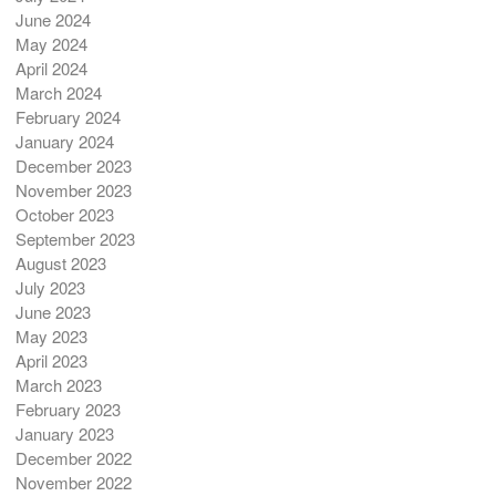
June 2024
May 2024
April 2024
March 2024
February 2024
January 2024
December 2023
November 2023
October 2023
September 2023
August 2023
July 2023
June 2023
May 2023
April 2023
March 2023
February 2023
January 2023
December 2022
November 2022