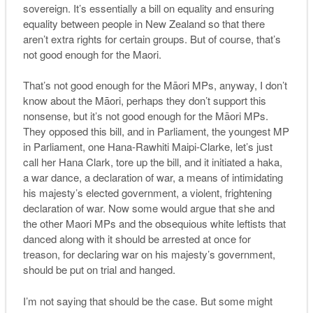
sovereign. It’s essentially a bill on equality and ensuring
equality between people in New Zealand so that there
aren’t extra rights for certain groups. But of course, that’s
not good enough for the Maori.
That’s not good enough for the Māori MPs, anyway, I don’t
know about the Māori, perhaps they don’t support this
nonsense, but it’s not good enough for the Māori MPs.
They opposed this bill, and in Parliament, the youngest MP
in Parliament, one Hana-Rawhiti Maipi-Clarke, let’s just
call her Hana Clark, tore up the bill, and it initiated a haka,
a war dance, a declaration of war, a means of intimidating
his majesty’s elected government, a violent, frightening
declaration of war. Now some would argue that she and
the other Maori MPs and the obsequious white leftists that
danced along with it should be arrested at once for
treason, for declaring war on his majesty’s government,
should be put on trial and hanged.
I’m not saying that should be the case. But some might