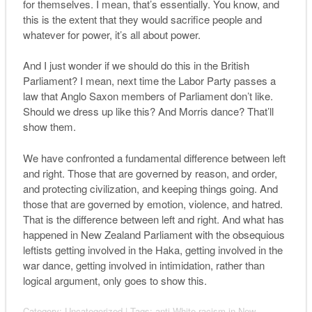
for themselves. I mean, that’s essentially. You know, and
this is the extent that they would sacrifice people and
whatever for power, it’s all about power.
And I just wonder if we should do this in the British
Parliament? I mean, next time the Labor Party passes a
law that Anglo Saxon members of Parliament don’t like.
Should we dress up like this? And Morris dance? That’ll
show them.
We have confronted a fundamental difference between left
and right. Those that are governed by reason, and order,
and protecting civilization, and keeping things going. And
those that are governed by emotion, violence, and hatred.
That is the difference between left and right. And what has
happened in New Zealand Parliament with the obsequious
leftists getting involved in the Haka, getting involved in the
war dance, getting involved in intimidation, rather than
logical argument, only goes to show this.
Category:
Uncategorized
| Tags:
anti-White racism in New