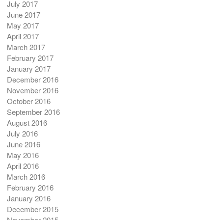
July 2017
June 2017
May 2017
April 2017
March 2017
February 2017
January 2017
December 2016
November 2016
October 2016
September 2016
August 2016
July 2016
June 2016
May 2016
April 2016
March 2016
February 2016
January 2016
December 2015
November 2015