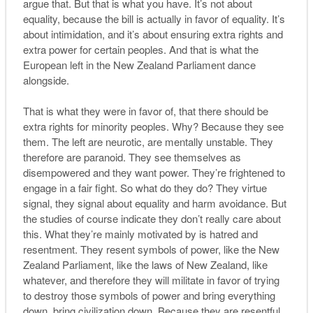
argue that. But that is what you have. It’s not about
equality, because the bill is actually in favor of equality. It’s
about intimidation, and it’s about ensuring extra rights and
extra power for certain peoples. And that is what the
European left in the New Zealand Parliament dance
alongside.
That is what they were in favor of, that there should be
extra rights for minority peoples. Why? Because they see
them. The left are neurotic, are mentally unstable. They
therefore are paranoid. They see themselves as
disempowered and they want power. They’re frightened to
engage in a fair fight. So what do they do? They virtue
signal, they signal about equality and harm avoidance. But
the studies of course indicate they don’t really care about
this. What they’re mainly motivated by is hatred and
resentment. They resent symbols of power, like the New
Zealand Parliament, like the laws of New Zealand, like
whatever, and therefore they will militate in favor of trying
to destroy those symbols of power and bring everything
down, bring civilization down. Because they are resentful