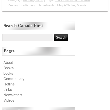
Zealand Parliament
,
Hana-Rawhiti Maipi-Clarke
,
Maoris
Search Canada First
Pages
About
Books
books
Commentary
Hotline
Links
Newsletters
Videos