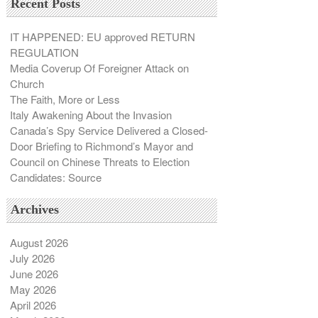
Recent Posts
IT HAPPENED: EU approved RETURN
REGULATION
Media Coverup Of Foreigner Attack on
Church
The Faith, More or Less
Italy Awakening About the Invasion
Canada’s Spy Service Delivered a Closed-
Door Briefing to Richmond’s Mayor and
Council on Chinese Threats to Election
Candidates: Source
Archives
August 2026
July 2026
June 2026
May 2026
April 2026