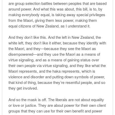
are group selection battles between peoples that are based
around power. And what this was about, this bill, is to, by
making everybody equal, is taking away special privileges
from the Maori, giving them less power, making them
equal citizens of New Zealand, as I understand it.
And they don’t like this. And the left in New Zealand, the
white left, they don’t like it either, because they identify with
the Maori, and they—because they see the Maori as
disempowered—and they use the Maori as a means of
virtue signaling, and as a means of gaining status over
their own people via virtue signaling, and they like what the
Maori represents, and the haka represents, which is
violence and disorder and putting down symbols of power,
that kind of thing, because they’re resentful people, and so
they get involved.
And so the mask is off. The liberals are not about equality
or love or justice. They are about power for their own client
groups that they can use for their own benefit and power