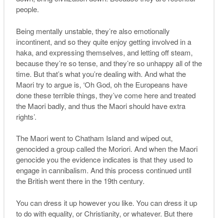
people.
Being mentally unstable, they’re also emotionally
incontinent, and so they quite enjoy getting involved in a
haka, and expressing themselves, and letting off steam,
because they’re so tense, and they’re so unhappy all of the
time. But that’s what you’re dealing with. And what the
Maori try to argue is, ‘Oh God, oh the Europeans have
done these terrible things, they’ve come here and treated
the Maori badly, and thus the Maori should have extra
rights’.
The Maori went to Chatham Island and wiped out,
genocided a group called the Moriori. And when the Maori
genocide you the evidence indicates is that they used to
engage in cannibalism. And this process continued until
the British went there in the 19th century.
You can dress it up however you like. You can dress it up
to do with equality, or Christianity, or whatever. But there