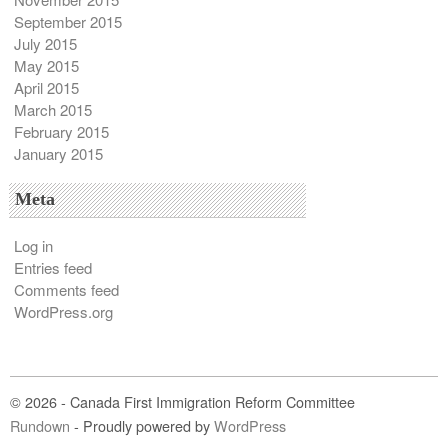
September 2015
July 2015
May 2015
April 2015
March 2015
February 2015
January 2015
Meta
Log in
Entries feed
Comments feed
WordPress.org
© 2026 - Canada First Immigration Reform Committee
Rundown
- Proudly powered by
WordPress