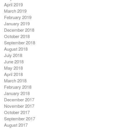
April 2019
March 2019
February 2019
January 2019
December 2018
October 2018
September 2018
August 2018
July 2018
June 2018
May 2018
April 2018
March 2018
February 2018
January 2018
December 2017
November 2017
October 2017
September 2017
August 2017