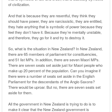
of civilization.
And that is because they are resentful, they think they
should have power, they are narcissistic, they are entitled,
they hate anything that is symbolic of power because they
feel they don’t have it. Because they’re mentally unstable,
and therefore, they go for it and try to destroy it.
So, what is the situation in New Zealand? In New Zealand,
there are 65 members of parliament for constituencies,
and 51 list MPs. In addition, there are seven Maori MPs.
There are seven seats set aside just for Maori people who
make up 20 percent of the population. Can you imagine if
there were a number of seats set aside in the English
Parliament for the descendants of the Anglo Saxons?
There would be uproar. But no, there are seven seats set
aside for them.
All the government in New Zealand is trying to do is to
make it clear that the New Zealand government is