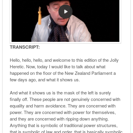
TRANSCRIPT:
Hello, hello, hello, and welcome to this edition of the Jolly
Heretic. Now, today I would like to talk about what
happened on the floor of the New Zealand Parliament a
few days ago, and what it shows us.
And what it shows us is the mask of the left is surely
finally off. These people are not genuinely concerned with
equality and harm avoidance. They are concerned with
power. They are concerned with power for themselves,
and they are concerned with ripping down anything.
Anything that is symbolic of traditional power structures,
that is symbolic of law and order, that is basically symbolic