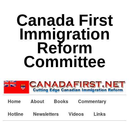
Canada First
Immigration
Reform
Committee
Home
About
Books
Commentary
Hotline
Newsletters
Videos
Links