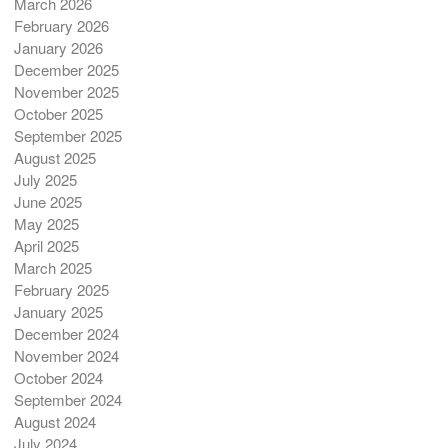
March 2026
February 2026
January 2026
December 2025
November 2025
October 2025
September 2025
August 2025
July 2025
June 2025
May 2025
April 2025
March 2025
February 2025
January 2025
December 2024
November 2024
October 2024
September 2024
August 2024
July 2024