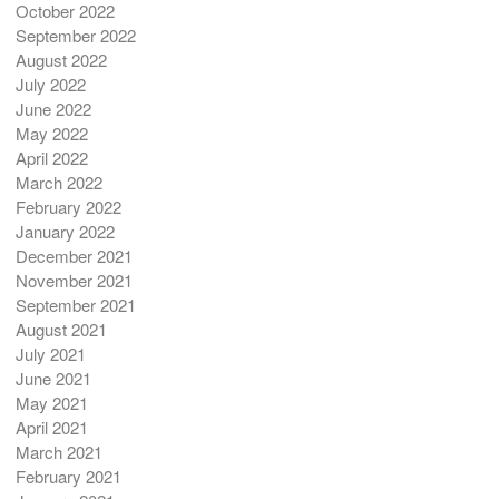
October 2022
September 2022
August 2022
July 2022
June 2022
May 2022
April 2022
March 2022
February 2022
January 2022
December 2021
November 2021
September 2021
August 2021
July 2021
June 2021
May 2021
April 2021
March 2021
February 2021