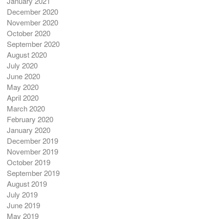
January 2021
December 2020
November 2020
October 2020
September 2020
August 2020
July 2020
June 2020
May 2020
April 2020
March 2020
February 2020
January 2020
December 2019
November 2019
October 2019
September 2019
August 2019
July 2019
June 2019
May 2019