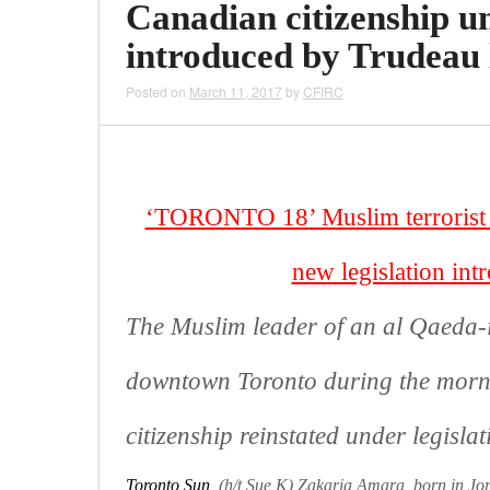
Canadian citizenship un
introduced by Trudeau le
Posted on
March 11, 2017
by
CFIRC
‘TORONTO 18’ Muslim terrorist wi
new legislation int
The Muslim leader of an al Qaeda-i
downtown Toronto during the morni
citizenship reinstated under legisla
Toronto Sun
(h/t Sue K) Zakaria Amara, born in Jor