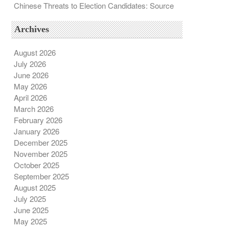
Chinese Threats to Election Candidates: Source
Archives
August 2026
July 2026
June 2026
May 2026
April 2026
March 2026
February 2026
January 2026
December 2025
November 2025
October 2025
September 2025
August 2025
July 2025
June 2025
May 2025