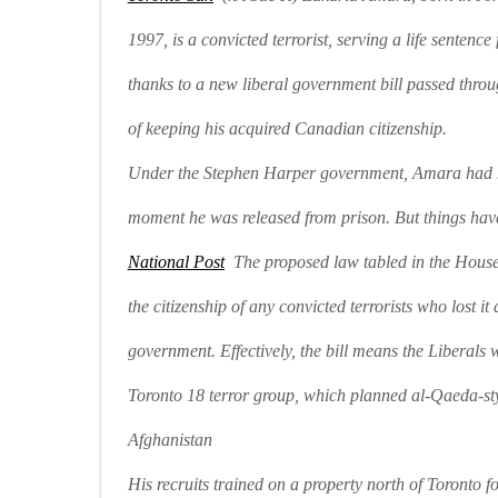
1997, is a convicted terrorist, serving a life sentenc
thanks to a new liberal government bill passed throu
of keeping his acquired Canadian citizenship.
Under the Stephen Harper government, Amara had hi
moment he was released from prison. But things hav
National Post
The proposed law tabled in the House 
the citizenship of any convicted terrorists who lost i
government. Effectively, the bill means the Liberals 
Toronto 18 terror group, which planned al-Qaeda-st
Afghanistan
His recruits trained on a property north of Toronto f