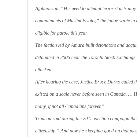
Afghanistan. “His need to attempt terrorist acts may
commitments of Muslim loyalty,” the judge wrote in h
eligible for parole this year.
The faction led by Amara built detonators and acquir
detonated in 2006 near the Toronto Stock Exchange 
attacked.
After hearing the case, Justice Bruce Durno called th
existed on a scale never before seen in Canada. … H
many, if not all Canadians forever.”
Trudeau said during the 2015 election campaign that 
citizenship.” And now he’s keeping good on that ple