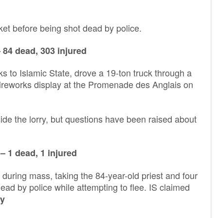
et before being shot dead by police.
 84 dead, 303 injured
 to Islamic State, drove a 19-ton truck through a
fireworks display at the Promenade des Anglais on
ide the lorry, but questions have been raised about
– 1 dead, 1 injured
uring mass, taking the 84-year-old priest and four
ad by police while attempting to flee. IS claimed
y