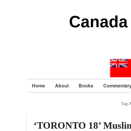
Canada 
Home
About
Books
Commentar
Tag 
‘TORONTO 18’ Muslim te