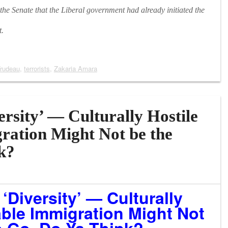
e Senate that the Liberal government had already initiated the
t.
Trudeau
,
terrorists
,
Zakaria Amara
rsity’ — Culturally Hostile
ration Might Not be the
k?
‘Diversity’ — Culturally
able Immigration Might Not