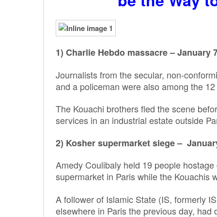
be the Way t
1) Charlie Hebdo massacre – January 7,
Journalists from the secular, non-conformi
and a policeman were also among the 12 k
The Kouachi brothers fled the scene befor
services in an industrial estate outside Par
2) Kosher supermarket siege – January 
Amedy Coulibaly held 19 people hostage d
supermarket in Paris while the Kouachis w
A follower of Islamic State (IS, formerly I
elsewhere in Paris the previous day, had