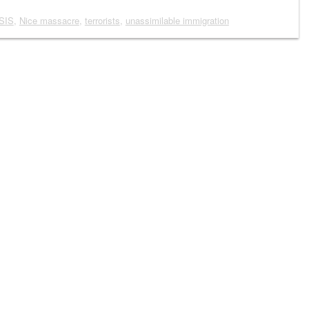
ISIS
,
Nice massacre
,
terrorists
,
unassimilable immigration