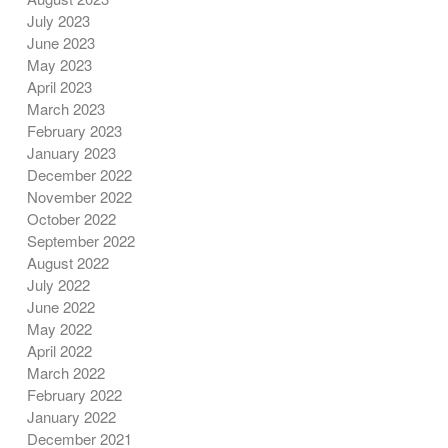
July 2023
June 2023
May 2023
April 2023
March 2023
February 2023
January 2023
December 2022
November 2022
October 2022
September 2022
August 2022
July 2022
June 2022
May 2022
April 2022
March 2022
February 2022
January 2022
December 2021