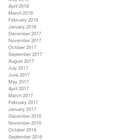
April 2018
March 2018
February 2018
January 2018
December 2017
November 2017
October 2017
September 2017
August 2017
July 2017
June 2017
May 2017
April 2017
March 2017
February 2017
January 2017
December 2016
November 2016
October 2016
September 2016