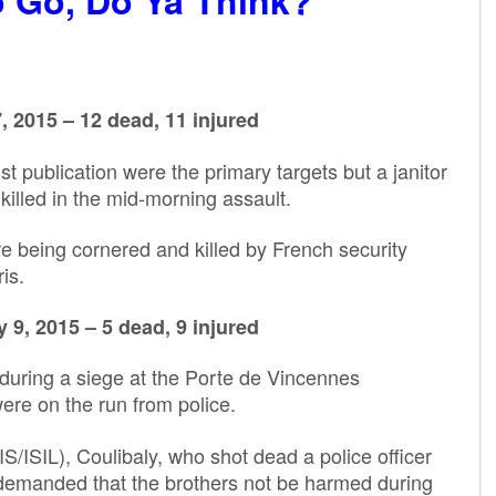
o Go, Do Ya Thi
nk?
 2015 – 12 dead, 11 injured
st publication were the primary targets but a janitor
illed in the mid-morning assault.
e being cornered and killed by French security
is.
9, 2015 – 5 dead, 9 injured
uring a siege at the Porte de Vincennes
ere on the run from police.
SIS/ISIL), Coulibaly, who shot dead a police officer
 demanded that the brothers not be harmed during