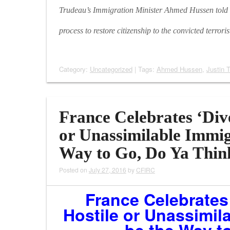
Trudeau’s Immigration Minister Ahmed Hussen told th
process to restore citizenship to the convicted terroris
Category:
Uncategorized
| Tags:
Ahmed Hussen
,
Justin 
France Celebrates ‘Dive
or Unassimilable Immig
Way to Go, Do Ya Thin
Posted on
July 27, 2016
by
CFIRC
France Celebrates 
Hostile or Unassimil