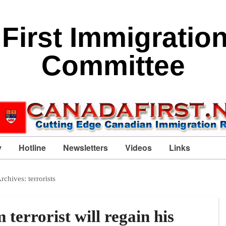
First Immigratio
Committee
y
Hotline
Newsletters
Videos
Links
Archives:
terrorists
rrorist will regain his