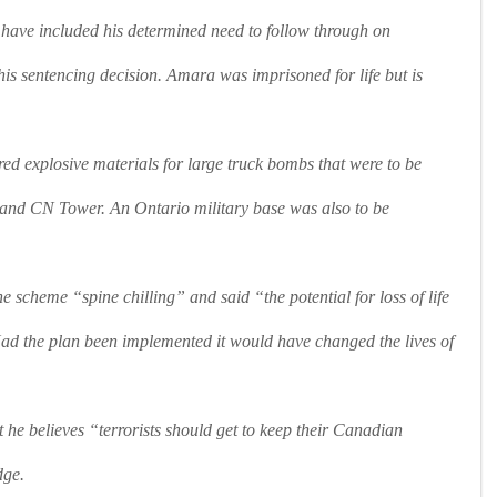
 have included his determined need to follow through on
is sentencing decision. Amara was imprisoned for life but is
ed explosive materials for large truck bombs that were to be
and CN Tower. An Ontario military base was also to be
e scheme “spine chilling” and said “the potential for loss of life
ad the plan been implemented it would have changed the lives of
he believes “terrorists should get to keep their Canadian
dge.