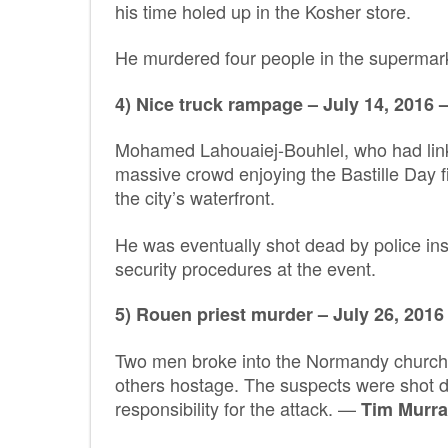
his time holed up in the Kosher store.
He murdered four people in the supermark
4) Nice truck rampage – July 14, 2016 –
Mohamed Lahouaiej-Bouhlel, who had links
massive crowd enjoying the Bastille Day 
the city’s waterfront.
He was eventually shot dead by police ins
security procedures at the event.
5) Rouen priest murder – July 26, 2016 
Two men broke into the Normandy church d
others hostage. The suspects were shot de
responsibility for the attack. —
Tim Murra