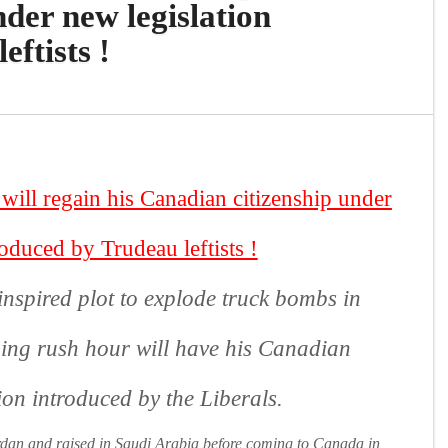
der new legislation
ftists !
ll regain his Canadian citizenship under
roduced by Trudeau leftists
!
nspired plot to explode truck bombs in
ng rush hour will have his Canadian
tion introduced by the Liberals.
dan and raised in Saudi Arabia before coming to Canada in