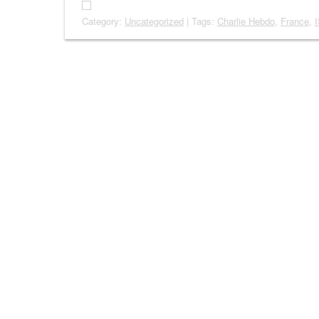
Category:
Uncategorized
| Tags:
Charlie Hebdo
,
France
,