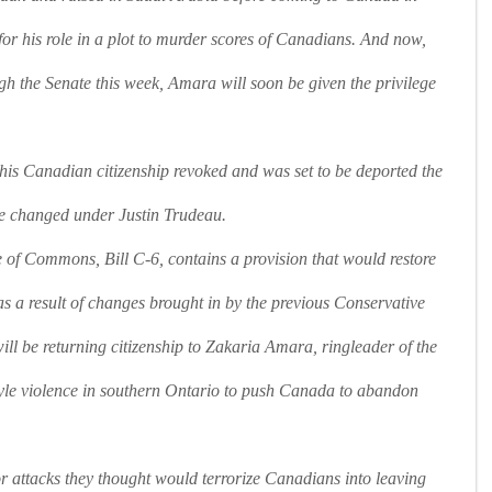
e for his role in a plot to murder scores of Canadians. And now,
gh the Senate this week, Amara will soon be given the privilege
s Canadian citizenship revoked and was set to be deported the
e changed under Justin Trudeau.
of Commons, Bill C-6, contains a provision that would restore
t as a result of changes brought in by the previous Conservative
will be returning citizenship to Zakaria Amara, ringleader of the
yle violence in southern Ontario to push Canada to abandon
or attacks they thought would terrorize Canadians into leaving