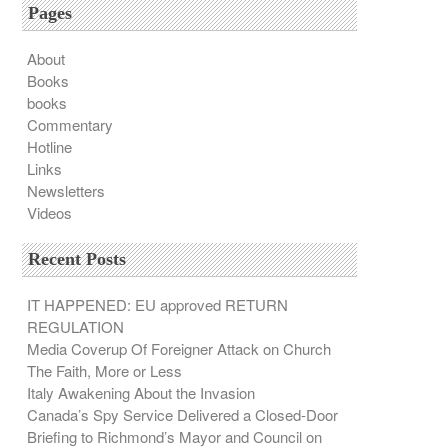
Pages
About
Books
books
Commentary
Hotline
Links
Newsletters
Videos
Recent Posts
IT HAPPENED: EU approved RETURN
REGULATION
Media Coverup Of Foreigner Attack on Church
The Faith, More or Less
Italy Awakening About the Invasion
Canada’s Spy Service Delivered a Closed-Door
Briefing to Richmond’s Mayor and Council on