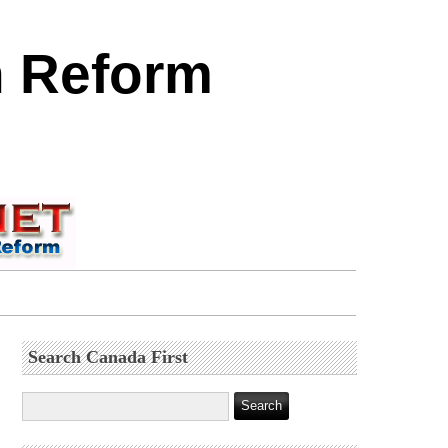
n Reform
Search Canada First