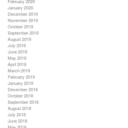
February 2020
January 2020
December 2019
November 2019
October 2019
September 2019
August 2019
July 2019
June 2019
May 2019
April 2019
March 2019
February 2019
January 2019
December 2018
October 2018
September 2018
August 2018
July 2018
June 2018
May 2018