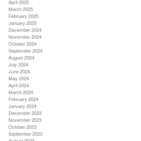
April 2025
March 2025
February 2025
January 2025
December 2024
November 2024
October 2024
September 2024
August 2024
July 2024
June 2024
May 2024
April 2024
March 2024
February 2024
January 2024
December 2023
November 2023
October 2023
September 2023
August 2023