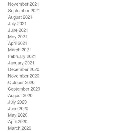
November 2021
September 2021
August 2021
July 2021
June 2021
May 2021
April 2021
March 2021
February 2021
January 2021
December 2020
November 2020
October 2020
September 2020
August 2020
July 2020
June 2020
May 2020
April 2020
March 2020