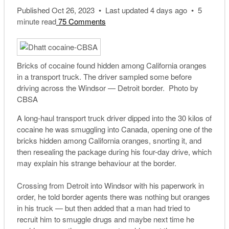
Published Oct 26, 2023 • Last updated 4 days ago • 5
minute read
75 Comments
Bricks of cocaine found hidden among California oranges
in a transport truck. The driver sampled some before
driving across the Windsor — Detroit border. Photo by
CBSA
A long-haul transport truck driver dipped into the 30 kilos of
cocaine he was smuggling into Canada, opening one of the
bricks hidden among California oranges, snorting it, and
then resealing the package during his four-day drive, which
may explain his strange behaviour at the border.
Crossing from Detroit into Windsor with his paperwork in
order, he told border agents there was nothing but oranges
in his truck — but then added that a man had tried to
recruit him to smuggle drugs and maybe next time he