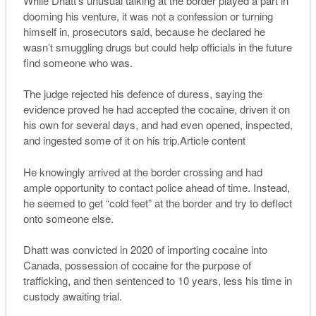
While Dhatt’s unusual talking at the border played a part in
dooming his venture, it was not a confession or turning
himself in, prosecutors said, because he declared he
wasn’t smuggling drugs but could help officials in the future
find someone who was.
The judge rejected his defence of duress, saying the
evidence proved he had accepted the cocaine, driven it on
his own for several days, and had even opened, inspected,
and ingested some of it on his trip.Article content
He knowingly arrived at the border crossing and had
ample opportunity to contact police ahead of time. Instead,
he seemed to get “cold feet” at the border and try to deflect
onto someone else.
Dhatt was convicted in 2020 of importing cocaine into
Canada, possession of cocaine for the purpose of
trafficking, and then sentenced to 10 years, less his time in
custody awaiting trial.