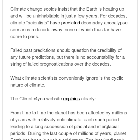
Climate change scolds insist that the Earth is heating up
and will be uninhabitable in just a few years. For decades,
climate “scientists” have
predicted
doomsday apocalypse
scenarios a decade away, none of which thus far have
come to pass.
Failed past predictions should question the credibility of
any future predictions, but there is no accountability for a
string of failed prognostications over the decades.
What climate scientists conveniently ignore is the cyclic
nature of climate.
The Climate4you website
explains
clearly:
From time to time the planet has been affected by millions
of years with relatively cold climate, each such period
leading to a long succession of glacial and interglacial
periods. During the last couple of millions of years, planet
Earth has been in such a cold stage. The last (until now)