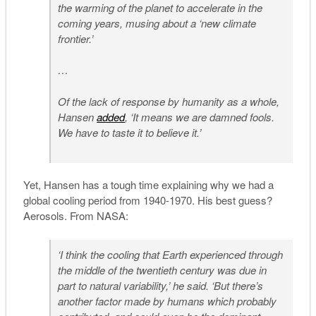
the warming of the planet to accelerate in the
coming years, musing about a ‘new climate
frontier.’
…
Of the lack of response by humanity as a whole,
Hansen
added
, ‘It means we are damned fools.
We have to taste it to believe it.’
Yet, Hansen has a tough time explaining why we had a
global cooling period from 1940-1970. His best guess?
Aerosols. From NASA:
‘I think the cooling that Earth experienced through
the middle of the twentieth century was due in
part to natural variability,’ he said. ‘But there’s
another factor made by humans which probably