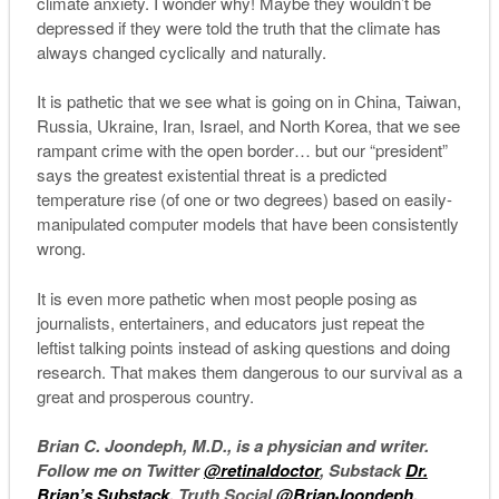
climate anxiety. I wonder why! Maybe they wouldn’t be
depressed if they were told the truth that the climate has
always changed cyclically and naturally.
It is pathetic that we see what is going on in China, Taiwan,
Russia, Ukraine, Iran, Israel, and North Korea, that we see
rampant crime with the open border… but our “president”
says the greatest existential threat is a predicted
temperature rise (of one or two degrees) based on easily-
manipulated computer models that have been consistently
wrong.
It is even more pathetic when most people posing as
journalists, entertainers, and educators just repeat the
leftist talking points instead of asking questions and doing
research. That makes them dangerous to our survival as a
great and prosperous country.
Brian C. Joondeph, M.D., is a physician and writer.
Follow me on Twitter
@retinaldoctor
, Substack
Dr.
Brian’s Substack
, Truth Social
@BrianJoondeph
,