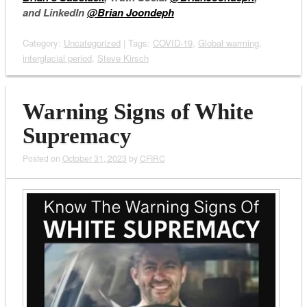
and LinkedIn
@Brian Joondeph
Category:
Uncategorized
| Tags:
COVID-19
,
Global warming
,
interglacial period
,
Steve Kirsch
Warning Signs of White
Supremacy
Posted on
October 31, 2023
by
CFIRC