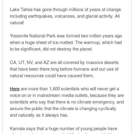
Lake Tahoe has gone through millions of years of change
including earthquakes, volcanoes, and glacial activity. All
natural!
Yosemite National Park was formed two million years ago
when a huge sheet of ice melted. The warmup, which had
to be significant, did not destroy the planet.
CA, UT, NV, and AZ are all covered by massive deserts
that have been there long before humans and our use of
natural resources could have caused them.
Here
are more than
1,600
scientists who will never get a
voice on or in mainstream media outlets, because they are
scientists who say that there is no climate emergency, and
assure the public that the climate is changing cyclically
and naturally as it always has.
Kamala says that a huge number of young people have