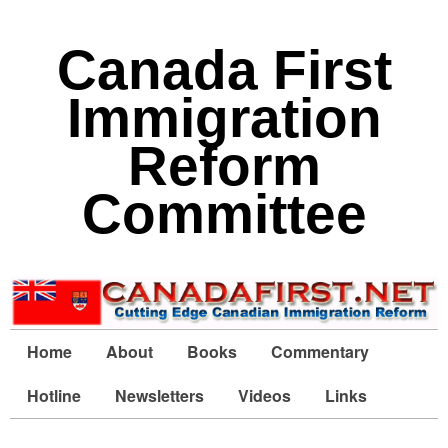
Canada First
Immigration
Reform
Committee
Home
About
Books
Commentary
Hotline
Newsletters
Videos
Links