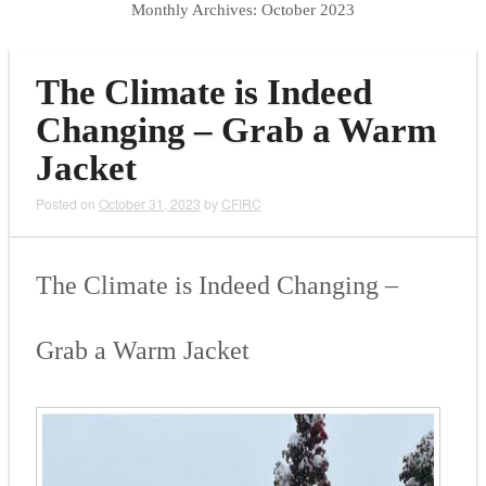
Monthly Archives:
October 2023
The Climate is Indeed
Changing – Grab a Warm
Jacket
Posted on
October 31, 2023
by
CFIRC
The Climate is Indeed Changing –
Grab a Warm Jacket