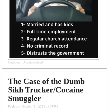
Category:
Uncategorized
The Case of the Dumb
Sikh Trucker/Cocaine
Smuggler
Posted on
October 31, 2023
by
CFIRC