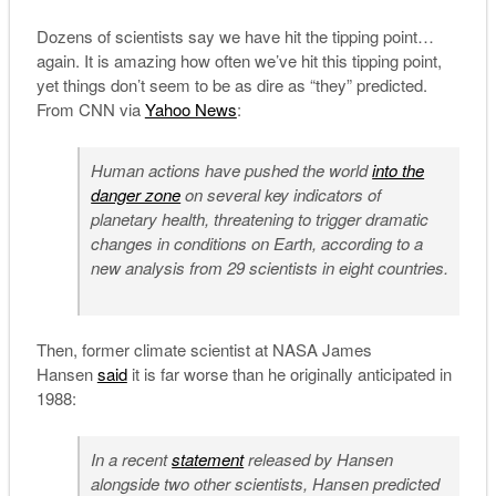
Dozens of scientists say we have hit the tipping point…
again. It is amazing how often we’ve hit this tipping point,
yet things don’t seem to be as dire as “they” predicted.
From CNN via
Yahoo News
:
Human actions have pushed the world
into the
danger zone
on several key indicators of
planetary health, threatening to trigger dramatic
changes in conditions on Earth, according to a
new analysis from 29 scientists in eight countries.
Then, former climate scientist at NASA James
Hansen
said
it is far worse than he originally anticipated in
1988:
In a recent
statement
released by Hansen
alongside two other scientists, Hansen predicted