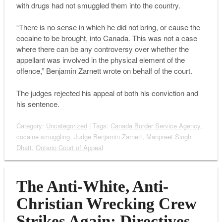
with drugs had not smuggled them into the country.
“There is no sense in which he did not bring, or cause the
cocaine to be brought, into Canada. This was not a case
where there can be any controversy over whether the
appellant was involved in the physical element of the
offence,” Benjamin Zarnett wrote on behalf of the court.
The judges rejected his appeal of both his conviction and
his sentence.
Category:
Uncategorized
| Tags:
Canada Border Service Agency
,
cocaine smuggling
,
Judge Benjamin Zarnett
,
Manpreet Singh
Dhatt
,
Ontario Court of Appeal
The Anti-White, Anti-
Christian Wrecking Crew
Strikes Again: Directives