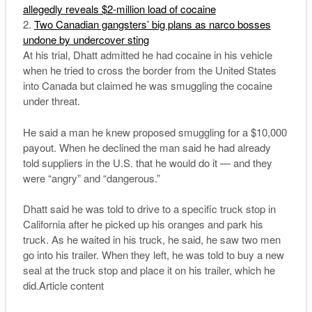
allegedly reveals $2-million load of cocaine
Two Canadian gangsters’ big plans as narco bosses
undone by undercover sting
At his trial, Dhatt admitted he had cocaine in his vehicle
when he tried to cross the border from the United States
into Canada but claimed he was smuggling the cocaine
under threat.
He said a man he knew proposed smuggling for a $10,000
payout. When he declined the man said he had already
told suppliers in the U.S. that he would do it — and they
were “angry” and “dangerous.”
Dhatt said he was told to drive to a specific truck stop in
California after he picked up his oranges and park his
truck. As he waited in his truck, he said, he saw two men
go into his trailer. When they left, he was told to buy a new
seal at the truck stop and place it on his trailer, which he
did.Article content