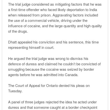
The trial judge considered as mitigating factors that he was
a first-time offender who faced likely deportation to India
when released from prison. Aggravating factors included
the use of a commercial vehicle, driving under the
influence of cocaine, and the large quantity and high quality
of the drugs.
Dhatt appealed his conviction and his sentence, this time
representing himself in court.
He argued the trial judge was wrong to dismiss his
defence of duress and claimed he couldn’t be convicted of
smuggling because the cocaine was seized by border
agents before he was admitted into Canada.
The Court of Appeal for Ontario denied his pleas on
Tuesday.
A panel of three judges rejected the idea he acted under
duress and that someone caught at a border checkpoint