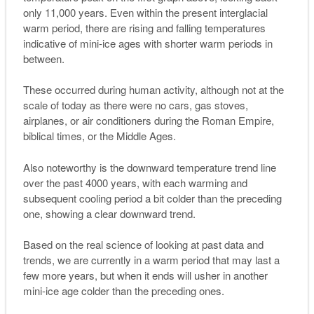
only 11,000 years. Even within the present interglacial
warm period, there are rising and falling temperatures
indicative of mini-ice ages with shorter warm periods in
between.
These occurred during human activity, although not at the
scale of today as there were no cars, gas stoves,
airplanes, or air conditioners during the Roman Empire,
biblical times, or the Middle Ages.
Also noteworthy is the downward temperature trend line
over the past 4000 years, with each warming and
subsequent cooling period a bit colder than the preceding
one, showing a clear downward trend.
Based on the real science of looking at past data and
trends, we are currently in a warm period that may last a
few more years, but when it ends will usher in another
mini-ice age colder than the preceding ones.