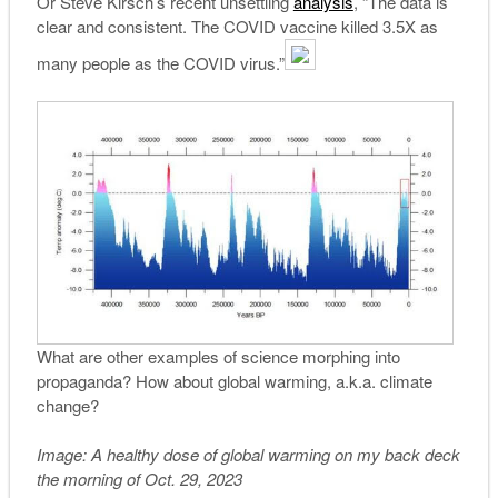
Or Steve Kirsch’s recent unsettling
analysis
, “The data is
clear and consistent. The COVID vaccine killed 3.5X as
many people as the COVID virus.”
What are other examples of science morphing into
propaganda? How about global warming, a.k.a. climate
change?
Image: A healthy dose of global warming on my back deck
the morning of Oct. 29, 2023