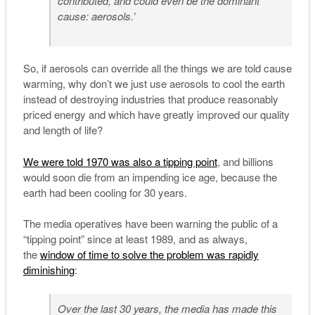
contributed, and could even be the dominant
cause: aerosols.’
So, if aerosols can override all the things we are told cause
warming, why don’t we just use aerosols to cool the earth
instead of destroying industries that produce reasonably
priced energy and which have greatly improved our quality
and length of life?
We were told 1970 was also a tipping point
, and billions
would soon die from an impending ice age, because the
earth had been cooling for 30 years.
The media operatives have been warning the public of a
“tipping point” since at least 1989, and as always,
the
window of time to solve the problem was rapidly
diminishing
:
Over the last 30 years, the media has made this