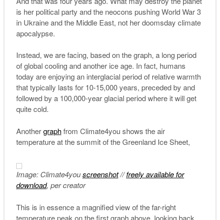
And that was four years ago. What may destroy the planet
is her political party and the neocons pushing World War 3
in Ukraine and the Middle East, not her doomsday climate
apocalypse.
Instead, we are facing, based on the graph, a long period
of global cooling and another ice age. In fact, humans
today are enjoying an interglacial period of relative warmth
that typically lasts for 10-15,000 years, preceded by and
followed by a 100,000-year glacial period where it will get
quite cold.
Another
graph
from Climate4you shows the air
temperature at the summit of the Greenland Ice Sheet,
Image: Climate4you
screenshot
//
freely available for
download
, per creator
This is in essence a magnified view of the far-right
temperature peak on the first graph above, looking back