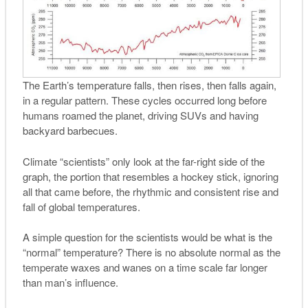
The Earth’s temperature falls, then rises, then falls again,
in a regular pattern. These cycles occurred long before
humans roamed the planet, driving SUVs and having
backyard barbecues.
Climate “scientists” only look at the far-right side of the
graph, the portion that resembles a hockey stick, ignoring
all that came before, the rhythmic and consistent rise and
fall of global temperatures.
A simple question for the scientists would be what is the
“normal” temperature? There is no absolute normal as the
temperate waxes and wanes on a time scale far longer
than man’s influence.