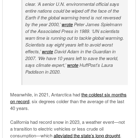
clear. ‘A senior U.N. environmental official says
entire nations could be wiped off the face of the
Earth if the global warming trend is not reversed
by the year 2000,’
wrote
Peter James Spielmann
of the Associated Press in 1989. ‘UN scientists
warn time is running out to tackle global warming.
Scientists say eight years left to avoid worst
effects,’
wrote
David Adam in the Guardian in
2007. ‘We have 10 years left to save the world,
says climate expert,’
wrote
HuffPost’s Laura
Paddison in 2020.
Meanwhile, in 2021, Antarctica had
the coldest six months
on record
, six degrees colder than the average of the last
40 years.
California had record snow in 2023, a weather event—not
a transition to electric vehicles or less crude oil
consumption—which
alleviated the state’s long drought
.