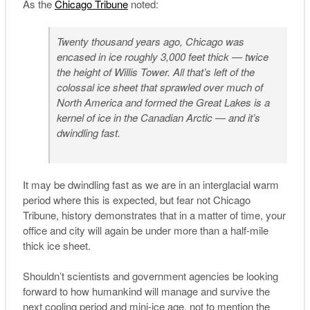
As the
Chicago Tribune
noted:
Twenty thousand years ago, Chicago was
encased in ice roughly 3,000 feet thick — twice
the height of Willis Tower. All that’s left of the
colossal ice sheet that sprawled over much of
North America and formed the Great Lakes is a
kernel of ice in the Canadian Arctic — and it’s
dwindling fast.
It may be dwindling fast as we are in an interglacial warm
period where this is expected, but fear not Chicago
Tribune, history demonstrates that in a matter of time, your
office and city will again be under more than a half-mile
thick ice sheet.
Shouldn’t scientists and government agencies be looking
forward to how humankind will manage and survive the
next cooling period and mini-ice age, not to mention the