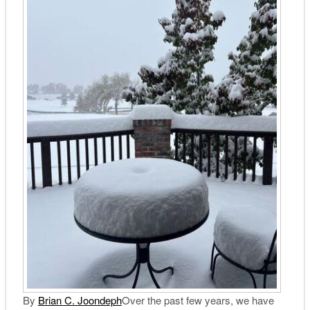
By
Brian C. Joondeph
Over the past few years, we have