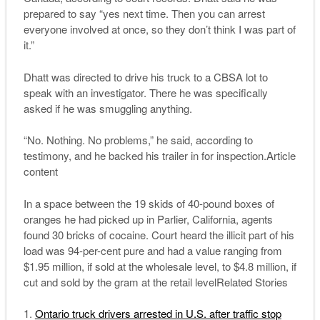
prepared to say “yes next time. Then you can arrest
everyone involved at once, so they don’t think I was part of
it.”
Dhatt was directed to drive his truck to a CBSA lot to
speak with an investigator. There he was specifically
asked if he was smuggling anything.
“No. Nothing. No problems,” he said, according to
testimony, and he backed his trailer in for inspection.Article
content
In a space between the 19 skids of 40-pound boxes of
oranges he had picked up in Parlier, California, agents
found 30 bricks of cocaine. Court heard the illicit part of his
load was 94-per-cent pure and had a value ranging from
$1.95 million, if sold at the wholesale level, to $4.8 million, if
cut and sold by the gram at the retail levelRelated Stories
Ontario truck drivers arrested in U.S. after traffic stop