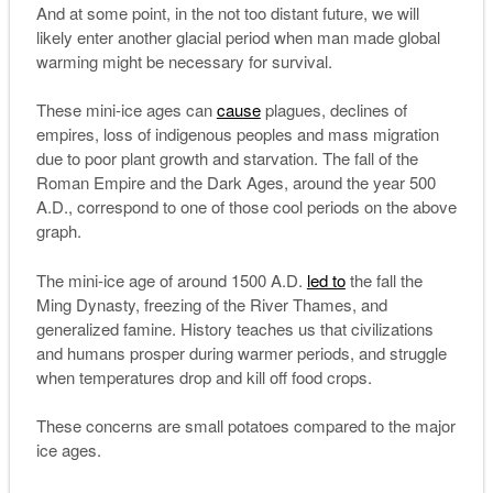
And at some point, in the not too distant future, we will
likely enter another glacial period when man made global
warming might be necessary for survival.
These mini-ice ages can
cause
plagues, declines of
empires, loss of indigenous peoples and mass migration
due to poor plant growth and starvation. The fall of the
Roman Empire and the Dark Ages, around the year 500
A.D., correspond to one of those cool periods on the above
graph.
The mini-ice age of around 1500 A.D.
led to
the fall the
Ming Dynasty, freezing of the River Thames, and
generalized famine. History teaches us that civilizations
and humans prosper during warmer periods, and struggle
when temperatures drop and kill off food crops.
These concerns are small potatoes compared to the major
ice ages.