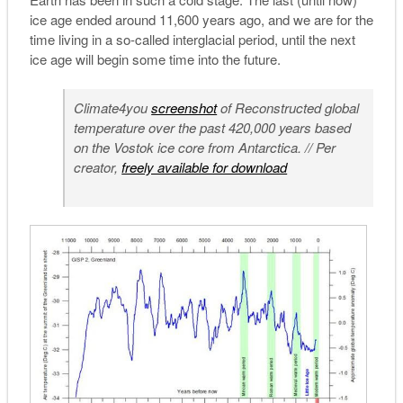
ice age ended around 11,600 years ago, and we are for the
time living in a so-called interglacial period, until the next
ice age will begin some time into the future.
Climate4you
screenshot
of Reconstructed global
temperature over the past 420,000 years based
on the Vostok ice core from Antarctica. // Per
creator,
freely available for download