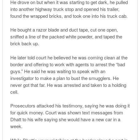
He drove on but when it was starting to get dark, he pulled
into another highway truck stop and opened his trailer,
found the wrapped bricks, and took one into his truck cab.
He bought a razor blade and duct tape, cut one open,
sniffed a line of the packed white powder, and taped the
brick back up.
He later told court he believed he was coming clean at the
border and offering to work with agents to arrest the “bad
guys.” He said he was waiting to speak with an
investigator to make a plan to bust the smugglers. He
never got that far. He was arrested and taken to a holding
cell.
Prosecutors attacked his testimony, saying he was doing it
for quick money. Court was shown text messages from
Dhatt to his wife saying she would have a new car in a
week.