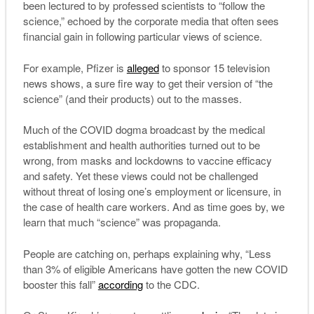
been lectured to by professed scientists to “follow the
science,” echoed by the corporate media that often sees
financial gain in following particular views of science.
For example, Pfizer is
alleged
to sponsor 15 television
news shows, a sure fire way to get their version of “the
science” (and their products) out to the masses.
Much of the COVID dogma broadcast by the medical
establishment and health authorities turned out to be
wrong, from masks and lockdowns to vaccine efficacy
and safety. Yet these views could not be challenged
without threat of losing one’s employment or licensure, in
the case of health care workers. And as time goes by, we
learn that much “science” was propaganda.
People are catching on, perhaps explaining why, “Less
than 3% of eligible Americans have gotten the new COVID
booster this fall”
according
to the CDC.