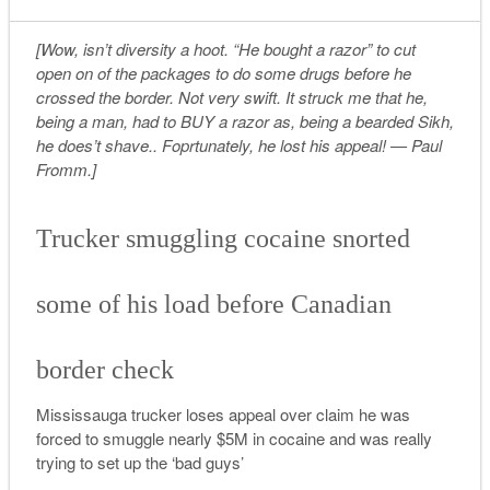
[Wow, isn’t diversity a hoot. “He bought a razor” to cut
open on of the packages to do some drugs before he
crossed the border. Not very swift. It struck me that he,
being a man, had to BUY a razor as, being a bearded Sikh,
he does’t shave.. Foprtunately, he lost his appeal! — Paul
Fromm.]
Trucker smuggling cocaine snorted
some of his load before Canadian
border check
Mississauga trucker loses appeal over claim he was
forced to smuggle nearly $5M in cocaine and was really
trying to set up the ‘bad guys’