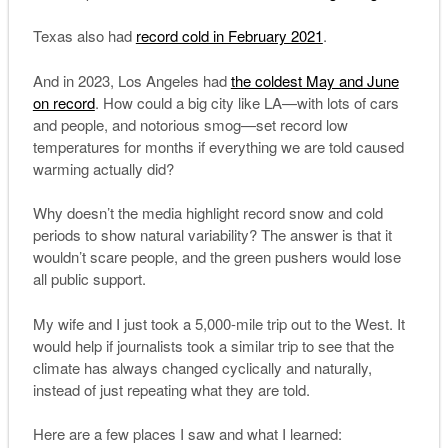
Texas also had
record cold in February 2021
.
And in 2023, Los Angeles had
the coldest May and June
on record
. How could a big city like LA—with lots of cars
and people, and notorious smog—set record low
temperatures for months if everything we are told caused
warming actually did?
Why doesn’t the media highlight record snow and cold
periods to show natural variability? The answer is that it
wouldn’t scare people, and the green pushers would lose
all public support.
My wife and I just took a 5,000-mile trip out to the West. It
would help if journalists took a similar trip to see that the
climate has always changed cyclically and naturally,
instead of just repeating what they are told.
Here are a few places I saw and what I learned: