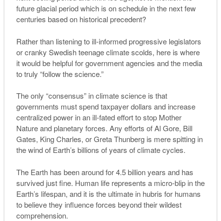
future glacial period which is on schedule in the next few
centuries based on historical precedent?
Rather than listening to ill-informed progressive legislators
or cranky Swedish teenage climate scolds, here is where
it would be helpful for government agencies and the media
to truly “follow the science.”
The only “consensus” in climate science is that
governments must spend taxpayer dollars and increase
centralized power in an ill-fated effort to stop Mother
Nature and planetary forces. Any efforts of Al Gore, Bill
Gates, King Charles, or Greta Thunberg is mere spitting in
the wind of Earth’s billions of years of climate cycles.
The Earth has been around for 4.5 billion years and has
survived just fine. Human life represents a micro-blip in the
Earth’s lifespan, and it is the ultimate in hubris for humans
to believe they influence forces beyond their wildest
comprehension.