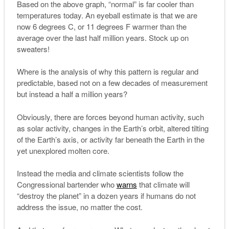
Based on the above graph, “normal” is far cooler than
temperatures today. An eyeball estimate is that we are
now 6 degrees C, or 11 degrees F warmer than the
average over the last half million years. Stock up on
sweaters!
Where is the analysis of why this pattern is regular and
predictable, based not on a few decades of measurement
but instead a half a million years?
Obviously, there are forces beyond human activity, such
as solar activity, changes in the Earth’s orbit, altered tilting
of the Earth’s axis, or activity far beneath the Earth in the
yet unexplored molten core.
Instead the media and climate scientists follow the
Congressional bartender who
warns
that climate will
“destroy the planet” in a dozen years if humans do not
address the issue, no matter the cost.