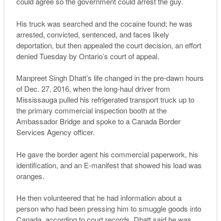
could agree so the government could arrest the guy.
His truck was searched and the cocaine found; he was
arrested, convicted, sentenced, and faces likely
deportation, but then appealed the court decision, an effort
denied Tuesday by Ontario’s court of appeal.
Manpreet Singh Dhatt’s life changed in the pre-dawn hours
of Dec. 27, 2016, when the long-haul driver from
Mississauga pulled his refrigerated transport truck up to
the primary commercial inspection booth at the
Ambassador Bridge and spoke to a Canada Border
Services Agency officer.
He gave the border agent his commercial paperwork, his
identification, and an E-manifest that showed his load was
oranges.
He then volunteered that he had information about a
person who had been pressing him to smuggle goods into
Canada, according to court records. Dhatt said he was