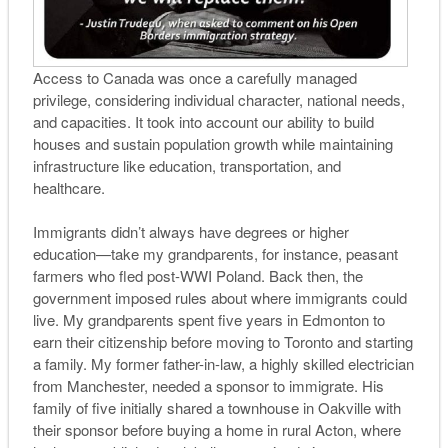
Access to Canada was once a carefully managed
privilege, considering individual character, national needs,
and capacities. It took into account our ability to build
houses and sustain population growth while maintaining
infrastructure like education, transportation, and
healthcare.
Immigrants didn’t always have degrees or higher
education—take my grandparents, for instance, peasant
farmers who fled post-WWI Poland. Back then, the
government imposed rules about where immigrants could
live. My grandparents spent five years in Edmonton to
earn their citizenship before moving to Toronto and starting
a family. My former father-in-law, a highly skilled electrician
from Manchester, needed a sponsor to immigrate. His
family of five initially shared a townhouse in Oakville with
their sponsor before buying a home in rural Acton, where