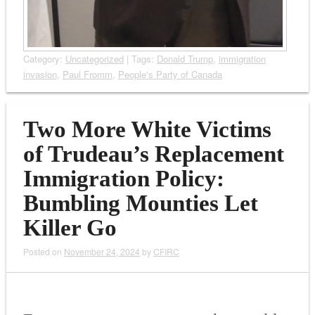
Category:
Uncategorized
| Tags:
Donald Trump
,
immigration
invasion
,
Paul Fromm
,
People's Party of Canada
Two More White Victims
of Trudeau’s Replacement
Immigration Policy:
Bumbling Mounties Let
Killer Go
Posted on
November 24, 2024
by
CFIRC