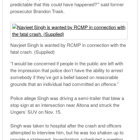
predictable that this could have happened?’” said former
prosecutor Brandon Trask.
Navjeet Singh is wanted by RCMP in connection with the
fatal crash. (Supplied)
“I would be concerned if people in the public are left with
the impression that police don’t have the ability to arrest
somebody if they’ve got a belief based on reasonable
grounds that an individual had committed an offence.”
Police allege Singh was driving a semi-trailer that blew a
stop sign at an intersection near Altona and struck the
Ungers’ SUV on Nov. 15.
Singh was taken to hospital after the crash and officers
attempted to interview him, but he was too shaken up to
provide a statement. Investigators scheduled a meeting