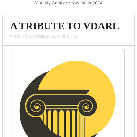
Monthly Archives:
November 2024
A TRIBUTE TO VDARE
Posted on
November 30, 2024
by
CFIRC