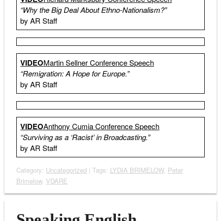
“Why the Big Deal About Ethno-Nationalism?”
by AR Staff
VIDEO
Martin Sellner Conference Speech
“Remigration: A Hope for Europe.”
by AR Staff
VIDEO
Anthony Cumia Conference Speech
“Surviving as a ‘Racist’ in Broadcasting.”
by AR Staff
Category:
Uncategorized
| Tags:
LYDIA BRIMELOW
,
Peter
Brimelow
,
VDARE
Speaking English