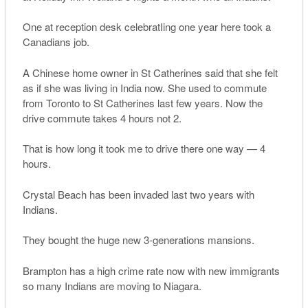
One at reception desk celebratIing one year here took a
Canadians job.
A Chinese home owner in St Catherines said that she felt
as if she was living in India now. She used to commute
from Toronto to St Catherines last few years. Now the
drive commute takes 4 hours not 2.
That is how long it took me to drive there one way — 4
hours.
Crystal Beach has been invaded last two years with
Indians.
They bought the huge new 3-generations mansions.
Brampton has a high crime rate now with new immigrants
so many Indians are moving to Niagara.