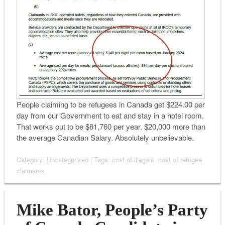
People claiming to be refugees in Canada get $224.00 per
day from our Government to eat and stay in a hotel room.
That works out to be $81,760 per year. $20,000 more than
the average Canadian Salary. Absolutely unbelievable.
Category:
Uncategorized
| Tags:
cost of illegals
,
cost of refugee
claimants
Mike Bator, People’s Party