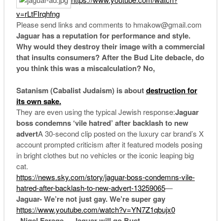
v=rLtFIrqhfng
Please send links and comments to hmakow@gmail.com
Jaguar has a reputation for performance and style.
Why would they destroy their image with a commercial
that insults consumers? After the Bud Lite debacle, do
you think this was a miscalculation? No,
Satanism (Cabalist Judaism) is about
destruction for
its own sake.
They are even using the typical Jewish response:
Jaguar
boss condemns ‘vile hatred’ after backlash to new
advert
A 30-second clip posted on the luxury car brand’s X
account prompted criticism after it featured models posing
in bright clothes but no vehicles or the iconic leaping big
cat.
https://news.sky.com/story/jaguar-boss-condemns-vile-
hatred-after-backlash-to-new-advert-13259065
—
Jaguar- We’re not just gay. We’re super gay
https://www.youtube.com/watch?v=YN7Z1qbujx0
–
Nigel Farage – Jaguar will go Bust