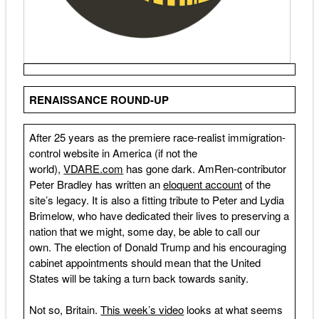
RENAISSANCE ROUND-UP
After 25 years as the premiere race-realist immigration-
control website in America (if not the
world),
VDARE.com
has gone dark. AmRen-contributor
Peter Bradley has written an
eloquent account
of the
site’s legacy. It is also a fitting tribute to Peter and Lydia
Brimelow, who have dedicated their lives to preserving a
nation that we might, some day, be able to call our
own. The election of Donald Trump and his encouraging
cabinet appointments should mean that the United
States will be taking a turn back towards sanity.
Not so, Britain.
This week’s video
looks at what seems