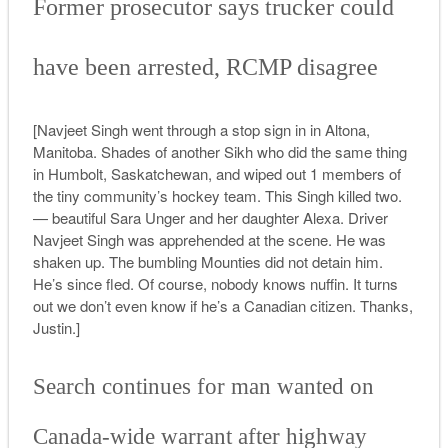
Former prosecutor says trucker could
have been arrested, RCMP disagree
[Navjeet Singh went through a stop sign in in Altona,
Manitoba. Shades of another Sikh who did the same thing
in Humbolt, Saskatchewan, and wiped out 1 members of
the tiny community’s hockey team. This Singh killed two.
— beautiful Sara Unger and her daughter Alexa. Driver
Navjeet Singh was apprehended at the scene. He was
shaken up. The bumbling Mounties did not detain him.
He’s since fled. Of course, nobody knows nuffin. It turns
out we don’t even know if he’s a Canadian citizen. Thanks,
Justin.]
Search continues for man wanted on
Canada-wide warrant after highway