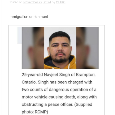
Posted on
November 22, 2024
by
CFIRC
Immigration enrichment