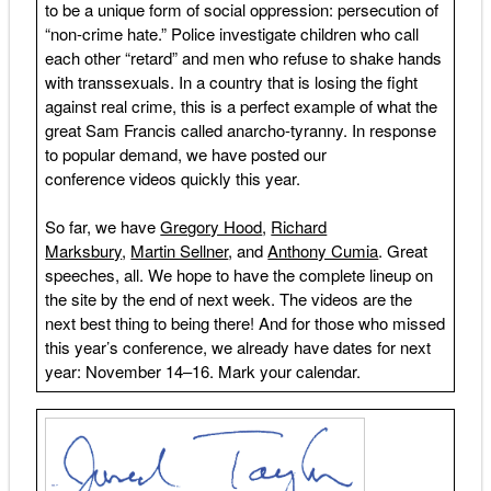
to be a unique form of social oppression: persecution of
“non-crime hate.” Police investigate children who call
each other “retard” and men who refuse to shake hands
with transsexuals. In a country that is losing the fight
against real crime, this is a perfect example of what the
great Sam Francis called anarcho-tyranny. In response
to popular demand, we have posted our
conference videos quickly this year.
So far, we have
Gregory Hood
,
Richard
Marksbury
,
Martin Sellner
, and
Anthony Cumia
. Great
speeches, all. We hope to have the complete lineup on
the site by the end of next week. The videos are the
next best thing to being there! And for those who missed
this year’s conference, we already have dates for next
year: November 14–16. Mark your calendar.