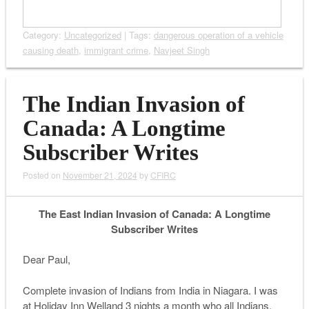
Category:
Uncategorized
| Tags:
dangerous operation of a vehicle
causing death
,
immigrant crime
,
Navjeet Singh
The Indian Invasion of
Canada: A Longtime
Subscriber Writes
Posted on
November 21, 2024
by
CFIRC
The East Indian Invasion of Canada: A Longtime
Subscriber Writes
Dear Paul,
Complete invasion of Indians from India in Niagara. I was
at Holiday Inn Welland 3 nights a month who all Indians.