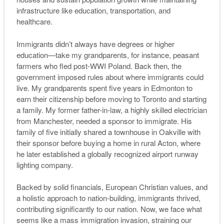
infrastructure like education, transportation, and
healthcare.
Immigrants didn’t always have degrees or higher
education—take my grandparents, for instance, peasant
farmers who fled post-WWI Poland. Back then, the
government imposed rules about where immigrants could
live. My grandparents spent five years in Edmonton to
earn their citizenship before moving to Toronto and starting
a family. My former father-in-law, a highly skilled electrician
from Manchester, needed a sponsor to immigrate. His
family of five initially shared a townhouse in Oakville with
their sponsor before buying a home in rural Acton, where
he later established a globally recognized airport runway
lighting company.
Backed by solid financials, European Christian values, and
a holistic approach to nation-building, immigrants thrived,
contributing significantly to our nation. Now, we face what
seems like a mass immigration invasion, straining our