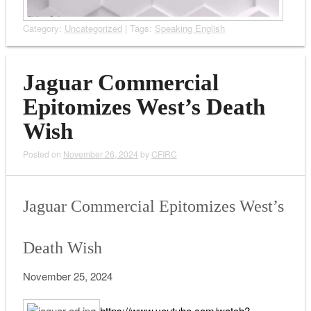
Category:
Uncategorized
| Tags:
Speaking English
Jaguar Commercial
Epitomizes West’s Death
Wish
Posted on
November 26, 2024
by
CFIRC
Jaguar Commercial Epitomizes West’s
Death Wish
November 25, 2024
https://www.youtube.com/watch?