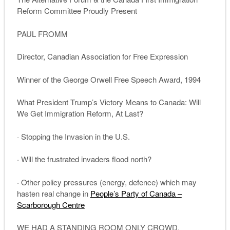
Reform Committee Proudly Present
PAUL FROMM
Director, Canadian Association for Free
Expression
Winner of the George Orwell Free Speech Award, 1994
What President Trump’s Victory Means to Canada: Will
We Get Immigration Reform, At Last?
· Stopping the Invasion in the U.S.
· Will the frustrated invaders flood north?
· Other policy pressures (energy, defence) which may
hasten real change in
People’s Party of Canada –
Scarborough Centre
WE HAD A STANDING ROOM ONLY CROWD.