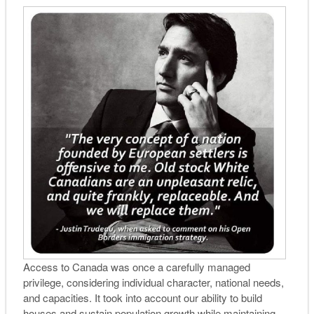
Access to Canada was once a carefully managed
privilege, considering individual character, national needs,
and capacities. It took into account our ability to build
houses and sustain population growth while maintaining