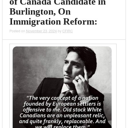
of Canada Candidate in
Burlington, On
Immigration Reform:
Posted on
November 23, 2024
by
CFIRC