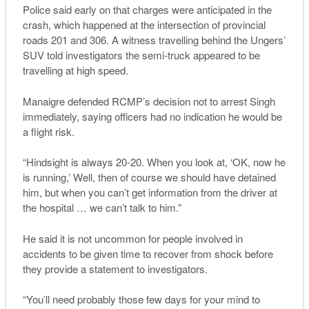
Police said early on that charges were anticipated in the
crash, which happened at the intersection of provincial
roads 201 and 306. A witness travelling behind the Ungers’
SUV told investigators the semi-truck appeared to be
travelling at high speed.
Manaigre defended RCMP’s decision not to arrest Singh
immediately, saying officers had no indication he would be
a flight risk.
“Hindsight is always 20-20. When you look at, ‘OK, now he
is running,’ Well, then of course we should have detained
him, but when you can’t get information from the driver at
the hospital … we can’t talk to him.”
He said it is not uncommon for people involved in
accidents to be given time to recover from shock before
they provide a statement to investigators.
“You’ll need probably those few days for your mind to