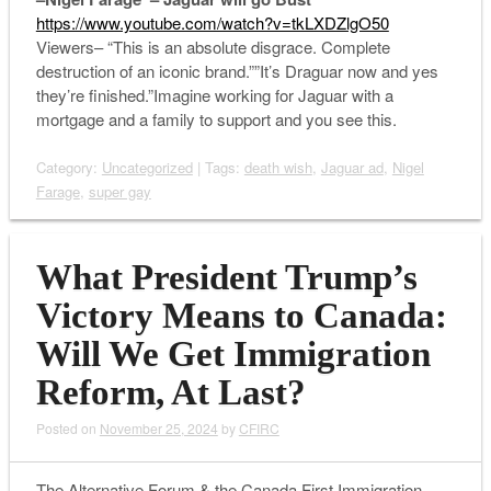
https://www.youtube.com/watch?v=tkLXDZlgO50
Viewers– “This is an absolute disgrace. Complete
destruction of an iconic brand.””It’s Draguar now and yes
they’re finished.”Imagine working for Jaguar with a
mortgage and a family to support and you see this.
Category:
Uncategorized
| Tags:
death wish
,
Jaguar ad
,
Nigel
Farage
,
super gay
What President Trump’s
Victory Means to Canada:
Will We Get Immigration
Reform, At Last?
Posted on
November 25, 2024
by
CFIRC
The Alternative Forum & the Canada First Immigration