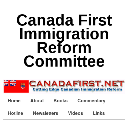
Canada First
Immigration
Reform
Committee
Home
About
Books
Commentary
Hotline
Newsletters
Videos
Links