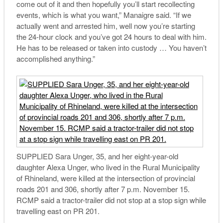
come out of it and then hopefully you’ll start recollecting
events, which is what you want,” Manaigre said. “If we
actually went and arrested him, well now you’re starting
the 24-hour clock and you’ve got 24 hours to deal with him.
He has to be released or taken into custody … You haven’t
accomplished anything.”
SUPPLIED Sara Unger, 35, and her eight-year-old
daughter Alexa Unger, who lived in the Rural Municipality
of Rhineland, were killed at the intersection of provincial
roads 201 and 306, shortly after 7 p.m. November 15.
RCMP said a tractor-trailer did not stop at a stop sign while
travelling east on PR 201.