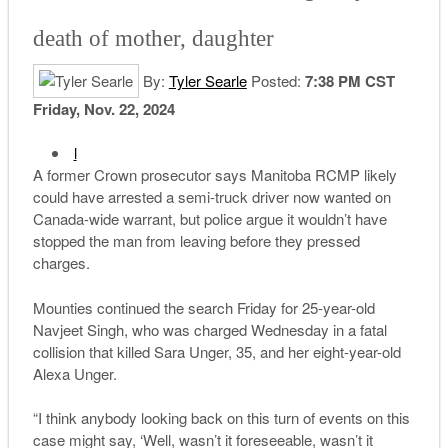
death of mother, daughter
By:
Tyler Searle
Posted:
7:38 PM CST
Friday, Nov. 22, 2024
l
A former Crown prosecutor says Manitoba RCMP likely
could have arrested a semi-truck driver now wanted on
Canada-wide warrant, but police argue it wouldn’t have
stopped the man from leaving before they pressed
charges.
Mounties continued the search Friday for 25-year-old
Navjeet Singh, who was charged Wednesday in a fatal
collision that killed Sara Unger, 35, and her eight-year-old
Alexa Unger.
“I think anybody looking back on this turn of events on this
case might say, ‘Well, wasn’t it foreseeable, wasn’t it