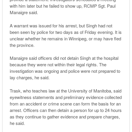
with him later but he failed to show up, RCMP Sgt. Paul
Manaigre said.
A warrant was issued for his arrest, but Singh had not
been seen by police for two days as of Friday evening. It is
unclear whether he remains in Winnipeg, or may have fled
the province.
Manaigre said officers did not detain Singh at the hospital
because they were not within their legal rights. The
investigation was ongoing and police were not prepared to
lay charges, he said.
Trask, who teaches law at the University of Manitoba, said
eyewitness statements and preliminary evidence collected
from an accident or crime scene can form the basis for an
arrest. Officers can then detain a person for up to 24 hours
as they continue to gather evidence and prepare charges,
he said.