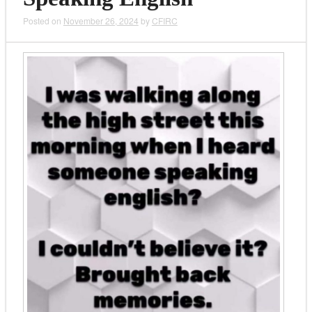
Posted on
November 26, 2024
by
CFIRC