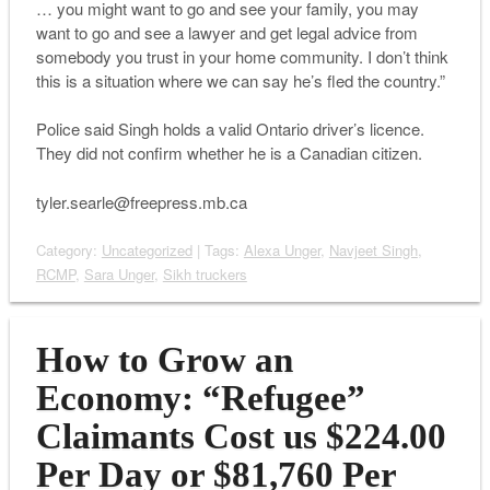
… you might want to go and see your family, you may
want to go and see a lawyer and get legal advice from
somebody you trust in your home community. I don’t think
this is a situation where we can say he’s fled the country.”
Police said Singh holds a valid Ontario driver’s licence.
They did not confirm whether he is a Canadian citizen.
tyler.searle@freepress.mb.ca
Category:
Uncategorized
| Tags:
Alexa Unger
,
Navjeet Singh
,
RCMP
,
Sara Unger
,
Sikh truckers
How to Grow an
Economy: “Refugee”
Claimants Cost us $224.00
Per Day or $81,760 Per