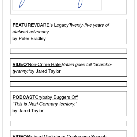
FEATURE
VDARE’s Legacy
Twenty-five years of
stalwart advocacy.
by Peter Bradley
VIDEO
‘Non-Crime Hate’
Britain goes full “anarcho-
tyranny.”
by Jared Taylor
PODCAST
Crybaby Buggers Off
“This is Nazi-Germany territory.”
by Jared Taylor
VIDEO
Richard Marksbury Conference Speech