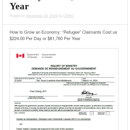
Year
Posted on
November 23, 2024
by
CFIRC
How to Grow an Economy: “Refugee” Claimants Cost us
$224.00 Per Day or $81,760 Per Year