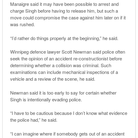
Manaigre said it may have been possible to arrest and
charge Singh before having to release him, but such a
move could compromise the case against him later on if it
was rushed.
“I’d rather do things properly at the beginning,” he said.
Winnipeg defence lawyer Scott Newman said police often
seek the opinion of an accident re-constructionist before
determining whether a collision was criminal. Such
examinations can include mechanical inspections of a
vehicle and a review of the scene, he said.
Newman said it is too early to say for certain whether
Singh is intentionally evading police.
“I have to be cautious because I don’t know what evidence
the police had,” he said.
“I can imagine where if somebody gets out of an accident