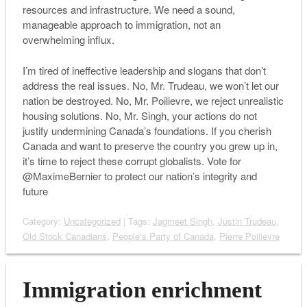
resources and infrastructure. We need a sound,
manageable approach to immigration, not an
overwhelming influx.
I’m tired of ineffective leadership and slogans that don’t
address the real issues. No, Mr. Trudeau, we won’t let our
nation be destroyed. No, Mr. Poilievre, we reject unrealistic
housing solutions. No, Mr. Singh, your actions do not
justify undermining Canada’s foundations. If you cherish
Canada and want to preserve the country you grew up in,
it’s time to reject these corrupt globalists. Vote for
@MaximeBernier to protect our nation’s integrity and
future
Category:
Uncategorized
| Tags:
Jagmeet Singh
,
Justin Trudeau
,
Old Stock Canadians
,
People's Party of Canada
,
Pierre Poilievre
Immigration enrichment