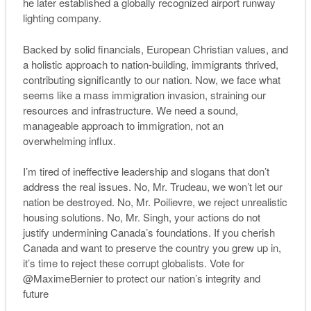
he later established a globally recognized airport runway
lighting company.
Backed by solid financials, European Christian values, and
a holistic approach to nation-building, immigrants thrived,
contributing significantly to our nation. Now, we face what
seems like a mass immigration invasion, straining our
resources and infrastructure. We need a sound,
manageable approach to immigration, not an
overwhelming influx.
I’m tired of ineffective leadership and slogans that don’t
address the real issues. No, Mr. Trudeau, we won’t let our
nation be destroyed. No, Mr. Poilievre, we reject unrealistic
housing solutions. No, Mr. Singh, your actions do not
justify undermining Canada’s foundations. If you cherish
Canada and want to preserve the country you grew up in,
it’s time to reject these corrupt globalists. Vote for
@MaximeBernier to protect our nation’s integrity and
future