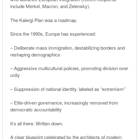
include Merkel, Macron, and Zelensky).
The Kalergi Plan was a roadmap.
Since the 1990s, Europe has experienced:
– Deliberate mass immigration, destabilizing borders and
reshaping demographics
– Aggressive multicultural policies, promoting division over
unity
– Suppression of national identity, labeled as “extremism”
– Elite-driven governance, increasingly removed from
democratic accountability
It’s all there. Written down.
A clear blueprint celebrated by the architects of modern