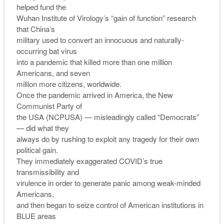
helped fund the
Wuhan Institute of Virology’s “gain of function” research
that China’s
military used to convert an innocuous and naturally-
occurring bat virus
into a pandemic that killed more than one million
Americans, and seven
million more citizens, worldwide.
Once the pandemic arrived in America, the New
Communist Party of
the USA (NCPUSA) — misleadingly called “Democrats”
— did what they
always do by rushing to exploit any tragedy for their own
political gain.
They immediately exaggerated COVID’s true
transmissibility and
virulence in order to generate panic among weak-minded
Americans,
and then began to seize control of American institutions in
BLUE areas