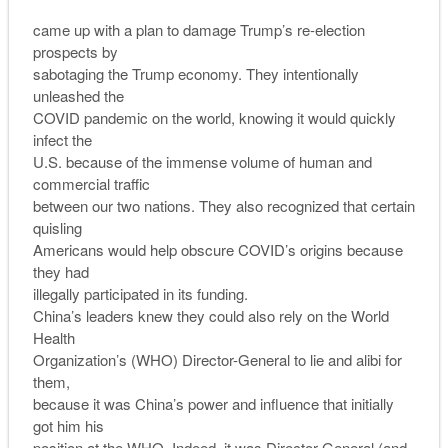
came up with a plan to damage Trump’s re-election
prospects by
sabotaging the Trump economy. They intentionally
unleashed the
COVID pandemic on the world, knowing it would quickly
infect the
U.S. because of the immense volume of human and
commercial traffic
between our two nations. They also recognized that certain
quisling
Americans would help obscure COVID’s origins because
they had
illegally participated in its funding.
China’s leaders knew they could also rely on the World
Health
Organization’s (WHO) Director-General to lie and alibi for
them,
because it was China’s power and influence that initially
got him his
position at the WHO. Indeed, it was Director-General (and