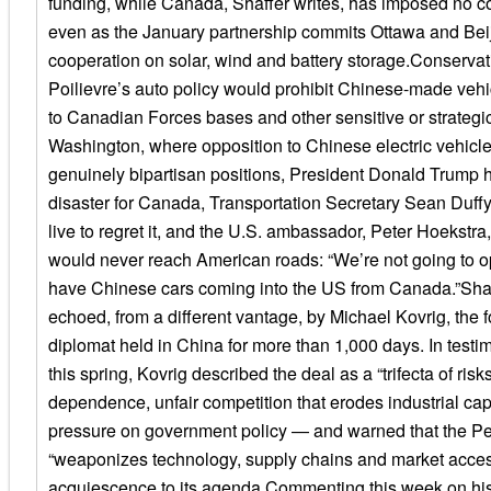
funding, while Canada, Shaffer writes, has imposed no c
even as the January partnership commits Ottawa and Bei
cooperation on solar, wind and battery storage.Conservat
Poilievre’s auto policy would prohibit Chinese-made vehi
to Canadian Forces bases and other sensitive or strategic 
Washington, where opposition to Chinese electric vehicle
genuinely bipartisan positions, President Donald Trump h
disaster for Canada, Transportation Secretary Sean Duf
live to regret it, and the U.S. ambassador, Peter Hoekstra
would never reach American roads: “We’re not going to o
have Chinese cars coming into the US from Canada.”Shaf
echoed, from a different vantage, by Michael Kovrig, the
diplomat held in China for more than 1,000 days. In testi
this spring, Kovrig described the deal as a “trifecta of risk
dependence, unfair competition that erodes industrial cap
pressure on government policy — and warned that the P
“weaponizes technology, supply chains and market access
acquiescence to its agenda.Commenting this week on his