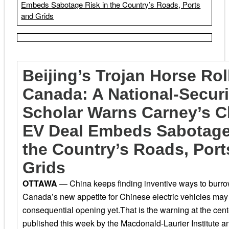
Embeds Sabotage Risk in the Country’s Roads, Ports
and Grids
Beijing’s Trojan Horse Rol
Canada: A National-Securi
Scholar Warns Carney’s C
EV Deal Embeds Sabotage
the Country’s Roads, Port
Grids
OTTAWA
— China keeps finding inventive ways to burro
Canada’s new appetite for Chinese electric vehicles may
consequential opening yet.
That is the warning at the cent
published this week by the Macdonald-Laurier Institute a