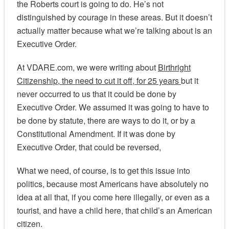
the Roberts court is going to do. He’s not
distinguished by courage in these areas. But it doesn’t
actually matter because what we’re talking about is an
Executive Order.
At VDARE.com, we were writing about
Birthright
Citizenship, the need to cut it off, for 25 years
but it
never occurred to us that it could be done by
Executive Order. We assumed it was going to have to
be done by statute, there are ways to do it, or by a
Constitutional Amendment. If it was done by
Executive Order, that could be reversed,
What we need, of course, is to get this issue into
politics, because most Americans have absolutely no
idea at all that, if you come here illegally, or even as a
tourist, and have a child here, that child’s an American
citizen.