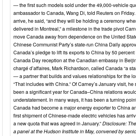
— the first such models sold under the 49,000-vehicle q
ambassador to Canada, Wang Di, told Reuters on Friday.
arrive, he said, “and they will be holding a ceremony whe
delivered in Montreal,” a milestone in the trade pivot Car
move Canada away from dependence on the United State
Chinese Communist Party’s state-run China Daily approv
Canada’s pledge to lift its exports to China by 50 percent
Canada Day reception at the Canadian embassy in Beijin
chargé d’affaires, Mark Richardson, called Canada “a stab
— a partner that builds and values relationships for the lo
“That includes with China.” Of Carney’s January visit, he 
been a significant year for Canada–China relations woul
understatement. In many ways, it has been a turning point
Canada had become a major energy exporter to China an
first shipment of Chinese-made electric vehicles has arr
a new quota that was agreed in January.”
Disclosure: Th
a panel at the Hudson Institute in May, convened by senio