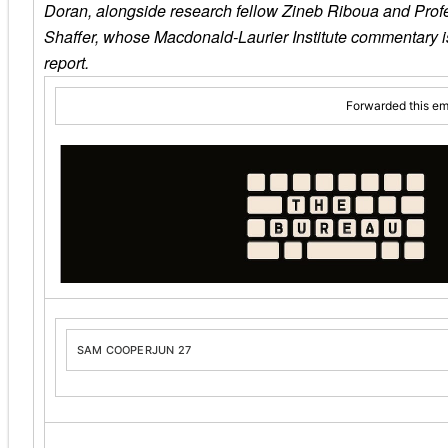
Doran, alongside research fellow Zineb Riboua and Prof
Shaffer, whose Macdonald-Laurier Institute commentary is
report.
Forwarded this em
SAM COOPER
JUN 27