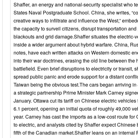
Shaffer, an energy and national-security specialist who t
States Naval Postgraduate School. China, she writes, “co
creative ways to infiltrate and influence the West,” embedd
the capacity to surveil citizens, disrupt transportation and 
blackouts and grid damage.Shaffer situates the electric-v
inside a wider argument about hybrid warfare. China, Rus
notes, have each written attacks on Western domestic ene
into their war doctrines, erasing the old line between the
battlefield. Even brief disruptions to electricity or transit,
spread public panic and erode support for a distant confli
Taiwan being the obvious test.The cars began arriving in 
a strategic partnership Prime Minister Mark Carney signed
January. Ottawa cut its tariff on Chinese electric vehicles
6.1 percent, opening an initial quota of roughly 49,000 vehi
year. Carney has cast the imports as a low-cost route fo
to electric, and analysts cited by Shaffer expect Chinese 
fifth of the Canadian market.Shaffer leans on an internal 