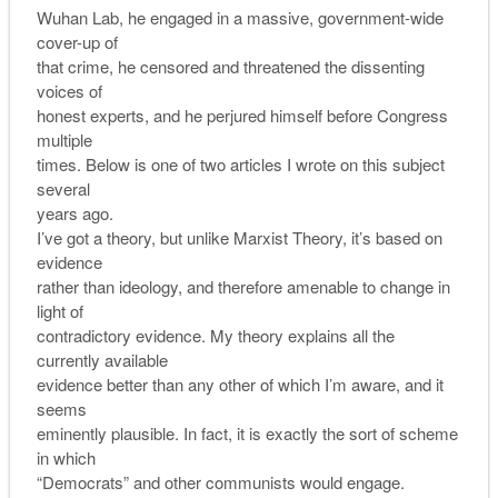
Wuhan Lab, he engaged in a massive, government-wide
cover-up of
that crime, he censored and threatened the dissenting
voices of
honest experts, and he perjured himself before Congress
multiple
times. Below is one of two articles I wrote on this subject
several
years ago.
I’ve got a theory, but unlike Marxist Theory, it’s based on
evidence
rather than ideology, and therefore amenable to change in
light of
contradictory evidence. My theory explains all the
currently available
evidence better than any other of which I’m aware, and it
seems
eminently plausible. In fact, it is exactly the sort of scheme
in which
“Democrats” and other communists would engage.