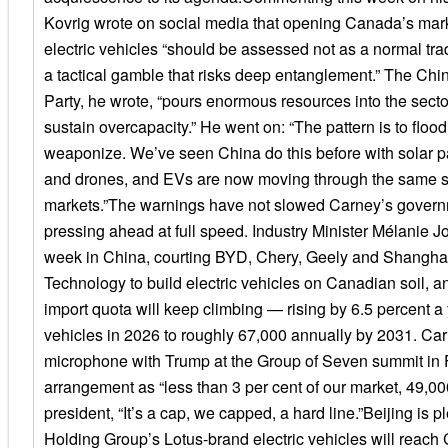
Kovrig wrote on social media that opening Canada’s mar
electric vehicles “should be assessed not as a normal tr
a tactical gamble that risks deep entanglement.” The C
Party, he wrote, “pours enormous resources into the secto
sustain overcapacity.” He went on: “The pattern is to floo
weaponize. We’ve seen China do this before with solar pa
and drones, and EVs are now moving through the same s
markets.”The warnings have not slowed Carney’s govern
pressing ahead at full speed. Industry Minister Mélanie Jo
week in China, courting BYD, Chery, Geely and Shangha
Technology to build electric vehicles on Canadian soil, a
import quota will keep climbing — rising by 6.5 percent a
vehicles in 2026 to roughly 67,000 annually by 2031. Car
microphone with Trump at the Group of Seven summit in 
arrangement as “less than 3 per cent of our market, 49,000 
president, “It’s a cap, we capped, a hard line.”Beijing is 
Holding Group’s Lotus-brand electric vehicles will reac