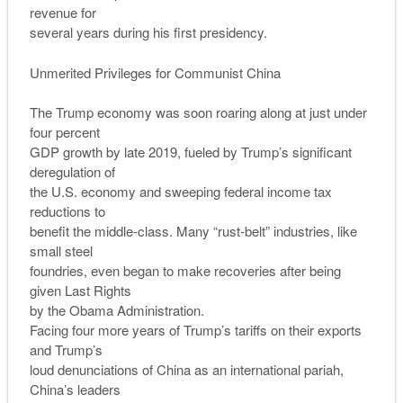
revenue for
several years during his first presidency.
Unmerited Privileges for Communist China
The Trump economy was soon roaring along at just under
four percent
GDP growth by late 2019, fueled by Trump’s significant
deregulation of
the U.S. economy and sweeping federal income tax
reductions to
benefit the middle-class. Many “rust-belt” industries, like
small steel
foundries, even began to make recoveries after being
given Last Rights
by the Obama Administration.
Facing four more years of Trump’s tariffs on their exports
and Trump’s
loud denunciations of China as an international pariah,
China’s leaders