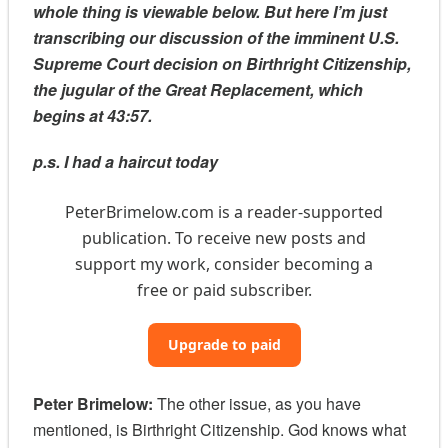
whole thing is viewable below. But here I’m just
transcribing our discussion of the imminent U.S.
Supreme Court decision on Birthright Citizenship,
the jugular of the Great Replacement, which
begins at 43:57.
p.s. I had a haircut today
PeterBrimelow.com is a reader-supported
publication. To receive new posts and
support my work, consider becoming a
free or paid subscriber.
Upgrade to paid
Peter Brimelow:
The other issue, as you have
mentioned, is Birthright Citizenship. God knows what