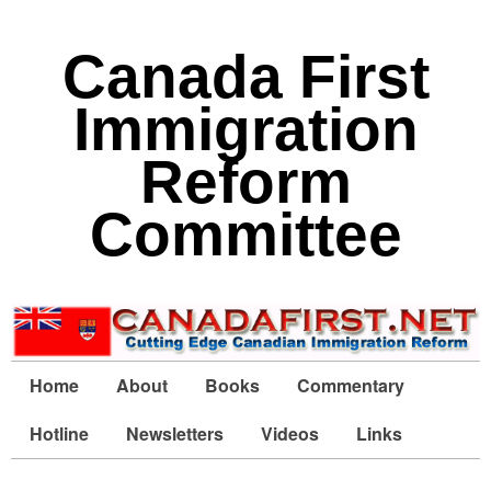
Canada First
Immigration
Reform
Committee
Home
About
Books
Commentary
Hotline
Newsletters
Videos
Links