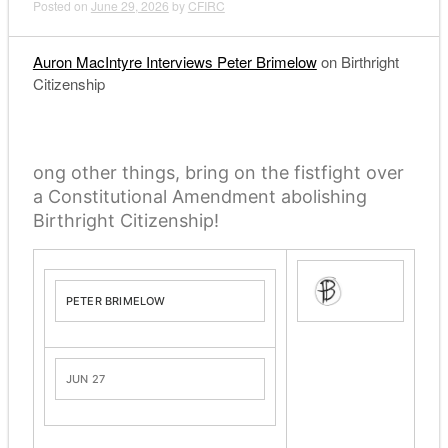
Posted on
June 29, 2026
by
CFIRC
Auron MacIntyre Interviews Peter Brimelow
on Birthright
Citizenship
ong other things, bring on the fistfight over
a Constitutional Amendment abolishing
Birthright Citizenship!
PETER BRIMELOW
JUN 27