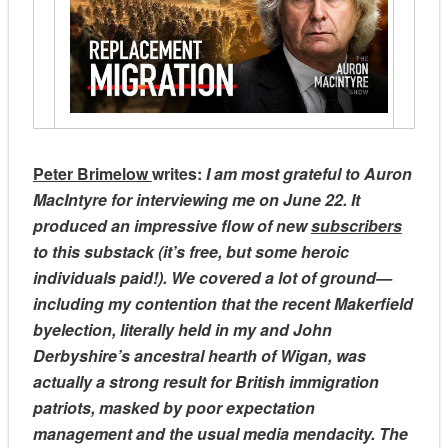
Peter Brimelow
writes:
I am most grateful to Auron
MacIntyre for interviewing me on June 22. It
produced an impressive flow of new
subscribers
to this substack (it’s free, but some heroic
individuals paid!). We covered a lot of ground—
including my contention that the recent Makerfield
byelection, literally held in my and John
Derbyshire’s ancestral hearth of Wigan, was
actually a strong result for British immigration
patriots, masked by poor expectation
management and the usual media mendacity. The