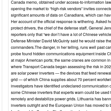
Canada memo, obtained under access-to-information law,
opening the market to “high-risk vendors” invites connecte
significant amounts of data on Canadians, which can have
Her account of the official response is withering. Aske
protect drivers, the chief of the defense staff, General Je
reporters only that “we don’t have a lot of Chinese vehicle
Defense Minister David McGuinty said he would raise the
commanders.The danger, in her telling, runs well past ca
probe found hidden communications equipment inside 
at major American ports; the same cranes are common in
where Transport Canada began assessing the risk in 2023
are solar power inverters — the devices that feed renewa
grid — of which China supplies about 70 percent worldw
investigators have identified undeclared communication
some Chinese inverters that experts warn could be used t
remotely and destabilize power grids. Lithuania has ba
inverters outright and the European Union has moved to 