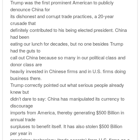
Trump was the first prominent American to publicly
denounce China for
its dishonest and corrupt trade practices, a 20-year
crusade that
definitely contributed to his being elected president. China
had been
eating our lunch for decades, but no one besides Trump
had the guts to
call out China because so many in our political class and
donor class are
heavily invested in Chinese firms and in U.S. firms doing
business there.
Trump correctly pointed out what serious people already
knew but
didn’t dare to say: China has manipulated its currency to
discourage
imports from America, thereby generating $500 Billion in
annual trade
surpluses to benefit itself. It has also stolen $500 Billion
per year in
proprietary technology (trade secrets) from U.S. firms as a