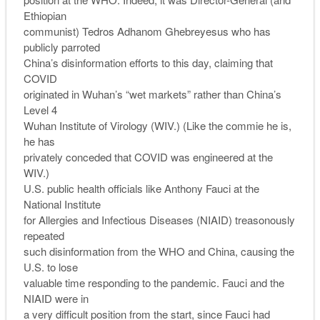
Ethiopian
communist) Tedros Adhanom Ghebreyesus who has
publicly parroted
China’s disinformation efforts to this day, claiming that
COVID
originated in Wuhan’s “wet markets” rather than China’s
Level 4
Wuhan Institute of Virology (WIV.) (Like the commie he is,
he has
privately conceded that COVID was engineered at the
WIV.)
U.S. public health officials like Anthony Fauci at the
National Institute
for Allergies and Infectious Diseases (NIAID) treasonously
repeated
such disinformation from the WHO and China, causing the
U.S. to lose
valuable time responding to the pandemic. Fauci and the
NIAID were in
a very difficult position from the start, since Fauci had