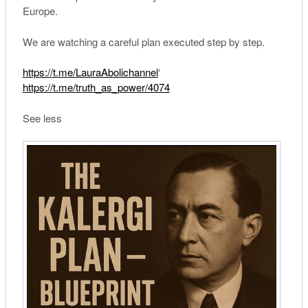
Europe.
We are watching a careful plan executed step by step.
https://t.me/LauraAbolichannel
‘
https://t.me/truth_as_power/4074
See less