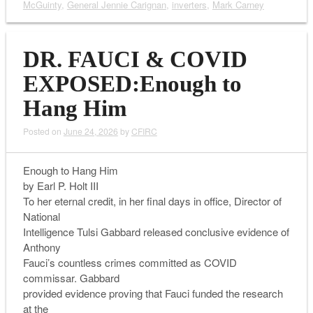
McGuinty
,
General Jennie Carignan
,
inverters
,
Mark Carney
DR. FAUCI & COVID
EXPOSED:Enough to
Hang Him
Posted on
June 24, 2026
by
CFIRC
Enough to Hang Him
by Earl P. Holt III
To her eternal credit, in her final days in office, Director of
National
Intelligence Tulsi Gabbard released conclusive evidence of
Anthony
Fauci’s countless crimes committed as COVID
commissar. Gabbard
provided evidence proving that Fauci funded the research
at the