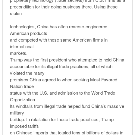
precondition for their doing business there. Using these
stolen
technologies, China has often reverse-engineered
American products
and competed with these same American firms in
international
markets.
Trump was the first president who attempted to hold China
accountable for its illegal trade practices, all of which
violated the many
promises China agreed to when seeking Most Favored
Nation trade
status with the U.S. and admission to the World Trade
Organization.
Its windfalls from illegal trade helped fund China’s massive
military
buildup. In retaliation for those trade practices, Trump
imposed tariffs
on Chinese imports that totaled tens of billions of dollars in