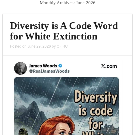
Monthly Archives:
June 2026
Diversity is A Code Word
for White Extinction
Posted on
June 29, 2026
by
CFIRC