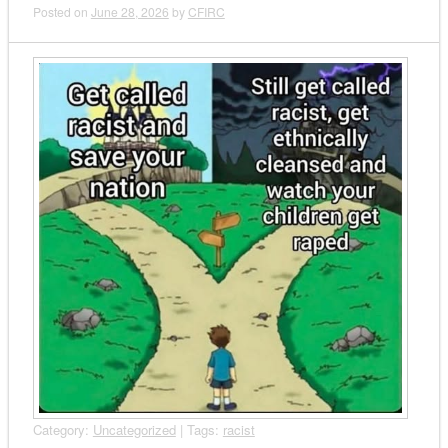
Posted on
June 28, 2026
by
CFIRC
Category:
Uncategorized
| Tags:
racist