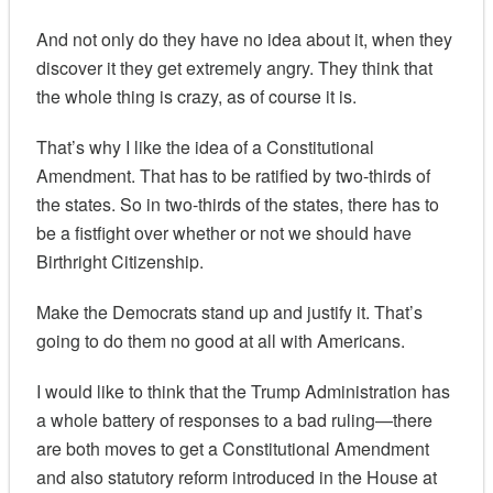
And not only do they have no idea about it, when they
discover it they get extremely angry. They think that
the whole thing is crazy, as of course it is.
That’s why I like the idea of a Constitutional
Amendment. That has to be ratified by two-thirds of
the states. So in two-thirds of the states, there has to
be a fistfight over whether or not we should have
Birthright Citizenship.
Make the Democrats stand up and justify it. That’s
going to do them no good at all with Americans.
I would like to think that the Trump Administration has
a whole battery of responses to a bad ruling—there
are both moves to get a Constitutional Amendment
and also statutory reform introduced in the House at