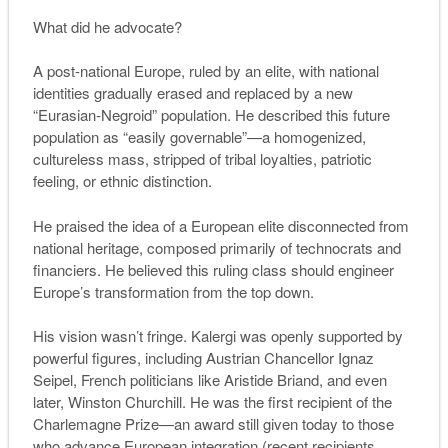
What did he advocate?
A post-national Europe, ruled by an elite, with national
identities gradually erased and replaced by a new
“Eurasian-Negroid” population. He described this future
population as “easily governable”—a homogenized,
cultureless mass, stripped of tribal loyalties, patriotic
feeling, or ethnic distinction.
He praised the idea of a European elite disconnected from
national heritage, composed primarily of technocrats and
financiers. He believed this ruling class should engineer
Europe’s transformation from the top down.
His vision wasn’t fringe. Kalergi was openly supported by
powerful figures, including Austrian Chancellor Ignaz
Seipel, French politicians like Aristide Briand, and even
later, Winston Churchill. He was the first recipient of the
Charlemagne Prize—an award still given today to those
who advance European integration (recent recipients