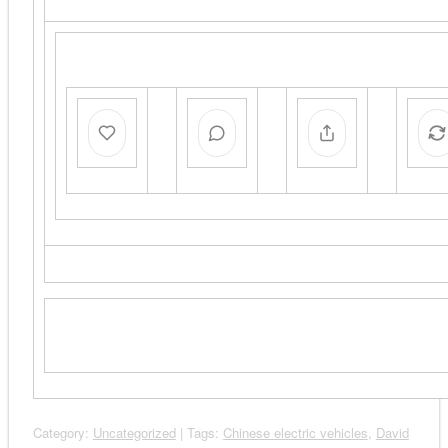
Category:
Uncategorized
| Tags:
Chinese electric vehicles
,
David