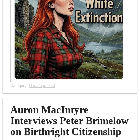
Category:
Uncategorized
Auron MacIntyre
Interviews Peter Brimelow
on Birthright Citizenship