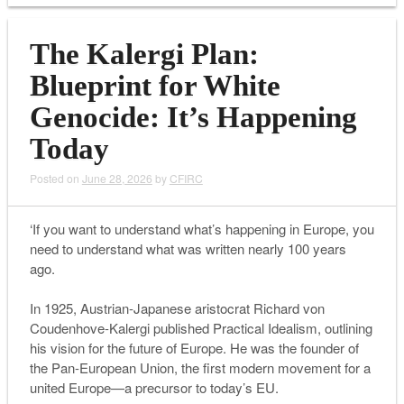
The Kalergi Plan:
Blueprint for White
Genocide: It’s Happening
Today
Posted on
June 28, 2026
by
CFIRC
‘If you want to understand what’s happening in Europe, you
need to understand what was written nearly 100 years
ago.
In 1925, Austrian-Japanese aristocrat Richard von
Coudenhove-Kalergi published Practical Idealism, outlining
his vision for the future of Europe. He was the founder of
the Pan-European Union, the first modern movement for a
united Europe—a precursor to today’s EU.