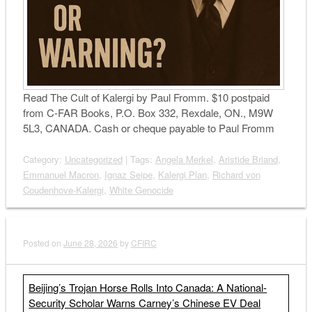
Read The Cult of Kalergi by Paul Fromm. $10 postpaid
from C-FAR Books, P.O. Box 332, Rexdale, ON., M9W
5L3, CANADA. Cash or cheque payable to Paul Fromm
Category:
Uncategorized
| Tags:
Angela Merkel
,
Aristide Briand
,
Emmanuel Macron
,
Ignaz Seipe
,
Kalergi Plan
,
Richard von
Coudenhove-Kalergi
,
White Genocide
Posted on
June 28, 2026
by
CFIRC
Beijing’s Trojan Horse Rolls Into Canada: A National-
Security Scholar Warns Carney’s Chinese EV Deal