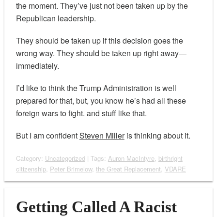
the moment. They’ve just not been taken up by the
Republican leadership.
They should be taken up if this decision goes the
wrong way. They should be taken up right away—
immediately.
I’d like to think the Trump Administration is well
prepared for that, but, you know he’s had all these
foreign wars to fight. and stuff like that.
But I am confident
Steven Miller
is thinking about it.
Category:
Uncategorized
| Tags:
Auron MacIntyre
,
birthright
citizenship
,
Peter Brimelow
,
the Great Replacement
,
VDARE
Getting Called A Racist