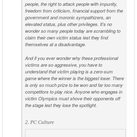
people, the right to attack people with impunity,
freedom from criticism, financial support from the
government and moronic sympathizers, an
elevated status, plus other privileges. It’s no
wonder so many people today are scrambling to
claim their own victim status lest they find
themselves at a disadvantage.
And if you ever wonder why these professional
victims are so aggressive, you have to
understand that victim playing is a zero-sum
game where the winner is the biggest loser. There
is only so much prize to be won and far too many
competitors to play nice. Anyone who engages in
victim Olympics must shove their opponents off
the stage lest they lose the spotlight.
2. PC Culture