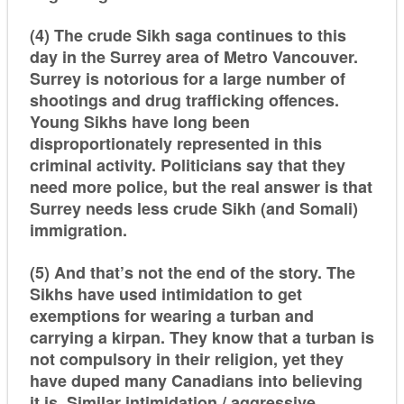
(4) The crude Sikh saga continues to this
day in the Surrey area of Metro Vancouver.
Surrey is notorious for a large number of
shootings and drug trafficking offences.
Young Sikhs have long been
disproportionately represented in this
criminal activity. Politicians say that they
need more police, but the real answer is that
Surrey needs less crude Sikh (and Somali)
immigration.
(5) And that’s not the end of the story. The
Sikhs have used intimidation to get
exemptions for wearing a turban and
carrying a
kirpan
. They know that a turban is
not compulsory in their religion, yet they
have duped many Canadians into believing
it is. Similar intimidation / aggressive