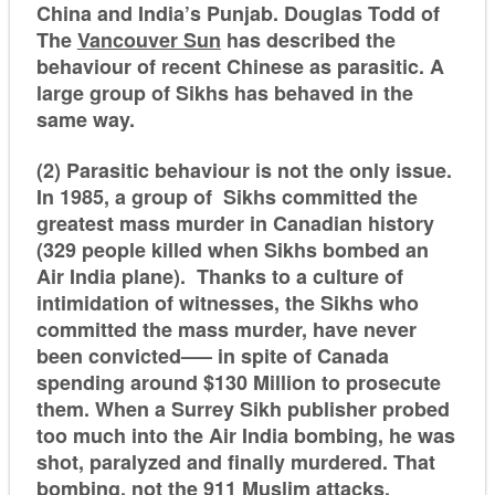
China and India’s Punjab. Douglas Todd of
The
Vancouver Sun
has described the
behaviour of recent Chinese as parasitic. A
large group of Sikhs has behaved in the
same way.
(2) Parasitic behaviour is not the only issue.
In 1985, a group of Sikhs committed the
greatest mass murder in Canadian history
(329 people killed when Sikhs bombed an
Air India plane). Thanks to a culture of
intimidation of witnesses, the Sikhs who
committed the mass murder, have never
been convicted—– in spite of Canada
spending around $130 Million to prosecute
them. When a Surrey Sikh publisher probed
too much into the Air India bombing, he was
shot, paralyzed and finally murdered. That
bombing, not the 911 Muslim attacks,