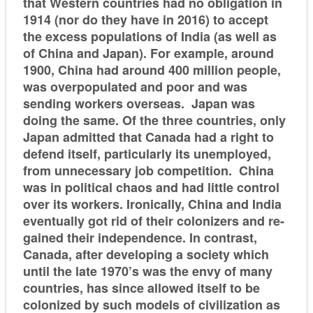
that Western countries had no obligation in
1914 (nor do they have in 2016) to accept
the excess populations of India (as well as
of China and Japan). For example, around
1900, China had around 400 million people,
was overpopulated and poor and was
sending workers overseas. Japan was
doing the same. Of the three countries, only
Japan admitted that Canada had a right to
defend itself, particularly its unemployed,
from unnecessary job competition. China
was in political chaos and had little control
over its workers. Ironically, China and India
eventually got rid of their colonizers and re-
gained their independence. In contrast,
Canada, after developing a society which
until the late 1970’s was the envy of many
countries, has since allowed itself to be
colonized by such models of civilization as