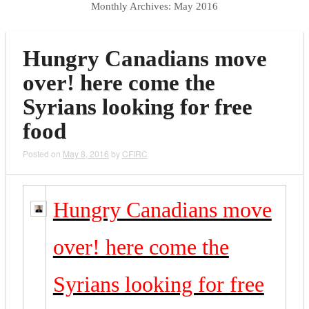
Monthly Archives:
May 2016
Hungry Canadians move
over! here come the
Syrians looking for free
food
Posted on
May 8, 2016
by
CFIRC
Hungry Canadians move
over! here come the
Syrians looking for free