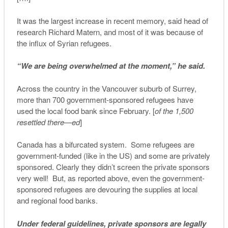
It was the largest increase in recent memory, said head of
research Richard Matern, and most of it was because of
the influx of Syrian refugees.
“We are being overwhelmed at the moment,” he said.
Across the country in the Vancouver suburb of Surrey,
more than 700 government-sponsored refugees have
used the local food bank since February. [
of the 1,500
resettled there—ed
]
Canada has a bifurcated system. Some refugees are
government-funded (like in the US) and some are privately
sponsored. Clearly they didn’t screen the private sponsors
very well! But, as reported above, even the government-
sponsored refugees are devouring the supplies at local
and regional food banks.
Under federal guidelines, private sponsors are legally