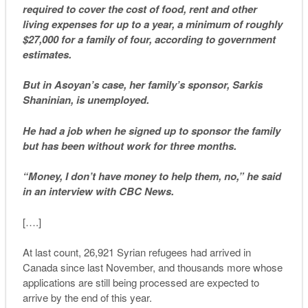
required to cover the cost of food, rent and other
living expenses for up to a year, a minimum of roughly
$27,000 for a family of four, according to government
estimates.
But in Asoyan’s case, her family’s sponsor, Sarkis
Shaninian, is unemployed.
He had a job when he signed up to sponsor the family
but has been without work for three months.
“Money, I don’t have money to help them, no,” he said
in an interview with CBC News.
[….]
At last count, 26,921 Syrian refugees had arrived in
Canada since last November, and thousands more whose
applications are still being processed are expected to
arrive by the end of this year.