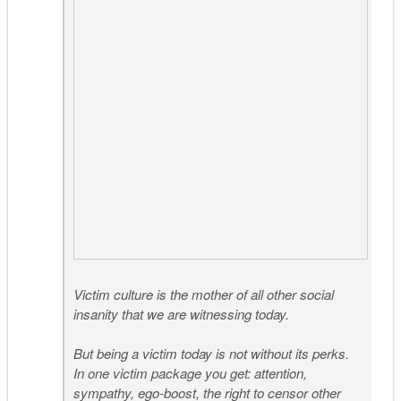
Victim culture is the mother of all other social
insanity that we are witnessing today.
But being a victim today is not without its perks.
In one victim package you get: attention,
sympathy, ego-boost, the right to censor other