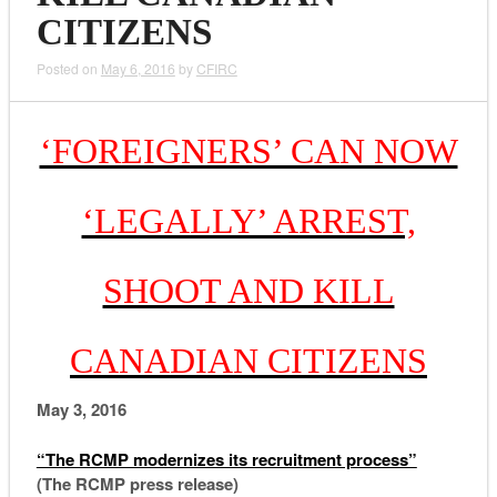
CITIZENS
Posted on
May 6, 2016
by
CFIRC
‘FOREIGNERS’ CAN NOW
‘LEGALLY’ ARREST,
SHOOT AND KILL
CANADIAN CITIZENS
May 3, 2016
“The RCMP modernizes its recruitment process”
(The RCMP press release)