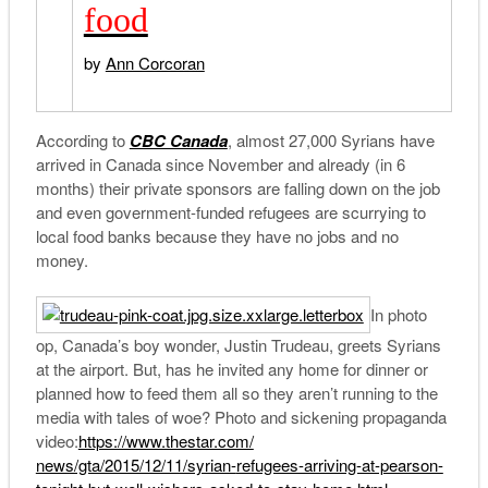
food
by
Ann Corcoran
According to
CBC Canada
, almost 27,000 Syrians have
arrived in Canada since November and already (in 6
months) their private sponsors are falling down on the job
and even government-funded refugees are scurrying to
local food banks because they have no jobs and no
money.
In photo
op, Canada’s boy wonder, Justin Trudeau, greets Syrians
at the airport. But, has he invited any home for dinner or
planned how to feed them all so they aren’t running to the
media with tales of woe? Photo and sickening propaganda
video:
https://www.thestar.com/
news/gta/2015/12/11/syrian-
refugees-arriving-at-pearson-