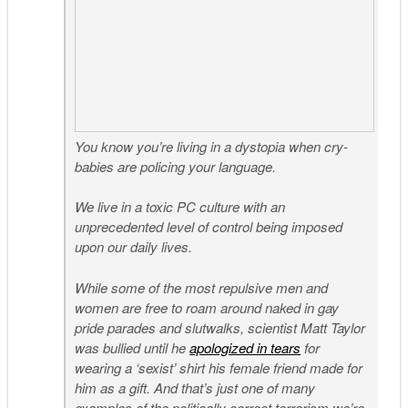
You know you’re living in a dystopia when cry-
babies are policing your language.
We live in a toxic PC culture with an
unprecedented level of control being imposed
upon our daily lives.
While some of the most repulsive men and
women are free to roam around naked in gay
pride parades and slutwalks, scientist Matt Taylor
was bullied until he
apologized in tears
for
wearing a ‘sexist’ shirt his female friend made for
him as a gift. And that’s just one of many
examples of the politically correct terrorism we’re