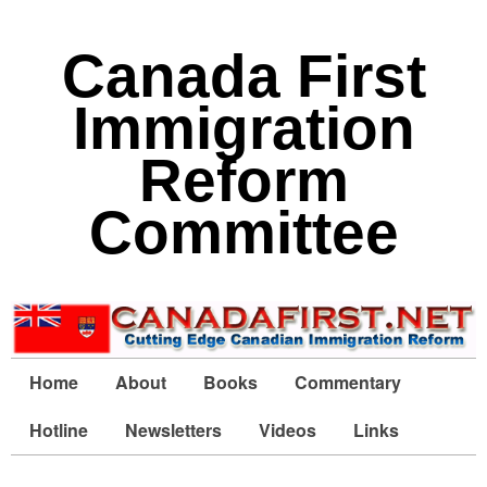
Canada First
Immigration
Reform
Committee
Home
About
Books
Commentary
Hotline
Newsletters
Videos
Links