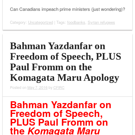
Can Canadians impeach prime ministers (just wondering)?
Category:
Uncategorized
| Tags:
foodbanks
,
Syrian refugees
Bahman Yazdanfar on
Freedom of Speech, PLUS
Paul Fromm on the
Komagata Maru Apology
Posted on
May 7, 2016
by
CFIRC
Bahman Yazdanfar on
Freedom of Speech,
PLUS Paul Fromm on
the
Komagata Maru