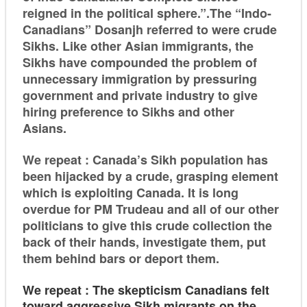
reigned in the political sphere.”.The “Indo-
Canadians” Dosanjh referred to were crude
Sikhs. Like other Asian immigrants, the
Sikhs have compounded the problem of
unnecessary immigration by pressuring
government and private industry to give
hiring preference to Sikhs and other
Asians.
We repeat : Canada’s Sikh population has
been hijacked by a crude, grasping element
which is exploiting Canada. It is long
overdue for PM Trudeau and all of our other
politicians to give this crude collection the
back of their hands, investigate them, put
them behind bars or deport them.
We repeat : The skepticism Canadians felt
toward aggressive Sikh migrants on the