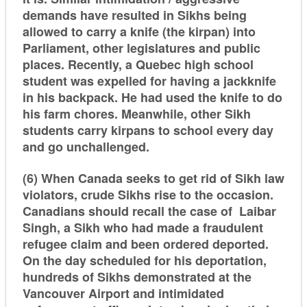
demands have resulted in Sikhs being
allowed to carry a knife (the kirpan) into
Parliament, other legislatures and public
places. Recently, a Quebec high school
student was expelled for having a jackknife
in his backpack. He had used the knife to do
his farm chores. Meanwhile, other Sikh
students carry kirpans to school every day
and go unchallenged.
(6) When Canada seeks to get rid of Sikh law
violators, crude Sikhs rise to the occasion.
Canadians should recall the case of Laibar
Singh, a Sikh who had made a fraudulent
refugee claim and been ordered deported.
On the day scheduled for his deportation,
hundreds of Sikhs demonstrated at the
Vancouver Airport and intimidated