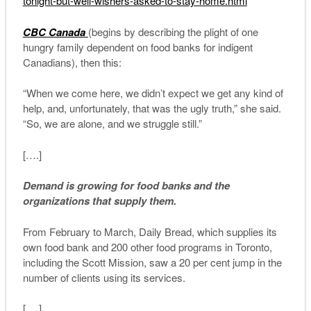
tonight-but-well-wishers-
asked-to-stay-home.html
CBC Canada
(begins by describing the plight of one
hungry family dependent on food banks for indigent
Canadians), then this:
“When we come here, we didn’t expect we get any kind of
help, and, unfortunately, that was the ugly truth,” she said.
“So, we are alone, and we struggle still.”
[….]
Demand is growing for food banks and the
organizations that supply them.
From February to March, Daily Bread, which supplies its
own food bank and 200 other food programs in Toronto,
including the Scott Mission, saw a 20 per cent jump in the
number of clients using its services.
[….]