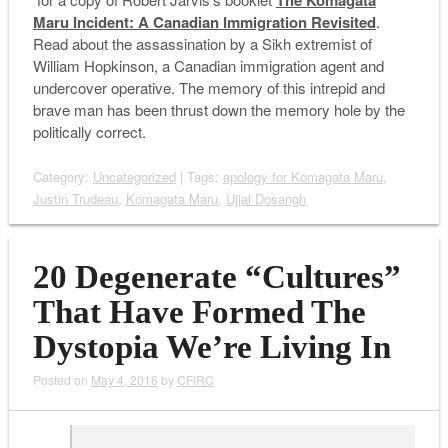
The Komagata
Maru Incident: A Canadian Immigration Revisited
.
Read about the assassination by a Sikh extremist of
William Hopkinson, a Canadian immigration agent and
undercover operative. The memory of this intrepid and
brave man has been thrust down the memory hole by the
politically correct.
Category:
Uncategorized
| Tags:
apology for Komagata Maru
,
Justin Trudeau
,
Komagata Maru
,
Ujjal Dosangh
20 Degenerate “Cultures”
That Have Formed The
Dystopia We’re Living In
Posted on
May 4, 2016
by
CFIRC