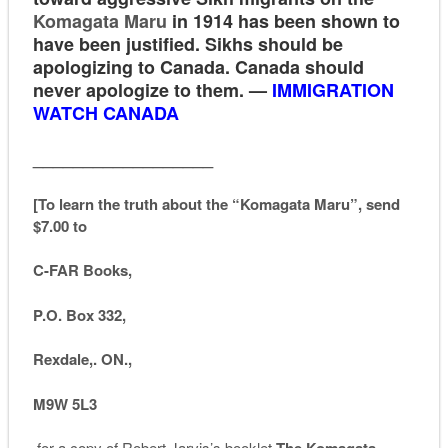
Komagata Maru
in 1914 has been shown to
have been justified. Sikhs should be
apologizing to Canada. Canada should
never apologize to them. —
IMMIGRATION
WATCH CANADA
__________________
[To learn the truth about the “Komagata Maru”, send
$7.00 to
C-FAR Books,
P.O. Box 332,
Rexdale,. ON.,
M9W 5L3
for a copy of Robert Jarvis’s booklet