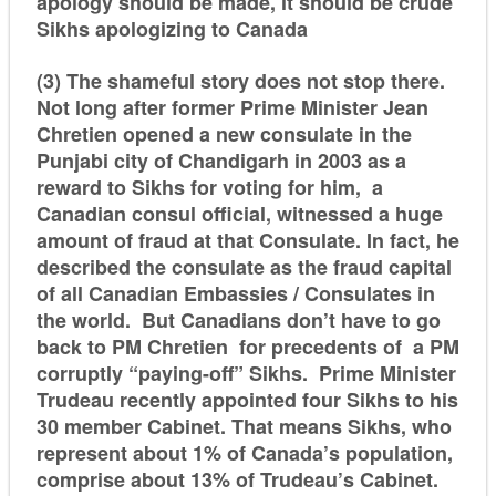
apology should be made, it should be crude
Sikhs apologizing to Canada
(3) The shameful story does not stop there.
Not long after former Prime Minister Jean
Chretien opened a new consulate in the
Punjabi city of Chandigarh in 2003 as a
reward to Sikhs for voting for him, a
Canadian consul official, witnessed a huge
amount of fraud at that Consulate. In fact, he
described the consulate as the fraud capital
of all Canadian Embassies / Consulates in
the world. But Canadians don’t have to go
back to PM Chretien for precedents of a PM
corruptly “paying-off” Sikhs. Prime Minister
Trudeau recently appointed four Sikhs to his
30 member Cabinet. That means Sikhs, who
represent about 1% of Canada’s population,
comprise about 13% of Trudeau’s Cabinet.