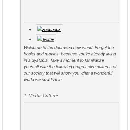
Welcome to the depraved new world. Forget the
books and movies, because you’re already living
in a dystopia. Take a moment to familiarize
yourself with the following progressive cultures of
our society that will show you what a wonderful
world we now live in.
1. Victim Culture