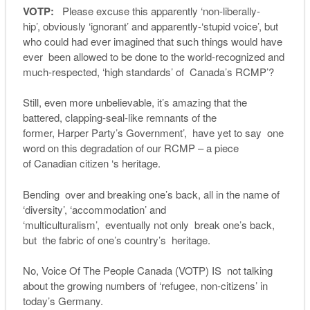
VOTP:
Please excuse this apparently ‘non-liberally-
hip’, obviously ‘ignorant’ and apparently-‘stupid voice’, but
who could had ever imagined that such things would have
ever been allowed to be done to the world-recognized and
much-respected, ‘high standards’ of Canada’s RCMP’?
Still, even more unbelievable, it’s amazing that the
battered, clapping-seal-like remnants of the
former, Harper Party’s Government’, have yet to say one
word on this degradation of our RCMP – a piece
of Canadian citizen ‘s heritage.
Bending over and breaking one’s back, all in the name of
‘diversity’, ‘accommodation’ and
‘multiculturalism’, eventually not only break one’s back,
but the fabric of one’s country’s heritage.
No, Voice Of The People Canada (VOTP) IS not talking
about the growing numbers of ‘refugee, non-citizens’ in
today’s Germany.