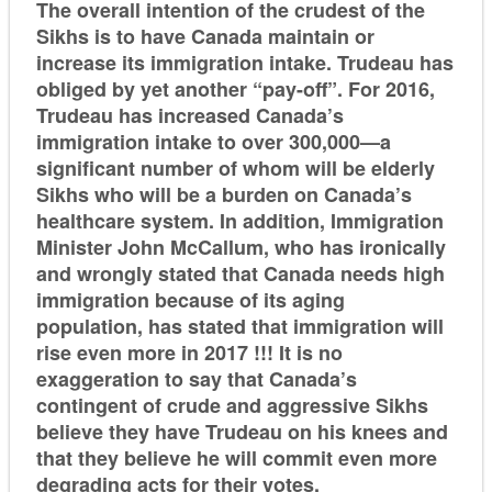
The overall intention of the crudest of the
Sikhs is to have Canada maintain or
increase its immigration intake. Trudeau has
obliged by yet another “pay-off”. For 2016,
Trudeau has increased Canada’s
immigration intake to over 300,000—a
significant number of whom will be elderly
Sikhs who will be a burden on Canada’s
healthcare system. In addition, Immigration
Minister John McCallum, who has ironically
and wrongly stated that Canada needs high
immigration because of its aging
population, has stated that immigration will
rise even more in 2017 !!! It is no
exaggeration to say that Canada’s
contingent of crude and aggressive Sikhs
believe they have Trudeau on his knees and
that they believe he will commit even more
degrading acts for their votes.