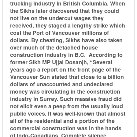
trucking industry in British Columbia. When
the Sikhs later discovered that they could
not live on the undercut wages they
received, they staged a lengthy strike which
cost the Port of Vancouver millions of
dollars. By cheating, Sikhs have also taken
over much of the detached house
construction industry in B.C. According to
former Sikh MP Ujjal Dosanjh, “Several
years ago a report on the front page of the
Vancouver Sun stated that close to a billion
dollars of unaccounted and undeclared
money was circulating in the construction
industry in Surrey. Such massive fraud did
not elicit even a peep from the usually loud
public voices. It was well-known that almost
all of the residential and a portion of the
commercial construction was in the hands
of Indo-Canadians. Complete silence