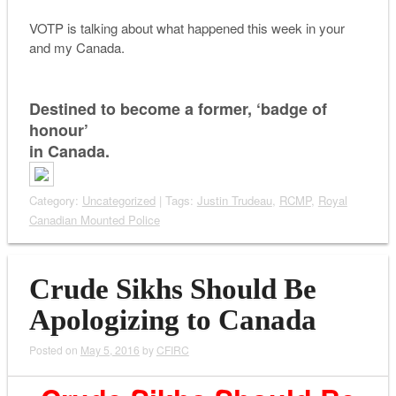
VOTP is talking about what happened this week in your
and my Canada.
Destined to become a former, ‘badge of
honour’
in Canada.
Category:
Uncategorized
| Tags:
Justin Trudeau
,
RCMP
,
Royal
Canadian Mounted Police
Crude Sikhs Should Be
Apologizing to Canada
Posted on
May 5, 2016
by
CFIRC