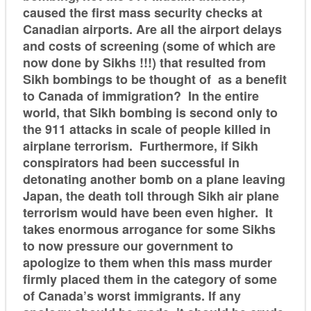
caused the first mass security checks at
Canadian airports. Are all the airport delays
and costs of screening (some of which are
now done by Sikhs !!!) that resulted from
Sikh bombings to be thought of as a benefit
to Canada of immigration? In the entire
world, that Sikh bombing is second only to
the 911 attacks in scale of people killed in
airplane terrorism. Furthermore, if Sikh
conspirators had been successful in
detonating another bomb on a plane leaving
Japan, the death toll through Sikh air plane
terrorism would have been even higher. It
takes enormous arrogance for some Sikhs
to now pressure our government to
apologize to them when this mass murder
firmly placed them in the category of some
of Canada’s worst immigrants. If any