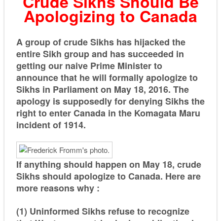
Crude Sikhs Should Be
Apologizing to Canada
A group of crude Sikhs has hijacked the
entire Sikh group and has succeeded in
getting our naive Prime Minister to
announce that he will formally apologize to
Sikhs in Parliament on May 18, 2016. The
apology is supposedly for denying Sikhs the
right to enter Canada in the
Komagata Maru
incident of 1914.
If anything should happen on May 18, crude
Sikhs should apologize to Canada. Here are
more reasons why :
(1) Uninformed Sikhs refuse to recognize