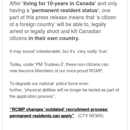
After
and only
‘living for 10-years in Canada’
having a
, one
‘permanent resident status’
part of this press release means that ‘a citizen
of a foreign country’ will be able to, legally
arrest or legally shoot and kill Canadian
citizens
in their own country.
It may sound ‘unbelievable’, bur it’s very sadly ‘true’.
Today, under ‘PM Trudeau-2’, these non-citizens can
now become Members of our once-proud RCMP.
To degrade our national police force even
further, “physical abilities will no longer be tested as part of
the application process”.
“RCMP changes ‘outdated’ recruitment process;
permanent residents can apply”
(CTV NEWS)