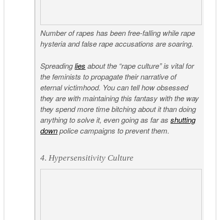
Number of rapes has been free-falling while rape
hysteria and false rape accusations are soaring.
Spreading
lies
about the “rape culture” is vital for
the feminists to propagate their narrative of
eternal victimhood. You can tell how obsessed
they are with maintaining this fantasy with the way
they spend more time bitching about it than doing
anything to solve it, even going as far as
shutting
down
police campaigns to prevent them.
4. Hypersensitivity Culture