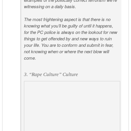
witnessing on a daily basis.
The most frightening aspect is that there is no
knowing what you’ll be guilty of until it happens,
for the PC police is always on the lookout for new
things to get offended by and new ways to ruin
your life. You are to conform and submit in fear,
not knowing when or where the next blow will
come.
3. “Rape Culture” Culture