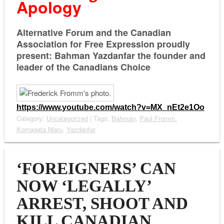
Apology
Alternative Forum and the Canadian
Association for Free Expression proudly
present: Bahman Yazdanfar the founder and
leader of the Canadians Choice
https://www.youtube.com/watch?
v=MX_nEt2e1Oo
Category:
Uncategorized
| Tags:
Bahman
,
Paul Fromm.
Komagata Maru
,
Yazdanfar
‘FOREIGNERS’ CAN
NOW ‘LEGALLY’
ARREST, SHOOT AND
KILL CANADIAN