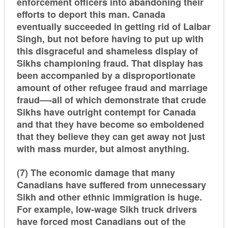
enforcement officers into abandoning their
efforts to deport this man. Canada
eventually succeeded in getting rid of Laibar
Singh, but not before having to put up with
this disgraceful and shameless display of
Sikhs championing fraud. That display has
been accompanied by a disproportionate
amount of other refugee fraud and marriage
fraud—-all of which demonstrate that crude
Sikhs have outright contempt for Canada
and that they have become so emboldened
that they believe they can get away not just
with mass murder, but almost anything.
(7) The economic damage that many
Canadians have suffered from unnecessary
Sikh and other ethnic immigration is huge.
For example, low-wage Sikh truck drivers
have forced most Canadians out of the