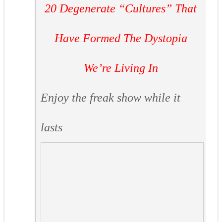
20 Degenerate “Cultures” That
Have Formed The Dystopia
We’re Living In
Enjoy the freak show while it
lasts