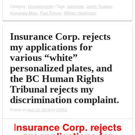
Category:
Uncategorized
| Tags:
apologies
,
Justin Trudeau
,
Komagata Maru
,
Paul Fromm
,
William Hopkinson
Insurance Corp. rejects
my applications for
various “white”
personalized plates, and
the BC Human Rights
Tribunal rejects my
discrimination complaint.
Posted on
April 20, 2016
by
CFIRC
I
n
surance Corp. rejects