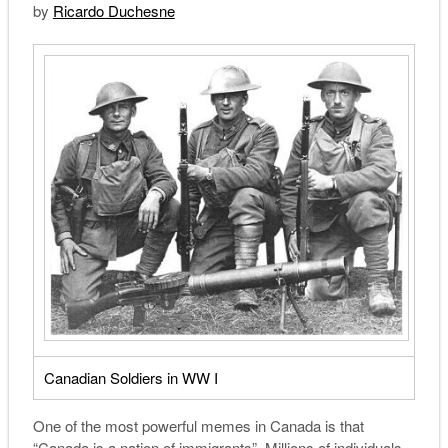
by
Ricardo Duchesne
Canadian Soldiers in WW I
O
ne of the most powerful memes in Canada is that
“Canada is a nation of immigrants”. Millions of individuals