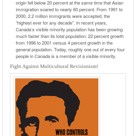
origin fell below 20 percent at the same time that Asian
immigration soared to nearly 60 percent. From 1991 to
2000, 2.2 million immigrants were accepted, the
“highest ever for any decade”. In recent years,
Canada’s visible minority population has been growing
much faster than its total population: 22 percent growth
from 1996 to 2001 versus 4 percent growth in the
general population. Today, roughly one out of every four
people in Canada is a member of a visible minority.
Fight Against Multicultural Revisionism!