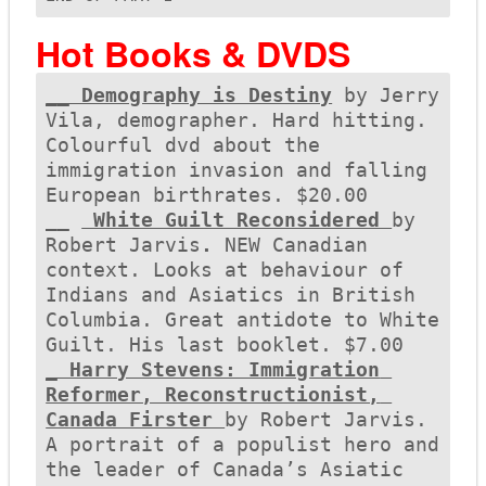
Hot Books & DVDS
__ Demography is Destiny
 by Jerry 
Vila, demographer. Hard hitting. 
Colourful dvd about the 
immigration invasion and falling 
European birthrates. $20.00

__ 
 White Guilt Reconsidered 
by 
Robert Jarvis
. 
NEW Canadian 
context. Looks at behaviour of 
Indians and Asiatics in British 
Columbia. Great antidote to White 
_ Harry Stevens: Immigration 
Reformer, Reconstructionist, 
Canada Firster 
by Robert Jarvis. 
A portrait of a populist hero and 
the leader of Canada’s Asiatic 