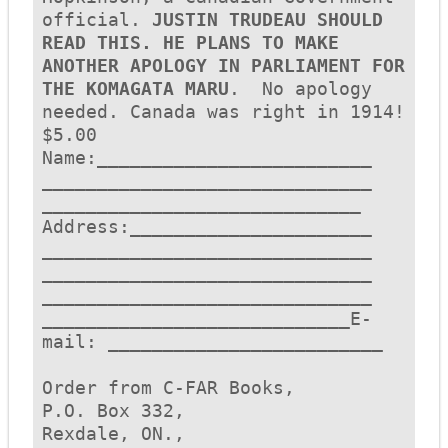
official. 
JUSTIN TRUDEAU SHOULD 
READ THIS. HE PLANS TO MAKE 
ANOTHER APOLOGY IN PARLIAMENT FOR 
THE KOMAGATA MARU
.  No apology 
needed. Canada was right in 1914! 
$5.00

Name:_________________________
______________________________
_____________________________

Address:______________________
______________________________
______________________________

______________________________
____________________________E-
mail: _________________________ 

Order from C-FAR Books,

P.O. Box 332,

Rexdale, ON., 
