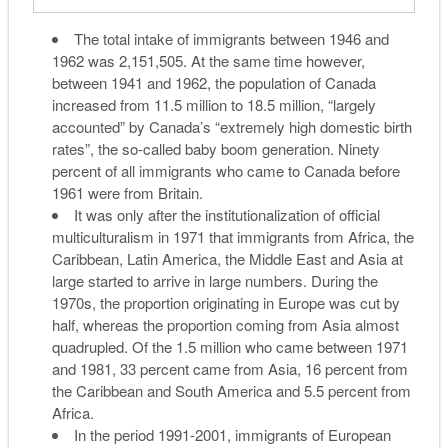
The total intake of immigrants between 1946 and
1962 was 2,151,505. At the same time however,
between 1941 and 1962, the population of Canada
increased from 11.5 million to 18.5 million, “largely
accounted” by Canada’s “extremely high domestic birth
rates”, the so-called baby boom generation. Ninety
percent of all immigrants who came to Canada before
1961 were from Britain.
It was only after the institutionalization of official
multiculturalism in 1971 that immigrants from Africa, the
Caribbean, Latin America, the Middle East and Asia at
large started to arrive in large numbers. During the
1970s, the proportion originating in Europe was cut by
half, whereas the proportion coming from Asia almost
quadrupled. Of the 1.5 million who came between 1971
and 1981, 33 percent came from Asia, 16 percent from
the Caribbean and South America and 5.5 percent from
Africa.
In the period 1991-2001, immigrants of European