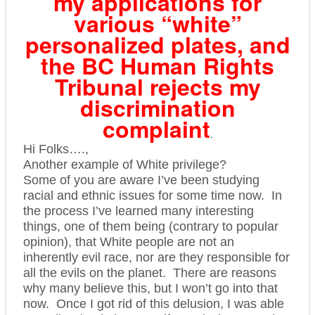
my applications for
various “white”
personalized plates, and
the BC Human Rights
Tribunal rejects my
discrimination
complaint
.
Hi Folks….,
Another example of White privilege?
Some of you are aware I’ve been studying
racial and ethnic issues for some time now. In
the process I’ve learned many interesting
things, one of them being (contrary to popular
opinion), that White people are not an
inherently evil race, nor are they responsible for
all the evils on the planet. There are reasons
why many believe this, but I won’t go into that
now. O
nce I got rid of this delusion, I was able