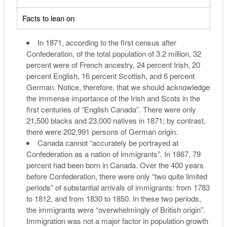
Facts to lean on
In 1871, according to the first census after
Confederation, of the total population of 3.2 million, 32
percent were of French ancestry, 24 percent Irish, 20
percent English, 16 percent Scottish, and 6 percent
German. Notice, therefore, that we should acknowledge
the immense importance of the Irish and Scots in the
first centuries of “English Canada”. There were only
21,500 blacks and 23,000 natives in 1871; by contrast,
there were 202,991 persons of German origin.
Canada cannot “accurately be portrayed at
Confederation as a nation of immigrants”. In 1867, 79
percent had been born in Canada. Over the 400 years
before Confederation, there were only “two quite limited
periods” of substantial arrivals of immigrants: from 1783
to 1812, and from 1830 to 1850. In these two periods,
the immigrants were “overwhelmingly of British origin”.
Immigration was not a major factor in population growth