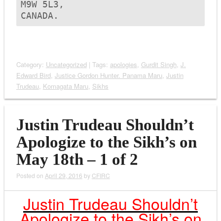
M9W 5L3,

CANADA.
Category:
Uncategorized
| Tags:
apologies
,
Gurdit Singh
,
J.
Edward Bird
,
Justice Gordon Hunter. Panama Maru
,
Justin
Trudeau
,
Komagata Maru
,
Sikhs
Justin Trudeau Shouldn’t
Apologize to the Sikh’s on
May 18th – 1 of 2
Posted on
April 29, 2016
by
CFIRC
Justin Trudeau Shouldn’t
Apologize to the Sikh’s on