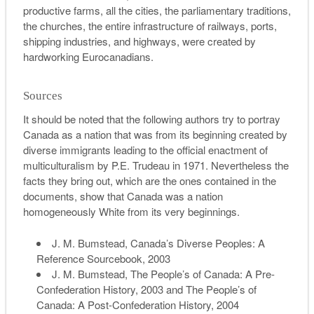
productive farms, all the cities, the parliamentary traditions,
the churches, the entire infrastructure of railways, ports,
shipping industries, and highways, were created by
hardworking Eurocanadians.
Sources
It should be noted that the following authors try to portray
Canada as a nation that was from its beginning created by
diverse immigrants leading to the official enactment of
multiculturalism by P.E. Trudeau in 1971. Nevertheless the
facts they bring out, which are the ones contained in the
documents, show that Canada was a nation
homogeneously White from its very beginnings.
J. M. Bumstead,
Canada’s Diverse Peoples: A
Reference Sourcebook
, 2003
J. M. Bumstead,
The People’s of Canada: A Pre-
Confederation History
, 2003 and
The People’s of
Canada: A Post-Confederation History
, 2004