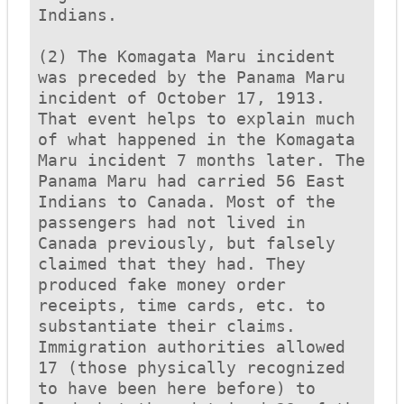
Indians. 

(2) The 
Komagata Maru
 incident 
was preceded by the 
Panama Maru
incident of October 17, 1913. 
That event helps to explain much 
of what happened in the 
Komagata 
Maru
 incident 7 months later
. The 
Panama Maru
 had carried 56 East 
Indians to Canada. Most of the 
passengers had not lived in 
Canada previously, but falsely 
claimed that they had. They 
produced fake money order 
receipts, time cards, etc. to 
substantiate their claims. 
Immigration authorities allowed 
17 (those physically recognized 
to have been here before) to 