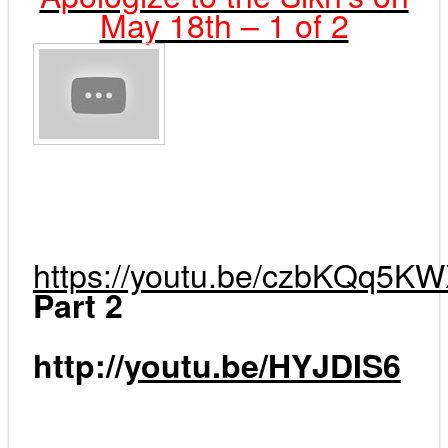
May 18th – 1 of 2
https://youtu.be/czbKQq5K
Part 2
http
://
youtu.be/HYJDIS6