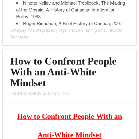
Ninette Kelley and Michael Trebilcock,
The Making
of the Mosaic. A History of Canadian Immigration
Policy
, 1998
Roger Riendeau,
A Brief History of Canada
, 2007
Category:
Uncategorized
| Tags:
nation of immigrants
,
Ricardo
Duchesne
How to Confront People
With an Anti-White
Mindset
Posted on
April 29, 2016
by
CFIRC
How to Confront People With an
Anti-White Mindset