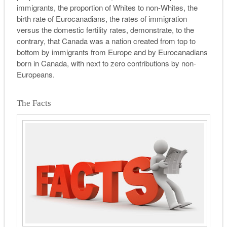
immigrants, the proportion of Whites to non-Whites, the
birth rate of Eurocanadians, the rates of immigration
versus the domestic fertility rates, demonstrate, to the
contrary, that Canada was a nation created from top to
bottom by immigrants from Europe and by Eurocanadians
born in Canada, with next to zero contributions by non-
Europeans.
The Facts