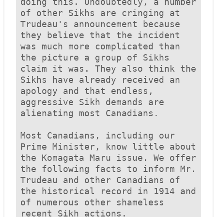
doing this. Undoubtedly, a number 
of other Sikhs are cringing at 
Trudeau's announcement because 
they believe that the incident 
was much more complicated than 
the picture a group of Sikhs 
claim it was. They also think the 
Sikhs have already received an 
apology and that endless, 
aggressive Sikh demands are 
alienating most Canadians. 

Most Canadians, including our 
Prime Minister, know little about 
the 
Komagata Maru
 issue. We offer 
the following facts to inform Mr. 
Trudeau and other Canadians of 
the historical record in 1914 and 
of numerous other shameless 
recent Sikh actions. 
