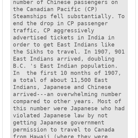
number of Chinese passengers on 
the Canadian Pacific (CP) 
Steamships fell substantially. To 
end the drop in CP passenger 
traffic, CP aggressively 
advertised tickets in India in 
order to get East Indians like 
the Sikhs to travel. In 1907, 901 
East Indians arrived, doubling 
B.C. 's East Indian population.  
In  the first 10 months of 1907, 
a total of about 11,500 East 
Indians, Japanese and Chinese 
arrived---an overwhelming number 
compared to other years. Most of 
this number were Japanese who had 
violated Japanese law by not 
getting Japanese government 
permission to travel to Canada 
from Hawaii (where they were 