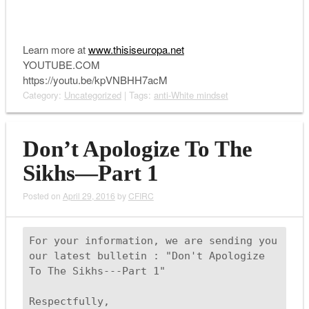
Learn more at
www.thisiseuropa.net
YOUTUBE.COM
https://youtu.be/kpVNBHH7acM
Category:
Uncategorized
| Tags:
anti-White mindset
Don’t Apologize To The
Sikhs—Part 1
Posted on
April 29, 2016
by
CFIRC
For your information, we are sending you 
our latest bulletin : "Don't Apologize 
To The Sikhs---Part 1" 

Respectfully,
