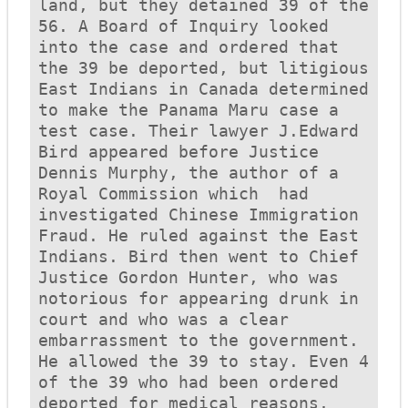
land, but they detained 39 of the 
56. A Board of Inquiry looked 
into the case and ordered that 
the 39 be deported, but litigious 
East Indians in Canada determined 
to make the 
Panama Maru
 case a 
test case. Their lawyer J.Edward 
Bird appeared before Justice 
Dennis Murphy, the author of a 
Royal Commission which  had 
investigated Chinese Immigration 
Fraud. He ruled against the East 
Indians. Bird then went to Chief 
Justice Gordon Hunter, who was 
notorious for appearing drunk in 
court and who was a clear 
embarrassment to the government. 
He allowed the 39 to stay. Even 4 
of the 39 who had been ordered 
deported for medical reasons, 