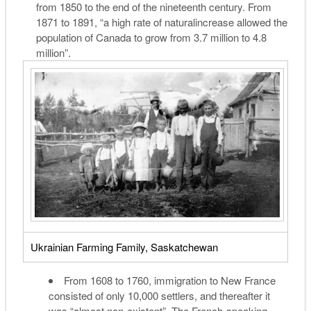
from 1850 to the end of the nineteenth century. From
1871 to 1891, “a high rate of
natural
increase allowed the
population of Canada to grow from 3.7 million to 4.8
million”.
Ukrainian Farming Family, Saskatchewan
From 1608 to 1760, immigration to New France
consisted of only 10,000 settlers, and thereafter it
was “almost non-existent”. The French-speaking