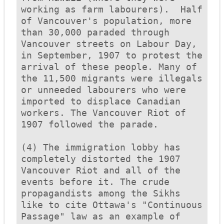
working as farm labourers).  Half 
of Vancouver's population, more 
than 30,000 paraded through 
Vancouver streets on Labour Day, 
in September, 1907 to protest the 
arrival of these people. Many of 
the 11,500 migrants were illegals 
or unneeded labourers who were 
imported to displace Canadian 
workers. The Vancouver Riot of 
1907 followed the parade. 

(4) The immigration lobby has 
completely distorted the 1907 
Vancouver Riot and all of the 
events before it. The crude 
propagandists among the Sikhs 
like to cite Ottawa's "Continuous 
Passage" law as an example of 