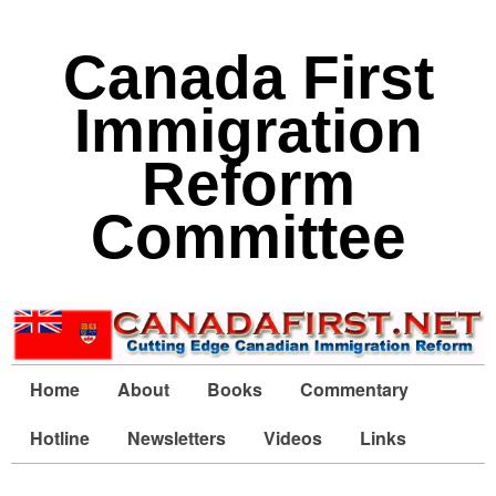
Canada First
Immigration
Reform
Committee
Home
About
Books
Commentary
Hotline
Newsletters
Videos
Links