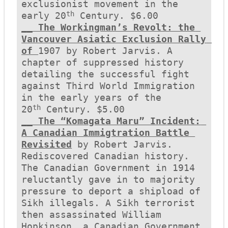
exclusionist movement in the 
th
early 20
__ The Workingman’s Revolt: the 
Vancouver Asiatic Exclusion Rally 
of 
1907 by Robert Jarvis. A 
chapter of suppressed history 
detailing the successful fight 
against Third World Immigration 
in the early years of the 
th
20
__ The “Komagata Maru” Incident: 
A Canadian Immigtration Battle 
Revisited
 by Robert Jarvis. 
Rediscovered Canadian history. 
The Canadian Government in 1914 
reluctantly gave in to majority 
pressure to deport a shipload of 
Sikh illegals. A Sikh terrorist 
then assassinated William 
Hopkinson, a Canadian Government 