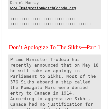
www.ImmigrationWatchCanada.org
++++++++++++++++++++++++++++++
++++++++++++++++++++++++++++++
+++++++
Don’t Apologize To The Sikhs—Part 1
Prime Minister Trudeau has 
recently announced that on 
May 18 
he will make an apology in 
Parliament to Sikhs. Most of the 
376 Sikhs aboard a ship called 
the 
Komagata Maru
 were denied 
entry to Canada in 1914.  
According to aggressive Sikhs, 
Canada had no justification for 