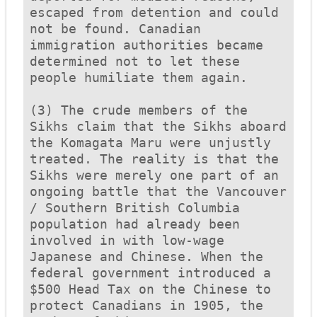
escaped from detention and could 
not be found. Canadian 
immigration authorities became 
determined not to let these 
people humiliate them again.

(3) The crude members of the 
Sikhs claim that the Sikhs aboard 
the 
Komagata Maru
 were unjustly 
treated. The reality is that the 
Sikhs were merely one part of an 
ongoing battle that the Vancouver 
/ Southern British Columbia 
population had already been 
involved in with low-wage 
Japanese and Chinese. When the 
federal government introduced a 
$500 Head Tax on the Chinese to 
protect Canadians in 1905, the 