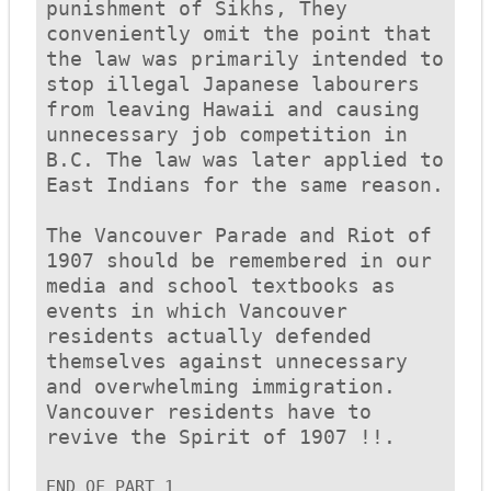
punishment of Sikhs, They 
conveniently omit the point that 
the law was primarily intended to 
stop illegal Japanese labourers 
from leaving Hawaii and causing 
unnecessary job competition in 
B.C. The law was later applied to 
East Indians for the same reason. 

The Vancouver Parade and Riot of 
1907 should be remembered in our 
media and school textbooks as 
events in which Vancouver 
residents actually defended 
themselves against unnecessary 
and overwhelming immigration. 
Vancouver residents have to 