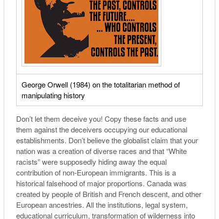
George Orwell (
1984
) on the totalitarian method of
manipulating history
Don’t let them deceive you! Copy these facts and use
them against the deceivers occupying our educational
establishments. Don’t believe the globalist claim that your
nation was a creation of diverse races and that “White
racists” were supposedly hiding away the equal
contribution of non-European immigrants. This is a
historical falsehood of major proportions. Canada was
created by people of British and French descent, and other
European ancestries. All the institutions, legal system,
educational curriculum, transformation of wilderness into