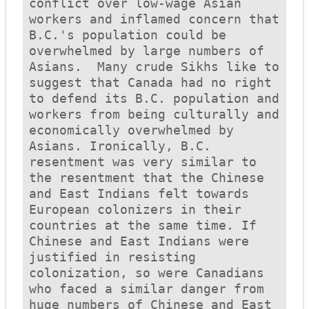
conflict over low-wage Asian 
workers and inflamed concern that 
B.C.'s population could be 
overwhelmed by large numbers of 
Asians.  Many crude Sikhs like to 
suggest that Canada had no right 
to defend its B.C. population and 
workers from being culturally and 
economically overwhelmed by 
Asians. Ironically, B.C. 
resentment was very similar to 
the resentment that the Chinese 
and East Indians felt towards 
European colonizers in their 
countries at the same time. If 
Chinese and East Indians were 
justified in resisting 
colonization, so were Canadians 
who faced a similar danger from 
huge numbers of Chinese and East 