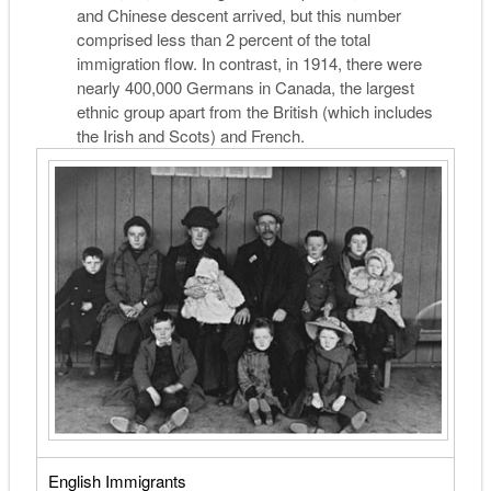
and Chinese descent arrived, but this number
comprised less than 2 percent of the total
immigration flow. In contrast, in 1914, there were
nearly 400,000 Germans in Canada, the largest
ethnic group apart from the British (which includes
the Irish and Scots) and French.
English Immigrants