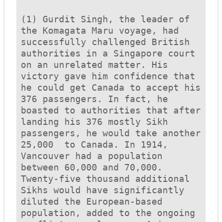
(1) Gurdit Singh, the leader of 
the 
Komagata Maru
 voyage, had 
successfully challenged British 
authorities in a Singapore court 
on an unrelated matter. His 
victory gave him confidence that 
he could get Canada to accept his 
376 passengers. In fact, he 
boasted to authorities that after 
landing his 376 mostly Sikh 
passengers, he would take another 
25,000  to Canada. In 1914, 
Vancouver had a population 
between 60,000 and 70,000. 
Twenty-five thousand additional 
Sikhs would have significantly 
diluted the European-based 
population, added to the ongoing 