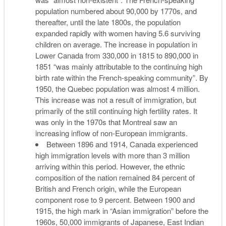
population numbered about 90,000 by 1770s, and
thereafter, until the late 1800s, the population
expanded rapidly with women having 5.6 surviving
children on average. The increase in population in
Lower Canada from 330,000 in 1815 to 890,000 in
1851 “was mainly attributable to the continuing high
birth rate within the French-speaking community”. By
1950, the Quebec population was almost 4 million.
This increase was not a result of immigration, but
primarily of the still continuing high fertility rates. It
was only in the 1970s that Montreal saw an
increasing inflow of non-European immigrants.
Between 1896 and 1914, Canada experienced
high immigration levels with more than 3 million
arriving within this period. However, the ethnic
composition of the nation remained 84 percent of
British and French origin, while the European
component rose to 9 percent. Between 1900 and
1915, the high mark in “Asian immigration” before the
1960s, 50,000 immigrants of Japanese, East Indian