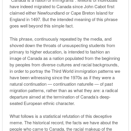
have indeed migrated to Canada since John Cabot first
claimed either Newfoundland or Cape Breton Island for
England in 1497. But the intended meaning of this phrase
goes well beyond this simple fact.
This phrase, continuously repeated by the media, and
shoved down the throats of unsuspecting students from
primary to higher education, is intended to fashion an
image of Canada as a nation populated from the beginning
by peoples from diverse cultures and racial backgrounds,
in order to portray the Third World immigration patterns we
have been witnessing since the 1970s as if they were a
natural continuation —
continuation naturelle
— of past
migration patterns, rather than as what they are: a radical
departure aimed at the termination of Canada’s deep-
seated European ethnic character.
What follows is a statistical refutation of this deceptive
meme. The historical record, the facts we have about the
people who came to Canada, the racial makeup of the