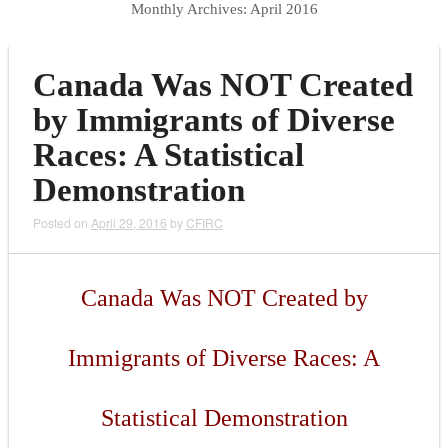
Monthly Archives:
April 2016
Canada Was NOT Created
by Immigrants of Diverse
Races: A Statistical
Demonstration
Posted on
April 29, 2016
by
CFIRC
Canada Was NOT Created by
Immigrants of Diverse Races: A
Statistical Demonstration