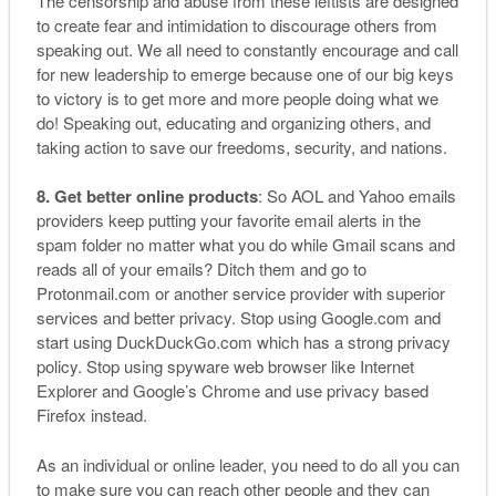
The censorship and abuse from these leftists are designed
to create fear and intimidation to discourage others from
speaking out. We all need to constantly encourage and call
for new leadership to emerge because one of our big keys
to victory is to get more and more people doing what we
do! Speaking out, educating and organizing others, and
taking action to save our freedoms, security, and nations.
8. Get better online products
: So AOL and Yahoo emails
providers keep putting your favorite email alerts in the
spam folder no matter what you do while Gmail scans and
reads all of your emails? Ditch them and go to
Protonmail.com or another service provider with superior
services and better privacy. Stop using Google.com and
start using DuckDuckGo.com which has a strong privacy
policy. Stop using spyware web browser like Internet
Explorer and Google’s Chrome and use privacy based
Firefox instead.
As an individual or online leader, you need to do all you can
to make sure you can reach other people and they can