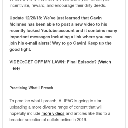
incentivize, reward, and encourage their dirty deeds.
Update 12/26/18: We’ve just learned that Gavin
McInnes has been able to post a new video to his
recently locked Youtube account and it contains many
important messages including a link where you can
join his e-mail alerts! Way to go Gavin! Keep up the
good fight.
VIDEO
:
GET
OFF MY LAWN: Final Episode?
(
Watch
Here
)
Practicing What I Preach
To practice what I preach, ALIPAC is going to start
uploading a more diverse range of content that will
hopefully include
more videos
and articles like this to a
broader selection of outlets online in 2019.