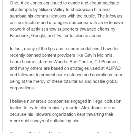
One, Alex Jones continued to evade and circumnavigate
all attempts by Silicon Valley to shadowban him and
sandbag his communications with the public. The Infowars
online structure and strategies combined with an extensive
network of activist show supporters thwarted efforts by
Facebook, Google, and Twitter to silence Jones.
In fact, many of the tips and recommendations I have for
recently banned content providers like Gavin McInnis,
Laura Loomer, James Woods, Ann Coulter, CJ Pearson,
and many others are based on strategies used at ALIPAC
and Infowars to prevent our existence and operations from
being at the mercy of these totalitarian and hostile global
corporations.
I believe numerous companies engaged in illegal collusion
tactics to try to electronically murder Alex Jones online
because his Infowars organization kept thwarting their
more subtle ways of suffocating him.