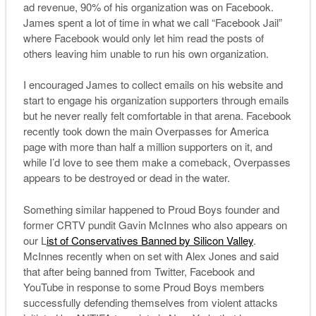
ad revenue, 90% of his organization was on Facebook.
James spent a lot of time in what we call “Facebook Jail”
where Facebook would only let him read the posts of
others leaving him unable to run his own organization.
I encouraged James to collect emails on his website and
start to engage his organization supporters through emails
but he never really felt comfortable in that arena. Facebook
recently took down the main Overpasses for America
page with more than half a million supporters on it, and
while I’d love to see them make a comeback, Overpasses
appears to be destroyed or dead in the water.
Something similar happened to Proud Boys founder and
former CRTV pundit Gavin McInnes who also appears on
our L
ist of Conservatives Banned by Silicon Valley
.
McInnes recently when on set with Alex Jones and said
that after being banned from Twitter, Facebook and
YouTube in response to some Proud Boys members
successfully defending themselves from violent attacks