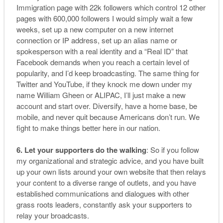
Immigration page with 22k followers which control 12 other
pages with 600,000 followers I would simply wait a few
weeks, set up a new computer on a new internet
connection or IP address, set up an alias name or
spokesperson with a real identity and a “Real ID” that
Facebook demands when you reach a certain level of
popularity, and I’d keep broadcasting. The same thing for
Twitter and YouTube, if they knock me down under my
name William Gheen or ALIPAC, I’ll just make a new
account and start over. Diversify, have a home base, be
mobile, and never quit because Americans don’t run. We
fight to make things better here in our nation.
6. Let your supporters do the walking
: So if you follow
my organizational and strategic advice, and you have built
up your own lists around your own website that then relays
your content to a diverse range of outlets, and you have
established communications and dialogues with other
grass roots leaders, constantly ask your supporters to
relay your broadcasts.