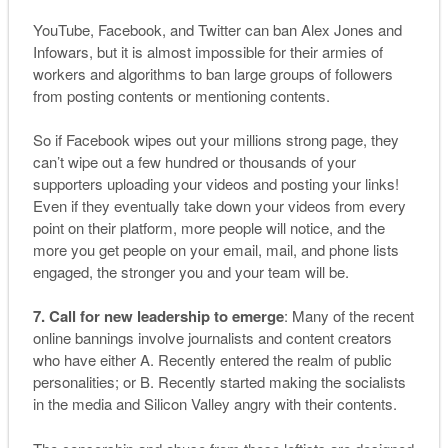
YouTube, Facebook, and Twitter can ban Alex Jones and
Infowars, but it is almost impossible for their armies of
workers and algorithms to ban large groups of followers
from posting contents or mentioning contents.
So if Facebook wipes out your millions strong page, they
can’t wipe out a few hundred or thousands of your
supporters uploading your videos and posting your links!
Even if they eventually take down your videos from every
point on their platform, more people will notice, and the
more you get people on your email, mail, and phone lists
engaged, the stronger you and your team will be.
7. Call for new leadership to emerge
: Many of the recent
online bannings involve journalists and content creators
who have either A. Recently entered the realm of public
personalities; or B. Recently started making the socialists
in the media and Silicon Valley angry with their contents.