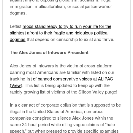
immigration, multiculturalism, or social justice warrior
dogmas.
Leftist
mobs stand ready to try to ruin your life for the
slightest
afront
to their fragile and ridiculous political
dogmas
that depend on censorship to exist and thrive.
The Alex Jones of Infowars Precedent
Alex Jones of Infowars is the victim of cross-platform
banning most Americans are familiar with listed on our
tracking
list of banned conservative voices at ALIPAC
(View
). This list is being updated to keep up with the
rapidly growing list of victims of the Silicon Valley purge!
In a clear act of corporate collusion that is supposed to be
illegal in the United States of America, numerous
companies conspired to silence Alex Jones within the
same 24-hour period while citing vague claims of “hate
speech,” but when pressed to provide specific examples