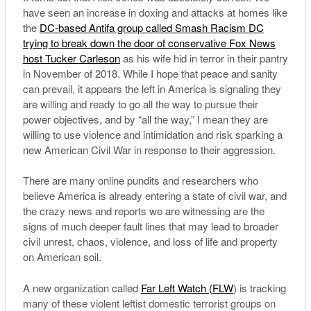
have seen an increase in doxing and attacks at homes like
the
DC-based Antifa group called Smash Racism DC
trying to break down the door of conservative Fox News
host Tucker Carleson
as his wife hid in terror in their pantry
in November of 2018. While I hope that peace and sanity
can prevail, it appears the left in America is signaling they
are willing and ready to go all the way to pursue their
power objectives, and by “all the way,” I mean they are
willing to use violence and intimidation and risk sparking a
new American Civil War in response to their aggression.
There are many online pundits and researchers who
believe America is already entering a state of civil war, and
the crazy news and reports we are witnessing are the
signs of much deeper fault lines that may lead to broader
civil unrest, chaos, violence, and loss of life and property
on American soil.
A new organization called
Far Left Watch (FLW
) is tracking
many of these violent leftist domestic terrorist groups on