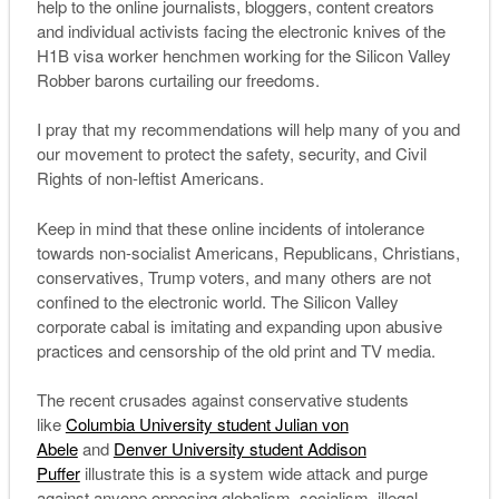
help to the online journalists, bloggers, content creators
and individual activists facing the electronic knives of the
H1B visa worker henchmen working for the Silicon Valley
Robber barons curtailing our freedoms.
I pray that my recommendations will help many of you and
our movement to protect the safety, security, and Civil
Rights of non-leftist Americans.
Keep in mind that these online incidents of intolerance
towards non-socialist Americans, Republicans, Christians,
conservatives, Trump voters, and many others are not
confined to the electronic world. The Silicon Valley
corporate cabal is imitating and expanding upon abusive
practices and censorship of the old print and TV media.
The recent crusades against conservative students
like
Columbia University student Julian von
Abele
and
Denver University student Addison
Puffer
illustrate this is a system wide attack and purge
against anyone opposing globalism, socialism, illegal