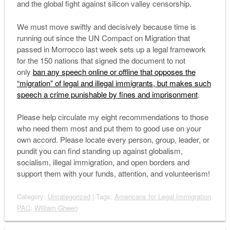
and the global fight against silicon valley censorship.
We must move swiftly and decisively because time is
running out since the UN Compact on Migration that
passed in Morrocco last week sets up a legal framework
for the 150 nations that signed the document to not
only
ban any speech online or offline that opposes the
“migration” of legal and illegal immigrants, but makes such
speech a crime punishable by fines and imprisonment
.
Please help circulate my eight recommendations to those
who need them most and put them to good use on your
own accord. Please locate every person, group, leader, or
pundit you can find standing up against globalism,
socialism, illegal immigration, and open borders and
support them with your funds, attention, and volunteerism!
Category:
Uncategorized
| Tags:
Americans for Legal Immigration
PAC
,
William Gheen