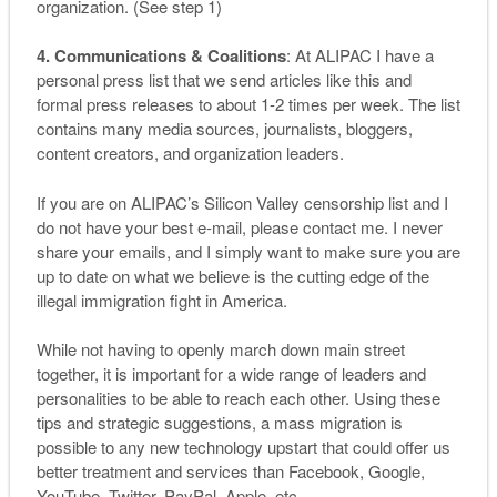
organization. (See step 1)
4. Communications & Coalitions
: At ALIPAC I have a
personal press list that we send articles like this and
formal press releases to about 1-2 times per week. The list
contains many media sources, journalists, bloggers,
content creators, and organization leaders.
If you are on ALIPAC’s Silicon Valley censorship list and I
do not have your best e-mail, please contact me. I never
share your emails, and I simply want to make sure you are
up to date on what we believe is the cutting edge of the
illegal immigration fight in America.
While not having to openly march down main street
together, it is important for a wide range of leaders and
personalities to be able to reach each other. Using these
tips and strategic suggestions, a mass migration is
possible to any new technology upstart that could offer us
better treatment and services than Facebook, Google,
YouTube, Twitter, PayPal, Apple, etc.