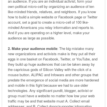
an audience. If you are an individual activist, form your
own political micro-cell by organizing an audience of ten
like-minded friends, relatives, and neighbors. If you know
how to build a simple website or Facebook page or Twitter
account, set a goal to create a micro-cell of 100 like-
minded Americans you relay information and reports to.
And if you are operating on a higher level, make your
audience as large as possible.
2. Make your audience mobile
: The big mistake many
new organizations and activists make is they put all their
eggs in one basket on Facebook, Twitter, or YouTube, and
they build up huge audiences that can be taken away by
the capricious gods of Silicon Valley with the click of a
mouse button. ALIPAC and Infowars and other groups that
predate the emergence of social media are more hardened
and mobile in this fight because we had to use older
technologies. Any significant pundit, blogger, activist or
group must have a website no matter how low your web
traffic may be and that website must A. Collect email
addresses; and B. Collect donor/supporter information