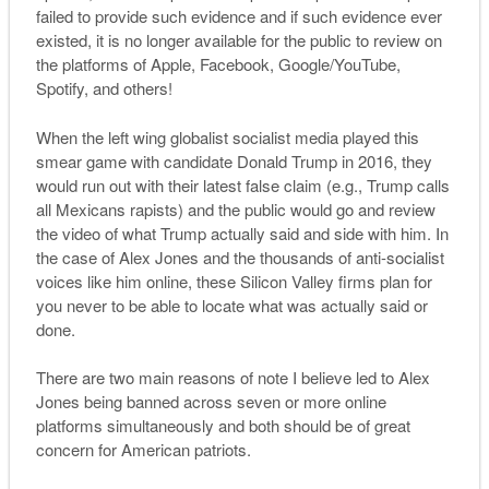
failed to provide such evidence and if such evidence ever
existed, it is no longer available for the public to review on
the platforms of Apple, Facebook, Google/YouTube,
Spotify, and others!
When the left wing globalist socialist media played this
smear game with candidate Donald Trump in 2016, they
would run out with their latest false claim (e.g., Trump calls
all Mexicans rapists) and the public would go and review
the video of what Trump actually said and side with him. In
the case of Alex Jones and the thousands of anti-socialist
voices like him online, these Silicon Valley firms plan for
you never to be able to locate what was actually said or
done.
There are two main reasons of note I believe led to Alex
Jones being banned across seven or more online
platforms simultaneously and both should be of great
concern for American patriots.