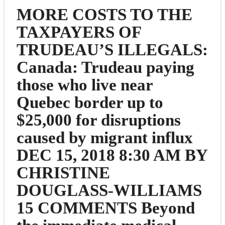
MORE COSTS TO THE
TAXPAYERS OF
TRUDEAU’S ILLEGALS:
Canada: Trudeau paying
those who live near
Quebec border up to
$25,000 for disruptions
caused by migrant influx
DEC 15, 2018 8:30 AM BY
CHRISTINE
DOUGLASS-WILLIAMS
15 COMMENTS Beyond