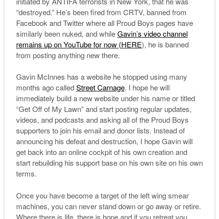
initiated by ANTIFA terrorists in New York, that he was
“destroyed.” He’s been fired from CRTV, banned from
Facebook and Twitter where all Proud Boys pages have
similarly been nuked, and while
Gavin’s video channel
remains up on YouTube for now (HERE
), he is banned
from posting anything new there.
Gavin McInnes has a website he stopped using many
months ago called
Street Carnage
. I hope he will
immediately build a new website under his name or titled
“Get Off of My Lawn” and start posting regular updates,
videos, and podcasts and asking all of the Proud Boys
supporters to join his email and donor lists. Instead of
announcing his defeat and destruction, I hope Gavin will
get back into an online cockpit of his own creation and
start rebuilding his support base on his own site on his own
terms.
Once you have become a target of the left wing smear
machines, you can never stand down or go away or retire.
Where there is life, there is hope and if you retreat you