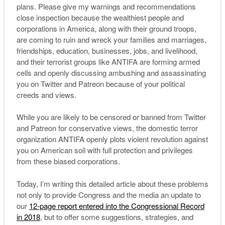
plans. Please give my warnings and recommendations
close inspection because the wealthiest people and
corporations in America, along with their ground troops,
are coming to ruin and wreck your families and marriages,
friendships, education, businesses, jobs, and livelihood,
and their terrorist groups like ANTIFA are forming armed
cells and openly discussing ambushing and assassinating
you on Twitter and Patreon because of your political
creeds and views.
While you are likely to be censored or banned from Twitter
and Patreon for conservative views, the domestic terror
organization ANTIFA openly plots violent revolution against
you on American soil with full protection and privileges
from these biased corporations.
Today, I’m writing this detailed article about these problems
not only to provide Congress and the media an update to
our
12-page report entered into the Congressional Record
in 2018
, but to offer some suggestions, strategies, and