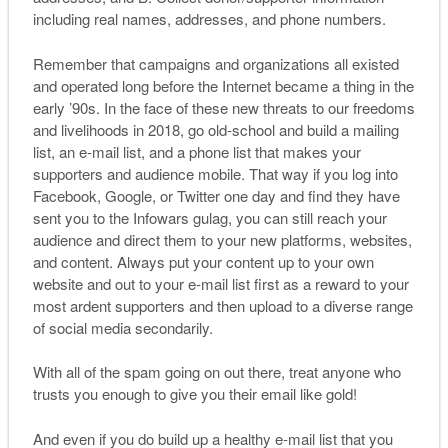
including real names, addresses, and phone numbers.
Remember that campaigns and organizations all existed
and operated long before the Internet became a thing in the
early ’90s. In the face of these new threats to our freedoms
and livelihoods in 2018, go old-school and build a mailing
list, an e-mail list, and a phone list that makes your
supporters and audience mobile. That way if you log into
Facebook, Google, or Twitter one day and find they have
sent you to the Infowars gulag, you can still reach your
audience and direct them to your new platforms, websites,
and content. Always put your content up to your own
website and out to your e-mail list first as a reward to your
most ardent supporters and then upload to a diverse range
of social media secondarily.
With all of the spam going on out there, treat anyone who
trusts you enough to give you their email like gold!
And even if you do build up a healthy e-mail list that you