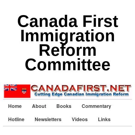
Canada First
Immigration
Reform
Committee
Home
About
Books
Commentary
Hotline
Newsletters
Videos
Links