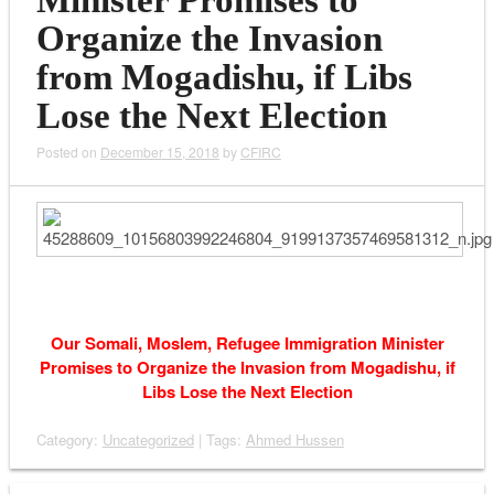
Minister Promises to
Organize the Invasion
from Mogadishu, if Libs
Lose the Next Election
Posted on
December 15, 2018
by
CFIRC
Our Somali, Moslem, Refugee Immigration Minister
Promises to Organize the Invasion from Mogadishu, if
Libs Lose the Next Election
Category:
Uncategorized
| Tags:
Ahmed Hussen