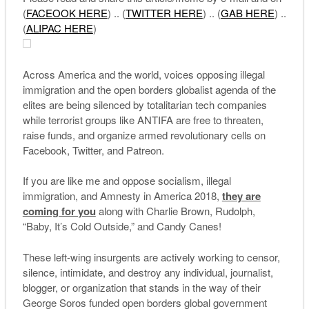
(
FACEOOK
HERE
) .. (
TWITTER HERE
) .. (
GAB HERE
) ..
(
ALIPAC HERE
)
Across America and the world, voices opposing illegal
immigration and the open borders globalist agenda of the
elites are being silenced by totalitarian tech companies
while terrorist groups like ANTIFA are free to threaten,
raise funds, and organize armed revolutionary cells on
Facebook, Twitter, and Patreon.
If you are like me and oppose socialism, illegal
immigration, and Amnesty in America 2018,
they are
coming for you
along with Charlie Brown, Rudolph,
“Baby, It’s Cold Outside,” and Candy Canes!
These left-wing insurgents are actively working to censor,
silence, intimidate, and destroy any individual, journalist,
blogger, or organization that stands in the way of their
George Soros funded open borders global government