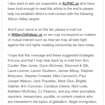
I also want to ask our supporters at
ALIPAC.us
who have
been kind enough to read this article to the end to please
help me establish direct e-mail contact with the following
Silicon Valley targets.
And if your name is on this list, please e-mail me
at
WilliamG@alipac.us
so we may correspond on matters
of mutual interest such as how we may all best fight
against the civil rights violating censorship we face today.
I hope that this message and these suggested strategies
find you and that I may hear back by e-mail from Ann
Coulter, Alex Jones, Gavin McInnes, Diamond & Silk,
Laura Loomer, Lauren Southern, James Allsup, Stephan
Molyneux, Stephen Crowder, Mike Cernovich, Paul
Joseph Watson, Jack Posobiec, Mark Dice, Brigitte
Gabriel, Ann Corcoran, Candace Owens, Nick Loeb,
Kathleen McKinley, CJ Pearson, and any other journalists,
reporters, researchers, pundits, or content creators who
are interested in the topics of globalism, illegal immigration,