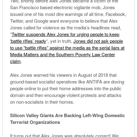
Two, shortly before Alex Jones became a victim of the
San Francisco based electronic vigilante mob, Jones
issued one of his most dire warnings of all time. Facebook,
Twitter, and Google want everyone to believe that Alex
Jones called for violence as the media’s headlines read,
“
Twitter suspends Alex Jones for urging people to keep
‘battle rifles’ ready
“, yet in truth,
Jones did not ask people
to use “battle rifles” against the media as the serial liars at
Media Matters and the Southern Poverty Law Center
claim
.
Alex Jones warned his viewers in August of 2018 that
ground-based socialist operatives like ANTIFA are doxing
people online to put their home addresses into the public
domain and then encourage violent protests and attacks
on non-socialists in their homes.
Silicon Valley Giants Are Backing Left-Wing Domestic
Terrorist Organizations
It turns out that Alex Jones was absolutely correct! We