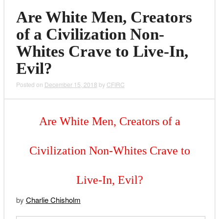
Are White Men, Creators
of a Civilization Non-
Whites Crave to Live-In,
Evil?
Posted on
December 15, 2018
by
CFIRC
Are White Men, Creators of a
Civilization Non-Whites Crave to
Live-In, Evil?
by
Charlie Chisholm