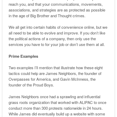
reach you, and that your communications, movements,
associations, and strategies are as protected as possible
in the age of Big Brother and Thought crimes.
We all get into certain habits of convenience online, but we
all need to be able to evolve and improve. If you don’t like
the political actions of a company, then only use the
services you have to for your job or don’t use them at all.
Prime Examples
Two examples I’ll mention that illustrate how these eight
tactics could help are James Neighbors, the founder of
Overpasses for America, and Gavin McInness, the
founder of the Proud Boys.
James Neighbors once had a sprawling and influential
grass roots organization that worked with ALIPAC to once
conduct more than 300 protests nationwide in 24 hours.
While James did eventually build up a website with some