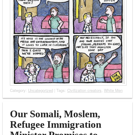
Category:
Uncategorized
| Tags:
Civilization creators
,
White Men
Our Somali, Moslem,
Refugee Immigration