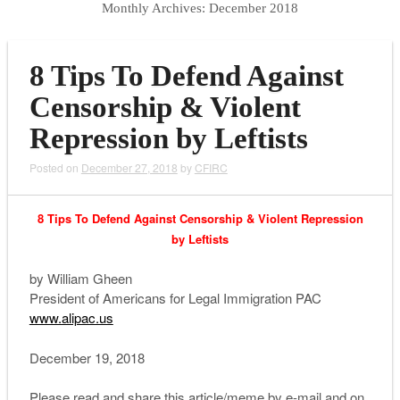
Monthly Archives:
December 2018
8 Tips To Defend Against
Censorship & Violent
Repression by Leftists
Posted on
December 27, 2018
by
CFIRC
8 Tips To Defend Against Censorship & Violent Repression
by Leftists
by William Gheen
President of Americans for Legal Immigration PAC
www.alipac.us
December 19, 2018
Please read and share this article/meme by e-mail and on