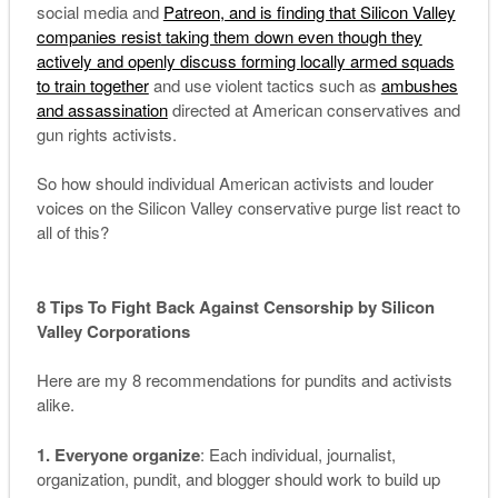
social media and
Patreon, and is finding that Silicon Valley
companies
resist
taking them down even though they
actively and openly discuss forming
locally
armed squads
to train together
and use violent tactics such as
ambushes
and assassination
directed at American conservatives and
gun rights activists.
So how should individual American activists and louder
voices on the Silicon Valley conservative purge list react to
all of this?
8
Tips
To Fight Back Against Censorship by Silicon
Valley Corporations
Here are my 8 recommendations for pundits and activists
alike.
1. Everyone organize
: Each individual, journalist,
organization, pundit, and blogger should work to build up