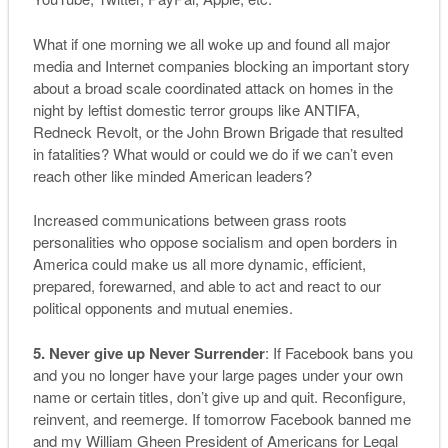
What if one morning we all woke up and found all major
media and Internet companies blocking an important story
about a broad scale coordinated attack on homes in the
night by leftist domestic terror groups like ANTIFA,
Redneck Revolt, or the John Brown Brigade that resulted
in fatalities? What would or could we do if we can’t even
reach other like minded American leaders?
Increased communications between grass roots
personalities who oppose socialism and open borders in
America could make us all more dynamic, efficient,
prepared, forewarned, and able to act and react to our
political opponents and mutual enemies.
5. Never give up Never Surrender
: If Facebook bans you
and you no longer have your large pages under your own
name or certain titles, don’t give up and quit. Reconfigure,
reinvent, and reemerge. If tomorrow Facebook banned me
and my William Gheen President of Americans for Legal