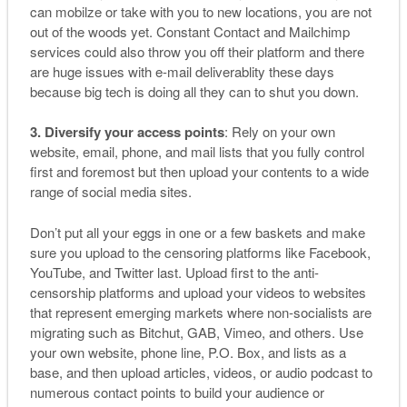
can mobilze or take with you to new locations, you are not
out of the woods yet. Constant Contact and Mailchimp
services could also throw you off their platform and there
are huge issues with e-mail deliverablity these days
because big tech is doing all they can to shut you down.
3. Diversify your access points
: Rely on your own
website, email, phone, and mail lists that you fully control
first and foremost but then upload your contents to a wide
range of social media sites.
Don’t put all your eggs in one or a few baskets and make
sure you upload to the censoring platforms like Facebook,
YouTube, and Twitter last. Upload first to the anti-
censorship platforms and upload your videos to websites
that represent emerging markets where non-socialists are
migrating such as Bitchut, GAB, Vimeo, and others. Use
your own website, phone line, P.O. Box, and lists as a
base, and then upload articles, videos, or audio podcast to
numerous contact points to build your audience or