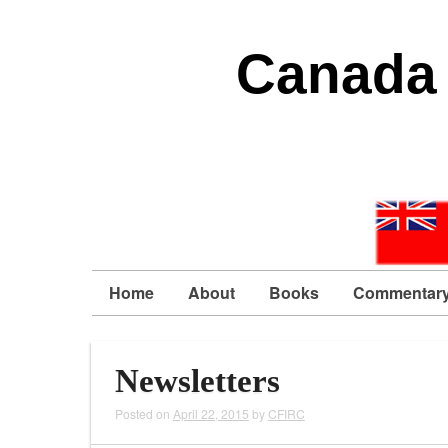
Canada 
Home
About
Books
Commentar
Newsletters
Posted on
April 22, 2015
by
CFIRC