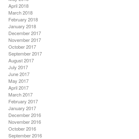
April 2018
March 2018
February 2018
January 2018
December 2017
November 2017
October 2017
September 2017
August 2017
July 2017
June 2017
May 2017
April 2017
March 2017
February 2017
January 2017
December 2016
November 2016
October 2016
September 2016