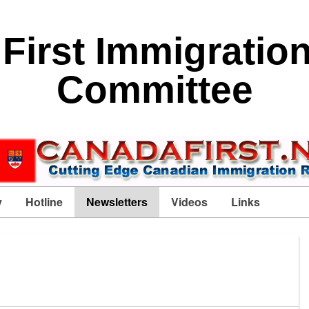
First Immigratio
Committee
y
Hotline
Newsletters
Videos
Links