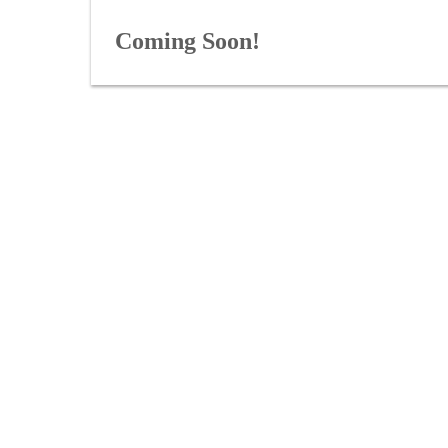
Coming Soon!