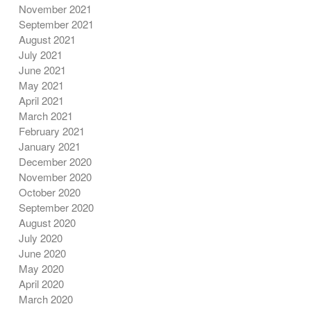
November 2021
September 2021
August 2021
July 2021
June 2021
May 2021
April 2021
March 2021
February 2021
January 2021
December 2020
November 2020
October 2020
September 2020
August 2020
July 2020
June 2020
May 2020
April 2020
March 2020