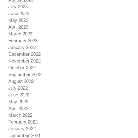
July 2023
June 2023
May 2023
April 2023
March 2023
February 2023
January 2023
December 2022
November 2022
October 2022
September 2022
August 2022
July 2022
June 2022
May 2022
April 2022
March 2022
February 2022
January 2022
December 2021