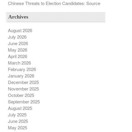
Chinese Threats to Election Candidates: Source
Archives
August 2026
July 2026
June 2026
May 2026
April 2026
March 2026
February 2026
January 2026
December 2025
November 2025
October 2025
September 2025
August 2025
July 2025
June 2025
May 2025