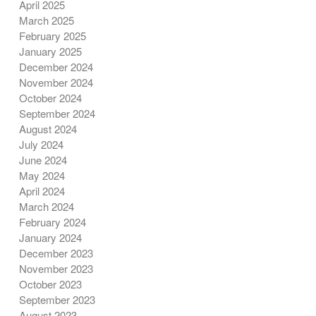
April 2025
March 2025
February 2025
January 2025
December 2024
November 2024
October 2024
September 2024
August 2024
July 2024
June 2024
May 2024
April 2024
March 2024
February 2024
January 2024
December 2023
November 2023
October 2023
September 2023
August 2023