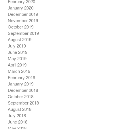
February 2020
January 2020
December 2019
November 2019
October 2019
September 2019
August 2019
July 2019
June 2019
May 2019
April 2019
March 2019
February 2019
January 2019
December 2018
October 2018
September 2018
August 2018
July 2018
June 2018
May 2018