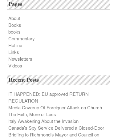
Pages
About
Books
books
Commentary
Hotline
Links
Newsletters
Videos
Recent Posts
IT HAPPENED: EU approved RETURN
REGULATION
Media Coverup Of Foreigner Attack on Church
The Faith, More or Less
Italy Awakening About the Invasion
Canada’s Spy Service Delivered a Closed-Door
Briefing to Richmond’s Mayor and Council on