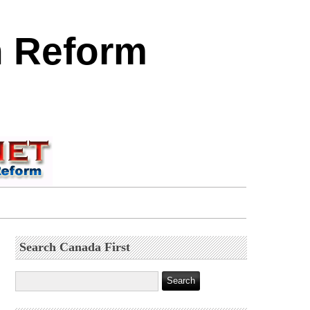
n Reform
Search Canada First