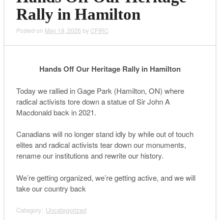
Rally in Hamilton
Posted on
May 19, 2026
by
CFIRC
Hands Off Our Heritage Rally in Hamilton
Today we rallied in Gage Park (Hamilton, ON) where
radical activists tore down a statue of Sir John A
Macdonald back in 2021.
Canadians will no longer stand idly by while out of touch
elites and radical activists tear down our monuments,
rename our institutions and rewrite our history.
We’re getting organized, we’re getting active, and we will
take our country back
Category:
Uncategorized