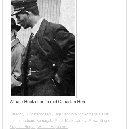
William Hopkinson, a real Canadian Hero.
Category:
Uncategorized
| Tags:
apology for Komagata Maru
,
Justin Trudeau
,
Komagata Maru
,
Mark Carney
,
Mewa Singh
,
Stephen Harper
,
William Hopkinson