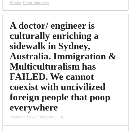
Bowler
,
Peter Brimelow
A doctor/ engineer is
culturally enriching a
sidewalk in Sydney,
Australia. Immigration &
Multiculturalism has
FAILED. We cannot
coexist with uncivilized
foreign people that poop
everywhere
Posted on
May 27, 2026
by
CFIRC