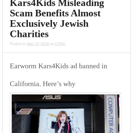
Kars4Kids Misleading
Scam Benefits Almost
Exclusively Jewish
Charities
Posted on
May 19, 2026
by
CFIRC
Ear­worm Kars4Kids ad banned in
Cali­for­nia. Here’s why