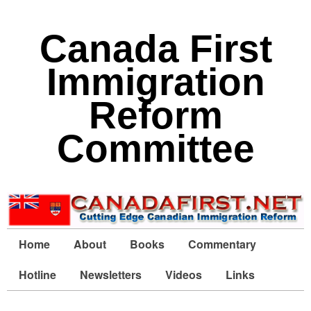
Canada First
Immigration
Reform
Committee
Home
About
Books
Commentary
Hotline
Newsletters
Videos
Links