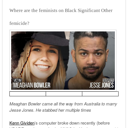
Where are the feminists on Black Significant Other
femicide?
Meaghan Bowler came all the way from Australia to marry
Jesse Jones. He stabbed her multiple times
Kenn Gividen
’s computer broke down recently (before