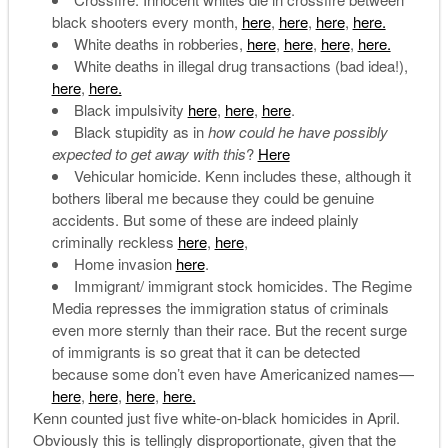
black shooters every month,
here
,
here
,
here
,
here.
White deaths in robberies,
here
,
here
,
here
,
here.
White deaths in illegal drug transactions (bad idea!),
here
,
here.
Black impulsivity
here
,
here
,
here
.
Black stupidity as in
how could he have possibly
expected to get away with this
?
Here
Vehicular homicide. Kenn includes these, although it
bothers liberal me because they could be genuine
accidents. But some of these are indeed plainly
criminally reckless
here
,
here
,
Home invasion
here
.
Immigrant/ immigrant stock homicides. The Regime
Media represses the immigration status of criminals
even more sternly than their race. But the recent surge
of immigrants is so great that it can be detected
because some don’t even have Americanized names—
here
,
here
,
here
,
here.
Kenn counted just five white-on-black homicides in April.
Obviously this is tellingly disproportionate, given that the