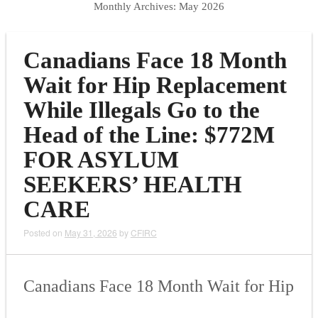
Monthly Archives:
May 2026
Canadians Face 18 Month
Wait for Hip Replacement
While Illegals Go to the
Head of the Line: $772M
FOR ASYLUM
SEEKERS’ HEALTH
CARE
Posted on
May 31, 2026
by
CFIRC
Canadians Face 18 Month Wait for Hip