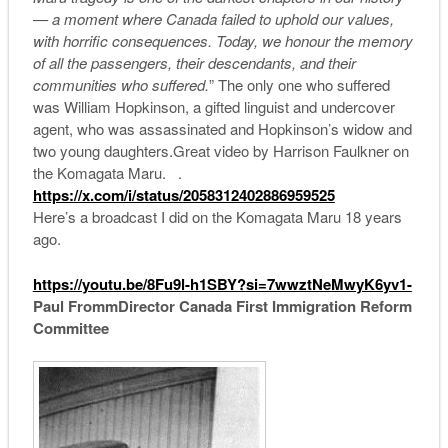
— a moment where Canada failed to uphold our values,
with horrific consequences. Today, we honour the memory
of all the passengers, their descendants, and their
communities who suffered.
” The only one who suffered
was William Hopkinson, a gifted linguist and undercover
agent, who was assassinated and Hopkinson’s widow and
two young daughters.Great video by Harrison Faulkner on
the Komagata Maru. .
https://x.com/i/status/
2058312402886959525
Here’s a broadcast I did on the Komagata Maru 18 years
ago.
https://youtu.be/8Fu9l-h1SBY?
si=7wwztNeMwyK6yv1-
Paul Fromm
Director Canada First Immigration Reform
Committee