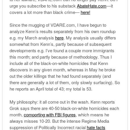
urge you subscribe to his substack
AbateHate.com
—it
covers a lot more than black crime—
here!
Since the mugging of VDARE.com, I have begun to
analyze Kenn’s results separately from his own roundup
e.g. my March analysis
here
. My analysis usually differs
somewhat from Kenn’s, partly because of subsequent
developments e.g. I’ve found a couple more immigrants
this month; and partly because of methodology. Thus I
include all of the black-on-white homicides that Kenn
discovers in any given month, whereas in May he broke
out the older killings that he had found separately (and
there are generally a lot of them, only slowly surfacing). So
he reports an April total of 43; my total is 53.
My philosophy: it all come out in the wash. Kenn reports
Grok says there are 40-50 black-on-white homicides each
month,
comporting with FBI figures
, which means he
always misses 10-20. But the intense Regime Media
suppression of Politically Incorrect racial
hate facts