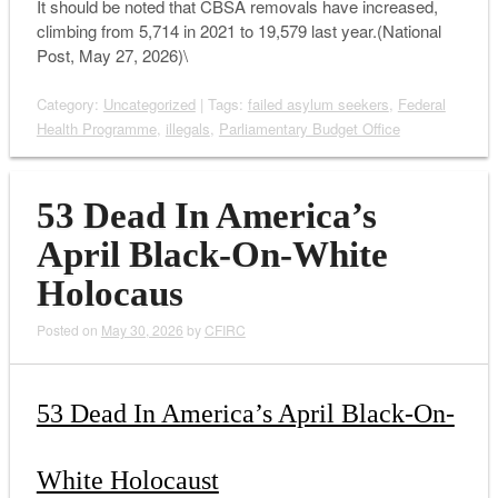
It should be noted that CBSA removals have increased,
climbing from 5,714 in 2021 to 19,579 last year.(National
Post, May 27, 2026)\
Category:
Uncategorized
| Tags:
failed asylum seekers
,
Federal
Health Programme
,
illegals
,
Parliamentary Budget Office
53 Dead In America’s
April Black-On-White
Holocaus
Posted on
May 30, 2026
by
CFIRC
53 Dead In America’s April Black-On-
White Holocaust