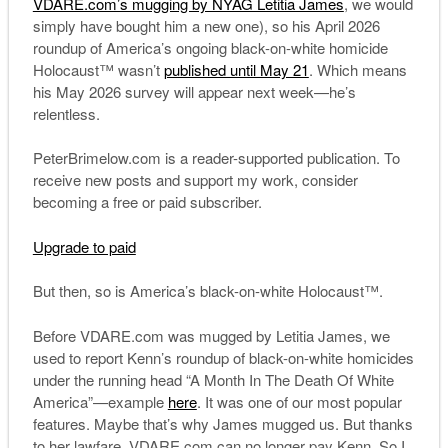
VDARE.com’s mugging by NYAG Letitia James
, we would
simply have bought him a new one), so his April 2026
roundup of America’s ongoing black-on-white homicide
Holocaust™ wasn’t
published until May 21
. Which means
his May 2026 survey will appear next week—he’s
relentless.
PeterBrimelow.com is a reader-supported publication. To
receive new posts and support my work, consider
becoming a free or paid subscriber.
Upgrade to paid
But then, so is America’s black-on-white Holocaust™.
Before VDARE.com was mugged by Letitia James, we
used to report Kenn’s roundup of black-on-white homicides
under the running head “A Month In The Death Of White
America”—example
here
. It was one of our most popular
features. Maybe that’s why James mugged us. But thanks
to her lawfare, VDARE.com can no longer pay Kenn. So I