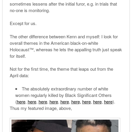
sometimes lessens after the initial furor, e.g. in trials that
no-one is monitoring.
Except for us.
The other difference between Kenn and myself: I look for
overall themes in the American black-on-white
Holocaust™, whereas he lets the appalling truth just speak
for itself.
Not for the first time, the theme that leaps out from the
April data:
The absolutely extraordinary number of white
women regularly killed by Black Significant Others
(
here
,
here
,
here
,
here
,
here
,
here,
here
,
here
,
here
).
Thus my featured image, above,