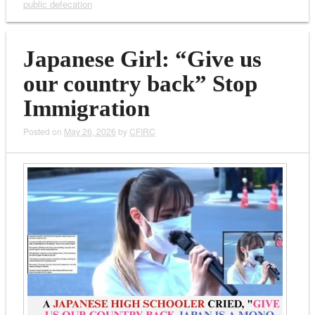
public defecation
Japanese Girl: “Give us
our country back” Stop
Immigration
Posted on
May 26, 2026
by
CFIRC