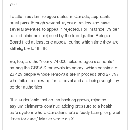
year.
To attain asylum refugee status in Canada, applicants
must pass through several layers of review and have
several avenues to appeal if rejected. For instance, 79 per
cent of claimants rejected by the Immigration Refugee
Board filed at least one appeal, during which time they are
still eligible for IFHP.
So, too, are the “nearly 74,000 failed refugee claimants”
among the CBSA’S removals inventory, which consists of
23,429 people whose removals are in process and 27,797
who failed to show up for removal and are being sought by
border authorities.
“It is undeniable that as the backlog grows, rejected
asylum claimants continue adding pressure to a health
care system where Canadians are already facing long wait
times for care,” Mazier wrote on X.