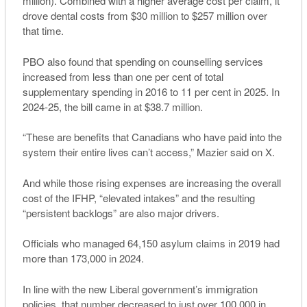
million). Combined with a higher average cost per claim, it
drove dental costs from $30 million to $257 million over
that time.
PBO also found that spending on counselling services
increased from less than one per cent of total
supplementary spending in 2016 to 11 per cent in 2025. In
2024-25, the bill came in at $38.7 million.
“These are benefits that Canadians who have paid into the
system their entire lives can’t access,” Mazier said on X.
And while those rising expenses are increasing the overall
cost of the IFHP, “elevated intakes” and the resulting
“persistent backlogs” are also major drivers.
Officials who managed 64,150 asylum claims in 2019 had
more than 173,000 in 2024.
In line with the new Liberal government’s immigration
policies, that number decreased to just over 100,000 in