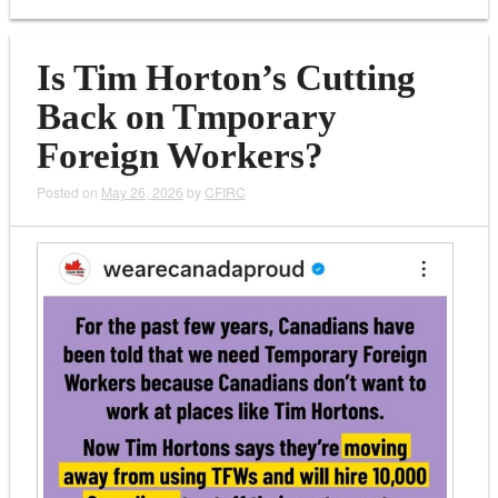
Is Tim Horton’s Cutting
Back on Tmporary
Foreign Workers?
Posted on
May 26, 2026
by
CFIRC