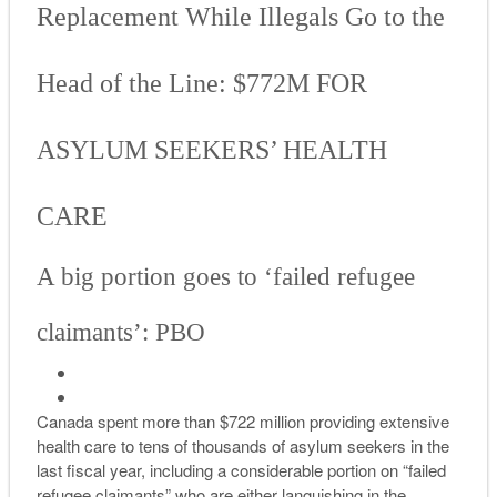
Replacement While Illegals Go to the
Head of the Line: $772M FOR
ASYLUM SEEKERS’ HEALTH
CARE
A big portion goes to ‘failed refugee
claimants’: PBO
Canada spent more than $722 million providing extensive
health care to tens of thousands of asylum seekers in the
last fiscal year, including a considerable portion on “failed
refugee claimants” who are either languishing in the