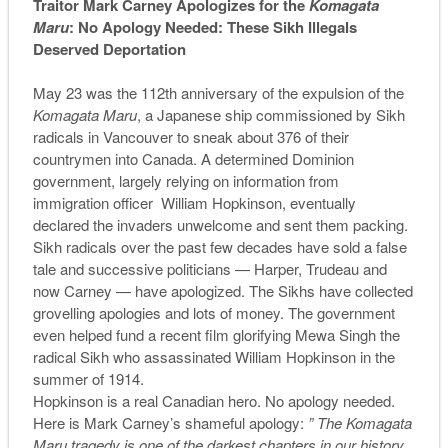
Traitor Mark Carney Apologizes for the
Komagata
Maru
: No Apology Needed: These Sikh Illegals
Deserved Deportation
May 23 was the 112th anniversary of the expulsion of the
Komagata Maru
, a Japanese ship commissioned by Sikh
radicals in Vancouver to sneak about 376 of their
countrymen into Canada. A determined Dominion
government, largely relying on information from
immigration officer William Hopkinson, eventually
declared the invaders unwelcome and sent them packing.
Sikh radicals over the past few decades have sold a false
tale and successive politicians — Harper, Trudeau and
now Carney — have apologized. The Sikhs have collected
grovelling apologies and lots of money. The government
even helped fund a recent film glorifying Mewa Singh the
radical Sikh who assassinated William Hopkinson in the
summer of 1914.
Hopkinson is a real Canadian hero. No apology needed.
Here is Mark Carney’s shameful apology:
”
The Komagata
Maru tragedy is one of the darkest chapters in our history