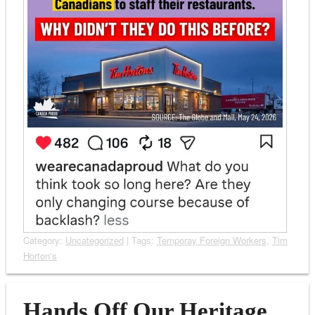
Category:
Uncategorized
| Tags:
Temporay Foreign Workers
,
Tim
Horton's
Hands Off Our Heritage