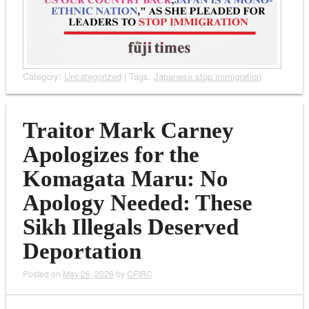
Category:
Uncategorized
| Tags:
Japanese stop immigration
Traitor Mark Carney
Apologizes for the
Komagata Maru: No
Apology Needed: These
Sikh Illegals Deserved
Deportation
Posted on
May 26, 2026
by
CFIRC