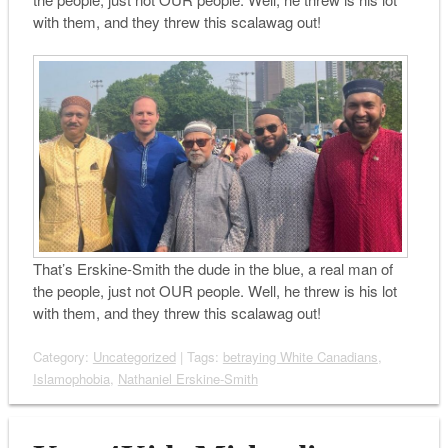
with them, and they threw this scalawag out!
That’s Erskine-Smith the dude in the blue, a real man of
the people, just not OUR people. Well, he threw is his lot
with them, and they threw this scalawag out!
Category:
Uncategorized
| Tags:
betraying White Canadians
,
Islamophobia
,
Nathaniel Erskine-Smith