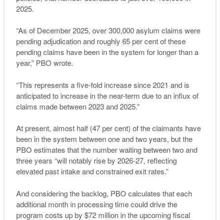
2025.
“As of December 2025, over 300,000 asylum claims were
pending adjudication and roughly 65 per cent of these
pending claims have been in the system for longer than a
year,” PBO wrote.
“This represents a five-fold increase since 2021 and is
anticipated to increase in the near-term due to an influx of
claims made between 2023 and 2025.”
At present, almost half (47 per cent) of the claimants have
been in the system between one and two years, but the
PBO estimates that the number waiting between two and
three years “will notably rise by 2026-27, reflecting
elevated past intake and constrained exit rates.”
And considering the backlog, PBO calculates that each
additional month in processing time could drive the
program costs up by $72 million in the upcoming fiscal