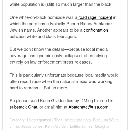
white population is (still) so much larger than the black.
One white-on-black homicide was a
road rage incident
in
which the perp has a typically Puerto Rican/ Ashkenazi
Jewish name. Another appears to be a
confrontation
between white and black teenagers.
But we don’t know the details—because local media
coverage has ignominiously collapsed, often relying
entirely on law enforcement press releases.
This is particularly unfortunate because local media would
often report race when the national media was working
hard to repress it. But no more.
So please send Kenn Gividen tips by DMing him on his
substack Chat
, or email him at
Abatehate@usa.com
.
Category:
Uncategorized
| Tags:
AbateHate.com
,
Black on White
crime
,
Jesse Jones
,
Kenn Gividen
,
Letitia James
,
Meaghan