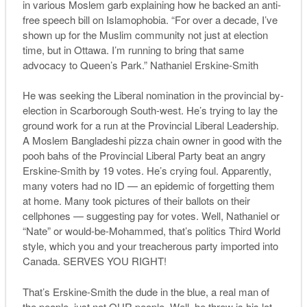
in various Moslem garb explaining how he backed an anti-
free speech bill on Islamophobia. “For over a decade, I’ve
shown up for the Muslim community not just at election
time, but in Ottawa. I’m running to bring that same
advocacy to Queen’s Park.” Nathaniel Erskine-Smith
He was seeking the Liberal nomination in the provincial by-
election in Scarborough South-west. He’s trying to lay the
ground work for a run at the Provincial Liberal Leadership.
A Moslem Bangladeshi pizza chain owner in good with the
pooh bahs of the Provincial Liberal Party beat an angry
Erskine-Smith by 19 votes. He’s crying foul. Apparently,
many voters had no ID — an epidemic of forgetting them
at home. Many took pictures of their ballots on their
cellphones — suggesting pay for votes. Well, Nathaniel or
“Nate” or would-be-Mohammed, that’s politics Third World
style, which you and your treacherous party imported into
Canada. SERVES YOU RIGHT!
That’s Erskine-Smith the dude in the blue, a real man of
the people, just not OUR people. Well, he threw is his lot