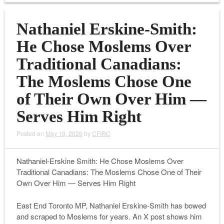
Nathaniel Erskine-Smith:
He Chose Moslems Over
Traditional Canadians:
The Moslems Chose One
of Their Own Over Him —
Serves Him Right
Posted on
May 19, 2026
by
CFIRC
Nathaniel-Erskine Smith: He Chose Moslems Over
Traditional Canadians: The Moslems Chose One of Their
Own Over Him — Serves Him Right
East End Toronto MP, Nathaniel Erskine-Smith has bowed
and scraped to Moslems for years. An X post shows him