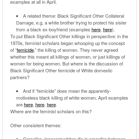
examples at all in April.
A related theme: Black Significant Other Collateral
Damage, e.g, a white brother trying to protect his sister
from a black ex-boyfriend (examples
here
,
here
).
To put Black Significant Other killings in perspective: in the
1970s, feminist scholars began whooping up the concept
of “
femicide
,” the killing of women. They never agreed
whether this meant all killings of women, or just killings of
women for being women. But where is the discussion of
Black Significant Other femicide of White domestic
partners?
And if “femicide” does mean the apparently-
motiveless black killing of white women, April examples
are
here
,
here
,
here
.
Where are the feminist scholars on this?
Other consistent themes:
Crossfire. Innocent whites die in crossfire between