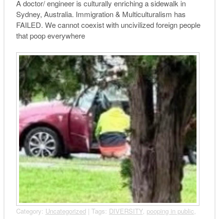
A doctor/ engineer is culturally enriching a sidewalk in
Sydney, Australia. Immigration & Multiculturalism has
FAILED. We cannot coexist with uncivilized foreign people
that poop everywhere
Category:
Uncategorized
| Tags:
DIVERSITY
,
pooping in public
,