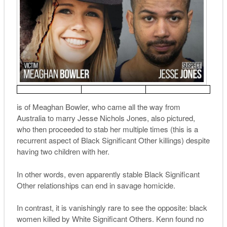
is of Meaghan Bowler, who came all the way from
Australia to marry Jesse Nichols Jones, also pictured,
who then proceeded to stab her multiple times (this is a
recurrent aspect of Black Significant Other killings) despite
having two children with her.
In other words, even apparently stable Black Significant
Other relationships can end in savage homicide.
In contrast, it is vanishingly rare to see the opposite: black
women killed by White Significant Others. Kenn found no