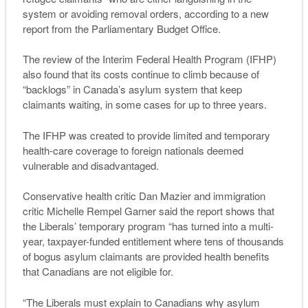
system or avoiding removal orders, according to a new
report from the Parliamentary Budget Office.
The review of the Interim Federal Health Program (IFHP)
also found that its costs continue to climb because of
“backlogs” in Canada’s asylum system that keep
claimants waiting, in some cases for up to three years.
The IFHP was created to provide limited and temporary
health-care coverage to foreign nationals deemed
vulnerable and disadvantaged.
Conservative health critic Dan Mazier and immigration
critic Michelle Rempel Garner said the report shows that
the Liberals’ temporary program “has turned into a multi-
year, taxpayer-funded entitlement where tens of thousands
of bogus asylum claimants are provided health benefits
that Canadians are not eligible for.
“The Liberals must explain to Canadians why asylum