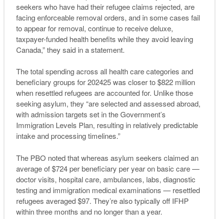
seekers who have had their refugee claims rejected, are
facing enforceable removal orders, and in some cases fail
to appear for removal, continue to receive deluxe,
taxpayer-funded health benefits while they avoid leaving
Canada,” they said in a statement.
The total spending across all health care categories and
beneficiary groups for 202425 was closer to $822 million
when resettled refugees are accounted for. Unlike those
seeking asylum, they “are selected and assessed abroad,
with admission targets set in the Government’s
Immigration Levels Plan, resulting in relatively predictable
intake and processing timelines.”
The PBO noted that whereas asylum seekers claimed an
average of $724 per beneficiary per year on basic care —
doctor visits, hospital care, ambulances, labs, diagnostic
testing and immigration medical examinations — resettled
refugees averaged $97. They’re also typically off IFHP
within three months and no longer than a year.