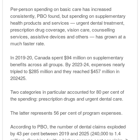
Per-person spending on basic care has increased
consistently, PBO found, but spending on supplementary
health products and services — urgent dental treatment,
prescription drug coverage, vision care, counselling
services, assistive devices and others — has grown at a
much faster rate.
In 2019-20, Canada spent $94 million on supplementary
benefits across all groups. By 2023-24, expenses nearly
tripled to $285 million and they reached $457 million in
202425.
Two categories in particular accounted for 80 per cent of
the spending: prescription drugs and urgent dental care.
The latter represents 56 per cent of program expenses.
According to PBO, the number of dental claims exploded
by 43 per cent between 2019 and 2025 (240,000 to 1.4