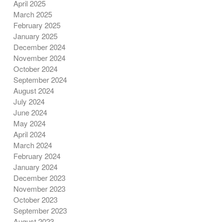
April 2025
March 2025
February 2025
January 2025
December 2024
November 2024
October 2024
September 2024
August 2024
July 2024
June 2024
May 2024
April 2024
March 2024
February 2024
January 2024
December 2023
November 2023
October 2023
September 2023
August 2023