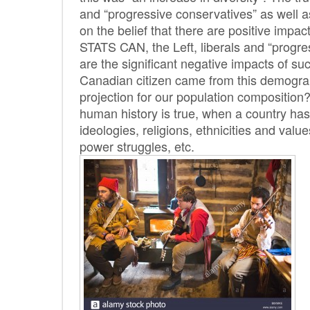
and “progressive conservatives” as well 
on the belief that there are positive imp
STATS CAN, the Left, liberals and “progr
are the significant negative impacts of suc
Canadian citizen came from this demograp
projection for our population composition
human history is true, when a country has 
ideologies, religions, ethnicities and value
power struggles, etc.