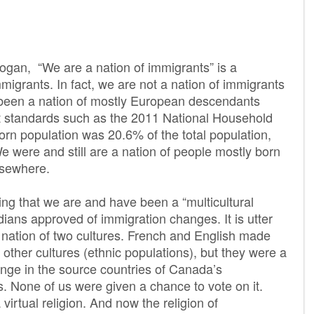
logan, “We are a nation of immigrants” is a
immigrants. In fact, we are not a nation of immigrants
 been a nation of mostly European descendants
 standards such as the 2011 National Household
orn population was 20.6% of the total population,
We were and still are a nation of people mostly born
lsewhere.
ng that we are and have been a “multicultural
dians approved of immigration changes. It is utter
 a nation of two cultures. French and English made
 other cultures (ethnic populations), but they were a
ange in the source countries of Canada’s
 None of us were given a chance to vote on it.
virtual religion. And now the religion of