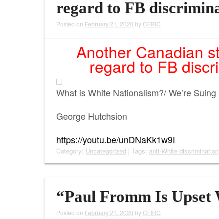
regard to FB discrimin
Posted on
February 21, 2020
by
CFIRC
Another Canadian sta
regard to FB discr
What is White Nationalism?/ We’re Suing
George Hutchsion
https://youtu.be/unDNaKk1w9I
Category:
Uncategorized
| Tags:
anti-White discrimination
“Paul Fromm Is Upset 
Posted on
February 21, 2020
by
CFIRC