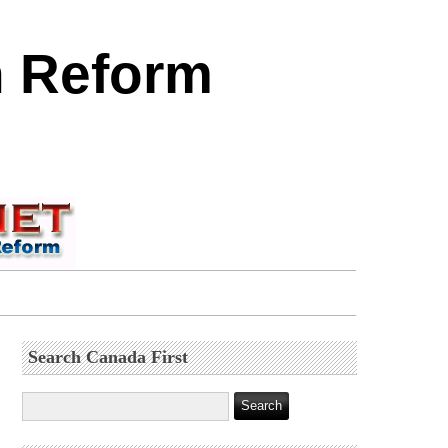
n Reform
Search Canada First