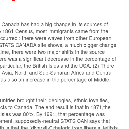
, Canada has had a big change in its sources of
he 1861 Census, most immigrants came from the
 occurred : there were waves from other European
he STATS CANADA site shows, a much bigger change
ime, there were two major shifts in the source
ere was a significant decrease in the percentage of
articular, the British Isles and the USA. (2) There
m Asia, North and Sub-Saharan Africa and Central
as also an increase in the percentage of Middle
tries brought their ideologies, ethnic loyalties,
icts to Canada. The end result is that in 1871,the
h Isles was 80%. By 1991, that percentage was
tement, supposedly-neutral STATS CAN says that
 is that the “diversity” rhetoric from liberals, leftists