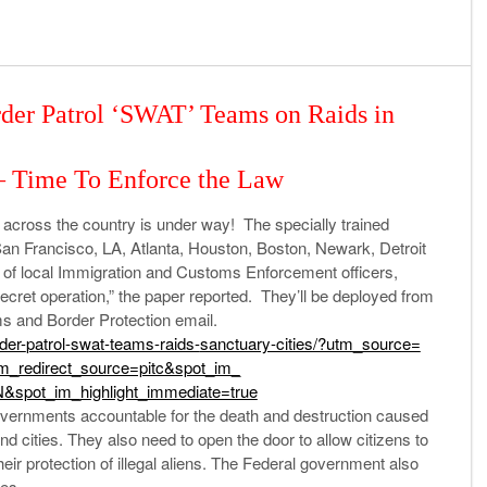
der Patrol ‘SWAT’ Teams on Raids in
— Time To Enforce the Law
 across the country is under way! The specially trained
, San Francisco, LA, Atlanta, Houston, Boston, Newark, Detroit
of local Immigration and Customs Enforcement officers,
 secret operation,” the paper reported. They’ll be deployed from
ms and Border Protection email.
der-
patrol-swat-teams-raids-
sanctuary-cities/?utm_source=
im_
redirect_source=pitc&spot_im_
&spot_im_
highlight_immediate=true
vernments accountable for the death and destruction caused
and cities. They also need to open the door to allow citizens to
eir protection of illegal aliens. The Federal government also
tes.