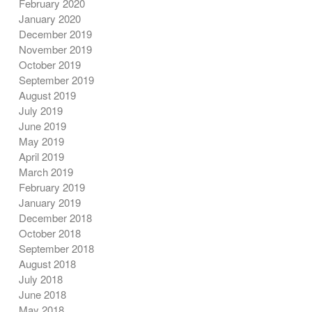
February 2020
January 2020
December 2019
November 2019
October 2019
September 2019
August 2019
July 2019
June 2019
May 2019
April 2019
March 2019
February 2019
January 2019
December 2018
October 2018
September 2018
August 2018
July 2018
June 2018
May 2018