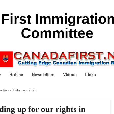
First Immigratio
Committee
y
Hotline
Newsletters
Videos
Links
rchives:
February 2020
ing up for our rights in