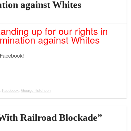
ation against Whites
nding up for our rights in
imination against Whites
 Facebook!
,
Facebook
,
George Hutchson
With Railroad Blockade”