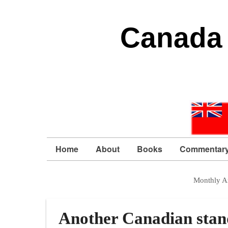
Canada 
Home
About
Books
Commentar
Monthly A
Another Canadian stand