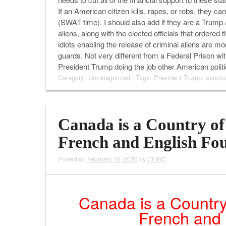
If an American citizen kills, rapes, or robs, they c
(SWAT time). I should also add if they are a Trump a
aliens, along with the elected officials that order
idiots enabling the release of criminal aliens are 
guards. Not very different from a Federal Prison wit
President Trump doing the job other American pol
Category:
Uncategorized
| Tags:
President Trump
,
sanctu
Canada is a Country of 
French and English Fo
Posted on
February 16, 2020
by
CFIRC
Canada is a Country
French and 