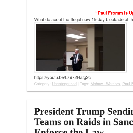
“Paul Fromm Is U
What do about the illegal now 15-day blockade of 
https://youtu.be/Lz972Hafg2c
Category:
Uncategorized
| Tags:
Mohawk Warriors
,
Paul 
President Trump Sendi
Teams on Raids in Sanc
Enforce the Law