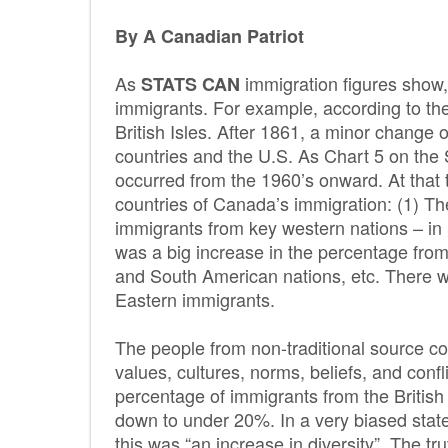
By A Canadian Patriot
As
immigration figures show
STATS CAN
immigrants. For example, according to t
British Isles. After 1861, a minor change
countries and the U.S. As Chart 5 on t
occurred from the 1960’s onward. At that t
countries of Canada’s immigration: (1) Th
immigrants from key western nations – in p
was a big increase in the percentage fro
and South American nations, etc. There w
Eastern immigrants.
The people from non-traditional source coun
values, cultures, norms, beliefs, and confl
percentage of immigrants from the Britis
down to under 20%. In a very biased sta
this was “an increase in diversity”. The truth