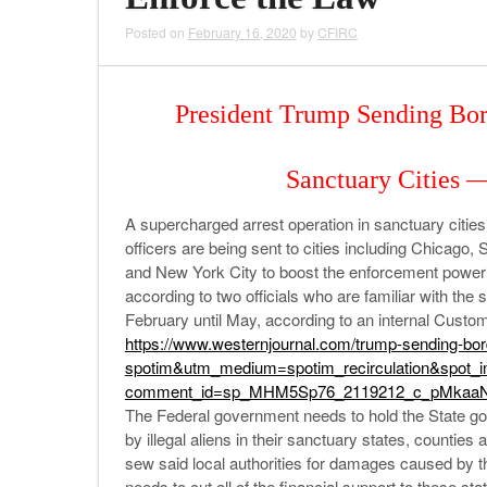
Posted on
February 16, 2020
by
CFIRC
President Trump Sending Bor
Sanctuary Cities 
A supercharged arrest operation in sanctuary cities
officers are being sent to cities including Chicago
and New York City to boost the enforcement power 
according to two officials who are familiar with the
February until May, according to an internal Custo
https://www.westernjournal.
com/trump-sending-bor
spotim&utm_medium=spotim_
recirculation&spot_
comment_id=sp_MHM5Sp76_
2119212_c_pMkaaN
The Federal government needs to hold the State go
by illegal aliens in their sanctuary states, counties 
sew said local authorities for damages caused by th
needs to cut all of the financial support to these sta