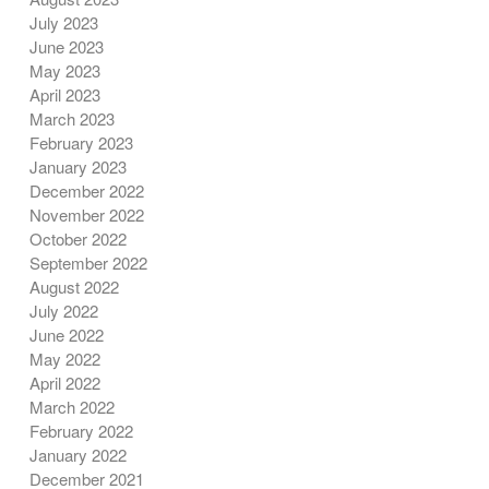
July 2023
June 2023
May 2023
April 2023
March 2023
February 2023
January 2023
December 2022
November 2022
October 2022
September 2022
August 2022
July 2022
June 2022
May 2022
April 2022
March 2022
February 2022
January 2022
December 2021