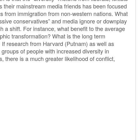
as their mainstream media friends has been focused
acts from immigration from non-western nations. What
essive conservatives” and media ignore or downplay
h a shift. For instance, what benefit to the average
hic transformation? What is the long term
? If research from Harvard (Putnam) as well as
groups of people with increased diversity in
s, there is a much greater likelihood of conflict,