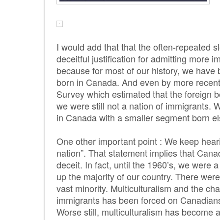
I would add that that the often-repeated s
deceitful justification for admitting more 
because for most of our history, we have
born in Canada. And even by more recent
Survey which estimated that the foreign b
we were still not a nation of immigrants. 
in Canada with a smaller segment born e
One other important point : We keep heari
nation”. That statement implies that Cana
deceit. In fact, until the 1960’s, we were
up the majority of our country. There were
vast minority. Multiculturalism and the ch
immigrants has been forced on Canadians.
Worse still, multiculturalism has become a 