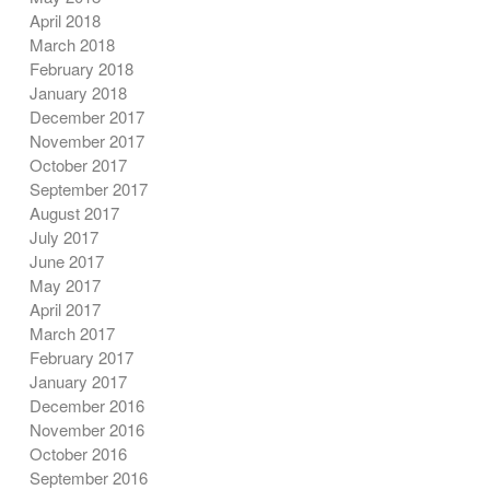
April 2018
March 2018
February 2018
January 2018
December 2017
November 2017
October 2017
September 2017
August 2017
July 2017
June 2017
May 2017
April 2017
March 2017
February 2017
January 2017
December 2016
November 2016
October 2016
September 2016