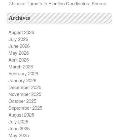
Chinese Threats to Election Candidates: Source
Archives
August 2026
July 2026
June 2026
May 2026
April 2026
March 2026
February 2026
January 2026
December 2025
November 2025
October 2025
September 2025
August 2025
July 2025
June 2025
May 2025