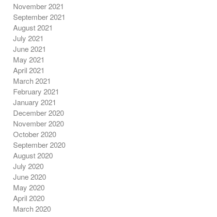
November 2021
September 2021
August 2021
July 2021
June 2021
May 2021
April 2021
March 2021
February 2021
January 2021
December 2020
November 2020
October 2020
September 2020
August 2020
July 2020
June 2020
May 2020
April 2020
March 2020