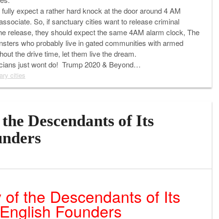
an fully expect a rather hard knock at the door around 4 AM
ssociate. So, if sanctuary cities want to release criminal
ed the release, they should expect the same 4AM alarm clock, The
monsters who probably live in gated communities with armed
hout the drive time, let them live the dream.
iticians just wont do! Trump 2020 & Beyond…
ary cities
the Descendants of Its
unders
 of the Descendants of Its
English Founders