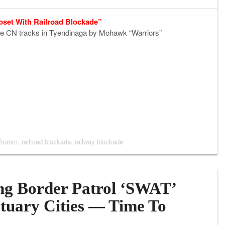
pset With Railroad Blockade”
the CN tracks in Tyendinaga by Mohawk “Warriors”
Fromm
,
railroad blockade
,
railway blockade
ng Border Patrol ‘SWAT’
tuary Cities — Time To