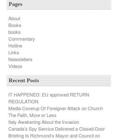
Pages
About
Books
books
Commentary
Hotline
Links
Newsletters
Videos
Recent Posts
IT HAPPENED: EU approved RETURN
REGULATION
Media Coverup Of Foreigner Attack on Church
The Faith, More or Less
Italy Awakening About the Invasion
Canada’s Spy Service Delivered a Closed-Door
Briefing to Richmond’s Mayor and Council on