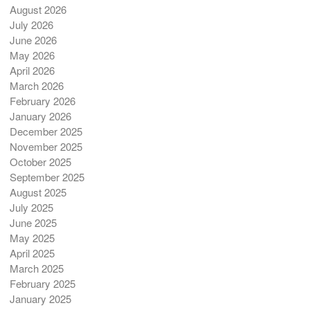
August 2026
July 2026
June 2026
May 2026
April 2026
March 2026
February 2026
January 2026
December 2025
November 2025
October 2025
September 2025
August 2025
July 2025
June 2025
May 2025
April 2025
March 2025
February 2025
January 2025