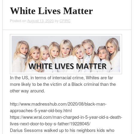
White Lives Matter
Posted on
August 13, 2020
by
CFIRC
In the US, in terms of interracial crime, Whites are far
more likely to be the victim of a Black criminal than the
other way around.
http://www.madnesshub.com/2020/08/black-man-
approaches-5-year-old-boy.html
https://www.wral.com/man-charged-in-5-year-old-s-death-
lives-next-door-to-boy-s-father/19228045/
Darius Sessoms walked up to his neighbors kids who