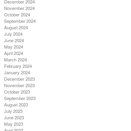
December 2024
November 2024
October 2024
September 2024
August 2024
July 2024
June 2024
May 2024
April 2024
March 2024
February 2024
January 2024
December 2023
November 2023
October 2023
September 2023
August 2023
July 2023
June 2023
May 2023
April 2023