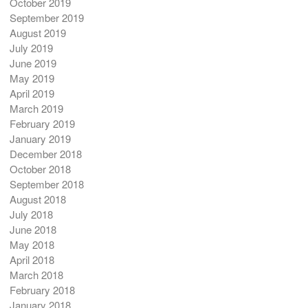
October 2019
September 2019
August 2019
July 2019
June 2019
May 2019
April 2019
March 2019
February 2019
January 2019
December 2018
October 2018
September 2018
August 2018
July 2018
June 2018
May 2018
April 2018
March 2018
February 2018
January 2018