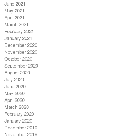
June 2021
May 2021
April 2021
March 2021
February 2021
January 2021
December 2020
November 2020
October 2020
September 2020
August 2020
July 2020
June 2020
May 2020
April 2020
March 2020
February 2020
January 2020
December 2019
November 2019