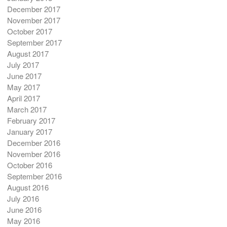
December 2017
November 2017
October 2017
September 2017
August 2017
July 2017
June 2017
May 2017
April 2017
March 2017
February 2017
January 2017
December 2016
November 2016
October 2016
September 2016
August 2016
July 2016
June 2016
May 2016