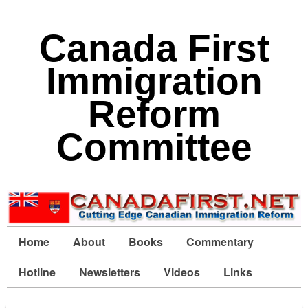
Canada First
Immigration
Reform
Committee
Home
About
Books
Commentary
Hotline
Newsletters
Videos
Links