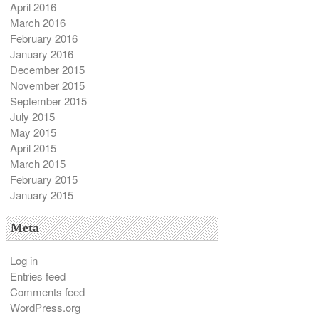
April 2016
March 2016
February 2016
January 2016
December 2015
November 2015
September 2015
July 2015
May 2015
April 2015
March 2015
February 2015
January 2015
Meta
Log in
Entries feed
Comments feed
WordPress.org