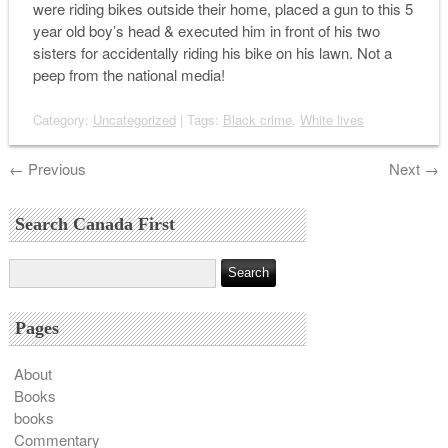
were riding bikes outside their home, placed a gun to this 5
year old boy’s head & executed him in front of his two
sisters for accidentally riding his bike on his lawn. Not a
peep from the national media!
Category:
Uncategorized
| Tags:
Black crime
,
White lives
←
Previous
Next
→
Search Canada First
Pages
About
Books
books
Commentary