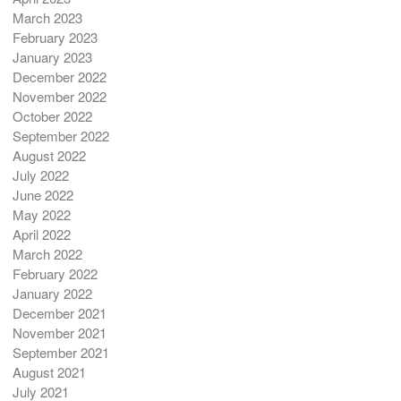
March 2023
February 2023
January 2023
December 2022
November 2022
October 2022
September 2022
August 2022
July 2022
June 2022
May 2022
April 2022
March 2022
February 2022
January 2022
December 2021
November 2021
September 2021
August 2021
July 2021