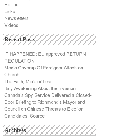
Hotline
Links
Newsletters
Videos
Recent Posts
IT HAPPENED: EU approved RETURN
REGULATION
Media Coverup Of Foreigner Attack on
Church
The Faith, More or Less
Italy Awakening About the Invasion
Canada’s Spy Service Delivered a Closed-
Door Briefing to Richmond’s Mayor and
Council on Chinese Threats to Election
Candidates: Source
Archives