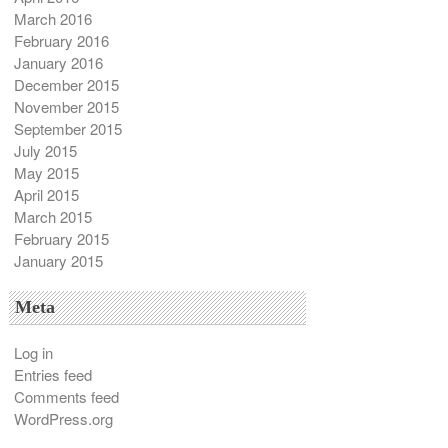
March 2016
February 2016
January 2016
December 2015
November 2015
September 2015
July 2015
May 2015
April 2015
March 2015
February 2015
January 2015
Meta
Log in
Entries feed
Comments feed
WordPress.org