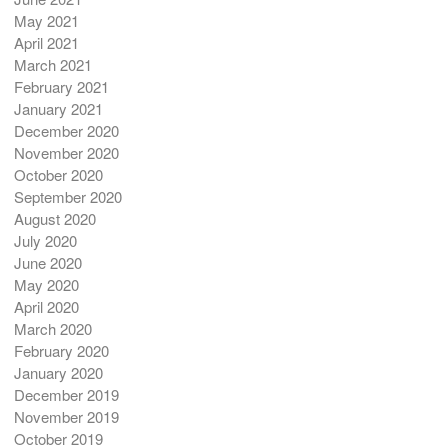
May 2021
April 2021
March 2021
February 2021
January 2021
December 2020
November 2020
October 2020
September 2020
August 2020
July 2020
June 2020
May 2020
April 2020
March 2020
February 2020
January 2020
December 2019
November 2019
October 2019