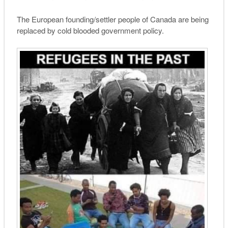
The European founding/settler people of Canada are being
replaced by cold blooded government policy.