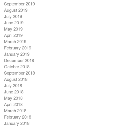
September 2019
August 2019
July 2019
June 2019
May 2019
April 2019
March 2019
February 2019
January 2019
December 2018
October 2018
September 2018
August 2018
July 2018
June 2018
May 2018
April 2018
March 2018
February 2018
January 2018