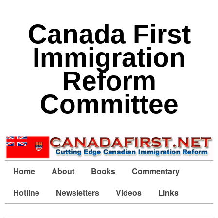
Canada First
Immigration
Reform
Committee
Home
About
Books
Commentary
Hotline
Newsletters
Videos
Links