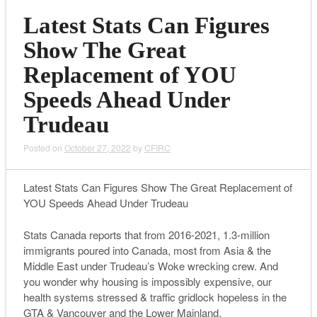
Latest Stats Can Figures
Show The Great
Replacement of YOU
Speeds Ahead Under
Trudeau
Posted on
October 27, 2022
by
CFIRC
Latest Stats Can Figures Show The Great Replacement of
YOU Speeds Ahead Under Trudeau
Stats Canada reports that from 2016-2021, 1.3-million
immigrants poured into Canada, most from Asia & the
Middle East under Trudeau’s Woke wrecking crew. And
you wonder why housing is impossibly expensive, our
health systems stressed & traffic gridlock hopeless in the
GTA & Vancouver and the Lower Mainland.