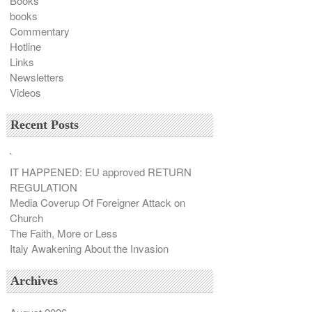
Books
books
Commentary
Hotline
Links
Newsletters
Videos
Recent Posts
`
IT HAPPENED: EU approved RETURN
REGULATION
Media Coverup Of Foreigner Attack on
Church
The Faith, More or Less
Italy Awakening About the Invasion
Archives