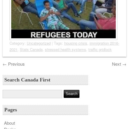
Category:
Uncategorized
| Tags:
housing crisis
,
immigration 2016-
2021
,
Stats Canada
,
stressed health systems
,
traffic gridlock
←
Previous
Next
→
Search Canada First
Pages
About