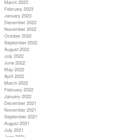
March 2023
February 2023
January 2023
December 2022
November 2022
October 2022
September 2022
August 2022
July 2022
June 2022
May 2022
April 2022
March 2022
February 2022
January 2022
December 2021
November 2021
September 2021
August 2021
July 2021
June 2021