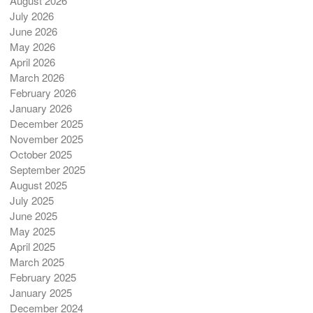
August 2026
July 2026
June 2026
May 2026
April 2026
March 2026
February 2026
January 2026
December 2025
November 2025
October 2025
September 2025
August 2025
July 2025
June 2025
May 2025
April 2025
March 2025
February 2025
January 2025
December 2024