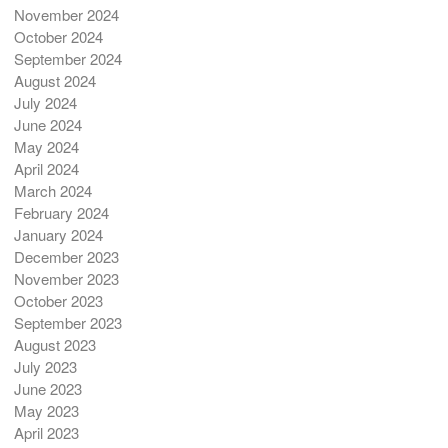
November 2024
October 2024
September 2024
August 2024
July 2024
June 2024
May 2024
April 2024
March 2024
February 2024
January 2024
December 2023
November 2023
October 2023
September 2023
August 2023
July 2023
June 2023
May 2023
April 2023