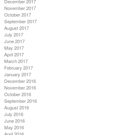
December 2017
November 2017
October 2017
September 2017
August 2017
July 2017
June 2017
May 2017
April 2017
March 2017
February 2017
January 2017
December 2016
November 2016
October 2016
September 2016
August 2016
July 2016
June 2016
May 2016
April 2016