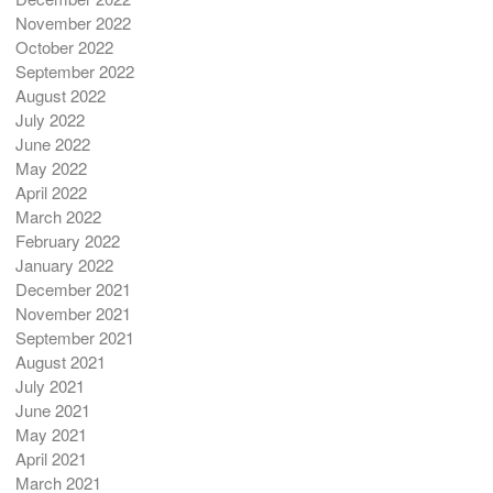
November 2022
October 2022
September 2022
August 2022
July 2022
June 2022
May 2022
April 2022
March 2022
February 2022
January 2022
December 2021
November 2021
September 2021
August 2021
July 2021
June 2021
May 2021
April 2021
March 2021