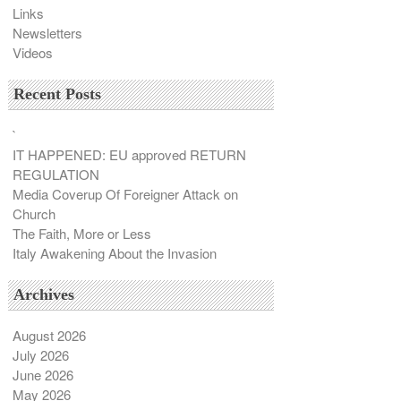
Links
Newsletters
Videos
Recent Posts
`
IT HAPPENED: EU approved RETURN
REGULATION
Media Coverup Of Foreigner Attack on
Church
The Faith, More or Less
Italy Awakening About the Invasion
Archives
August 2026
July 2026
June 2026
May 2026