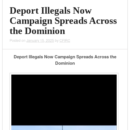
Deport Illegals Now
Campaign Spreads Across
the Dominion
Posted on
January 15, 2025
by
CFIRC
Deport Illegals Now Campaign Spreads Across the
Dominion