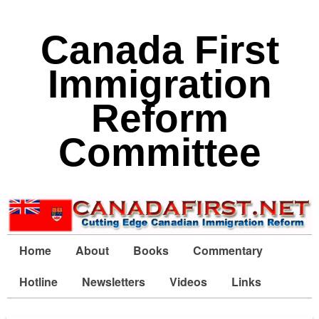
Canada First
Immigration
Reform
Committee
Home
About
Books
Commentary
Hotline
Newsletters
Videos
Links