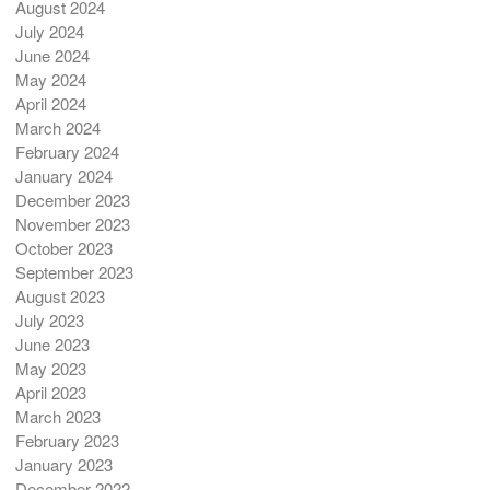
August 2024
July 2024
June 2024
May 2024
April 2024
March 2024
February 2024
January 2024
December 2023
November 2023
October 2023
September 2023
August 2023
July 2023
June 2023
May 2023
April 2023
March 2023
February 2023
January 2023
December 2022