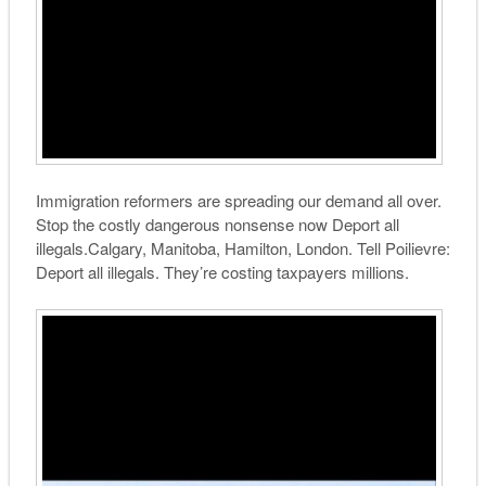
Immigration reformers are spreading our demand all over.
Stop the costly dangerous nonsense now Deport all
illegals.Calgary, Manitoba, Hamilton, London. Tell Poilievre:
Deport all illegals. They’re costing taxpayers millions.