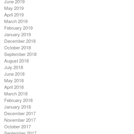
June 2019
May 2019
April 2019
March 2019
February 2019
January 2019
December 2018
October 2018
September 2018
August 2018
July 2018
June 2018
May 2018
April 2018
March 2018
February 2018
January 2018
December 2017
November 2017
October 2017
September 2017