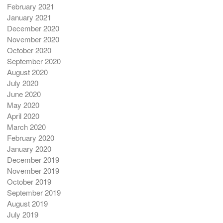
February 2021
January 2021
December 2020
November 2020
October 2020
September 2020
August 2020
July 2020
June 2020
May 2020
April 2020
March 2020
February 2020
January 2020
December 2019
November 2019
October 2019
September 2019
August 2019
July 2019