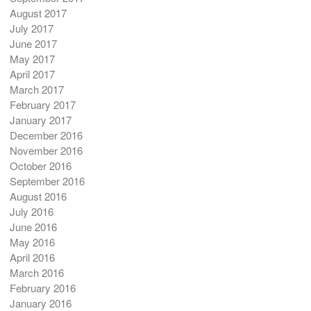
August 2017
July 2017
June 2017
May 2017
April 2017
March 2017
February 2017
January 2017
December 2016
November 2016
October 2016
September 2016
August 2016
July 2016
June 2016
May 2016
April 2016
March 2016
February 2016
January 2016