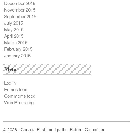
December 2015
November 2015
September 2015
July 2015
May 2015
April 2015
March 2015
February 2015
January 2015
Meta
Log in
Entries feed
Comments feed
WordPress.org
© 2026 - Canada First Immigration Reform Committee