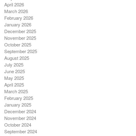
April 2026
March 2026
February 2026
January 2026
December 2025
November 2025
October 2025
September 2025
August 2025
July 2025
June 2025
May 2025
April 2025
March 2025
February 2025
January 2025
December 2024
November 2024
October 2024
September 2024