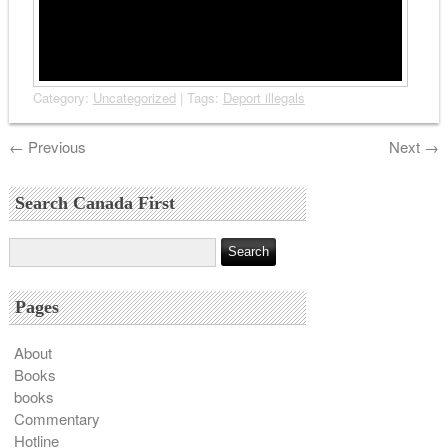
Category:
Uncategorized
| Tags:
Deport illegals
←
Previous
Next
→
Search Canada First
Pages
About
Books
books
Commentary
Hotline