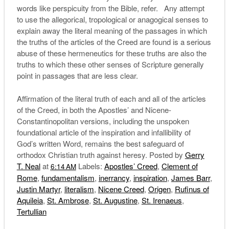
words like perspicuity from the Bible, refer. Any attempt
to use the allegorical, tropological or anagogical senses to
explain away the literal meaning of the passages in which
the truths of the articles of the Creed are found is a serious
abuse of these hermeneutics for these truths are also the
truths to which these other senses of Scripture generally
point in passages that are less clear.
Affirmation of the literal truth of each and all of the articles
of the Creed, in both the Apostles’ and Nicene-
Constantinopolitan versions, including the unspoken
foundational article of the inspiration and infallibility of
God’s written Word, remains the best safeguard of
orthodox Christian truth against heresy. Posted by
Gerry
T. Neal
at
Labels:
Apostles’ Creed
,
Clement of
6:14 AM
Rome
,
fundamentalism
,
inerrancy
,
inspiration
,
James Barr
,
Justin Martyr
,
literalism
,
Nicene Creed
,
Origen
,
Rufinus of
Aquileia
,
St. Ambrose
,
St. Augustine
,
St. Irenaeus
,
Tertullian