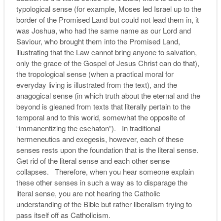
typological sense (for example, Moses led Israel up to the
border of the Promised Land but could not lead them in, it
was Joshua, who had the same name as our Lord and
Saviour, who brought them into the Promised Land,
illustrating that the Law cannot bring anyone to salvation,
only the grace of the Gospel of Jesus Christ can do that),
the tropological sense (when a practical moral for
everyday living is illustrated from the text), and the
anagogical sense (in which truth about the eternal and the
beyond is gleaned from texts that literally pertain to the
temporal and to this world, somewhat the opposite of
“immanentizing the eschaton”). In traditional
hermeneutics and exegesis, however, each of these
senses rests upon the foundation that is the literal sense.
Get rid of the literal sense and each other sense
collapses. Therefore, when you hear someone explain
these other senses in such a way as to disparage the
literal sense, you are not hearing the Catholic
understanding of the Bible but rather liberalism trying to
pass itself off as Catholicism.