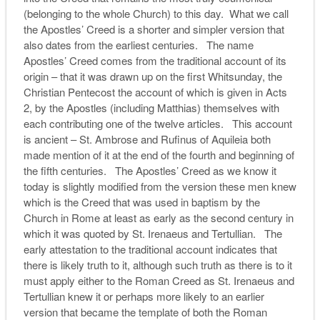
(belonging to the whole Church) to this day. What we call
the Apostles’ Creed is a shorter and simpler version that
also dates from the earliest centuries. The name
Apostles’ Creed comes from the traditional account of its
origin – that it was drawn up on the first Whitsunday, the
Christian Pentecost the account of which is given in Acts
2, by the Apostles (including Matthias) themselves with
each contributing one of the twelve articles. This account
is ancient – St. Ambrose and Rufinus of Aquileia both
made mention of it at the end of the fourth and beginning of
the fifth centuries. The Apostles’ Creed as we know it
today is slightly modified from the version these men knew
which is the Creed that was used in baptism by the
Church in Rome at least as early as the second century in
which it was quoted by St. Irenaeus and Tertullian. The
early attestation to the traditional account indicates that
there is likely truth to it, although such truth as there is to it
must apply either to the Roman Creed as St. Irenaeus and
Tertullian knew it or perhaps more likely to an earlier
version that became the template of both the Roman