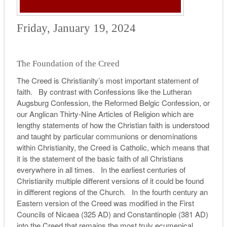
Friday, January 19, 2024
The Foundation of the Creed
The Creed is Christianity’s most important statement of
faith. By contrast with Confessions like the Lutheran
Augsburg Confession, the Reformed Belgic Confession, or
our Anglican Thirty-Nine Articles of Religion which are
lengthy statements of how the Christian faith is understood
and taught by particular communions or denominations
within Christianity, the Creed is Catholic, which means that
it is the statement of the basic faith of all Christians
everywhere in all times. In the earliest centuries of
Christianity multiple different versions of it could be found
in different regions of the Church. In the fourth century an
Eastern version of the Creed was modified in the First
Councils of Nicaea (325 AD) and Constantinople (381 AD)
into the Creed that remains the most truly ecumenical