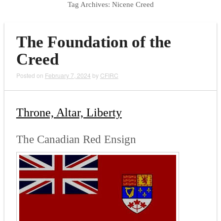
Tag Archives:
Nicene Creed
The Foundation of the
Creed
Posted on
February 7, 2024
by
CFIRC
Throne, Altar, Liberty
The Canadian Red Ensign