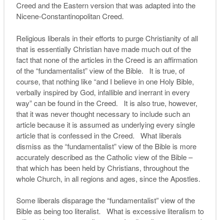
Creed and the Eastern version that was adapted into the
Nicene-Constantinopolitan Creed.
Religious liberals in their efforts to purge Christianity of all
that is essentially Christian have made much out of the
fact that none of the articles in the Creed is an affirmation
of the “fundamentalist” view of the Bible. It is true, of
course, that nothing like “and I believe in one Holy Bible,
verbally inspired by God, infallible and inerrant in every
way” can be found in the Creed. It is also true, however,
that it was never thought necessary to include such an
article because it is assumed as underlying every single
article that is confessed in the Creed. What liberals
dismiss as the “fundamentalist” view of the Bible is more
accurately described as the Catholic view of the Bible –
that which has been held by Christians, throughout the
whole Church, in all regions and ages, since the Apostles.
Some liberals disparage the “fundamentalist” view of the
Bible as being too literalist. What is excessive literalism to