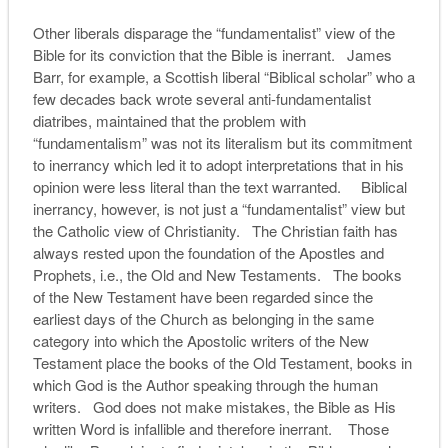
Other liberals disparage the “fundamentalist” view of the
Bible for its conviction that the Bible is inerrant. James
Barr, for example, a Scottish liberal “Biblical scholar” who a
few decades back wrote several anti-fundamentalist
diatribes, maintained that the problem with
“fundamentalism” was not its literalism but its commitment
to inerrancy which led it to adopt interpretations that in his
opinion were less literal than the text warranted. Biblical
inerrancy, however, is not just a “fundamentalist” view but
the Catholic view of Christianity. The Christian faith has
always rested upon the foundation of the Apostles and
Prophets, i.e., the Old and New Testaments. The books
of the New Testament have been regarded since the
earliest days of the Church as belonging in the same
category into which the Apostolic writers of the New
Testament place the books of the Old Testament, books in
which God is the Author speaking through the human
writers. God does not make mistakes, the Bible as His
written Word is infallible and therefore inerrant. Those