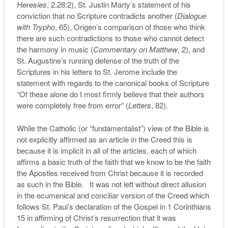
Heresies
, 2.28:2), St. Justin Marty’s statement of his
conviction that no Scripture contradicts another (
Dialogue
with Trypho
, 65), Origen’s comparison of those who think
there are such contradictions to those who cannot detect
the harmony in music (
Commentary on Matthew
, 2), and
St. Augustine’s running defense of the truth of the
Scriptures in his letters to St. Jerome include the
statement with regards to the canonical books of Scripture
“Of these alone do I most firmly believe that their authors
were completely free from error” (
Letters
, 82).
While the Catholic (or “fundamentalist”) view of the Bible is
not explicitly affirmed as an article in the Creed this is
because it is implicit in all of the articles, each of which
affirms a basic truth of the faith that we know to be the faith
the Apostles received from Christ because it is recorded
as such in the Bible. It was not left without direct allusion
in the ecumenical and conciliar version of the Creed which
follows St. Paul’s declaration of the Gospel in 1 Corinthians
15 in affirming of Christ’s resurrection that it was