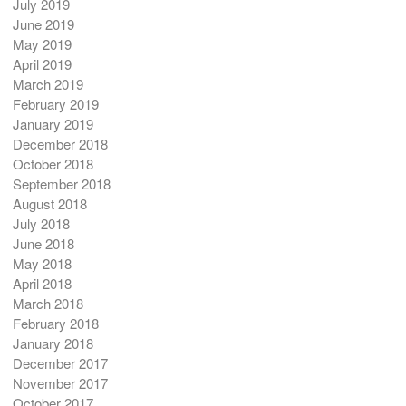
July 2019
June 2019
May 2019
April 2019
March 2019
February 2019
January 2019
December 2018
October 2018
September 2018
August 2018
July 2018
June 2018
May 2018
April 2018
March 2018
February 2018
January 2018
December 2017
November 2017
October 2017