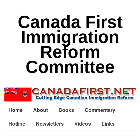
Canada First
Immigration
Reform
Committee
Home
About
Books
Commentary
Hotline
Newsletters
Videos
Links