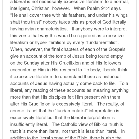
a liberal is not necessarily excessive literalism to a normal,
intelligent, Christian, however. When Psalm 91:4 says
“He shall cover thee with his feathers, and under his wings
shalt thou trust” nobody takes this as proof of God literally
having avian characteristics. If anybody were to interpret
this verse that way this would be regarded as excessive
literalism or hyper-literalism by every “fundamentalist”.
When, however, the final chapters of each of the Gospels
give an account of the tomb of Jesus being found empty
on the Sunday after His Crucifixion and of His followers
encountering Him in His restored-to-life body, liberals think
it excessive literalism to understand these as historical
accounts of Jesus having actually come back to life. To a
liberal, any reading of these accounts as meaning anything
more than that His disciples felt Him present with them
after His Crucifixion is excessively literal. The reality, of
course, is not that the “fundamentalist” interpretation is
excessively literal but that the liberal interpretation is
insufficiently literal. The Catholic view of Biblical truth is
that it is more than literal, not that it is less than literal. In
addition to the literal sense of the Bible, there is also the