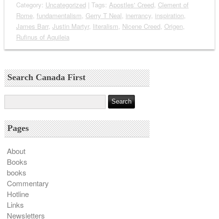
Category:
Uncategorized
| Tags:
Apostles' Creed
,
Clement of
Rome
,
fundamentalism
,
Gerry T Neal
,
inerrancy
,
inspiration
,
James Barr
,
Justin Martyr
,
literalism
,
Nicene Creed
,
Origen
,
Rufinus of Aquileia
Search Canada First
Pages
About
Books
books
Commentary
Hotline
Links
Newsletters