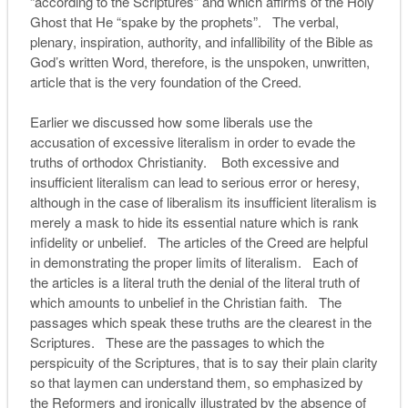
“according to the Scriptures” and which affirms of the Holy
Ghost that He “spake by the prophets”. The verbal,
plenary, inspiration, authority, and infallibility of the Bible as
God’s written Word, therefore, is the unspoken, unwritten,
article that is the very foundation of the Creed.
Earlier we discussed how some liberals use the
accusation of excessive literalism in order to evade the
truths of orthodox Christianity. Both excessive and
insufficient literalism can lead to serious error or heresy,
although in the case of liberalism its insufficient literalism is
merely a mask to hide its essential nature which is rank
infidelity or unbelief. The articles of the Creed are helpful
in demonstrating the proper limits of literalism. Each of
the articles is a literal truth the denial of the literal truth of
which amounts to unbelief in the Christian faith. The
passages which speak these truths are the clearest in the
Scriptures. These are the passages to which the
perspicuity of the Scriptures, that is to say their plain clarity
so that laymen can understand them, so emphasized by
the Reformers and ironically illustrated by the absence of