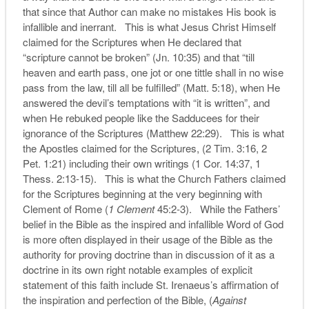
that since that Author can make no mistakes His book is
infallible and inerrant. This is what Jesus Christ Himself
claimed for the Scriptures when He declared that
“scripture cannot be broken” (Jn. 10:35) and that “till
heaven and earth pass, one jot or one tittle shall in no wise
pass from the law, till all be fulfilled” (Matt. 5:18), when He
answered the devil’s temptations with “it is written”, and
when He rebuked people like the Sadducees for their
ignorance of the Scriptures (Matthew 22:29). This is what
the Apostles claimed for the Scriptures, (2 Tim. 3:16, 2
Pet. 1:21) including their own writings (1 Cor. 14:37, 1
Thess. 2:13-15). This is what the Church Fathers claimed
for the Scriptures beginning at the very beginning with
Clement of Rome (
1 Clement
45:2-3). While the Fathers’
belief in the Bible as the inspired and infallible Word of God
is more often displayed in their usage of the Bible as the
authority for proving doctrine than in discussion of it as a
doctrine in its own right notable examples of explicit
statement of this faith include St. Irenaeus’s affirmation of
the inspiration and perfection of the Bible, (
Against