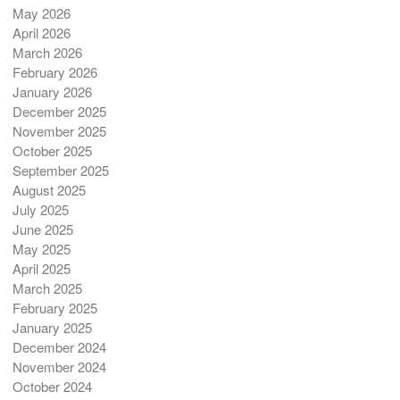
May 2026
April 2026
March 2026
February 2026
January 2026
December 2025
November 2025
October 2025
September 2025
August 2025
July 2025
June 2025
May 2025
April 2025
March 2025
February 2025
January 2025
December 2024
November 2024
October 2024