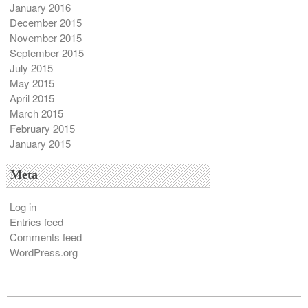
January 2016
December 2015
November 2015
September 2015
July 2015
May 2015
April 2015
March 2015
February 2015
January 2015
Meta
Log in
Entries feed
Comments feed
WordPress.org