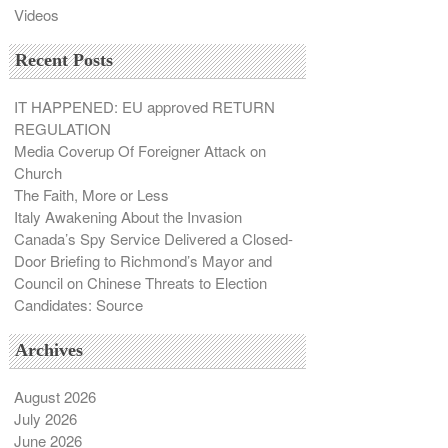
Videos
Recent Posts
IT HAPPENED: EU approved RETURN
REGULATION
Media Coverup Of Foreigner Attack on
Church
The Faith, More or Less
Italy Awakening About the Invasion
Canada’s Spy Service Delivered a Closed-
Door Briefing to Richmond’s Mayor and
Council on Chinese Threats to Election
Candidates: Source
Archives
August 2026
July 2026
June 2026