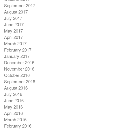
September 2017
August 2017
July 2017
June 2017
May 2017
April 2017
March 2017
February 2017
January 2017
December 2016
November 2016
October 2016
September 2016
August 2016
July 2016
June 2016
May 2016
April 2016
March 2016
February 2016