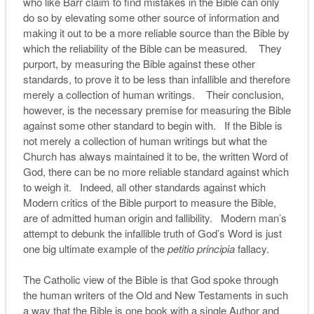
who like Barr claim to find mistakes in the Bible can only
do so by elevating some other source of information and
making it out to be a more reliable source than the Bible by
which the reliability of the Bible can be measured. They
purport, by measuring the Bible against these other
standards, to prove it to be less than infallible and therefore
merely a collection of human writings. Their conclusion,
however, is the necessary premise for measuring the Bible
against some other standard to begin with. If the Bible is
not merely a collection of human writings but what the
Church has always maintained it to be, the written Word of
God, there can be no more reliable standard against which
to weigh it. Indeed, all other standards against which
Modern critics of the Bible purport to measure the Bible,
are of admitted human origin and fallibility. Modern man’s
attempt to debunk the infallible truth of God’s Word is just
one big ultimate example of the
petitio principia
fallacy.
The Catholic view of the Bible is that God spoke through
the human writers of the Old and New Testaments in such
a way that the Bible is one book with a single Author and