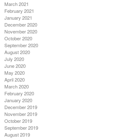
March 2021
February 2021
January 2021
December 2020
November 2020
October 2020
September 2020
August 2020
July 2020
June 2020
May 2020
April 2020
March 2020
February 2020
January 2020
December 2019
November 2019
October 2019
September 2019
August 2019