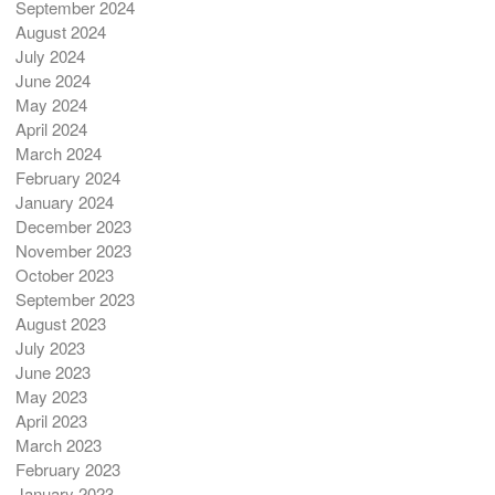
September 2024
August 2024
July 2024
June 2024
May 2024
April 2024
March 2024
February 2024
January 2024
December 2023
November 2023
October 2023
September 2023
August 2023
July 2023
June 2023
May 2023
April 2023
March 2023
February 2023
January 2023