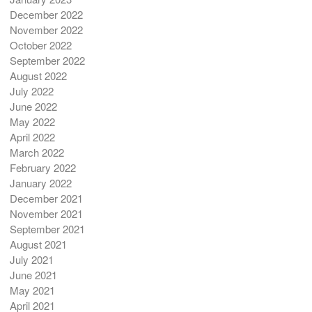
December 2022
November 2022
October 2022
September 2022
August 2022
July 2022
June 2022
May 2022
April 2022
March 2022
February 2022
January 2022
December 2021
November 2021
September 2021
August 2021
July 2021
June 2021
May 2021
April 2021