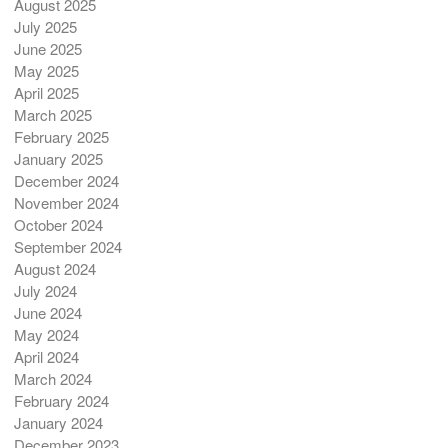
August 2025
July 2025
June 2025
May 2025
April 2025
March 2025
February 2025
January 2025
December 2024
November 2024
October 2024
September 2024
August 2024
July 2024
June 2024
May 2024
April 2024
March 2024
February 2024
January 2024
December 2023