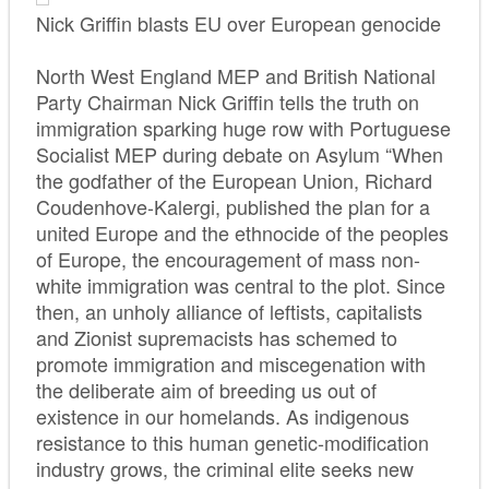
Nick Griffin blasts EU over European genocide
North West England MEP and British National
Party Chairman Nick Griffin tells the truth on
immigration sparking huge row with Portuguese
Socialist MEP during debate on Asylum “When
the godfather of the European Union, Richard
Coudenhove-Kalergi, published the plan for a
united Europe and the ethnocide of the peoples
of Europe, the encouragement of mass non-
white immigration was central to the plot. Since
then, an unholy alliance of leftists, capitalists
and Zionist supremacists has schemed to
promote immigration and miscegenation with
the deliberate aim of breeding us out of
existence in our homelands. As indigenous
resistance to this human genetic-modification
industry grows, the criminal elite seeks new