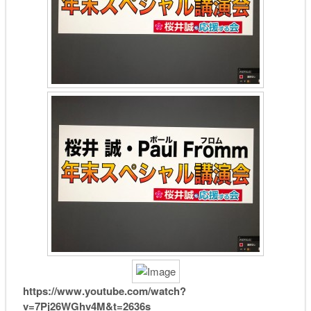
https://www.youtube.com/watch?
v=7Pj26WGhv4M&t=2636s