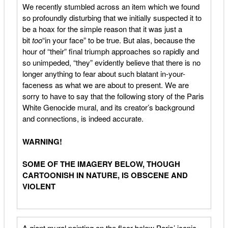
We recently stumbled across an item which we found
so profoundly disturbing that we initially suspected it to
be a hoax for the simple reason that it was just a
bit
too
“in your face” to be true. But alas, because the
hour of “their” final triumph approaches so rapidly and
so unimpeded, “they” evidently believe that there is no
longer anything to fear about such blatant in-your-
faceness as what we are about to present. We are
sorry to have to say that the following story of the Paris
White Genocide mural, and its creator’s background
and connections, is indeed accurate.
WARNING!
SOME OF THE IMAGERY BELOW, THOUGH
CARTOONISH IN NATURE, IS OBSCENE AND
VIOLENT
A giant mural painting on the floor below Paris’ iconic