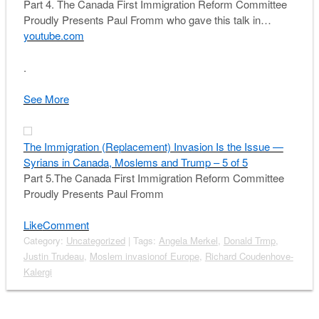
Part 4. The Canada First Immigration Reform Committee
Proudly Presents Paul Fromm who gave this talk in…
youtube.com
.
See More
The Immigration (Replacement) Invasion Is the Issue —
Syrians in Canada, Moslems and Trump – 5 of 5
Part 5.The Canada First Immigration Reform Committee
Proudly Presents Paul Fromm
Like
Comment
Category:
Uncategorized
| Tags:
Angela Merkel
,
Donald Trmp
,
Justin Trudeau
,
Moslem invasionof Europe
,
Richard Coudenhove-
Kalergi