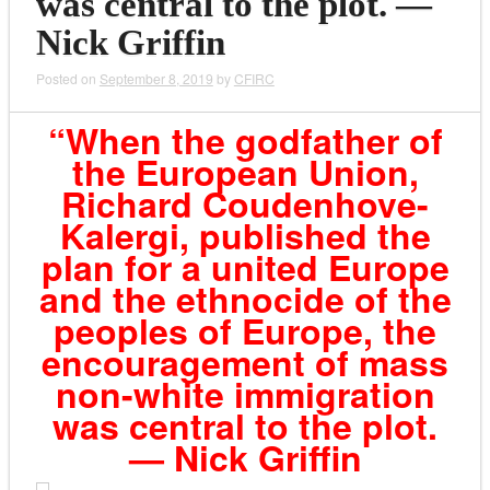
was central to the plot. —
Nick Griffin
Posted on
September 8, 2019
by
CFIRC
“When the godfather of
the European Union,
Richard Coudenhove-
Kalergi, published the
plan for a united Europe
and the ethnocide of the
peoples of Europe, the
encouragement of mass
non-white immigration
was central to the plot.
— Nick Griffin