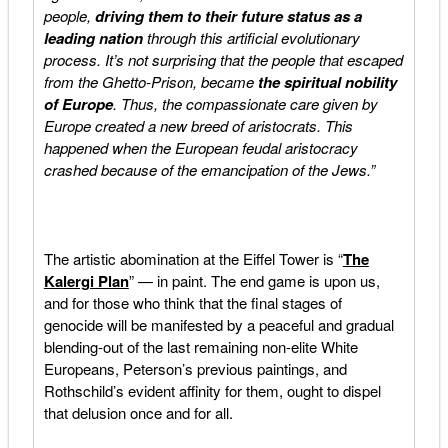
people,
driving them to their future status as a
leading nation
through this artificial evolutionary
process. It’s not surprising that the people that escaped
from the Ghetto-Prison, became
the spiritual nobility
of Europe
. Thus, the compassionate care given by
Europe created a new breed of aristocrats. This
happened when the European feudal aristocracy
crashed because of the emancipation of the Jews.”
The artistic abomination at the Eiffel Tower is “
The
Kalergi Plan
” — in paint. The end game is upon us,
and for those who think that the final stages of
genocide will be manifested by a peaceful and gradual
blending-out of the last remaining non-elite White
Europeans, Peterson’s previous paintings, and
Rothschild’s evident affinity for them, ought to dispel
that delusion once and for all.