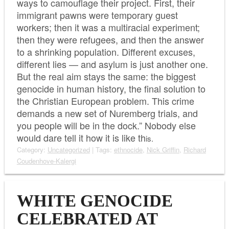
ways to camouflage their project. First, their
immigrant pawns were temporary guest
workers; then it was a multiracial experiment;
then they were refugees, and then the answer
to a shrinking population. Different excuses,
different lies — and asylum is just another one.
But the real aim stays the same: the biggest
genocide in human history, the final solution to
the Christian European problem. This crime
demands a new set of Nuremberg trials, and
you people will be in the dock.” Nobody else
would dare tell it how it is like th
is.
Category:
Uncategorized
| Tags:
ethnocide
,
Nick Griffin
,
Richard
Coudenhove-Kalergi
WHITE GENOCIDE
CELEBRATED AT