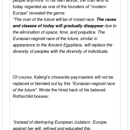
today regarded as one of the founders of “modern
Europe” revealed the game:
“The man of the future will be of mixed race.
The races
and classes of today will gradually disappear
due to
the elimination of space, time, and prejudice. The
Eurasian-negroid race of the future, similar in
appearance to the Ancient Egyptians, will replace the
diversity of peoples with the diversity of individuals.
Of course, Kalergi’s chosenite paymasters will not be
replaced or blended out by this “
Eurasian-negroid race
of the future”.
Wrote the hired hack of his beloved
Rothschild bosses:
“Instead of destroying European Judaism, Europe,
against her will, refined and educated this