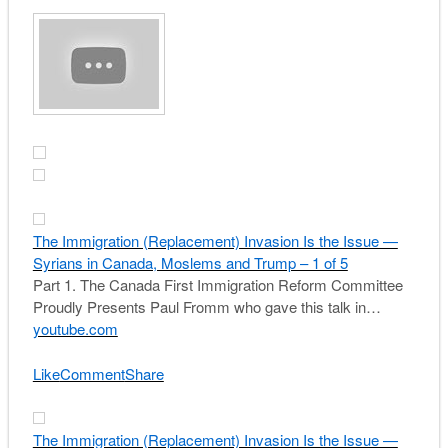
The Immigration (Replacement) Invasion Is the Issue —
Syrians in Canada, Moslems and Trump – 1 of 5
Part 1. The Canada First Immigration Reform Committee
Proudly Presents Paul Fromm who gave this talk in…
youtube.com
Like
Comment
Share
The Immigration (Replacement) Invasion Is the Issue —