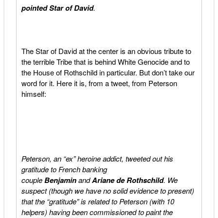
pointed
Star of David
.
The Star of David at the center is an obvious tribute to
the terrible Tribe that is behind White Genocide and to
the House of Rothschild in particular. But don’t take our
word for it. Here it is, from a tweet, from Peterson
himself:
Peterson, an “ex” heroine addict, tweeted out his
gratitude to French banking
couple
Benjamin
and
Ariane de Rothschild
. We
suspect (though we have no solid evidence to present)
that the “gratitude” is related to Peterson (with 10
helpers) having been commissioned to paint the