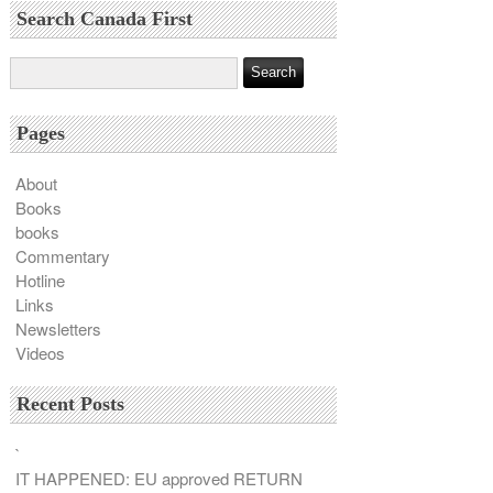
Search Canada First
Pages
About
Books
books
Commentary
Hotline
Links
Newsletters
Videos
Recent Posts
`
IT HAPPENED: EU approved RETURN