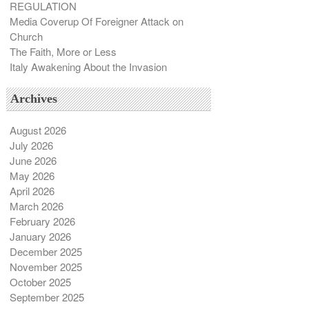
REGULATION
Media Coverup Of Foreigner Attack on
Church
The Faith, More or Less
Italy Awakening About the Invasion
Archives
August 2026
July 2026
June 2026
May 2026
April 2026
March 2026
February 2026
January 2026
December 2025
November 2025
October 2025
September 2025