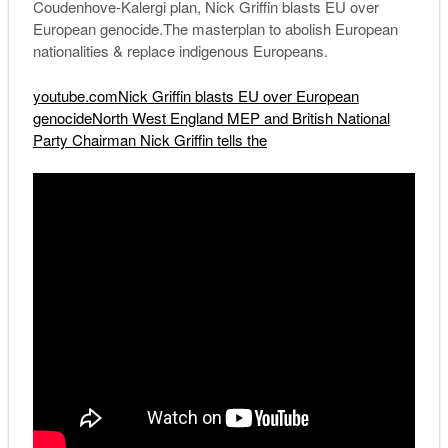
Coudenhove-Kalergi plan, Nick Griffin blasts EU over
European genocide.The masterplan to abolish European
nationalities & replace indigenous Europeans.
youtube.comNick Griffin blasts EU over European
genocideNorth West England MEP and British National
Party Chairman Nick Griffin tells the