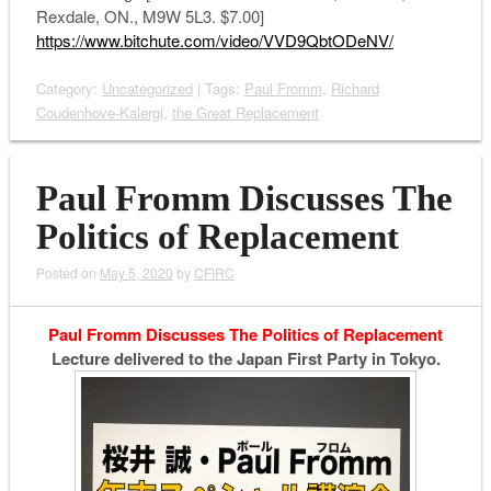
Rexdale, ON., M9W 5L3. $7.00]
https://www.bitchute.com/video/VVD9QbtODeNV/
Category:
Uncategorized
| Tags:
Paul Fromm
,
Richard
Coudenhove-Kalergi
,
the Great Replacement
Paul Fromm Discusses The
Politics of Replacement
Posted on
May 5, 2020
by
CFIRC
Paul Fromm Discusses The Politics of Replacement
Lecture delivered to the Japan First Party in Tokyo.