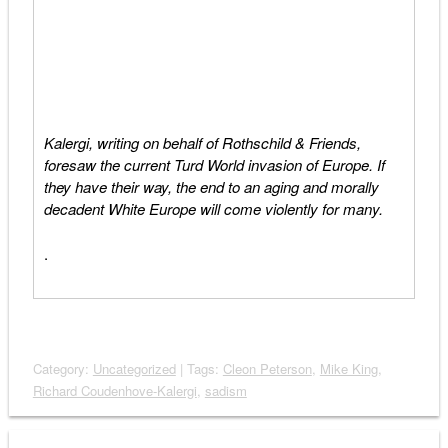
Kalergi, writing on behalf of Rothschild & Friends,
foresaw the current Turd World invasion of Europe. If
they have their way, the end to an aging and morally
decadent White Europe will come violently for many.
.
Category:
Uncategorized
| Tags:
Cleon Peterson
,
Mike King
,
Richard Coudenhove-Kalergi
,
sadism