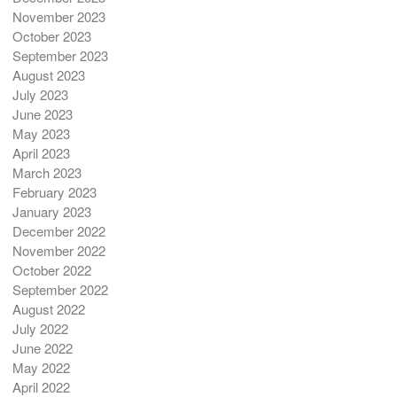
November 2023
October 2023
September 2023
August 2023
July 2023
June 2023
May 2023
April 2023
March 2023
February 2023
January 2023
December 2022
November 2022
October 2022
September 2022
August 2022
July 2022
June 2022
May 2022
April 2022