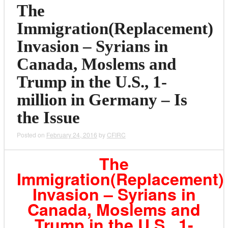
The
Immigration(Replacement)
Invasion – Syrians in
Canada, Moslems and
Trump in the U.S., 1-
million in Germany – Is
the Issue
Posted on
February 24, 2016
by
CFIRC
The
Immigration(Replacement)
Invasion – Syrians in
Canada, Moslems and
Trump in the U.S., 1-