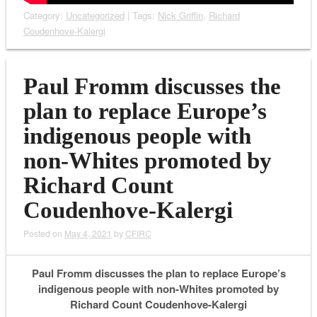
Category:
Uncategorized
| Tags:
Nick Griffin
,
Richard
Coudenhove-Kalergi
Paul Fromm discusses the
plan to replace Europe’s
indigenous people with
non-Whites promoted by
Richard Count
Coudenhove-Kalergi
Posted on
May 4, 2021
by
CFIRC
Paul Fromm discusses the plan to replace Europe’s
indigenous people with non-Whites promoted by
Richard Count Coudenhove-Kalergi