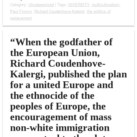
Category:
Uncategorized
| Tags:
DIVERSITY
,
multiculturalism
,
Paul Fromm
,
Richard Coudenhove-Kalergi
,
the politics of
replacement
“When the godfather of
the European Union,
Richard Coudenhove-
Kalergi, published the plan
for a united Europe and
the ethnocide of the
peoples of Europe, the
encouragement of mass
non-white immigration