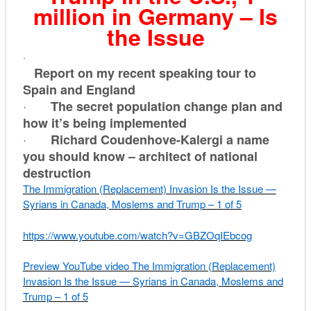
million in Germany – Is
the Issue
·
Report on my recent speaking tour to
Spain and England
·
The secret population change plan and
how it’s being implemented
·
Richard Coudenhove-Kalergi a name
you should know – architect of national
destruction
The Immigration (Replacement) Invasion Is the Issue —
Syrians in Canada, Moslems and Trump – 1 of 5
https://www.youtube.com/watch?
v=GBZOqIEbcog
Preview YouTube video The Immigration (Replacement)
Invasion Is the Issue — Syrians in Canada, Moslems and
Trump – 1 of 5