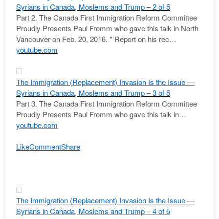
Syrians in Canada, Moslems and Trump – 2 of 5
Part 2. The Canada First Immigration Reform Committee
Proudly Presents Paul Fromm who gave this talk in North
Vancouver on Feb. 20, 2016. * Report on his rec…
youtube.com
The Immigration (Replacement) Invasion Is the Issue —
Syrians in Canada, Moslems and Trump – 3 of 5
Part 3. The Canada First Immigration Reform Committee
Proudly Presents Paul Fromm who gave this talk in…
youtube.com
Like
Comment
Share
The Immigration (Replacement) Invasion Is the Issue —
Syrians in Canada, Moslems and Trump – 4 of 5