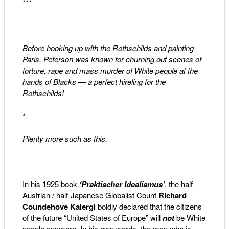
***
Before hooking up with the Rothschilds and painting
Paris, Peterson was known for churning out scenes of
torture, rape and mass murder of White people at the
hands of Blacks — a perfect hireling for the
Rothschilds!
*
Plenty more such as this.
In his 1925 book
‘Praktischer Idealismus’
, the half-
Austrian / half-Japanese Globalist Count
Richard
Coundehove Kalergi
boldly declared that the citizens
of the future “United States of Europe” will
not
be White
people anymore. In his own words, the man who is