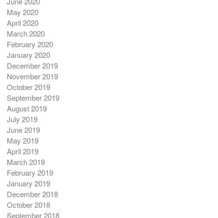
June 2020
May 2020
April 2020
March 2020
February 2020
January 2020
December 2019
November 2019
October 2019
September 2019
August 2019
July 2019
June 2019
May 2019
April 2019
March 2019
February 2019
January 2019
December 2018
October 2018
September 2018