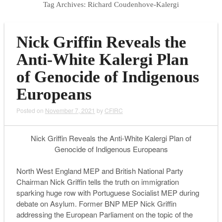
Tag Archives:
Richard Coudenhove-Kalergi
Nick Griffin Reveals the
Anti-White Kalergi Plan
of Genocide of Indigenous
Europeans
Posted on
November 7, 2021
by
CFIRC
Nick Griffin Reveals the Anti-White Kalergi Plan of
Genocide of Indigenous Europeans
North West England MEP and British National Party
Chairman Nick Griffin tells the truth on immigration
sparking huge row with Portuguese Socialist MEP during
debate on Asylum. Former BNP MEP Nick Griffin
addressing the European Parliament on the topic of the