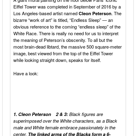
Eiffel Tower was completed in September of 2016 by a
Los Angeles-based artist named
Cleon Peterson
. The
bizarre “work of art” is titled, “Endless Sleep” — an
obvious reference to the coming “endless sleep” of the
White Race. There is really no need for us to interpret
the meaning of Peterson’s obscenity. To all but the
most brain-dead libtard, the massive 500 square-meter
image, best viewed from the top of the Eiffel Tower
while looking straight down, speaks for itself.
Have a look:
1. Cleon Peterson
2 & 3:
Black figures are
superimposed over the White characters, as a Black
male and White female embrace passionately in the
center.
The linked arms of the Blacks form a 6-