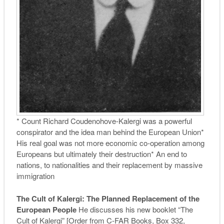
* Count Richard Coudenohove-Kalergi was a powerful
conspirator and the idea man behind the European Union*
His real goal was not more economic co-operation among
Europeans but ultimately their destruction* An end to
nations, to nationalities and their replacement by massive
immigration
The Cult of Kalergi: The Planned Replacement of the
European People
He discusses his new booklet “The
Cult of Kalergi” [Order from C-FAR Books, Box 332,