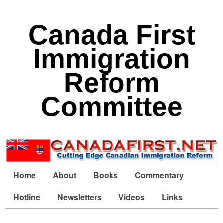
Canada First
Immigration
Reform
Committee
Home
About
Books
Commentary
Hotline
Newsletters
Videos
Links