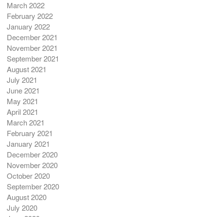
March 2022
February 2022
January 2022
December 2021
November 2021
September 2021
August 2021
July 2021
June 2021
May 2021
April 2021
March 2021
February 2021
January 2021
December 2020
November 2020
October 2020
September 2020
August 2020
July 2020