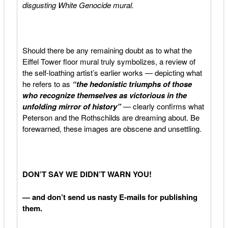
disgusting White Genocide mural.
Should there be any remaining doubt as to what the
Eiffel Tower floor mural truly symbolizes, a review of
the self-loathing artist’s earlier works — depicting what
he refers to as
“the
hedonistic triumphs of those
who recognize themselves as victorious in the
unfolding mirror of history”
—
clearly confirms what
Peterson and the Rothschilds are dreaming about. Be
forewarned, these images are obscene and unsettling.
DON’T SAY WE DIDN’T WARN YOU!
— and don’t send us nasty E-mails for publishing
them.