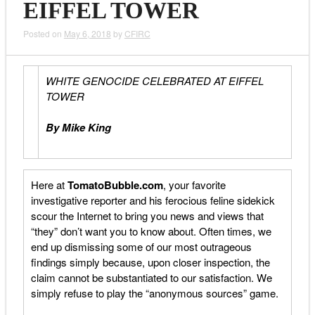
EIFFEL TOWER
Posted on
May 6, 2018
by
CFIRC
WHITE GENOCIDE CELEBRATED AT EIFFEL
TOWER
By Mike King
Here at
TomatoBubble.com
, your favorite
investigative reporter and his ferocious feline sidekick
scour the Internet to bring you news and views that
“they” don’t want you to know about. Often times, we
end up dismissing some of our most outrageous
findings simply because, upon closer inspection, the
claim cannot be substantiated to our satisfaction. We
simply refuse to play the “anonymous sources” game.