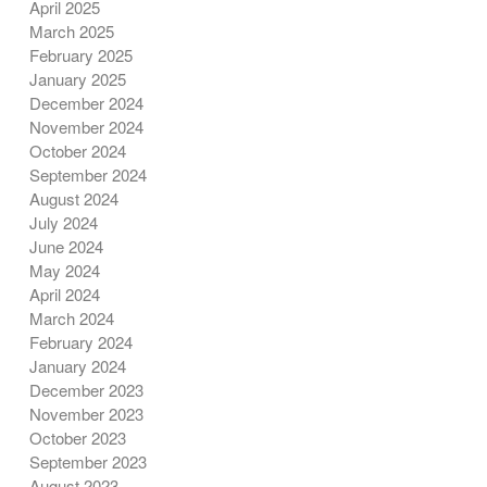
April 2025
March 2025
February 2025
January 2025
December 2024
November 2024
October 2024
September 2024
August 2024
July 2024
June 2024
May 2024
April 2024
March 2024
February 2024
January 2024
December 2023
November 2023
October 2023
September 2023
August 2023