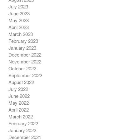
July 2023
June 2023
May 2023
April 2023
March 2023
February 2023
January 2023
December 2022
November 2022
October 2022
September 2022
August 2022
July 2022
June 2022
May 2022
April 2022
March 2022
February 2022
January 2022
December 2021