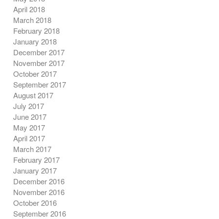
April 2018
March 2018
February 2018
January 2018
December 2017
November 2017
October 2017
September 2017
August 2017
July 2017
June 2017
May 2017
April 2017
March 2017
February 2017
January 2017
December 2016
November 2016
October 2016
September 2016