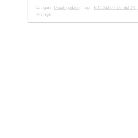
Category:
Uncategorized
| Tags:
B.C. School District 74
,
Privilege