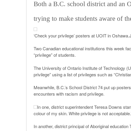
Both a B.C. school district and an 
trying to make students aware of the
‘Check your privilege’ posters at UOIT in Oshawa.
Two Canadian educational institutions this week fac
“privilege” of students.
The University of Ontario Institute of Technology (
privilege” using a list of privileges such as “Christi
Meanwhile, B.C.’s School District 74 put up posters f
encounters with racism and privilege.
In one, district superintendent Teresa Downs stand
colour of my skin. White privilege is not acceptable.
In another, district principal of Aboriginal educati