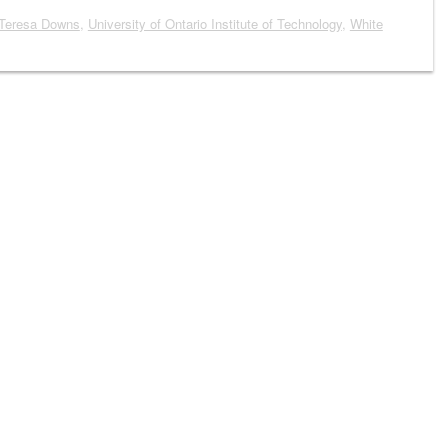
Teresa Downs
,
University of Ontario Institute of Technology
,
White