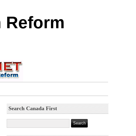
n Reform
Search Canada First