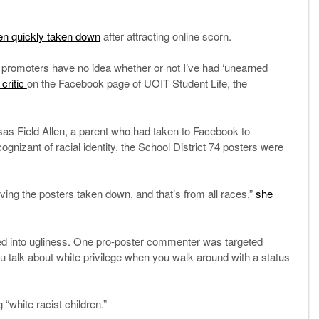
en quickly taken down
after attracting online scorn.
the promoters have no idea whether or not I’ve had ‘unearned
critic
on the Facebook page of UOIT Student Life, the
as Field Allen, a parent who had taken to Facebook to
gnizant of racial identity, the School District 74 posters were
having the posters taken down, and that’s from all races,”
she
ed into ugliness. One pro-poster commenter was targeted
ou talk about white privilege when you walk around with a status
g “white racist children.”