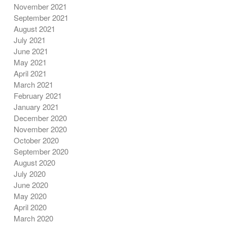
November 2021
September 2021
August 2021
July 2021
June 2021
May 2021
April 2021
March 2021
February 2021
January 2021
December 2020
November 2020
October 2020
September 2020
August 2020
July 2020
June 2020
May 2020
April 2020
March 2020