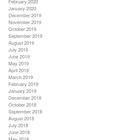
February 2020
January 2020
December 2019
November 2019
October 2019
September 2019
August 2019
July 2019
June 2019
May 2019
April 2019
March 2019
February 2019
January 2019
December 2018
October 2018
September 2018
August 2018
July 2018
June 2018
May 2018