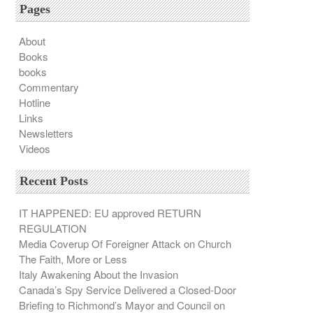
Pages
About
Books
books
Commentary
Hotline
Links
Newsletters
Videos
Recent Posts
IT HAPPENED: EU approved RETURN
REGULATION
Media Coverup Of Foreigner Attack on Church
The Faith, More or Less
Italy Awakening About the Invasion
Canada’s Spy Service Delivered a Closed-Door
Briefing to Richmond’s Mayor and Council on