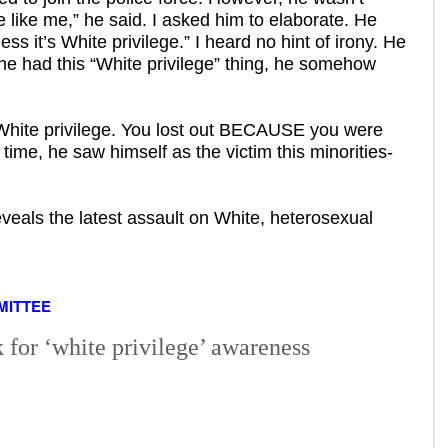
 like me,” he said. I asked him to elaborate. He
ss it’s White privilege.” I heard no hint of irony. He
he had this “White privilege” thing, he somehow
 White privilege. You lost out BECAUSE you were
t time, he saw himself as the victim this minorities-
veals the latest assault on White, heterosexual
MITTEE
for ‘white privilege’ awareness