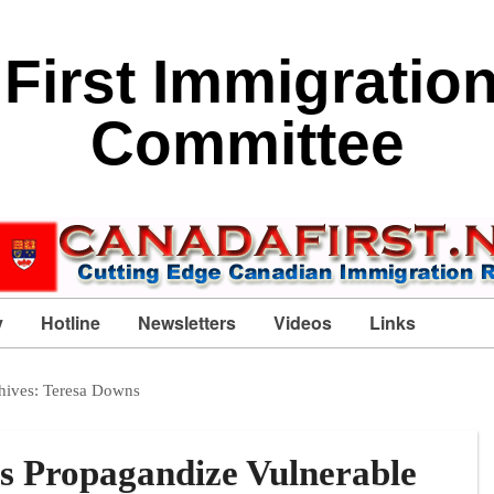
First Immigratio
Committee
y
Hotline
Newsletters
Videos
Links
hives:
Teresa Downs
s Propagandize Vulnerable