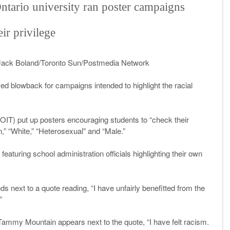
Ontario university ran poster campaigns
ir privilege
Jack Boland/Toronto Sun/Postmedia Network
ed blowback for campaigns intended to highlight the racial
UOIT) put up posters encouraging students to “check their
an,” “White,” “Heterosexual” and “Male.”
eaturing school administration officials highlighting their own
s next to a quote reading, “I have unfairly benefitted from the
”
on Tammy Mountain appears next to the quote, “I have felt racism.