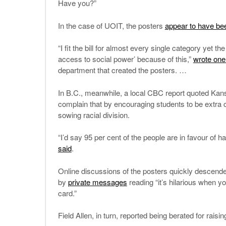
Have you?”
In the case of UOIT, the posters
appear to have be
“I fit the bill for almost every single category yet 
access to social power’ because of this,”
wrote one 
department that created the posters. …
In B.C., meanwhile, a local CBC report quoted Kans
complain that by encouraging students to be extra co
sowing racial division.
“I’d say 95 per cent of the people are in favour of 
said
.
Online discussions of the posters quickly descend
by
private messages
reading “it’s hilarious when y
card.”
Field Allen, in turn, reported being berated for raisin