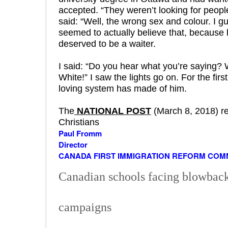
accepted. “They weren’t looking for people
said: “Well, the wrong sex and colour. I gue
seemed to actually believe that, because 
deserved to be a waiter.
I said: “Do you hear what you’re saying?
White!” I saw the lights go on. For the firs
loving system has made of him.
The
NATIONAL POST
(March 8, 2018) re
Christians
Paul Fromm
Director
CANADA FIRST IMMIGRATION REFORM COM
Canadian schools facing blowback 
campaigns