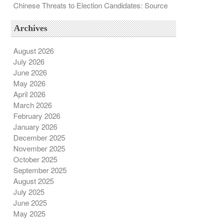
Chinese Threats to Election Candidates: Source
Archives
August 2026
July 2026
June 2026
May 2026
April 2026
March 2026
February 2026
January 2026
December 2025
November 2025
October 2025
September 2025
August 2025
July 2025
June 2025
May 2025