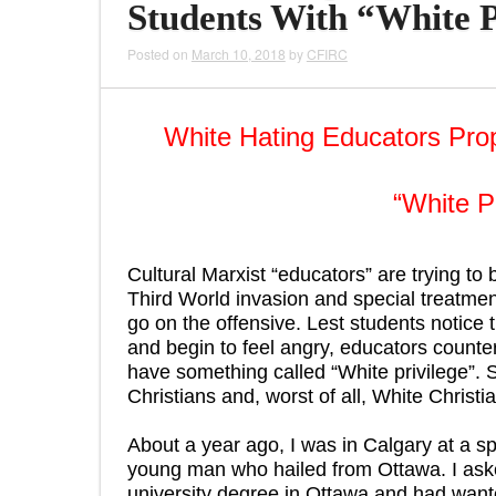
Students With “White P
Posted on
March 10, 2018
by
CFIRC
White Hating Educators Pro
“White P
Cultural Marxist “educators” are trying to
Third World invasion and special treatment
go on the offensive. Lest students notice 
and begin to feel angry, educators counter
have something called “White privilege”.
Christians and, worst of all, White Christi
About a year ago, I was in Calgary at a spo
young man who hailed from Ottawa. I aske
university degree in Ottawa and had wante