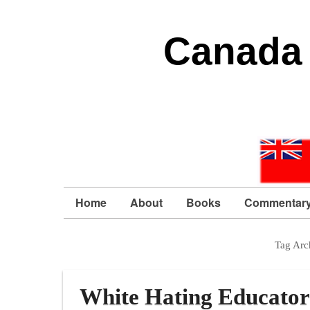
Canada 
Home
About
Books
Commentar
Tag Arc
White Hating Educator