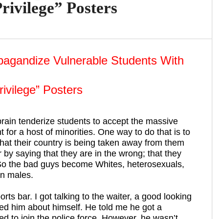
rivilege” Posters
pagandize Vulnerable Students With
rivilege” Posters
 brain tenderize students to accept the massive
 for a host of minorities. One way to do that is to
that their country is being taken away from them
 by saying that they are in the wrong; that they
 So the bad guys become Whites, heterosexuals,
an males.
rts bar. I got talking to the waiter, a good looking
d him about himself. He told me he got a
d to join the police force. However, he wasn’t