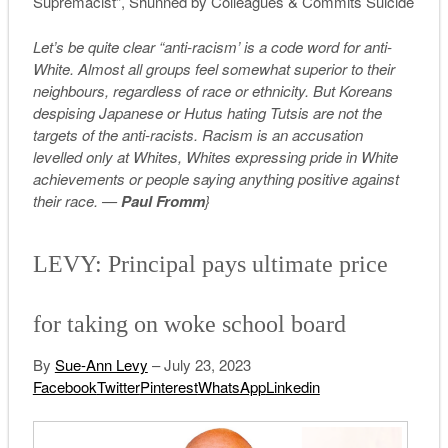
Supremacist”, Shunned by Colleagues & Commits Suicide
Let’s be quite clear “anti-racism’ is a code word for anti-
White. Almost all groups feel somewhat superior to their
neighbours, regardless of race or ethnicity. But Koreans
despising Japanese or Hutus hating Tutsis are not the
targets of the anti-racists. Racism is an accusation
levelled only at Whites, Whites expressing pride in White
achievements or people saying anything positive against
their race. —
Paul Fromm
}
LEVY: Principal pays ultimate price
for taking on woke school board
By
Sue-Ann Levy
– July 23, 2023
Facebook
Twitter
Pinterest
WhatsApp
Linkedin