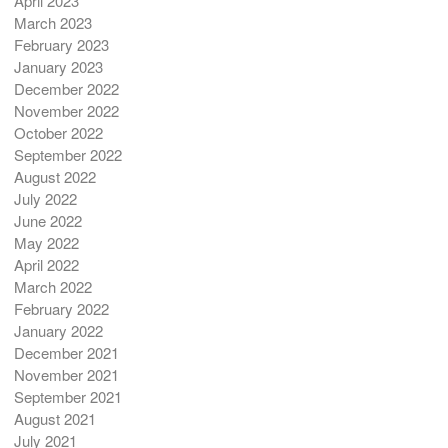
April 2023
March 2023
February 2023
January 2023
December 2022
November 2022
October 2022
September 2022
August 2022
July 2022
June 2022
May 2022
April 2022
March 2022
February 2022
January 2022
December 2021
November 2021
September 2021
August 2021
July 2021