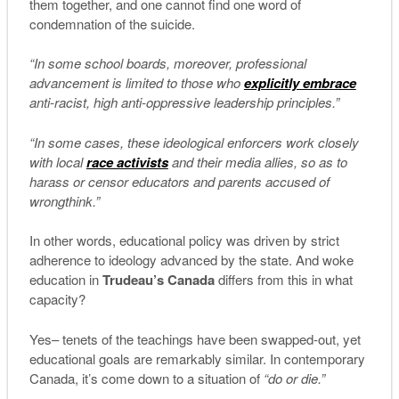
them together, and one cannot find one word of
condemnation of the suicide.
“In some school boards, moreover, professional
advancement is limited to those who
explicitly embrace
anti-racist, high anti-oppressive leadership principles.”
“In some cases, these ideological enforcers work closely
with local
race activists
and their media allies, so as to
harass or censor educators and parents accused of
wrongthink.”
In other words, educational policy was driven by strict
adherence to ideology advanced by the state. And woke
education in
Trudeau’s Canada
differs from this in what
capacity?
Yes– tenets of the teachings have been swapped-out, yet
educational goals are remarkably similar. In contemporary
Canada, it’s come down to a situation of
“do or die.”