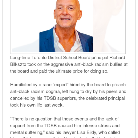
Long-time Toronto District School Board principal Richard
Bilkszto took on the aggressive anti-black racism bullies at
the board and paid the ultimate price for doing so.
Humiliated by a race “expert” hired by the board to preach
anti-black racism dogma, left hung to dry by his peers and
cancelled by his TDSB superiors, the celebrated principal
took his own life last week.
“There is no question that these events and the lack of
support from the TDSB caused him intense stress and
mental suffering,” said his lawyer Lisa Bildy, who called