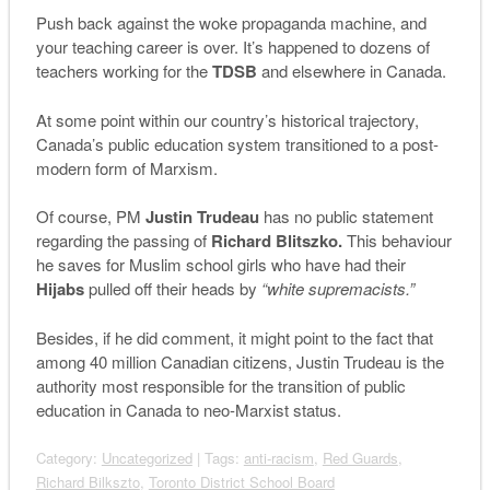
Push back against the woke propaganda machine, and
your teaching career is over. It’s happened to dozens of
teachers working for the
TDSB
and elsewhere in Canada.
At some point within our country’s historical trajectory,
Canada’s public education system transitioned to a post-
modern form of Marxism.
Of course, PM
Justin Trudeau
has no public statement
regarding the passing of
Richard Blitszko.
This behaviour
he saves for Muslim school girls who have had their
Hijabs
pulled off their heads by
“white supremacists.”
Besides, if he did comment, it might point to the fact that
among 40 million Canadian citizens, Justin Trudeau is the
authority most responsible for the transition of public
education in Canada to neo-Marxist status.
Category:
Uncategorized
| Tags:
anti-racism
,
Red Guards
,
Richard Bilkszto
,
Toronto District School Board