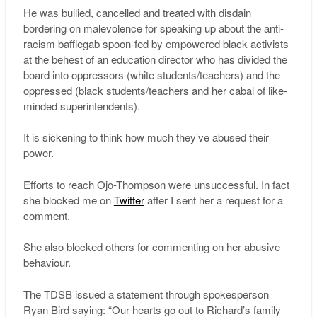
He was bullied, cancelled and treated with disdain
bordering on malevolence for speaking up about the anti-
racism bafflegab spoon-fed by empowered black activists
at the behest of an education director who has divided the
board into oppressors (white students/teachers) and the
oppressed (black students/teachers and her cabal of like-
minded superintendents).
It is sickening to think how much they’ve abused their
power.
Efforts to reach Ojo-Thompson were unsuccessful. In fact
she blocked me on
Twitter
after I sent her a request for a
comment.
She also blocked others for commenting on her abusive
behaviour.
The TDSB issued a statement through spokesperson
Ryan Bird saying: “Our hearts go out to Richard’s family