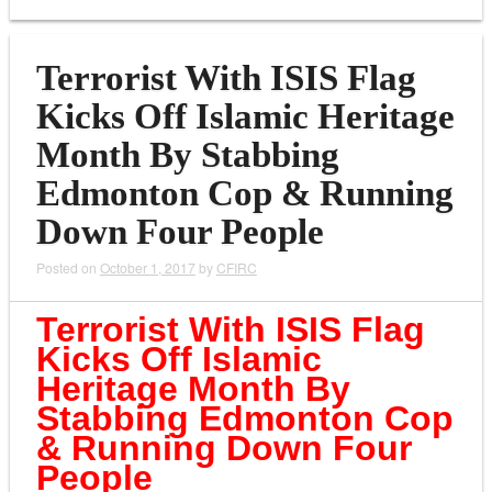
Terrorist With ISIS Flag
Kicks Off Islamic Heritage
Month By Stabbing
Edmonton Cop & Running
Down Four People
Posted on
October 1, 2017
by
CFIRC
Terrorist With ISIS Flag
Kicks Off Islamic
Heritage Month By
Stabbing Edmonton Cop
& Running Down Four
People