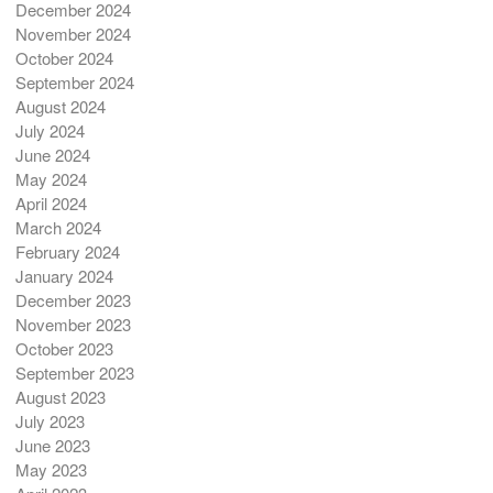
December 2024
November 2024
October 2024
September 2024
August 2024
July 2024
June 2024
May 2024
April 2024
March 2024
February 2024
January 2024
December 2023
November 2023
October 2023
September 2023
August 2023
July 2023
June 2023
May 2023