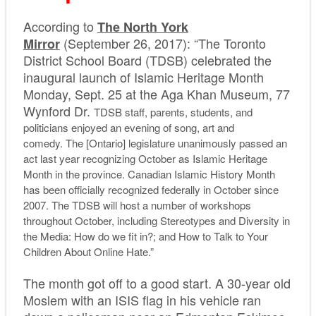
According to
The North York
(September 26, 2017): “The Toronto
Mirror
District School Board (TDSB) celebrated the
inaugural launch of Islamic Heritage Month
Monday, Sept. 25 at the Aga Khan Museum, 77
Wynford Dr.
TDSB staff, parents, students, and
politicians enjoyed an evening of song, art and
comedy. The [Ontario] legislature unanimously passed an
act last year recognizing October as Islamic Heritage
Month in the province. Canadian Islamic History Month
has been officially recognized federally in October since
2007. The TDSB will host a number of workshops
throughout October, including Stereotypes and Diversity in
the Media: How do we fit in?; and How to Talk to Your
Children About Online Hate.”
The month got off to a good start. A 30-year old
Moslem with an ISIS flag in his vehicle ran