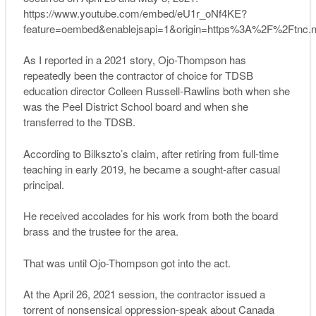
https://www.youtube.com/embed/eU1r_oNf4KE?
feature=oembed&enablejsapi=1&origin=https%3A%2F%2Ftnc.
As I reported in a 2021 story, Ojo-Thompson has
repeatedly been the contractor of choice for TDSB
education director Colleen Russell-Rawlins both when she
was the Peel District School board and when she
transferred to the TDSB.
According to Bilkszto’s claim, after retiring from full-time
teaching in early 2019, he became a sought-after casual
principal.
He received accolades for his work from both the board
brass and the trustee for the area.
That was until Ojo-Thompson got into the act.
At the April 26, 2021 session, the contractor issued a
torrent of nonsensical oppression-speak about Canada