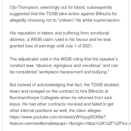
Ojo-Thompson, seemingly out for blood, subsequently
suggested that the TDSB take action against Bilkszto for
allegedly choosing not to “unlearn” his white supremacism.
His reputation in tatters and suffering from emotional
distress, a WSIB claim ruled in his favour and he was
granted loss of earnings until July 1 of 2021.
The adjudicator said in the WSIB ruling that the speaker’s
conduct was “abusive, egregious and vexatious” and can
be considered “workplace harassment and bullying.”
But instead of acknowledging that fact, the TDSB doubled
down and reneged on the contract to hire Bilkszto at
Burnhamthorpe Collegiate when he returned from sick
leave. He had other contracts revoked and failed to get
other internal positions as well, the claim alleges.
https://www.youtube.com/embed/yWVpyg0SX8w?
feature=oembed&enablejsapi=1&origin=https%3A%2F%2Ftnc.