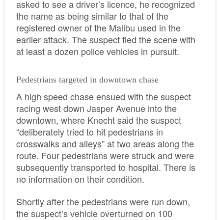
asked to see a driver’s licence, he recognized
the name as being similar to that of the
registered owner of the Malibu used in the
earlier attack. The suspect fled the scene with
at least a dozen police vehicles in pursuit.
Pedestrians targeted in downtown chase
A high speed chase ensued with the suspect
racing west down Jasper Avenue into the
downtown, where Knecht said the suspect
“deliberately tried to hit pedestrians in
crosswalks and alleys” at two areas along the
route. Four pedestrians were struck and were
subsequently transported to hospital. There is
no information on their condition.
Shortly after the pedestrians were run down,
the suspect’s vehicle overturned on 100