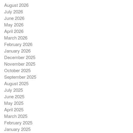
August 2026
July 2026
June 2026
May 2026
April 2026
March 2026
February 2026
January 2026
December 2025
November 2025
October 2025
September 2025
August 2025
July 2025
June 2025
May 2025
April 2025
March 2025
February 2025
January 2025