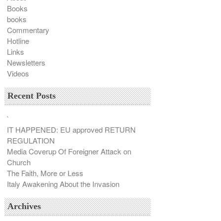
Books
books
Commentary
Hotline
Links
Newsletters
Videos
Recent Posts
`
IT HAPPENED: EU approved RETURN
REGULATION
Media Coverup Of Foreigner Attack on
Church
The Faith, More or Less
Italy Awakening About the Invasion
Archives