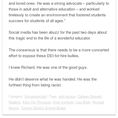
and loved ones. He was a strong advocate – particularly to
those in adult and alternative education – and worked
tirelessly to create an environment that fostered students
success for students of all ages.”
Social media has been abuzz for the past two days about
this tragic end to the life of a wonderful educator.
The consensus is that there needs to be a more concerted
effort to expose these DEI-for-hire bullies.
I knew Richard. He was one of the good guys.
He didn’t deserve what he was handed. He was the
furthest thing from being racist.
Category:
Uncategorized
| Tags:
anti-racism
,
Colleen Russell-
Rawlins
,
Kike Ojo Thmpson
,
Kojo Institute
,
Lisa Bildy
,
Richard
ilkszto
,
Toronto District School Board