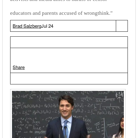
educators and parents accused of wrongthink.”
Brad Salzberg
Jul 24
Share