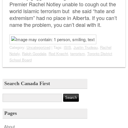
Premier Rachel Notley unable to cough out the
world Islamic terrorism but she said “hate and
extremism” had no place in Alberta. If you can’t
name the problem, you can’t deal with it.
Category:
Uncategorized
| Tags:
ISIS
,
Justin Trudeau
,
Rachel
Notely
,
Ralph Goodale
,
Rod Knecht
,
terrorism
,
Toronto District
School Board
Search Canada First
Pages
About