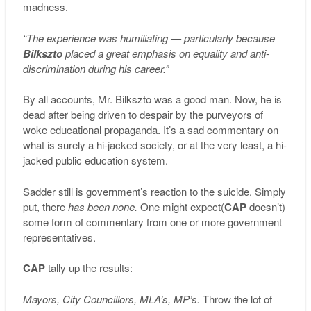
madness.
“The experience was humiliating — particularly because
Bilkszto
placed a great emphasis on equality and anti-
discrimination during his career.”
By all accounts, Mr. Bilkszto was a good man. Now, he is
dead after being driven to despair by the purveyors of
woke educational propaganda. It’s a sad commentary on
what is surely a hi-jacked society, or at the very least, a hi-
jacked public education system.
Sadder still is government’s reaction to the suicide. Simply
put, there
has been none.
One might expect(
CAP
doesn’t)
some form of commentary from one or more government
representatives.
CAP
tally up the results:
Mayors, City Councillors, MLA’s, MP’s.
Throw the lot of