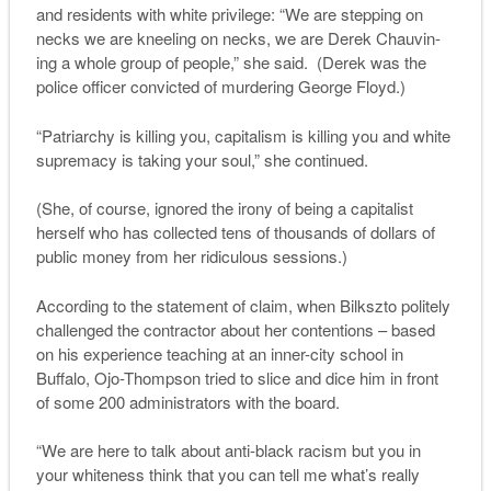
and residents with white privilege: “We are stepping on
necks we are kneeling on necks, we are Derek Chauvin-
ing a whole group of people,” she said. (Derek was the
police officer convicted of murdering George Floyd.)
“Patriarchy is killing you, capitalism is killing you and white
supremacy is taking your soul,” she continued.
(She, of course, ignored the irony of being a capitalist
herself who has collected tens of thousands of dollars of
public money from her ridiculous sessions.)
According to the statement of claim, when Bilkszto politely
challenged the contractor about her contentions – based
on his experience teaching at an inner-city school in
Buffalo, Ojo-Thompson tried to slice and dice him in front
of some 200 administrators with the board.
“We are here to talk about anti-black racism but you in
your whiteness think that you can tell me what’s really