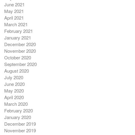
June 2021
May 2021
April 2021
March 2021
February 2021
January 2021
December 2020
November 2020
October 2020
September 2020
August 2020
July 2020
June 2020
May 2020
April 2020
March 2020
February 2020
January 2020
December 2019
November 2019