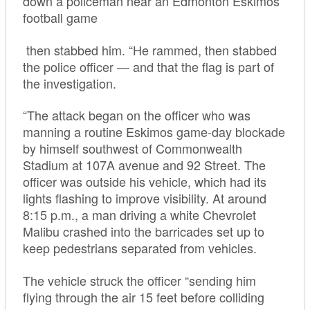
down a policeman near an Edmonton Eskimos
football game
then stabbed him. “He rammed, then stabbed
the police officer — and that the flag is part of
the investigation.
“The attack began on the officer who was
manning a routine Eskimos game-day blockade
by himself southwest of Commonwealth
Stadium at 107A avenue and 92 Street. The
officer was outside his vehicle, which had its
lights flashing to improve visibility. At around
8:15 p.m., a man driving a white Chevrolet
Malibu crashed into the barricades set up to
keep pedestrians separated from vehicles.
The vehicle struck the officer “sending him
flying through the air 15 feet before colliding