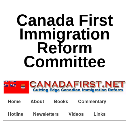
Canada First
Immigration
Reform
Committee
Home
About
Books
Commentary
Hotline
Newsletters
Videos
Links