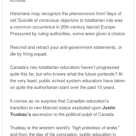
Historians may recognize the phenomenon from”days of
old.”Suicide of conscious objectors to totalitarian rule was
a common occurrence in 20th century fascist Europe.
Pressured by ruling authorities, some were given a choice:
Rescind and retract your anti-government statements, or
die by firing squad.
Canada’s neo-totalitarian educators haven’t progressed
quite this far, but who knows what the future portends? At
the very least, public school system educators have taken
on quite the authoritarian slant over the past 10 years.
It comes as no surprise that Canadian education’s
transition to neo-Marxist status exploded upon
Justin
Trudeau’s
ascension to the political pulpit of Canada.
Trudeau is the western world’s
“high priestess of woke,”
and from the day of his coronation, public education in