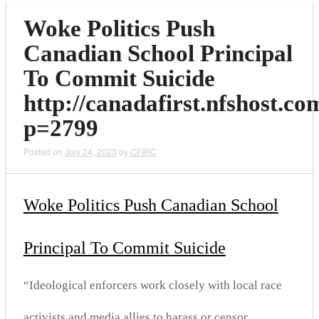
Woke Politics Push
Canadian School Principal
To Commit Suicide
http://canadafirst.nfshost.co
p=2799
Posted on
July 24, 2023
by
CFIRC
Woke Politics Push Canadian School
Principal To Commit Suicide
“Ideological enforcers work closely with local race
activists and media allies to harass or censor