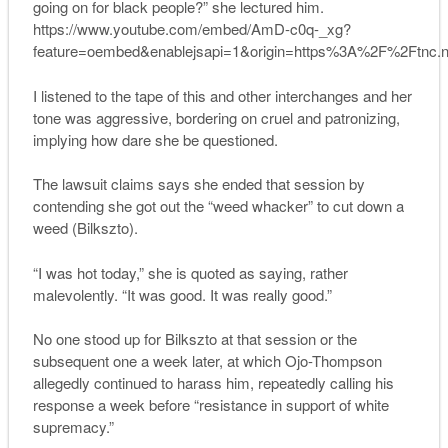
going on for black people?” she lectured him.
https://www.youtube.com/embed/AmD-c0q-_xg?
feature=oembed&enablejsapi=1&origin=https%3A%2F%2Ftnc.
I listened to the tape of this and other interchanges and her
tone was aggressive, bordering on cruel and patronizing,
implying how dare she be questioned.
The lawsuit claims says she ended that session by
contending she got out the “weed whacker” to cut down a
weed (Bilkszto).
“I was hot today,” she is quoted as saying, rather
malevolently. “It was good. It was really good.”
No one stood up for Bilkszto at that session or the
subsequent one a week later, at which Ojo-Thompson
allegedly continued to harass him, repeatedly calling his
response a week before “resistance in support of white
supremacy.”