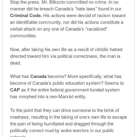
Stop the press. Mr. Bilkszto committed no crime. In no
manner did he breach Canada’s “hate laws” found in our
Criminal Code.
His actions were devoid of racism toward
an identifiable community, nor did his actions constitute a
verbal attack on any one of Canada’s “racialized”
communities.
Now, after taking his own life as a result of vitriolic hatred
directed toward him via political correctness, the man is
dead.
What has
Canada
become? More specifically, what has
become of Canada’s public education system? Seems to
CAP
as if the entire federal government-funded system
has morphed into a neo-Marxist entity.
To the point that they can drive someone to the brink of
madness, resulting in the taking of one’s own life to escape
the pain of being humiliated and dragged through the
politically correct mud by woke warriors in our public
schools.