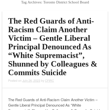
Tag Archives:
Toronto District School Board
The Red Guards of Anti-
Racism Claim Another
Victim – Gentle Liberal
Principal Denounced As
“White Supremacist”,
Shunned by Colleagues &
Commits Suicide
Posted on
July 26, 2023
by
CFIRC
The Red Guards of Anti-Racism Claim Another Victim –
Gentle Liberal Principal Denounced As “White