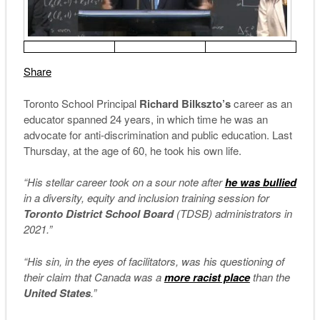
Share
Toronto School Principal
Richard Bilkszto’s
career as an
educator spanned 24 years, in which time he was an
advocate for anti-discrimination and public education. Last
Thursday, at the age of 60, he took his own life.
“His stellar career took on a sour note after
he was bullied
in a diversity, equity and inclusion training session for
Toronto District School Board
(TDSB) administrators in
2021.”
“His sin, in the eyes of facilitators, was his questioning of
their claim that Canada was a
more racist place
than the
United States
.”