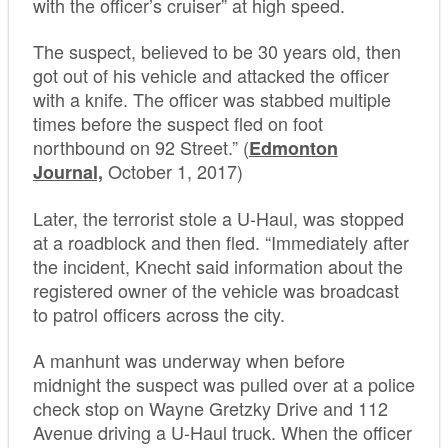
with the officer’s cruiser” at high speed.
The suspect, believed to be 30 years old, then
got out of his vehicle and attacked the officer
with a knife. The officer was stabbed multiple
times before the suspect fled on foot
northbound on 92 Street.” (
Edmonton
October 1, 2017)
Journal,
Later, the terrorist stole a U-Haul, was stopped
at a roadblock and then fled. “Immediately after
the incident, Knecht said information about the
registered owner of the vehicle was broadcast
to patrol officers across the city.
A manhunt was underway when before
midnight the suspect was pulled over at a police
check stop on Wayne Gretzky Drive and 112
Avenue driving a U-Haul truck. When the officer