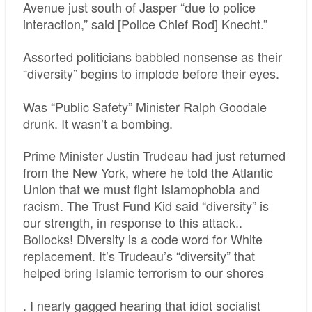
Avenue just south of Jasper “due to police
interaction,” said [Police Chief Rod] Knecht.”
Assorted politicians babbled nonsense as their
“diversity” begins to implode before their eyes.
Was “Public Safety” Minister Ralph Goodale
drunk. It wasn’t a bombing.
Prime Minister Justin Trudeau had just returned
from the New York, where he told the Atlantic
Union that we must fight Islamophobia and
racism. The Trust Fund Kid said “diversity” is
our strength, in response to this attack..
Bollocks! Diversity is a code word for White
replacement. It’s Trudeau’s “diversity” that
helped bring Islamic terrorism to our shores
. I nearly gagged hearing that idiot socialist