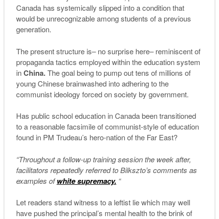
Canada has systemically slipped into a condition that
would be unrecognizable among students of a previous
generation.
The present structure is– no surprise here– reminiscent of
propaganda tactics employed within the education system
in
China.
The goal being to pump out tens of millions of
young Chinese brainwashed into adhering to the
communist ideology forced on society by government.
Has public school education in Canada been transitioned
to a reasonable facsimile of communist-style of education
found in PM Trudeau’s hero-nation of the Far East?
“Throughout a follow-up training session the week after,
facilitators repeatedly referred to Bilkszto’s comments as
examples of
white supremacy.
“
Let readers stand witness to a leftist lie which may well
have pushed the principal’s mental health to the brink of