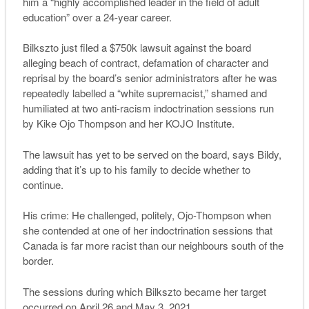
him a “highly accomplished leader in the field of adult
education” over a 24-year career.
Bilkszto just filed a $750k lawsuit against the board
alleging beach of contract, defamation of character and
reprisal by the board’s senior administrators after he was
repeatedly labelled a “white supremacist,” shamed and
humiliated at two anti-racism indoctrination sessions run
by Kike Ojo Thompson and her KOJO Institute.
The lawsuit has yet to be served on the board, says Bildy,
adding that it’s up to his family to decide whether to
continue.
His crime: He challenged, politely, Ojo-Thompson when
she contended at one of her indoctrination sessions that
Canada is far more racist than our neighbours south of the
border.
The sessions during which Bilkszto became her target
occurred on April 26 and May 3, 2021.