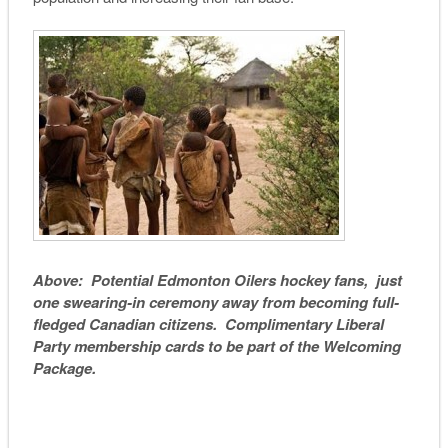
Above: Potential Edmonton Oilers hockey fans, just
one swearing-in ceremony away from becoming full-
fledged Canadian citizens. Complimentary Liberal
Party membership cards to be part of the Welcoming
Package.