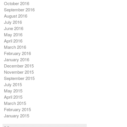
October 2016
September 2016
August 2016
July 2016
June 2016
May 2016
April 2016
March 2016
February 2016
January 2016
December 2015
November 2015
September 2015
July 2015
May 2015
April 2015
March 2015
February 2015
January 2015