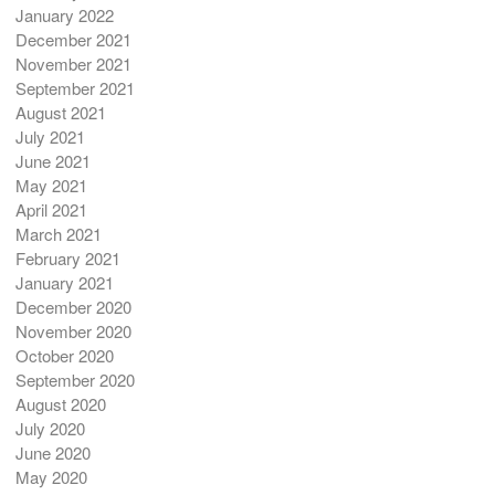
January 2022
December 2021
November 2021
September 2021
August 2021
July 2021
June 2021
May 2021
April 2021
March 2021
February 2021
January 2021
December 2020
November 2020
October 2020
September 2020
August 2020
July 2020
June 2020
May 2020