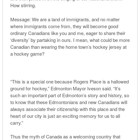
How stirring.
Message: We are a land of immigrants, and no matter
where immigrants come from, they will become good
ordinary Canadians like you and me, eager to share their
‘diversity’ by partaking in ours. I mean, what could be more
Canadian than wearing the home town’s hockey jersey at
a hockey game?
“This is a special one because Rogers Place is a hallowed
ground for hockey,” Edmonton Mayor Iveson said. “It’s
such an important part of Edmonton’s story and history, so
to know that these Edmontonians and new Canadians will
always associate their citizenship with this place and the
heart of our city is just an exciting memory for us to all
carry.”
Thus the myth of Canada as a welcoming country that