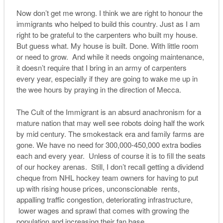
Now don’t get me wrong. I think we are right to honour the
immigrants who helped to build this country. Just as I am
right to be grateful to the carpenters who built my house.
But guess what. My house is built. Done. With little room
or need to grow. And while it needs ongoing maintenance,
it doesn’t require that I bring in an army of carpenters
every year, especially if they are going to wake me up in
the wee hours by praying in the direction of Mecca.
The Cult of the Immigrant is an absurd anachronism for a
mature nation that may well see robots doing half the work
by mid century. The smokestack era and family farms are
gone. We have no need for 300,000-450,000 extra bodies
each and every year. Unless of course it is to fill the seats
of our hockey arenas. Still, I don’t recall getting a dividend
cheque from NHL hockey team owners for having to put
up with rising house prices, unconscionable rents,
appalling traffic congestion, deteriorating infrastructure,
lower wages and sprawl that comes with growing the
population and increasing their fan base.