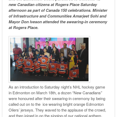
new Canadian citizens at Rogers Place
Saturday
afternoon as part of Canada 150 celebrations. Minister
of Infrastructure and Communities Amarjeet Sohi and
Mayor Don Iveson attended the swearing-in ceremony
at Rogers Place.
As an introduction to
Saturday
night’s NHL hockey game
in Edmonton on March 18th, a dozen “New Canadians”
were honoured after their swearing-in ceremony by being
called out on to the ice wearing bright orange Edmonton
Oilers’ jerseys. They waved to the applause of the crowd,
and then joined in on the singing of our national anthem.