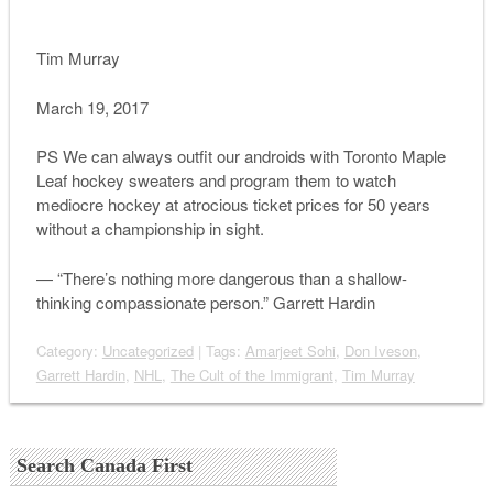
Tim Murray
March 19, 2017
PS We can always outfit our androids with Toronto Maple
Leaf hockey sweaters and program them to watch
mediocre hockey at atrocious ticket prices for 50 years
without a championship in sight.
— “There’s nothing more dangerous than a shallow-
thinking compassionate person.” Garrett Hardin
Category:
Uncategorized
| Tags:
Amarjeet Sohi
,
Don Iveson
,
Garrett Hardin
,
NHL
,
The Cult of the Immigrant
,
Tim Murray
Search Canada First