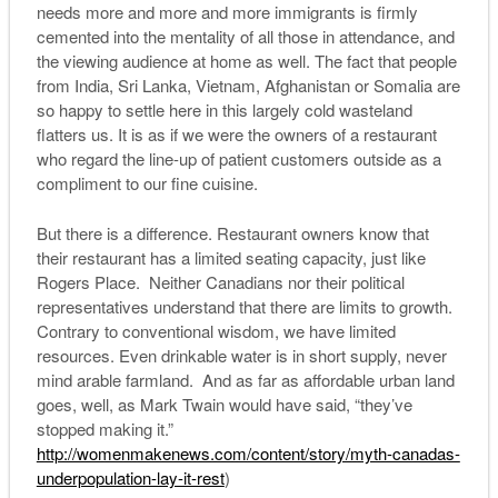
needs more and more and more immigrants is firmly
cemented into the mentality of all those in attendance, and
the viewing audience at home as well. The fact that people
from India, Sri Lanka, Vietnam, Afghanistan or Somalia are
so happy to settle here in this largely cold wasteland
flatters us. It is as if we were the owners of a restaurant
who regard the line-up of patient customers outside as a
compliment to our fine cuisine.
But there is a difference. Restaurant owners know that
their restaurant has a limited seating capacity, just like
Rogers Place. Neither Canadians nor their political
representatives understand that there are limits to growth.
Contrary to conventional wisdom, we have limited
resources. Even drinkable water is in short supply, never
mind arable farmland. And as far as affordable urban land
goes, well, as Mark Twain would have said, “they’ve
stopped making it.”
http://womenmakenews.com/content/story/myth-canadas-
underpopulation-lay-it-rest
)