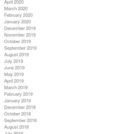
April 2020
March 2020
February 2020
January 2020
December 2019
November 2019
October 2019
September 2019
August 2019
July 2019
June 2019
May 2019
April 2019
March 2019
February 2019
January 2019
December 2018
October 2018
September 2018
August 2018
July 2018