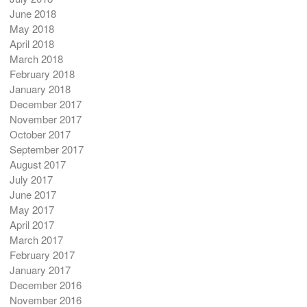
June 2018
May 2018
April 2018
March 2018
February 2018
January 2018
December 2017
November 2017
October 2017
September 2017
August 2017
July 2017
June 2017
May 2017
April 2017
March 2017
February 2017
January 2017
December 2016
November 2016