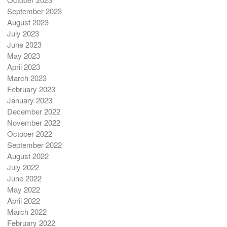
September 2023
August 2023
July 2023
June 2023
May 2023
April 2023
March 2023
February 2023
January 2023
December 2022
November 2022
October 2022
September 2022
August 2022
July 2022
June 2022
May 2022
April 2022
March 2022
February 2022