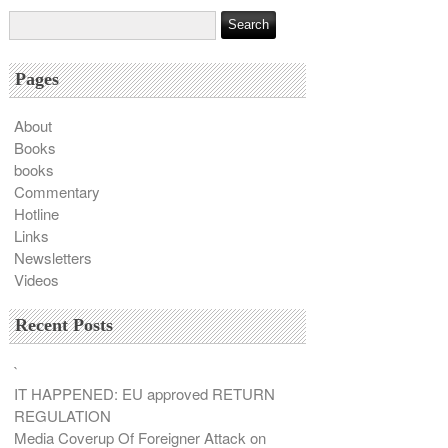
Pages
About
Books
books
Commentary
Hotline
Links
Newsletters
Videos
Recent Posts
`
IT HAPPENED: EU approved RETURN
REGULATION
Media Coverup Of Foreigner Attack on