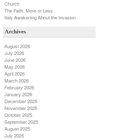
Church
The Faith, More or Less
Italy Awakening About the Invasion
Archives
August 2026
July 2026
June 2026
May 2026
April 2026
March 2026
February 2026
January 2026
December 2025
November 2025
October 2025
September 2025
August 2025
July 2025