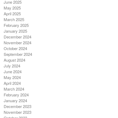
June 2025
May 2025
April 2025
March 2025
February 2025
January 2025
December 2024
November 2024
October 2024
September 2024
August 2024
July 2024
June 2024
May 2024
April 2024
March 2024
February 2024
January 2024
December 2023
November 2023
October 2023