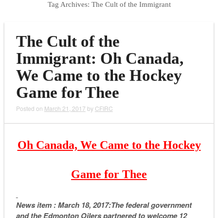
Tag Archives:
The Cult of the Immigrant
The Cult of the
Immigrant: Oh Canada,
We Came to the Hockey
Game for Thee
Posted on
March 21, 2017
by
CFIRC
Oh Canada, We Came to the Hockey
Game for Thee
News item : March 18, 2017:The federal government
and the Edmonton Oilers partnered to welcome 12