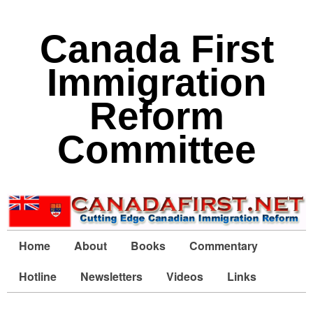
Canada First
Immigration
Reform
Committee
Home
About
Books
Commentary
Hotline
Newsletters
Videos
Links