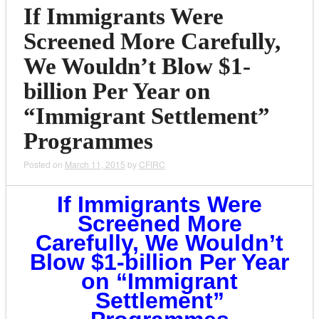
If Immigrants Were
Screened More Carefully,
We Wouldn’t Blow $1-
billion Per Year on
“Immigrant Settlement”
Programmes
Posted on
March 11, 2015
by
CFIRC
If Immigrants Were
Screened More
Carefully, We Wouldn’t
Blow $1-billion Per Year
on “Immigrant
Settlement”