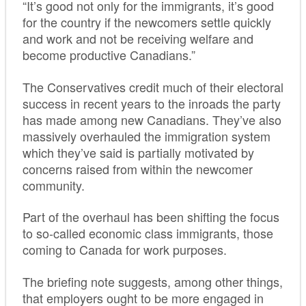
“It’s good not only for the immigrants, it’s good
for the country if the newcomers settle quickly
and work and not be receiving welfare and
become productive Canadians.”
The Conservatives credit much of their electoral
success in recent years to the inroads the party
has made among new Canadians. They’ve also
massively overhauled the immigration system
which they’ve said is partially motivated by
concerns raised from within the newcomer
community.
Part of the overhaul has been shifting the focus
to so-called economic class immigrants, those
coming to Canada for work purposes.
The briefing note suggests, among other things,
that employers ought to be more engaged in