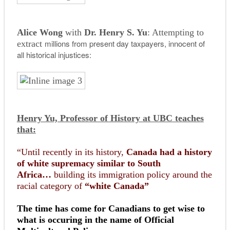
Alice Wong
with
Dr. Henry S. Yu
: Attempting to
millions from present day taxpayers, innocent of
extract
all historical injustices:
Henry Yu, Professor of History at UBC teaches
that:
“Until recently in its history,
Canada had a history
of white supremacy similar to South
Africa…
building its immigration policy around the
racial category of
“white Canada”
The time has come for Canadians to get wise to
what is occuring in the name of Official