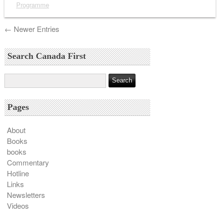
Programme
← Newer Entries
Search Canada First
Pages
About
Books
books
Commentary
Hotline
Links
Newsletters
Videos