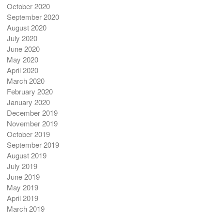
October 2020
September 2020
August 2020
July 2020
June 2020
May 2020
April 2020
March 2020
February 2020
January 2020
December 2019
November 2019
October 2019
September 2019
August 2019
July 2019
June 2019
May 2019
April 2019
March 2019