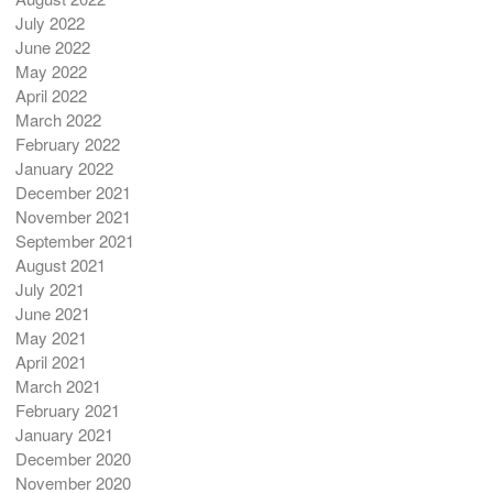
July 2022
June 2022
May 2022
April 2022
March 2022
February 2022
January 2022
December 2021
November 2021
September 2021
August 2021
July 2021
June 2021
May 2021
April 2021
March 2021
February 2021
January 2021
December 2020
November 2020