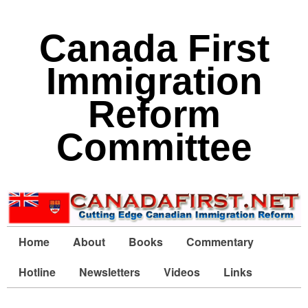
Canada First
Immigration
Reform
Committee
Home
About
Books
Commentary
Hotline
Newsletters
Videos
Links