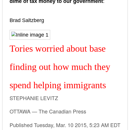
dime of tax money to our government
:
Brad Saltzberg
Tories worried about base
finding out how much they
spend helping immigrants
STEPHANIE LEVITZ
OTTAWA — The Canadian Press
Published Tuesday, Mar. 10 2015, 5:23 AM EDT