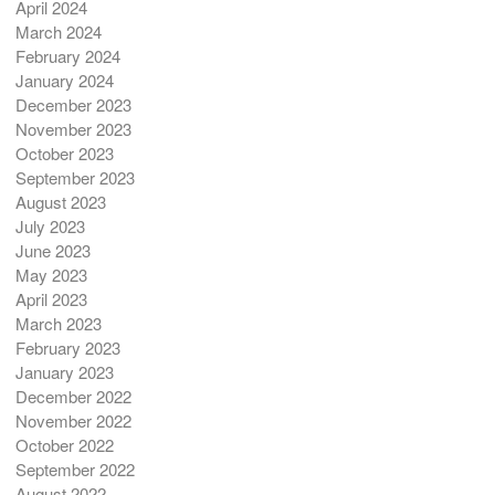
April 2024
March 2024
February 2024
January 2024
December 2023
November 2023
October 2023
September 2023
August 2023
July 2023
June 2023
May 2023
April 2023
March 2023
February 2023
January 2023
December 2022
November 2022
October 2022
September 2022
August 2022