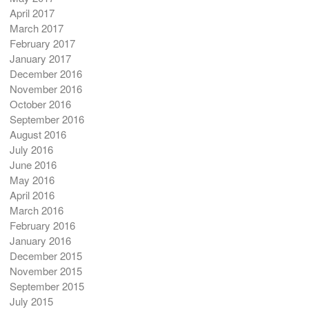
April 2017
March 2017
February 2017
January 2017
December 2016
November 2016
October 2016
September 2016
August 2016
July 2016
June 2016
May 2016
April 2016
March 2016
February 2016
January 2016
December 2015
November 2015
September 2015
July 2015