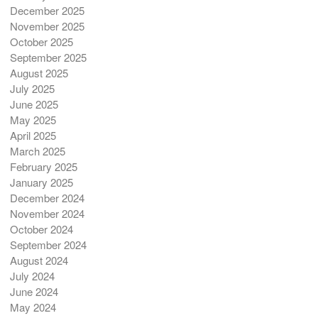
December 2025
November 2025
October 2025
September 2025
August 2025
July 2025
June 2025
May 2025
April 2025
March 2025
February 2025
January 2025
December 2024
November 2024
October 2024
September 2024
August 2024
July 2024
June 2024
May 2024