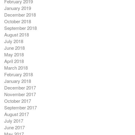
February 2019
January 2019
December 2018
October 2018
September 2018
August 2018
July 2018
June 2018
May 2018
April 2018
March 2018
February 2018
January 2018
December 2017
November 2017
October 2017
September 2017
August 2017
July 2017
June 2017
May 2017