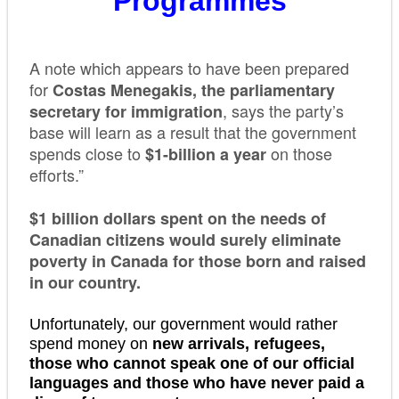
Programmes
A note which appears to have been prepared
for
Costas Menegakis, the parliamentary
, says the party’s
secretary for immigration
base will learn as a result that the government
spends close to
on those
$1-billion a year
efforts.”
$1 billion dollars spent on the needs of
Canadian citizens would surely eliminate
poverty in Canada for those born and raised
in our country.
Unfortunately, our government would rather
spend money on
new arrivals, refugees,
those who cannot speak one of our official
languages and those who have never paid a