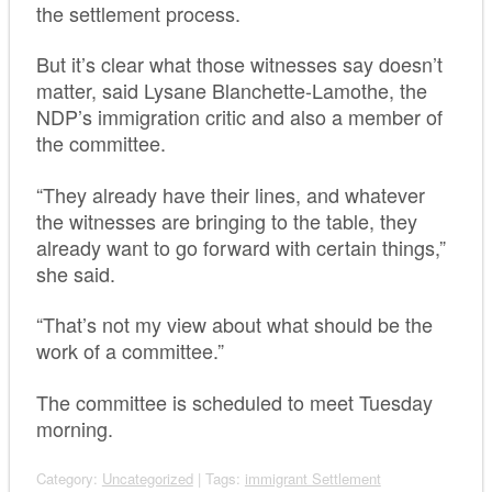
the settlement process.
But it’s clear what those witnesses say doesn’t
matter, said Lysane Blanchette-Lamothe, the
NDP’s immigration critic and also a member of
the committee.
“They already have their lines, and whatever
the witnesses are bringing to the table, they
already want to go forward with certain things,”
she said.
“That’s not my view about what should be the
work of a committee.”
The committee is scheduled to meet Tuesday
morning.
Category:
Uncategorized
| Tags:
immigrant Settlement