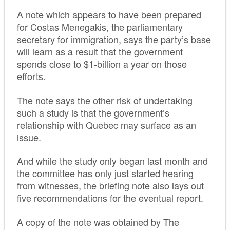
A note which appears to have been prepared
for Costas Menegakis, the parliamentary
secretary for immigration, says the party’s base
will learn as a result that the government
spends close to $1-billion a year on those
efforts.
The note says the other risk of undertaking
such a study is that the government’s
relationship with Quebec may surface as an
issue.
And while the study only began last month and
the committee has only just started hearing
from witnesses, the briefing note also lays out
five recommendations for the eventual report.
A copy of the note was obtained by The