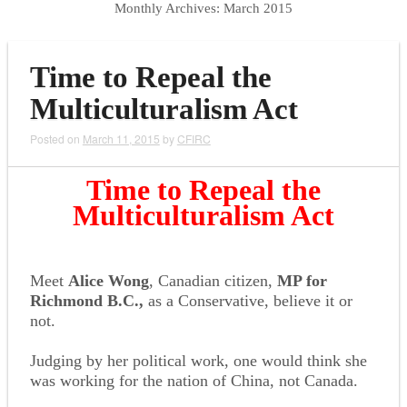
Monthly Archives:
March 2015
Time to Repeal the
Multiculturalism Act
Posted on
March 11, 2015
by
CFIRC
Time to Repeal the
Multiculturalism Act
Meet
Alice Wong
, Canadian citizen,
MP for
Richmond B.C.,
as a Conservative, believe it or
not.
Judging by her political work, one would think she
was working for the nation of China, not Canada.