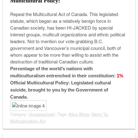
Multicultural Policy:
Repeal the Multicultural Act of Canada. This legislated
statute, which began as a relatively benign force in
Canadian society, has been HI-JACKED by special
interest groups, multicult organizations and ethnic political
leaders. Not to mention our vote-grabbing B.C.
government and Vancouver’s municipal council, both of
whom appear to be more than willing to assist with the
destruction of traditional Canadian culture.
Percentage of the world’s nations with
multiculturalism entrenched in their constitution:
1%
Official Multicultural Policy: Legislated cultural
suicide, brought to you by the Government of
Canada.
Category:
Uncategorized
| Tags:
Alice Wong
,
Henry Yu
,
Multiculturalism Act