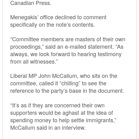
Canadian Press.
Menegakis’ office declined to comment
specifically on the note’s contents.
“Committee members are masters of their own
proceedings,” said an e-mailed statement. “As
always, we look forward to hearing testimony
from all witnesses.”
Liberal MP John McCallum, who sits on the
committee, called it “chilling” to see the
reference to the party’s base in the document.
“It’s as if they are concerned their own
supporters would be aghast at the idea of
spending money to help settle immigrants,”
McCallum said in an interview.