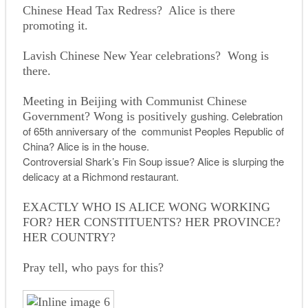
Chinese Head Tax Redress? Alice is there
promoting it.
Lavish Chinese New Year celebrations? Wong is
there.
Meeting in Beijing with Communist Chinese
ushing. Celebration
Government? Wong is positively g
of 65th anniversary of the communist Peoples Republic of
China? Alice is in the house.
Controversial Shark’s Fin Soup issue? Alice is slurping the
delicacy at a Richmond restaurant.
EXACTLY WHO IS ALICE WONG WORKING
FOR? HER CONSTITUENTS? HER PROVINCE?
HER COUNTRY?
Pray tell, who pays for this?