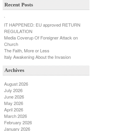
Recent Posts
`
IT HAPPENED: EU approved RETURN
REGULATION
Media Coverup Of Foreigner Attack on
Church
The Faith, More or Less
Italy Awakening About the Invasion
Archives
August 2026
July 2026
June 2026
May 2026
April 2026
March 2026
February 2026
January 2026