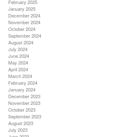
February 2025
January 2025
December 2024
November 2024
October 2024
September 2024
August 2024
July 2024
June 2024
May 2024
April 2024
March 2024
February 2024
January 2024
December 2023
November 2023
October 2023
September 2023
August 2023
July 2023
June 2023