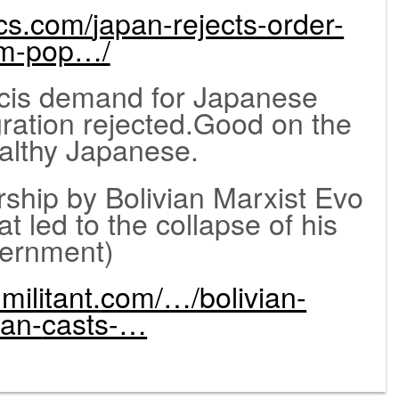
ics.com/
japan-rejects-order-
om-pop…/
is demand for Japanese
ration rejected.Good on the
ealthy Japanese.
ip by Bolivian Marxist Evo
t led to the collapse of his
ernment)
militant.
com/…/bolivian-
ian-
casts-…