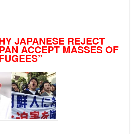
HY JAPANESE REJECT
PAN ACCEPT MASSES OF
FUGEES”