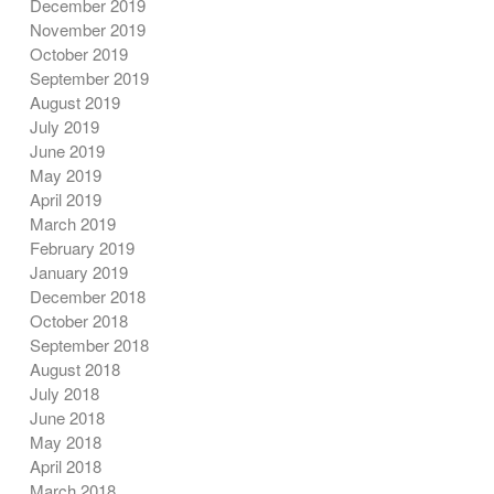
December 2019
November 2019
October 2019
September 2019
August 2019
July 2019
June 2019
May 2019
April 2019
March 2019
February 2019
January 2019
December 2018
October 2018
September 2018
August 2018
July 2018
June 2018
May 2018
April 2018
March 2018