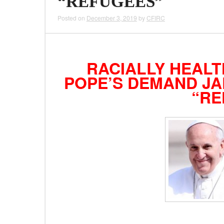
“REFUGEES”
Posted on
December 3, 2019
by
CFIRC
RACIALLY HEALT
POPE’S DEMAND JA
“RE