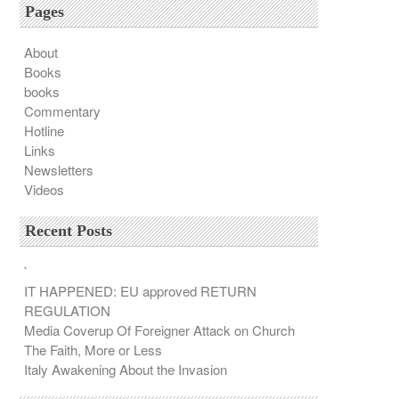
Pages
About
Books
books
Commentary
Hotline
Links
Newsletters
Videos
Recent Posts
`
IT HAPPENED: EU approved RETURN
REGULATION
Media Coverup Of Foreigner Attack on Church
The Faith, More or Less
Italy Awakening About the Invasion