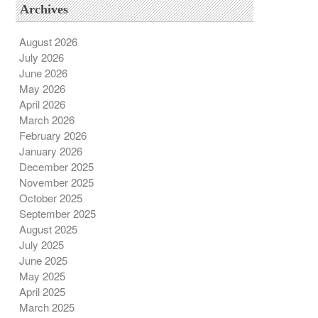
Archives
August 2026
July 2026
June 2026
May 2026
April 2026
March 2026
February 2026
January 2026
December 2025
November 2025
October 2025
September 2025
August 2025
July 2025
June 2025
May 2025
April 2025
March 2025