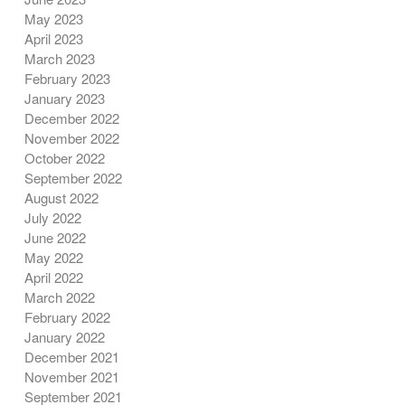
May 2023
April 2023
March 2023
February 2023
January 2023
December 2022
November 2022
October 2022
September 2022
August 2022
July 2022
June 2022
May 2022
April 2022
March 2022
February 2022
January 2022
December 2021
November 2021
September 2021