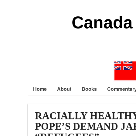
Canada 
Home
About
Books
Commentar
RACIALLY HEALTHY
POPE’S DEMAND JA