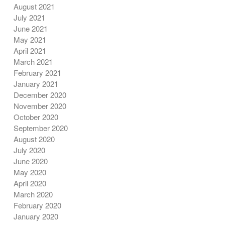
August 2021
July 2021
June 2021
May 2021
April 2021
March 2021
February 2021
January 2021
December 2020
November 2020
October 2020
September 2020
August 2020
July 2020
June 2020
May 2020
April 2020
March 2020
February 2020
January 2020