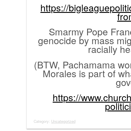
https://bigleaguepolit
fr
Smarmy Pope Franc
genocide by mass mig
racially h
(BTW, Pachamama worsh
Morales is part of wha
gov
https://www.church
politic
Category:
Uncategorized