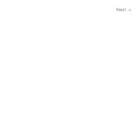
Next
→