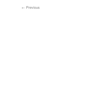
←
Previous