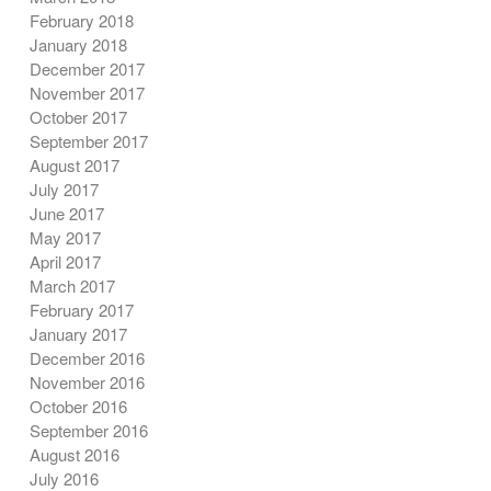
February 2018
January 2018
December 2017
November 2017
October 2017
September 2017
August 2017
July 2017
June 2017
May 2017
April 2017
March 2017
February 2017
January 2017
December 2016
November 2016
October 2016
September 2016
August 2016
July 2016