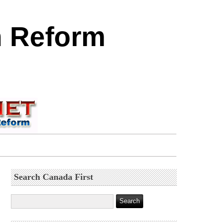
n Reform
Search Canada First