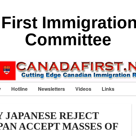
First Immigratio
Committee
y
Hotline
Newsletters
Videos
Links
 JAPANESE REJECT
PAN ACCEPT MASSES OF