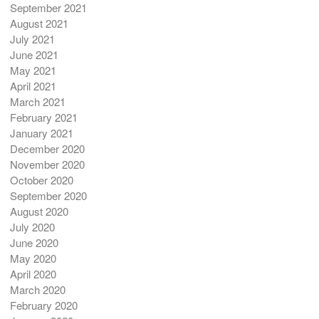
September 2021
August 2021
July 2021
June 2021
May 2021
April 2021
March 2021
February 2021
January 2021
December 2020
November 2020
October 2020
September 2020
August 2020
July 2020
June 2020
May 2020
April 2020
March 2020
February 2020