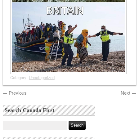
Category:
Uncategorized
←
Previous
Next
→
Search Canada First