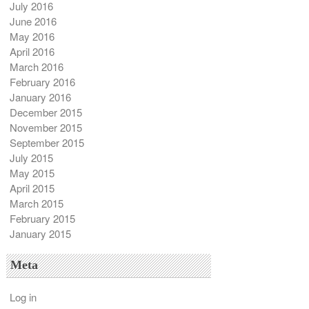
July 2016
June 2016
May 2016
April 2016
March 2016
February 2016
January 2016
December 2015
November 2015
September 2015
July 2015
May 2015
April 2015
March 2015
February 2015
January 2015
Meta
Log in