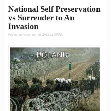
National Self Preservation
vs Surrender to An
Invasion
Posted on
November 18, 2021
by
CFIRC