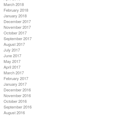
March 2018
February 2018
January 2018
December 2017
November 2017
October 2017
September 2017
August 2017
July 2017
June 2017
May 2017
April 2017
March 2017
February 2017
January 2017
December 2016
November 2016
October 2016
September 2016
August 2016