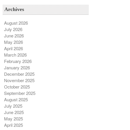
Archives
August 2026
July 2026
June 2026
May 2026
April 2026
March 2026
February 2026
January 2026
December 2025
November 2025
October 2025
September 2025
August 2025
July 2025
June 2025
May 2025
April 2025