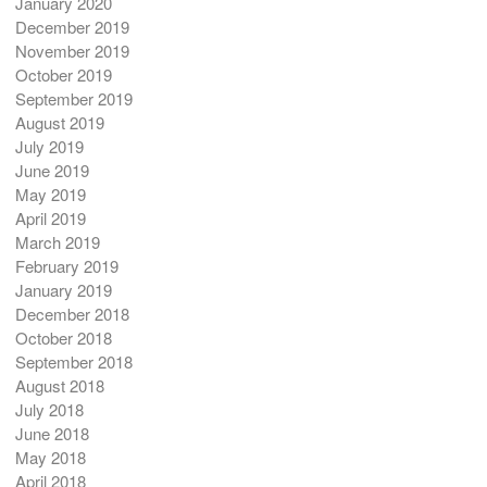
January 2020
December 2019
November 2019
October 2019
September 2019
August 2019
July 2019
June 2019
May 2019
April 2019
March 2019
February 2019
January 2019
December 2018
October 2018
September 2018
August 2018
July 2018
June 2018
May 2018
April 2018