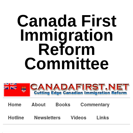
Canada First
Immigration
Reform
Committee
Home
About
Books
Commentary
Hotline
Newsletters
Videos
Links