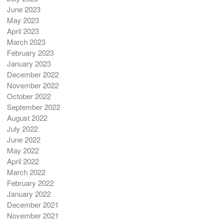
June 2023
May 2023
April 2023
March 2023
February 2023
January 2023
December 2022
November 2022
October 2022
September 2022
August 2022
July 2022
June 2022
May 2022
April 2022
March 2022
February 2022
January 2022
December 2021
November 2021