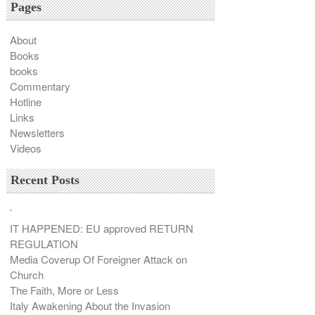
Pages
About
Books
books
Commentary
Hotline
Links
Newsletters
Videos
Recent Posts
`
IT HAPPENED: EU approved RETURN
REGULATION
Media Coverup Of Foreigner Attack on
Church
The Faith, More or Less
Italy Awakening About the Invasion