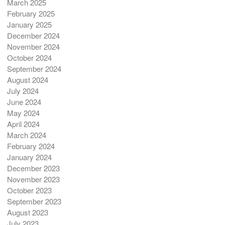
March 2025
February 2025
January 2025
December 2024
November 2024
October 2024
September 2024
August 2024
July 2024
June 2024
May 2024
April 2024
March 2024
February 2024
January 2024
December 2023
November 2023
October 2023
September 2023
August 2023
July 2023