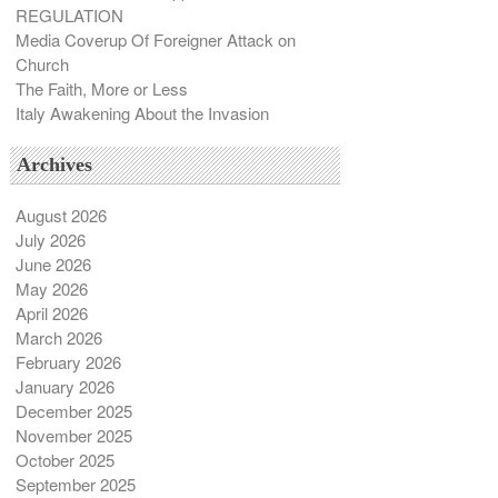
REGULATION
Media Coverup Of Foreigner Attack on
Church
The Faith, More or Less
Italy Awakening About the Invasion
Archives
August 2026
July 2026
June 2026
May 2026
April 2026
March 2026
February 2026
January 2026
December 2025
November 2025
October 2025
September 2025