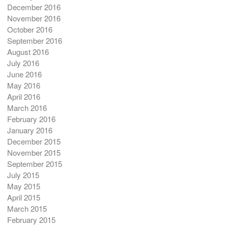
December 2016
November 2016
October 2016
September 2016
August 2016
July 2016
June 2016
May 2016
April 2016
March 2016
February 2016
January 2016
December 2015
November 2015
September 2015
July 2015
May 2015
April 2015
March 2015
February 2015