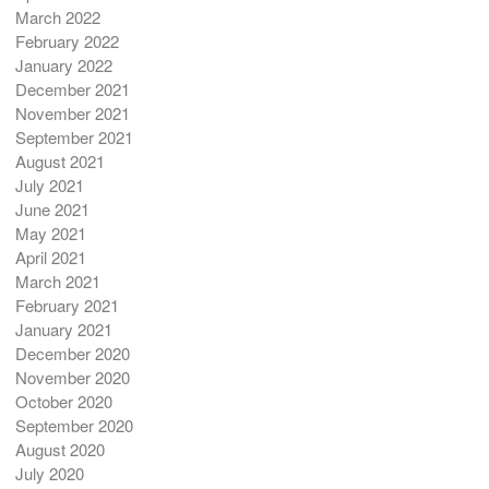
March 2022
February 2022
January 2022
December 2021
November 2021
September 2021
August 2021
July 2021
June 2021
May 2021
April 2021
March 2021
February 2021
January 2021
December 2020
November 2020
October 2020
September 2020
August 2020
July 2020