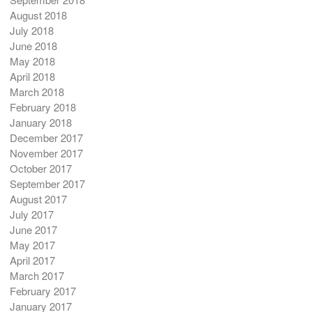
August 2018
July 2018
June 2018
May 2018
April 2018
March 2018
February 2018
January 2018
December 2017
November 2017
October 2017
September 2017
August 2017
July 2017
June 2017
May 2017
April 2017
March 2017
February 2017
January 2017