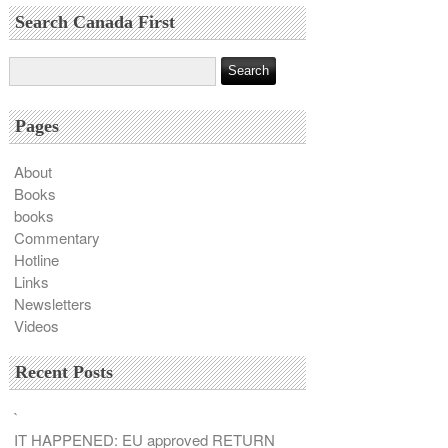
Search Canada First
Pages
About
Books
books
Commentary
Hotline
Links
Newsletters
Videos
Recent Posts
`
IT HAPPENED: EU approved RETURN