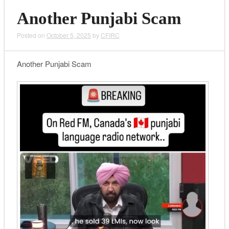
Another Punjabi Scam
Posted on
October 5, 2025
by
CFIRC
Another Punjabi Scam