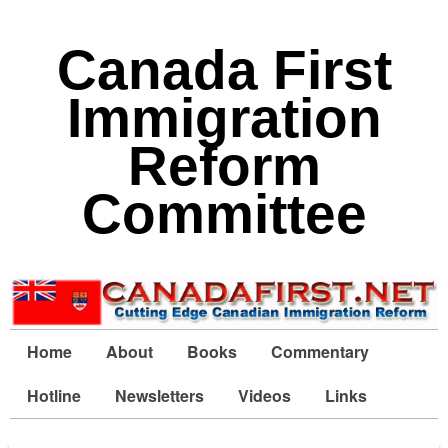
Canada First
Immigration
Reform
Committee
Home
About
Books
Commentary
Hotline
Newsletters
Videos
Links