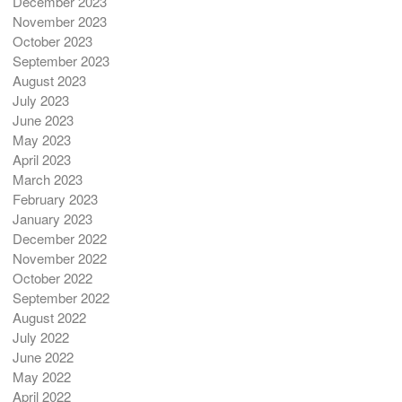
December 2023
November 2023
October 2023
September 2023
August 2023
July 2023
June 2023
May 2023
April 2023
March 2023
February 2023
January 2023
December 2022
November 2022
October 2022
September 2022
August 2022
July 2022
June 2022
May 2022
April 2022