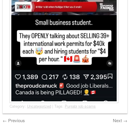
Category:
Uncategorized
| Tags:
Punjabi job scams
←
Previous
Next
→