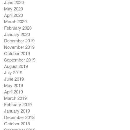
June 2020
May 2020
April 2020
March 2020
February 2020
January 2020
December 2019
November 2019
October 2019
September 2019
August 2019
July 2019
June 2019
May 2019
April 2019
March 2019
February 2019
January 2019
December 2018
October 2018
September 2018