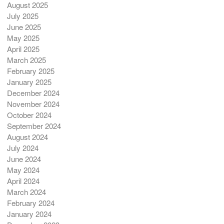
August 2025
July 2025
June 2025
May 2025
April 2025
March 2025
February 2025
January 2025
December 2024
November 2024
October 2024
September 2024
August 2024
July 2024
June 2024
May 2024
April 2024
March 2024
February 2024
January 2024