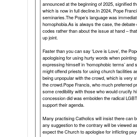
announced at the beginning of 2025, signified th
which is now in full decline.In 2024, Pope Franc
seminaries.The Pope’s language was immediate
homophobia.As is always the case, the debate 
codes rather than about the issue at hand – tha
up joint.
Faster than you can say ‘Love is Love’, the Pop
apologising for using hurty words when pointin
expressing himself in ‘homophobic terms’ and sa
might offend priests for using church facilities
being unpopular with the crowd, which is very s
the crowd.Pope Francis, who much preferred pr
some credibility with those who would crucify hi
concession did was embolden the radical LGBTQIA
support their agenda.
Many practising Catholics will insist there ca
any suggestion to the contrary will be viewed as 
expect the Church to apologise for inflicting p