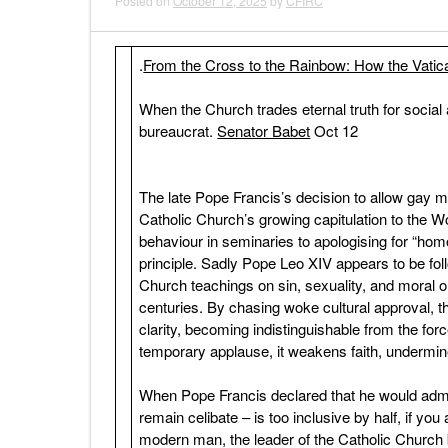
Posted on
October 12, 2025
by
CFIRC
.
From the Cross to the Rainbow: How the Vatic
When the Church trades eternal truth for social
bureaucrat.
Senator Babet
Oct 12
The late Pope Francis’s decision to allow gay me
Catholic Church’s growing capitulation to th
behaviour in seminaries to apologising for “hom
principle. Sadly Pope Leo XIV appears to be f
Church teachings on sin, sexuality, and moral o
centuries. By chasing woke cultural approval, t
clarity, becoming indistinguishable from the for
temporary applause, it weakens faith, undermine
When Pope Francis declared that he would admit
remain celibate – is too inclusive by half, if yo
modern man, the leader of the Catholic Church bl