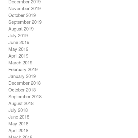
December 2019
November 2019
October 2019
September 2019
August 2019
July 2019
June 2019
May 2019
April 2019
March 2019
February 2019
January 2019
December 2018
October 2018
September 2018
August 2018
July 2018
June 2018
May 2018
April 2018
March 2018