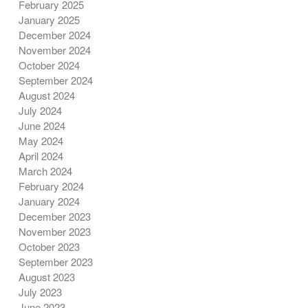
February 2025
January 2025
December 2024
November 2024
October 2024
September 2024
August 2024
July 2024
June 2024
May 2024
April 2024
March 2024
February 2024
January 2024
December 2023
November 2023
October 2023
September 2023
August 2023
July 2023
June 2023