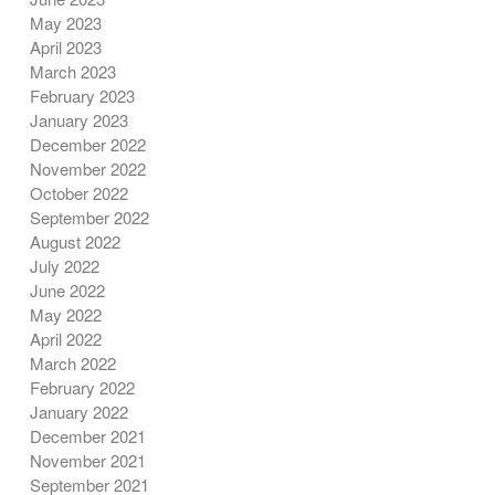
May 2023
April 2023
March 2023
February 2023
January 2023
December 2022
November 2022
October 2022
September 2022
August 2022
July 2022
June 2022
May 2022
April 2022
March 2022
February 2022
January 2022
December 2021
November 2021
September 2021