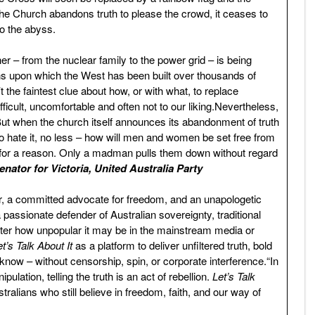
 Church abandons truth to please the crowd, it ceases to
nto the abyss.
r – from the nuclear family to the power grid – is being
ns upon which the West has been built over thousands of
the faintest clue about how, or with what, to replace
fficult, uncomfortable and often not to our liking.Nevertheless,
ee.But when the church itself announces its abandonment of truth
o hate it, no less – how will men and women be set free from
for a reason. Only a madman pulls them down without regard
nator for Victoria, United Australia Party
or, a committed advocate for freedom, and an unapologetic
assionate defender of Australian sovereignty, traditional
atter how unpopular it may be in the mainstream media or
et’s Talk About It
as a platform to deliver unfiltered truth, bold
know – without censorship, spin, or corporate interference.“In
ation, telling the truth is an act of rebellion.
Let’s Talk
ralians who still believe in freedom, faith, and our way of