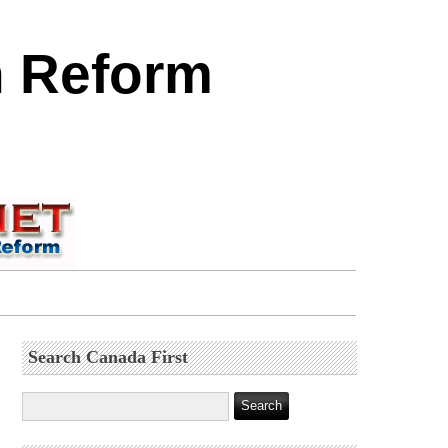
n Reform
Search Canada First