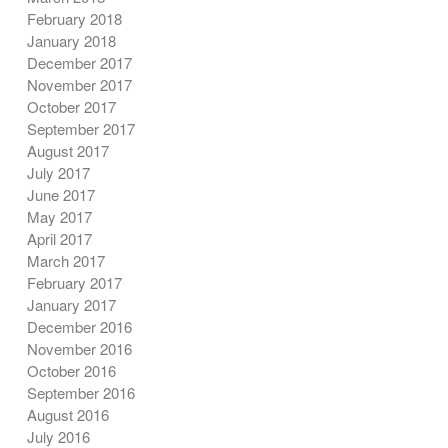
February 2018
January 2018
December 2017
November 2017
October 2017
September 2017
August 2017
July 2017
June 2017
May 2017
April 2017
March 2017
February 2017
January 2017
December 2016
November 2016
October 2016
September 2016
August 2016
July 2016