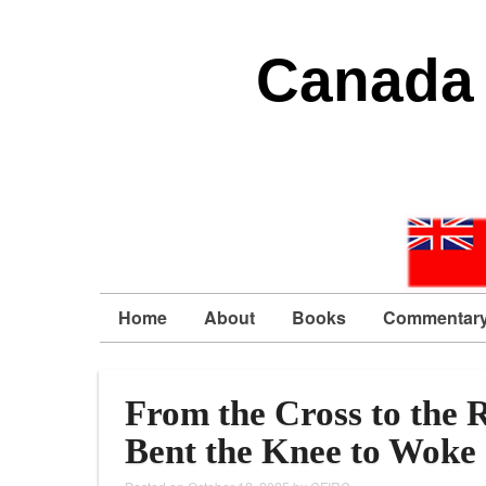
Canada 
Home
About
Books
Commentar
From the Cross to the 
Bent the Knee to Woke