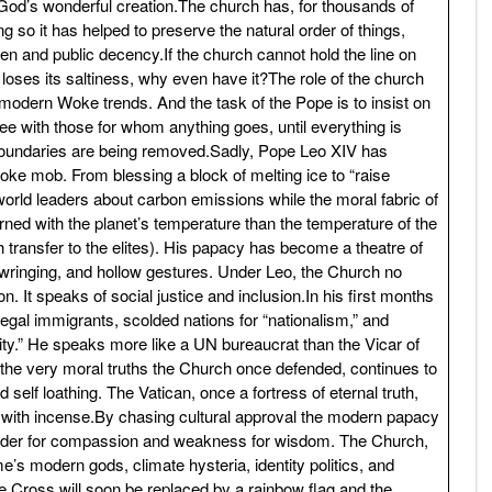
 God’s wonderful creation.The church has, for thousands of
ng so it has helped to preserve the natural order of things,
dren and public decency.If the church cannot hold the line on
t loses its saltiness, why even have it?The role of the church
ct modern Woke trends. And the task of the Pope is to insist on
ree with those for whom anything goes, until everything is
t boundaries are being removed.Sadly, Pope Leo XIV has
Woke mob. From blessing a block of melting ice to “raise
orld leaders about carbon emissions while the moral fabric of
ned with the planet’s temperature than the temperature of the
transfer to the elites). His papacy has become a theatre of
d wringing, and hollow gestures. Under Leo, the Church no
on. It speaks of social justice and inclusion.In his first months
legal immigrants, scolded nations for “nationalism,” and
ty.” He speaks more like a UN bureaucrat than the Vicar of
n the very moral truths the Church once defended, continues to
 self loathing. The Vatican, once a fortress of eternal truth,
 with incense.By chasing cultural approval the modern papacy
ender for compassion and weakness for wisdom. The Church,
 modern gods, climate hysteria, identity politics, and
the Cross will soon be replaced by a rainbow flag and the