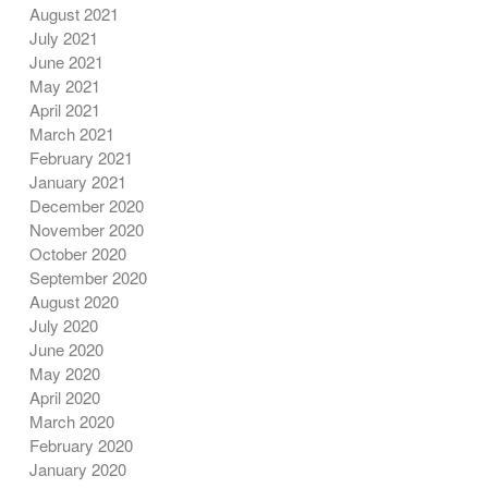
August 2021
July 2021
June 2021
May 2021
April 2021
March 2021
February 2021
January 2021
December 2020
November 2020
October 2020
September 2020
August 2020
July 2020
June 2020
May 2020
April 2020
March 2020
February 2020
January 2020