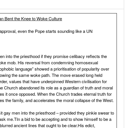
an Bent the Knee to Woke Culture
 approval, even the Pope starts sounding like a UN
n into the priesthood if they promise celibacy reflects the
e Woke mob. His reversal from condemning homosexual
ophobic language” showed a prioritisation of popularity over
ollowing the same woke path. The move erased long held
rder, values that have underpinned Western civilisation for
he Church abandoned its role as a guardian of truth and moral
ces it once opposed. When the Church trades eternal truth for
s the family, and accelerates the moral collapse of the West.
 gay men into the priesthood – provided they pinkie swear to
u ask me.TIn a bid to be accepting and to show himself to be a
urred ancient lines that ought to be clear.His edict,