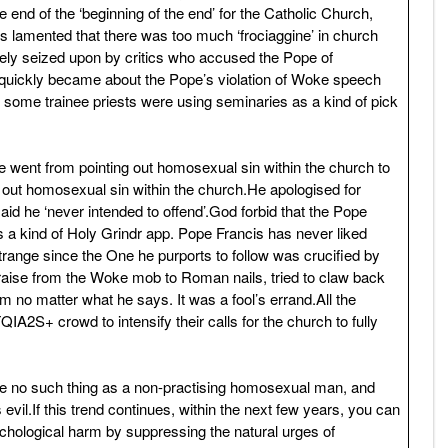
e end of the ‘beginning of the end’ for the Catholic Church,
is lamented that there was too much ‘frociaggine’ in church
ly seized upon by critics who accused the Pope of
quickly became about the Pope’s violation of Woke speech
t some trainee priests were using seminaries as a kind of pick
e went from pointing out homosexual sin within the church to
g out homosexual sin within the church.He apologised for
id he ‘never intended to offend’.God forbid that the Pope
 as a kind of Holy Grindr app. Pope Francis has never liked
trange since the One he purports to follow was crucified by
aise from the Woke mob to Roman nails, tried to claw back
m no matter what he says. It was a fool’s errand.All the
2S+ crowd to intensify their calls for the church to fully
n be no such thing as a non-practising homosexual man, and
evil.If this trend continues, within the next few years, you can
sychological harm by suppressing the natural urges of