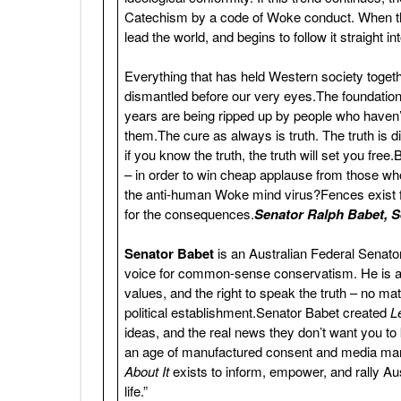
Catechism by a code of Woke conduct. When the
lead the world, and begins to follow it straight i
Everything that has held Western society togethe
dismantled before our very eyes.The foundatio
years are being ripped up by people who haven’t 
them.The cure as always is truth. The truth is di
if you know the truth, the truth will set you fr
– in order to win cheap applause from those wh
the anti-human Woke mind virus?Fences exist 
for the consequences.
Senator Ralph Babet, Se
Senator Babet
is an Australian Federal Senat
voice for common-sense conservatism. He is a p
values, and the right to speak the truth – no m
political establishment.Senator Babet created
L
ideas, and the real news they don’t want you to 
an age of manufactured consent and media manipul
About It
exists to inform, empower, and rally Aust
life.”