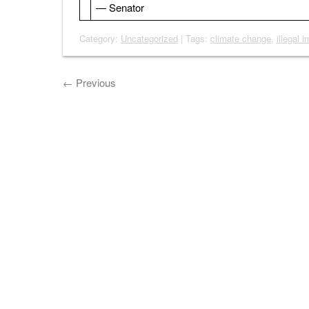
— Senator
Category:
Uncategorized
| Tags:
climate change
,
illegal 
←
Previous