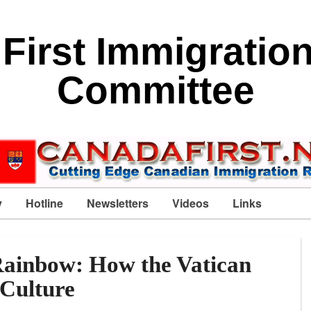
First Immigratio
Committee
y
Hotline
Newsletters
Videos
Links
Rainbow: How the Vatican
 Culture