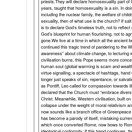
priests.They will declare homosexuality part of
years, taught that homosexuality is a sin. In doi
including the nuclear family, the welfare of chil
sexuality, then of what use is the church? If sal
is to declare God’s timeless truth, not to refle
God’s blueprint for human flourishing, not to ag
gone.We live at a time in which all the ancien
continued this tragic trend of pandering to the 
awareness” about climate change, to lecturing w
civilisation burns, this Pope seems more concer
human soul (global warming is scam and wealth 
virtue signalling, a spectacle of hashtags, han
longer just speaks of sin, repentance, or salvati
as Pontiff, Leo called for compassion towards il
declared that the Church must “embrace diversi
Christ. Meanwhile, Western civilisation, built o
collapse under the weight of moral relativism and
now sounds like a branch office of Greenpeace
has become a parody of itself, mistaking surr
which once converted Rome, now bows to Rome’s
ideological conformity. If this trend continues, 