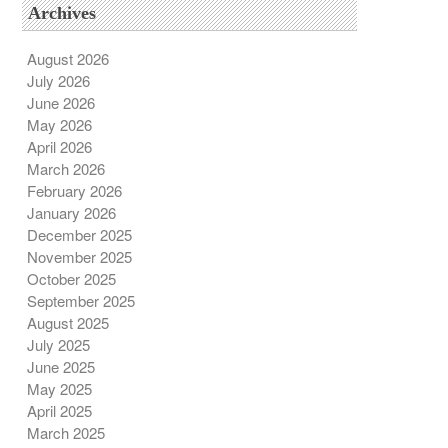
Archives
August 2026
July 2026
June 2026
May 2026
April 2026
March 2026
February 2026
January 2026
December 2025
November 2025
October 2025
September 2025
August 2025
July 2025
June 2025
May 2025
April 2025
March 2025