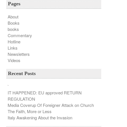
Pages
About
Books
books
Commentary
Hotline
Links
Newsletters
Videos
Recent Posts
`
IT HAPPENED: EU approved RETURN
REGULATION
Media Coverup Of Foreigner Attack on Church
The Faith, More or Less
Italy Awakening About the Invasion