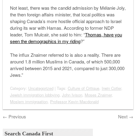
Not least, there was the candid admission by Mélanie Joly,
the then foreign affairs minister, that local politics was
shaping Canada’s more hostile official approach to Israel
during its war with Hamas. According to former NDP
leader, Tom Mulcair, she said to him: “
Thomas, have you
seen the demographics in my riding
?”
The influx Znaimer referred to is also a reality. There are
around 1.8 million Muslims in Canada, of which 500,000
arrived between 2015 and 2021, compared to just 300,000
Jews.”
Category:
Uncategorized
| Tags:
Culture of Critique
,
Irwin Cotler
,
Jewish immigration lobbying
,
John Ivison
,
Moses Znaimer
,
Moslem immigraation
,
Professor Kevin Macdonald
←
Previous
Next
→
Search Canada First