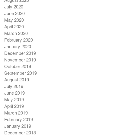
July 2020
June 2020
May 2020
April 2020
March 2020
February 2020
January 2020
December 2019
November 2019
October 2019
September 2019
August 2019
July 2019
June 2019
May 2019
April 2019
March 2019
February 2019
January 2019
December 2018