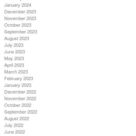
January 2024
December 2023
November 2023
October 2023
September 2023
August 2023
July 2023
June 2023
May 2023
April 2023
March 2023
February 2023
January 2023
December 2022
November 2022
October 2022
September 2022
August 2022
July 2022
June 2022