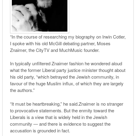
“In the course of researching my biography on Irwin Cotler,
I spoke with his old McGill debating partner, Moses
Znaimer, the CityTV and MuchMusic founder.
In typically unfiltered Znaimer fashion he wondered aloud
what the former Liberal party justice minister thought about
his old party, “which betrayed the Jewish community, in
favour of the huge Muslim influx, of which they are largely
the authors.”
“It must be heartbreaking,” he said.Znaimer is no stranger
to provocative statements. But the enmity toward the
Liberals is a view that is widely held in the Jewish
community — and there is evidence to suggest the
accusation is grounded in fact.