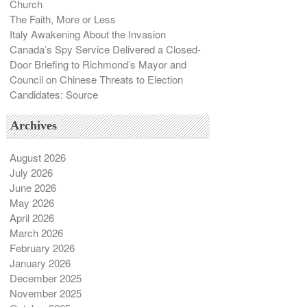
Church
The Faith, More or Less
Italy Awakening About the Invasion
Canada’s Spy Service Delivered a Closed-
Door Briefing to Richmond’s Mayor and
Council on Chinese Threats to Election
Candidates: Source
Archives
August 2026
July 2026
June 2026
May 2026
April 2026
March 2026
February 2026
January 2026
December 2025
November 2025