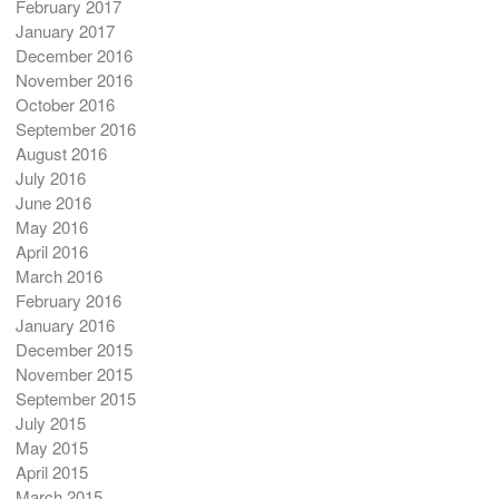
February 2017
January 2017
December 2016
November 2016
October 2016
September 2016
August 2016
July 2016
June 2016
May 2016
April 2016
March 2016
February 2016
January 2016
December 2015
November 2015
September 2015
July 2015
May 2015
April 2015
March 2015