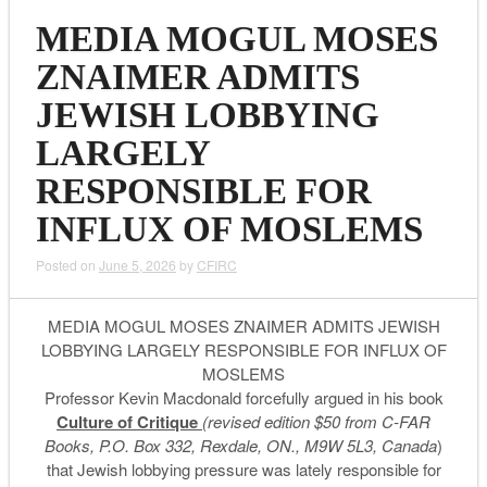
MEDIA MOGUL MOSES
ZNAIMER ADMITS
JEWISH LOBBYING
LARGELY
RESPONSIBLE FOR
INFLUX OF MOSLEMS
Posted on
June 5, 2026
by
CFIRC
MEDIA MOGUL MOSES ZNAIMER ADMITS JEWISH
LOBBYING LARGELY RESPONSIBLE FOR INFLUX OF
MOSLEMS
Professor Kevin Macdonald forcefully argued in his book
Culture of Critique
(revised edition $50 from C-FAR
Books, P.O. Box 332, Rexdale, ON., M9W 5L3, Canada
)
that Jewish lobbying pressure was lately responsible for