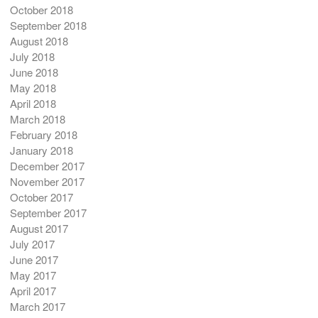
October 2018
September 2018
August 2018
July 2018
June 2018
May 2018
April 2018
March 2018
February 2018
January 2018
December 2017
November 2017
October 2017
September 2017
August 2017
July 2017
June 2017
May 2017
April 2017
March 2017