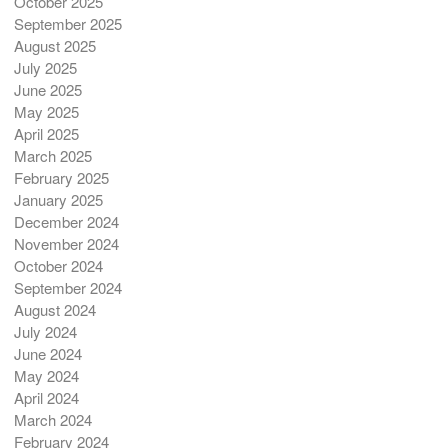
October 2025
September 2025
August 2025
July 2025
June 2025
May 2025
April 2025
March 2025
February 2025
January 2025
December 2024
November 2024
October 2024
September 2024
August 2024
July 2024
June 2024
May 2024
April 2024
March 2024
February 2024