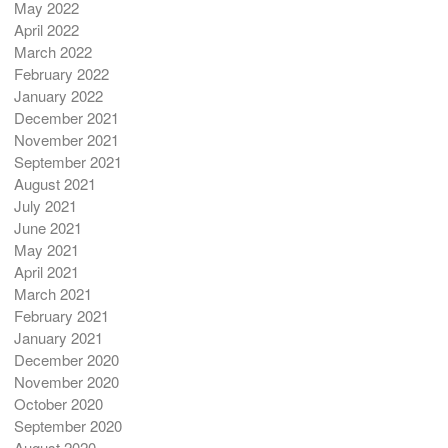
May 2022
April 2022
March 2022
February 2022
January 2022
December 2021
November 2021
September 2021
August 2021
July 2021
June 2021
May 2021
April 2021
March 2021
February 2021
January 2021
December 2020
November 2020
October 2020
September 2020
August 2020