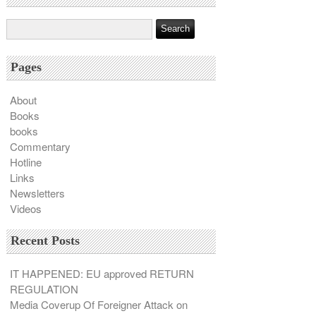
Pages
About
Books
books
Commentary
Hotline
Links
Newsletters
Videos
Recent Posts
IT HAPPENED: EU approved RETURN
REGULATION
Media Coverup Of Foreigner Attack on