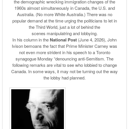
the demographic wrecking immigration changes of the
1960s almost simultaneously in Canada, the U.S. and
Australia. (No more White Australia.) There was no
popular demand at the time urging the politicians to let in
the Third World, just a lot of behind the
scenes manipulatring and lobbying.
In his column in the
National Post
(June 4, 2026), John
Ivison bemoans the fact that Prime Minister Carney was
not even more strident in his speech to a Toronto
synagogue Monday “denouncing anti-Semitism. The
following remarks are vital to see who lobbied to change
Canada. In some ways, it may not be turning out the way
the lobby had planned.