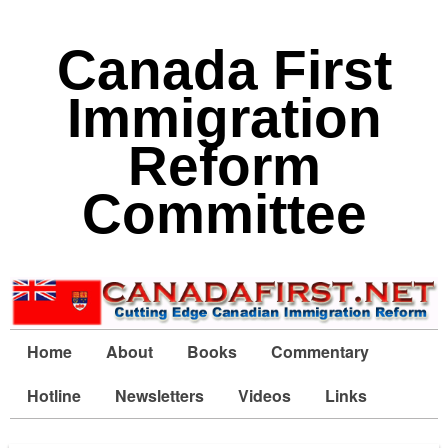
Canada First
Immigration
Reform
Committee
Home
About
Books
Commentary
Hotline
Newsletters
Videos
Links