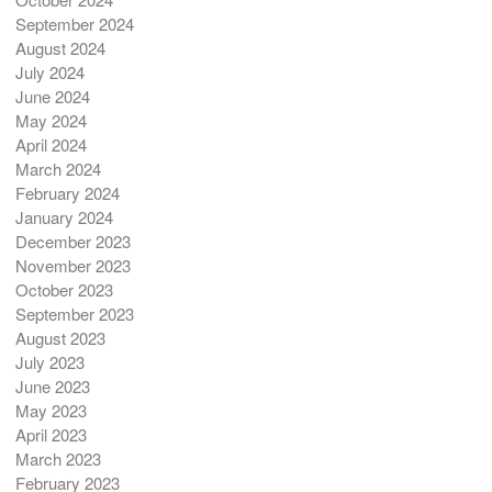
September 2024
August 2024
July 2024
June 2024
May 2024
April 2024
March 2024
February 2024
January 2024
December 2023
November 2023
October 2023
September 2023
August 2023
July 2023
June 2023
May 2023
April 2023
March 2023
February 2023