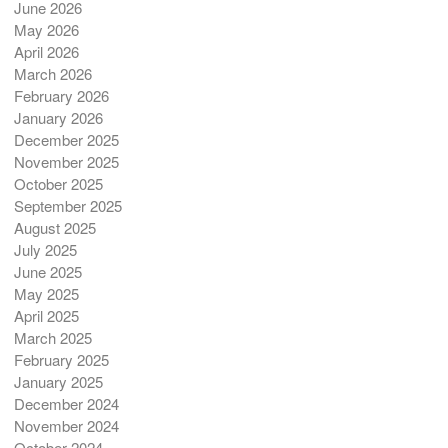
June 2026
May 2026
April 2026
March 2026
February 2026
January 2026
December 2025
November 2025
October 2025
September 2025
August 2025
July 2025
June 2025
May 2025
April 2025
March 2025
February 2025
January 2025
December 2024
November 2024
October 2024