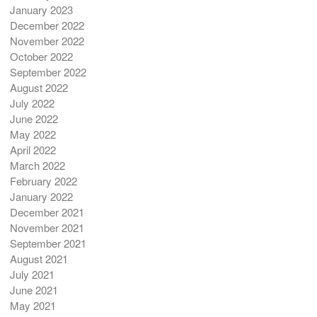
January 2023
December 2022
November 2022
October 2022
September 2022
August 2022
July 2022
June 2022
May 2022
April 2022
March 2022
February 2022
January 2022
December 2021
November 2021
September 2021
August 2021
July 2021
June 2021
May 2021