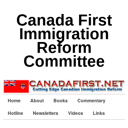
Canada First
Immigration
Reform
Committee
Home
About
Books
Commentary
Hotline
Newsletters
Videos
Links