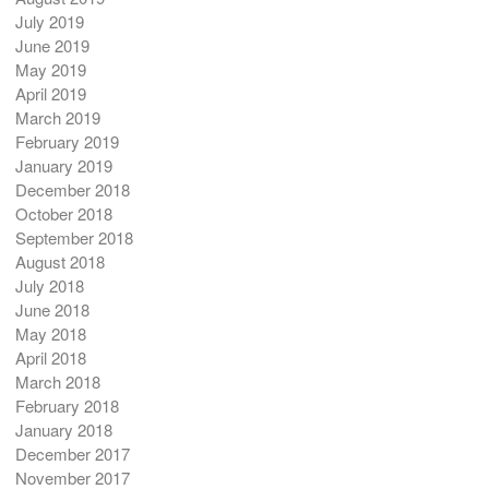
July 2019
June 2019
May 2019
April 2019
March 2019
February 2019
January 2019
December 2018
October 2018
September 2018
August 2018
July 2018
June 2018
May 2018
April 2018
March 2018
February 2018
January 2018
December 2017
November 2017