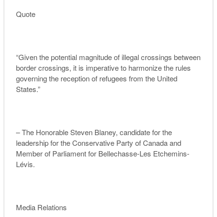
Quote
“Given the potential magnitude of illegal crossings between
border crossings, it is imperative to harmonize the rules
governing the reception of refugees from the United
States.”
– The Honorable Steven Blaney,
candidate for the
leadership for the Conservative Party of Canada
and
Member of Parliament for Bellechasse-Les Etchemins-
Lévis.
Media Relations