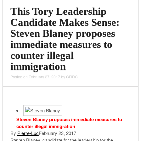
This Tory Leadership
Candidate Makes Sense:
Steven Blaney proposes
immediate measures to
counter illegal
immigration
Posted on
February 27, 2017
by
CFIRC
Steven Blaney proposes immediate measures to
counter illegal immigration
By
Pierre-Luc
February 23, 2017
Steven Blaney, candidate for the leadership for the