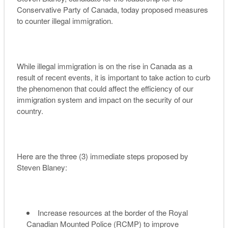
Conservative Party of Canada, today proposed measures
to counter illegal immigration.
While illegal immigration is on the rise in Canada as a
result of recent events, it is important to take action to curb
the phenomenon that could affect the efficiency of our
immigration system and impact on the security of our
country.
Here are the three (3) immediate steps proposed by
Steven Blaney:
Increase resources at the border of the Royal
Canadian Mounted Police (RCMP) to improve