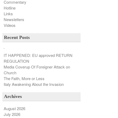
Commentary
Hotline
Links
Newsletters
Videos
Recent Posts
`
IT HAPPENED: EU approved RETURN
REGULATION
Media Coverup Of Foreigner Attack on
Church
The Faith, More or Less
Italy Awakening About the Invasion
Archives
August 2026
July 2026