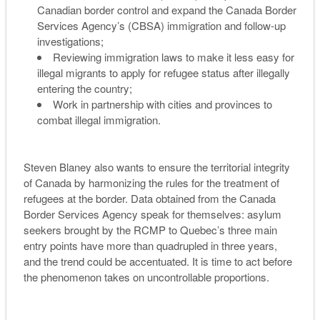
Canadian border control and expand the Canada Border
Services Agency’s (CBSA) immigration and follow-up
investigations;
Reviewing immigration laws to make it less easy for
illegal migrants to apply for refugee status after illegally
entering the country;
Work in partnership with cities and provinces to
combat illegal immigration.
Steven Blaney also wants to ensure the territorial integrity
of Canada by harmonizing the rules for the treatment of
refugees at the border. Data obtained from the Canada
Border Services Agency speak for themselves: asylum
seekers brought by the RCMP to Quebec’s three main
entry points have more than quadrupled in three years,
and the trend could be accentuated. It is time to act before
the phenomenon takes on uncontrollable proportions.