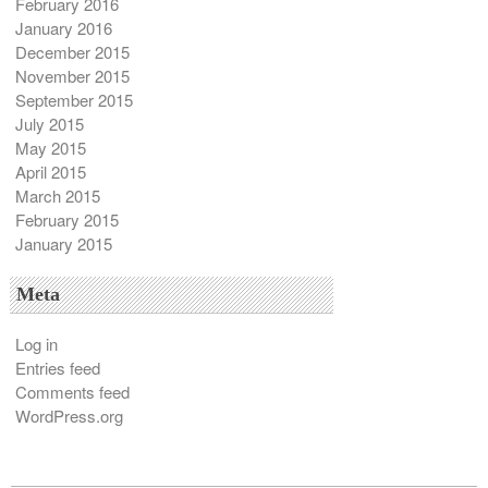
February 2016
January 2016
December 2015
November 2015
September 2015
July 2015
May 2015
April 2015
March 2015
February 2015
January 2015
Meta
Log in
Entries feed
Comments feed
WordPress.org