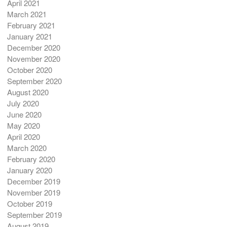
April 2021
March 2021
February 2021
January 2021
December 2020
November 2020
October 2020
September 2020
August 2020
July 2020
June 2020
May 2020
April 2020
March 2020
February 2020
January 2020
December 2019
November 2019
October 2019
September 2019
August 2019