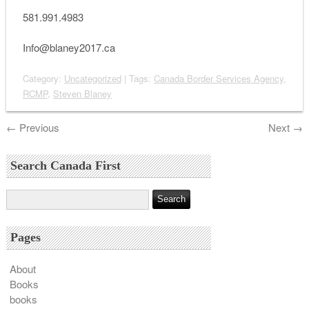
581.991.4983
Info@blaney2017.ca
Category:
Uncategorized
| Tags:
Canada Border Services Agency
,
RCMP
,
Steven Blaney
←
Previous
Next
→
Search Canada First
Pages
About
Books
books