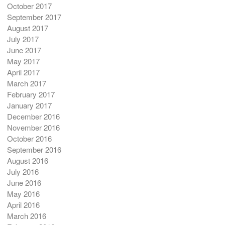
October 2017
September 2017
August 2017
July 2017
June 2017
May 2017
April 2017
March 2017
February 2017
January 2017
December 2016
November 2016
October 2016
September 2016
August 2016
July 2016
June 2016
May 2016
April 2016
March 2016