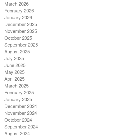
March 2026
February 2026
January 2026
December 2025
November 2025
October 2025
September 2025
August 2025
July 2025
June 2025
May 2025
April 2025
March 2025
February 2025
January 2025
December 2024
November 2024
October 2024
September 2024
August 2024