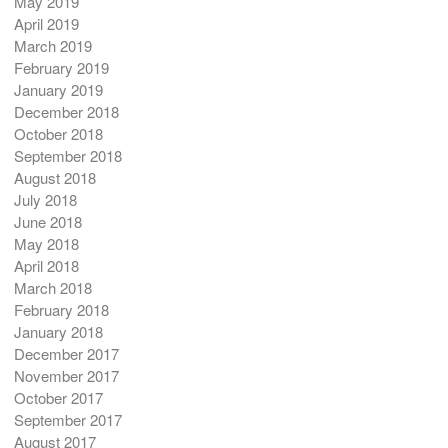
May 2019
April 2019
March 2019
February 2019
January 2019
December 2018
October 2018
September 2018
August 2018
July 2018
June 2018
May 2018
April 2018
March 2018
February 2018
January 2018
December 2017
November 2017
October 2017
September 2017
August 2017