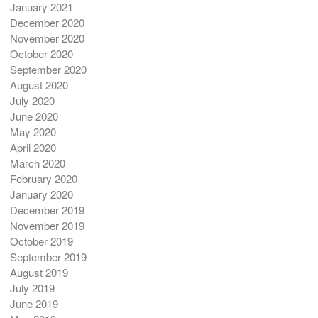
January 2021
December 2020
November 2020
October 2020
September 2020
August 2020
July 2020
June 2020
May 2020
April 2020
March 2020
February 2020
January 2020
December 2019
November 2019
October 2019
September 2019
August 2019
July 2019
June 2019