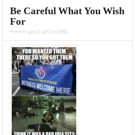
Be Careful What You Wish
For
Posted on
June 17, 2017
by
CFIRC