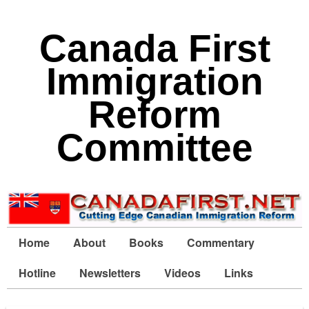
Canada First
Immigration
Reform
Committee
Home
About
Books
Commentary
Hotline
Newsletters
Videos
Links