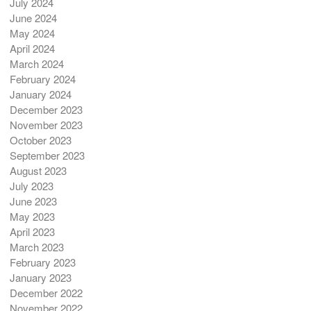
July 2024
June 2024
May 2024
April 2024
March 2024
February 2024
January 2024
December 2023
November 2023
October 2023
September 2023
August 2023
July 2023
June 2023
May 2023
April 2023
March 2023
February 2023
January 2023
December 2022
November 2022