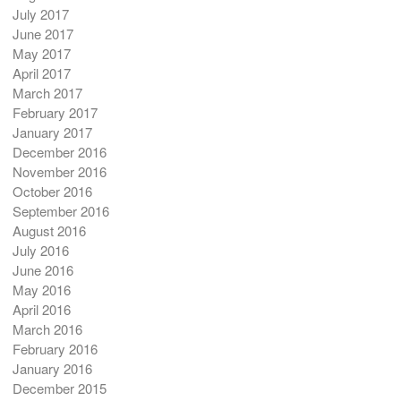
July 2017
June 2017
May 2017
April 2017
March 2017
February 2017
January 2017
December 2016
November 2016
October 2016
September 2016
August 2016
July 2016
June 2016
May 2016
April 2016
March 2016
February 2016
January 2016
December 2015