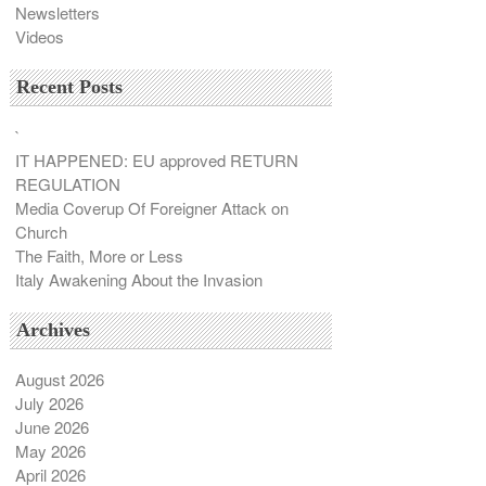
Newsletters
Videos
Recent Posts
`
IT HAPPENED: EU approved RETURN
REGULATION
Media Coverup Of Foreigner Attack on
Church
The Faith, More or Less
Italy Awakening About the Invasion
Archives
August 2026
July 2026
June 2026
May 2026
April 2026