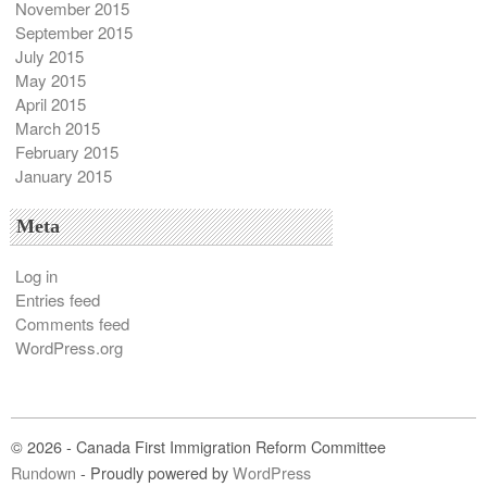
November 2015
September 2015
July 2015
May 2015
April 2015
March 2015
February 2015
January 2015
Meta
Log in
Entries feed
Comments feed
WordPress.org
© 2026 - Canada First Immigration Reform Committee
Rundown
- Proudly powered by
WordPress