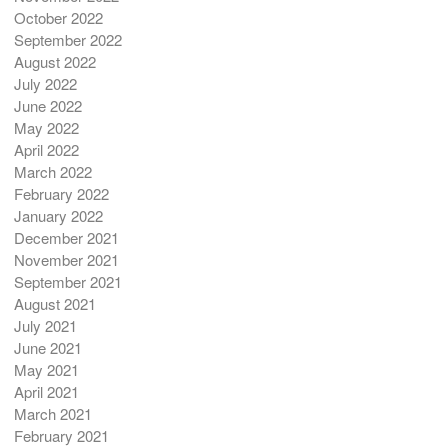
October 2022
September 2022
August 2022
July 2022
June 2022
May 2022
April 2022
March 2022
February 2022
January 2022
December 2021
November 2021
September 2021
August 2021
July 2021
June 2021
May 2021
April 2021
March 2021
February 2021