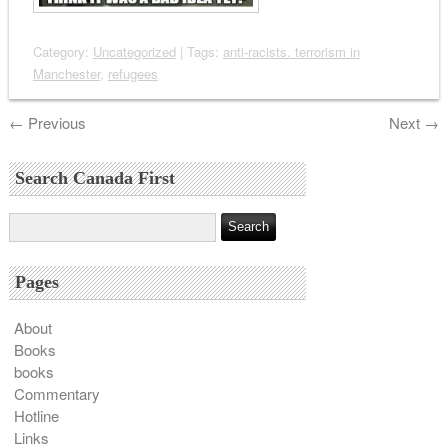
Category:
Uncategorized
| Tags:
anti-racists. terrorism in
Manchester
,
refugees
←
Previous
Next
→
Search Canada First
Pages
About
Books
books
Commentary
Hotline
Links