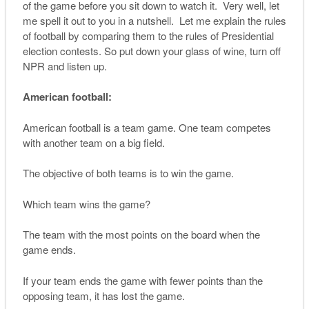
of the game before you sit down to watch it. Very well, let
me spell it out to you in a nutshell. Let me explain the rules
of football by comparing them to the rules of Presidential
election contests. So put down your glass of wine, turn off
NPR and listen up.
American football:
American football is a team game. One team competes
with another team on a big field.
The objective of both teams is to win the game.
Which team wins the game?
The team with the most points on the board when the
game ends.
If your team ends the game with fewer points than the
opposing team, it has lost the game.