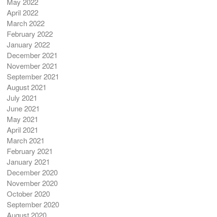
May 2022
April 2022
March 2022
February 2022
January 2022
December 2021
November 2021
September 2021
August 2021
July 2021
June 2021
May 2021
April 2021
March 2021
February 2021
January 2021
December 2020
November 2020
October 2020
September 2020
August 2020