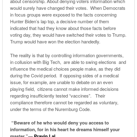
about censorship. About denying voters information which
would surely have changed their votes. When Democrats
in focus groups were exposed to the facts concerning
Hunter Biden’s lap top, a decisive number of them
indicated that had they know about those facts before
voting day, they would have switched their votes to Trump.
Trump would have won the election handedly.
The reality is that by controlling information governments,
in collusion with Big Tech, are able to swing elections and
influence the medical choices people make, as they did
during the Covid period. If opposing sides of a medical
issue, for example, are unable to debate on an even
playing field, citizens cannot make informed decisions
regarding insufficiently tested “vaccines”. Their
compliance therefore cannot be regarded as voluntary,
under the terms of the Nuremburg Code.
“Beware of he who would deny you access to
information, for in his heart he dreams himself your
master.”―
Pravin Lal