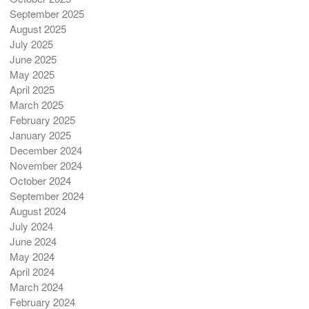
September 2025
August 2025
July 2025
June 2025
May 2025
April 2025
March 2025
February 2025
January 2025
December 2024
November 2024
October 2024
September 2024
August 2024
July 2024
June 2024
May 2024
April 2024
March 2024
February 2024