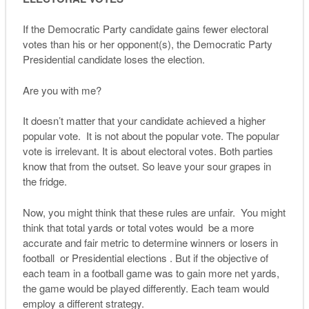
If the Democratic Party candidate gains fewer electoral
votes than his or her opponent(s), the Democratic Party
Presidential candidate loses the election.
Are you with me?
It doesn’t matter that your candidate achieved a higher
popular vote. It is not about the popular vote. The popular
vote is irrelevant. It is about electoral votes. Both parties
know that from the outset. So leave your sour grapes in
the fridge.
Now, you might think that these rules are unfair. You might
think that total yards or total votes would be a more
accurate and fair metric to determine winners or losers in
football or Presidential elections . But if the objective of
each team in a football game was to gain more net yards,
the game would be played differently. Each team would
employ a different strategy.