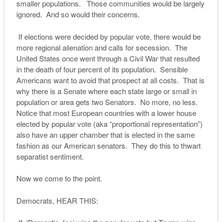
smaller populations. Those communities would be largely
ignored. And so would their concerns.
If elections were decided by popular vote, there would be
more regional alienation and calls for secession. The
United States once went through a Civil War that resulted
in the death of four percent of its population. Sensible
Americans want to avoid that prospect at all costs. That is
why there is a Senate where each state large or small in
population or area gets two Senators. No more, no less.
Notice that most European countries with a lower house
elected by popular vote (aka “proportional representation”)
also have an upper chamber that is elected in the same
fashion as our American senators. They do this to thwart
separatist sentiment.
Now we come to the point.
Democrats, HEAR THIS: