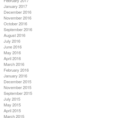
February 2017
January 2017
December 2016
November 2016
October 2016
September 2016
August 2016
July 2016
June 2016
May 2016
April 2016
March 2016
February 2016
January 2016
December 2015
November 2015
September 2015
July 2015
May 2015
April 2015
March 2015