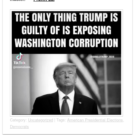
Category:
Uncategorized
| Tags:
American Presidential Elections
,
Democrats