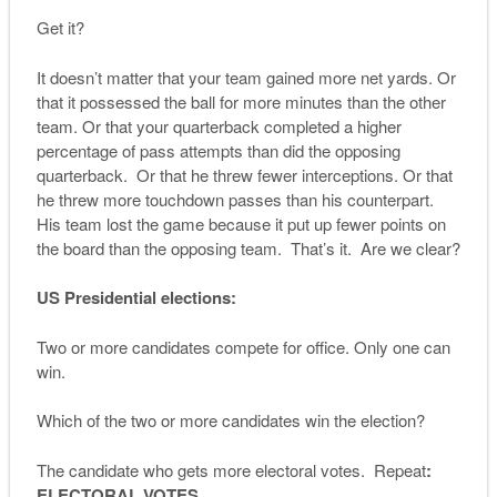
Get it?
It doesn’t matter that your team gained more net yards. Or
that it possessed the ball for more minutes than the other
team. Or that your quarterback completed a higher
percentage of pass attempts than did the opposing
quarterback. Or that he threw fewer interceptions. Or that
he threw more touchdown passes than his counterpart.
His team lost the game because it put up fewer points on
the board than the opposing team. That’s it. Are we clear?
US Presidential elections:
Two or more candidates compete for office. Only one can
win.
Which of the two or more candidates win the election?
The candidate who gets more electoral votes. Repeat
:
ELECTORAL VOTES