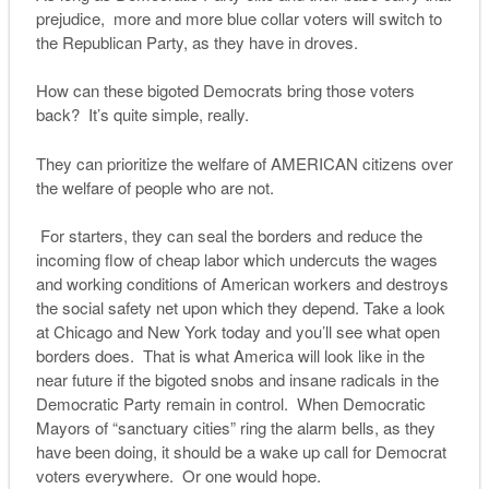
prejudice, more and more blue collar voters will switch to
the Republican Party, as they have in droves.
How can these bigoted Democrats bring those voters
back? It’s quite simple, really.
They can prioritize the welfare of AMERICAN citizens over
the welfare of people who are not.
For starters, they can seal the borders and reduce the
incoming flow of cheap labor which undercuts the wages
and working conditions of American workers and destroys
the social safety net upon which they depend. Take a look
at Chicago and New York today and you’ll see what open
borders does. That is what America will look like in the
near future if the bigoted snobs and insane radicals in the
Democratic Party remain in control. When Democratic
Mayors of “sanctuary cities” ring the alarm bells, as they
have been doing, it should be a wake up call for Democrat
voters everywhere. Or one would hope.