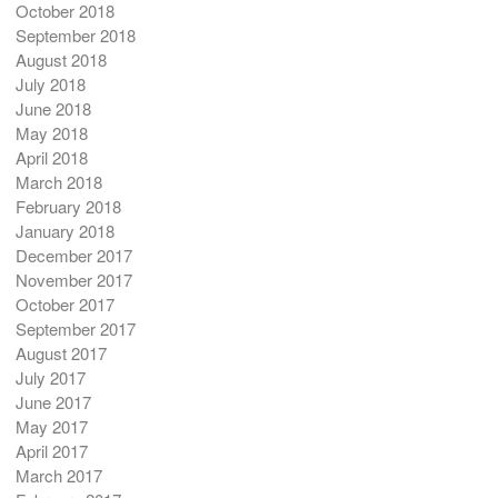
October 2018
September 2018
August 2018
July 2018
June 2018
May 2018
April 2018
March 2018
February 2018
January 2018
December 2017
November 2017
October 2017
September 2017
August 2017
July 2017
June 2017
May 2017
April 2017
March 2017