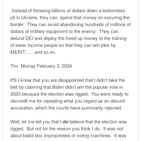
Instead of throwing billions of dollars down a bottomless
pit in Ukraine, they can spend that money on securing the
border. They can avoid abandoning hundreds of millions of
dollars of military equipment to the enemy. They can
defund DEI and deploy the freed up money to the training
of lower income people so that they can win jobs by
MERIT……and so on.
Tim Murray February 3, 2024
PS I know that you are disappointed that I didn’t take the
bait by claiming that Biden didn’t win the popular vote in
2020 because the election was rigged. You were ready to
discredit me for repeating what you regard as an absurd
accusation, which the courts have summarily rejected.
Well, let me tell you that I
do
believe that the election was
rigged. But not for the reason you think I do. It was not
about ballot box improprieties or voting machines. It was