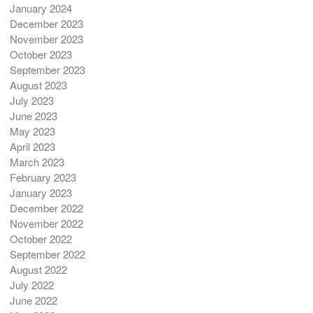
January 2024
December 2023
November 2023
October 2023
September 2023
August 2023
July 2023
June 2023
May 2023
April 2023
March 2023
February 2023
January 2023
December 2022
November 2022
October 2022
September 2022
August 2022
July 2022
June 2022