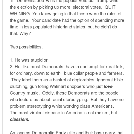
If ‘Dementia Joe’ wins the popular vote but Trump wins
the election by picking up more electoral votes, QUIT
WHINING. You knew going in that those were the rules of
the game. Your candidate had the option of spending more
time in less populated hinterland states, but he didn’t do
that. Why?
Two possibilities.
He was stupid or
He, like most Democrats, have a contempt for rural folk,
for ordinary, down to earth, blue collar people and farmers.
They label them as a basket of deplorables. Ignorant bible
clutching, gun toting Walmart shoppers who just
love
Country music. Oddly, these Democrats are the people
who lecture us about racial stereotyping. But they have no
problem stereotyping white working class Americans.
The most virulent disease in America is not racism, but
classism.
As long as Democratic Party elite and their base carry that