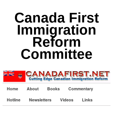
Canada First
Immigration
Reform
Committee
Home
About
Books
Commentary
Hotline
Newsletters
Videos
Links