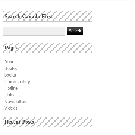
Search Canada First
Pages
About
Books
books
Commentary
Hotline
Links
Newsletters
Videos
Recent Posts