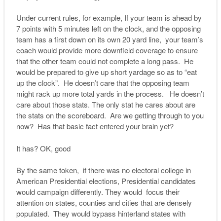
Under current rules, for example, If your team is ahead by
7 points with 5 minutes left on the clock, and the opposing
team has a first down on its own 20 yard line, your team’s
coach would provide more downfield coverage to ensure
that the other team could not complete a long pass. He
would be prepared to give up short yardage so as to “eat
up the clock”. He doesn’t care that the opposing team
might rack up more total yards in the process. He doesn’t
care about those stats. The only stat he cares about are
the stats on the scoreboard. Are we getting through to you
now? Has that basic fact entered your brain yet?
It has? OK, good
By the same token, if there was no electoral college in
American Presidential elections, Presidential candidates
would campaign differently. They would focus their
attention on states, counties and cities that are densely
populated. They would bypass hinterland states with