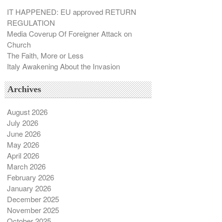
`
IT HAPPENED: EU approved RETURN
REGULATION
Media Coverup Of Foreigner Attack on
Church
The Faith, More or Less
Italy Awakening About the Invasion
Archives
August 2026
July 2026
June 2026
May 2026
April 2026
March 2026
February 2026
January 2026
December 2025
November 2025
October 2025