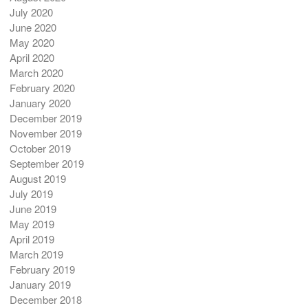
July 2020
June 2020
May 2020
April 2020
March 2020
February 2020
January 2020
December 2019
November 2019
October 2019
September 2019
August 2019
July 2019
June 2019
May 2019
April 2019
March 2019
February 2019
January 2019
December 2018