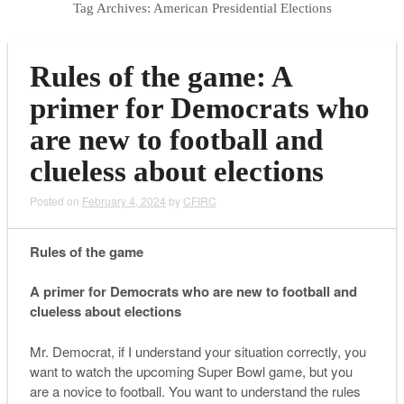
Tag Archives:
American Presidential Elections
Rules of the game: A
primer for Democrats who
are new to football and
clueless about elections
Posted on
February 4, 2024
by
CFIRC
Rules of the game
A primer for Democrats who are new to football and
clueless about elections
Mr. Democrat, if I understand your situation correctly, you
want to watch the upcoming Super Bowl game, but you
are a novice to football. You want to understand the rules