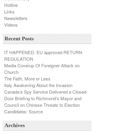
Hotline
Links
Newsletters
Videos
Recent Posts
IT HAPPENED: EU approved RETURN
REGULATION
Media Coverup Of Foreigner Attack on
Church
The Faith, More or Less
Italy Awakening About the Invasion
Canada’s Spy Service Delivered a Closed-
Door Briefing to Richmond’s Mayor and
Council on Chinese Threats to Election
Candidates: Source
Archives