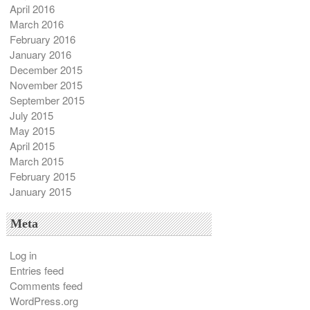
April 2016
March 2016
February 2016
January 2016
December 2015
November 2015
September 2015
July 2015
May 2015
April 2015
March 2015
February 2015
January 2015
Meta
Log in
Entries feed
Comments feed
WordPress.org