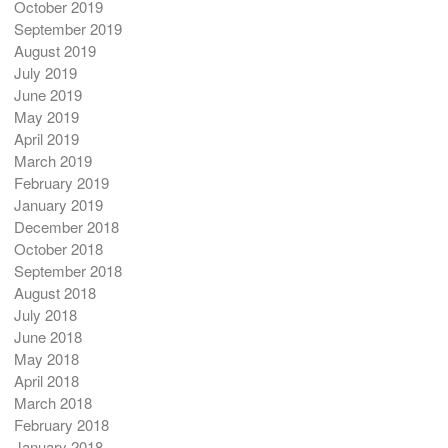
October 2019
September 2019
August 2019
July 2019
June 2019
May 2019
April 2019
March 2019
February 2019
January 2019
December 2018
October 2018
September 2018
August 2018
July 2018
June 2018
May 2018
April 2018
March 2018
February 2018
January 2018