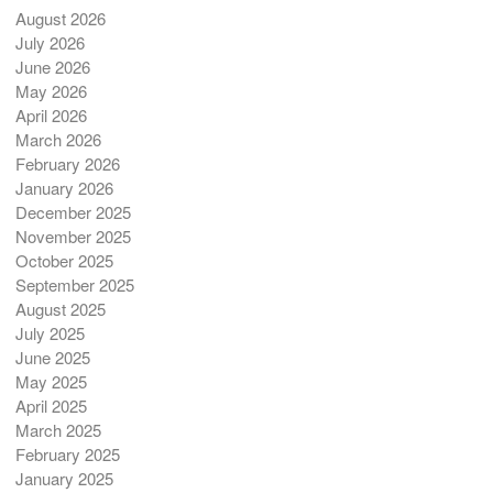
August 2026
July 2026
June 2026
May 2026
April 2026
March 2026
February 2026
January 2026
December 2025
November 2025
October 2025
September 2025
August 2025
July 2025
June 2025
May 2025
April 2025
March 2025
February 2025
January 2025