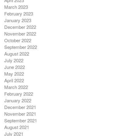
April 2023
March 2023
February 2023
January 2023
December 2022
November 2022
October 2022
September 2022
August 2022
July 2022
June 2022
May 2022
April 2022
March 2022
February 2022
January 2022
December 2021
November 2021
September 2021
August 2021
July 2021