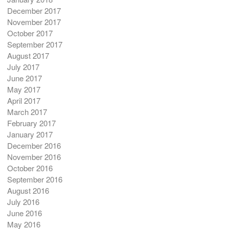
December 2017
November 2017
October 2017
September 2017
August 2017
July 2017
June 2017
May 2017
April 2017
March 2017
February 2017
January 2017
December 2016
November 2016
October 2016
September 2016
August 2016
July 2016
June 2016
May 2016