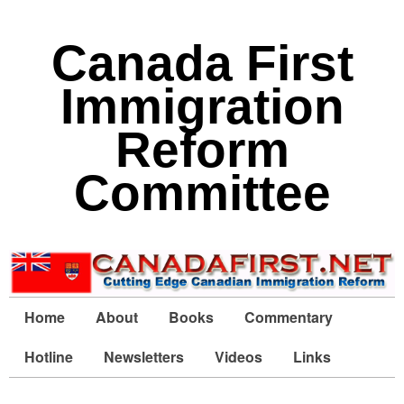
Canada First
Immigration
Reform
Committee
Home
About
Books
Commentary
Hotline
Newsletters
Videos
Links