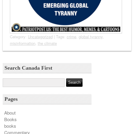
Category:
Uncategorized
| Tags:
crime
,
global tyranny
,
misinformation
,
the climate
Search Canada First
Pages
About
Books
books
Commentary