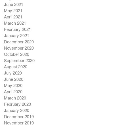
June 2021
May 2021
April 2021
March 2021
February 2021
January 2021
December 2020
November 2020
October 2020
September 2020
August 2020
July 2020
June 2020
May 2020
April 2020
March 2020
February 2020
January 2020
December 2019
November 2019