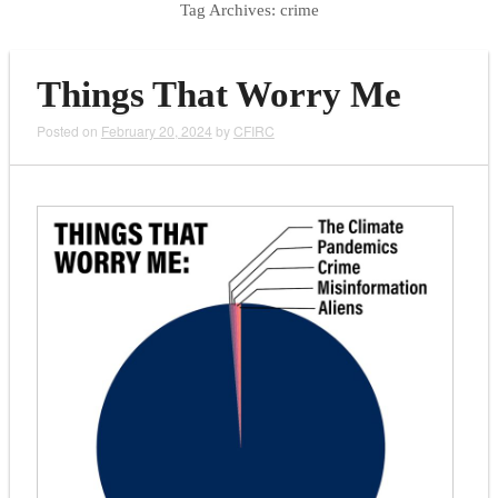
Tag Archives:
crime
Things That Worry Me
Posted on
February 20, 2024
by
CFIRC