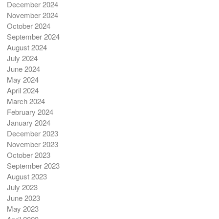
December 2024
November 2024
October 2024
September 2024
August 2024
July 2024
June 2024
May 2024
April 2024
March 2024
February 2024
January 2024
December 2023
November 2023
October 2023
September 2023
August 2023
July 2023
June 2023
May 2023