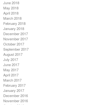
June 2018
May 2018
April 2018
March 2018
February 2018
January 2018
December 2017
November 2017
October 2017
September 2017
August 2017
July 2017
June 2017
May 2017
April 2017
March 2017
February 2017
January 2017
December 2016
November 2016