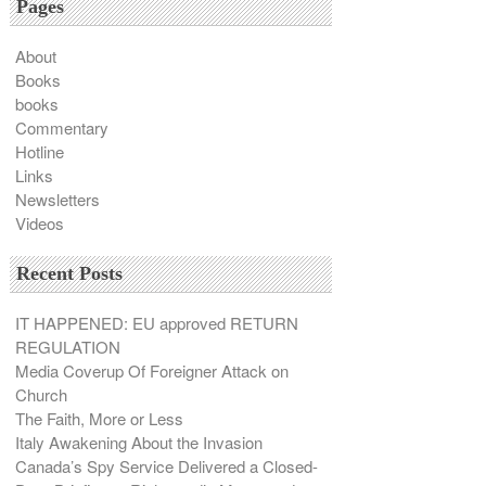
Pages
About
Books
books
Commentary
Hotline
Links
Newsletters
Videos
Recent Posts
IT HAPPENED: EU approved RETURN
REGULATION
Media Coverup Of Foreigner Attack on
Church
The Faith, More or Less
Italy Awakening About the Invasion
Canada’s Spy Service Delivered a Closed-