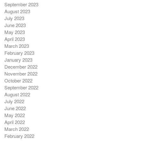
September 2023
August 2023
July 2023
June 2023
May 2023
April 2023
March 2023
February 2023
January 2023
December 2022
November 2022
October 2022
September 2022
August 2022
July 2022
June 2022
May 2022
April 2022
March 2022
February 2022