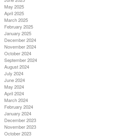
May 2025
April 2025
March 2025
February 2025
January 2025
December 2024
November 2024
October 2024
September 2024
August 2024
July 2024
June 2024
May 2024
April 2024
March 2024
February 2024
January 2024
December 2023
November 2023
October 2023