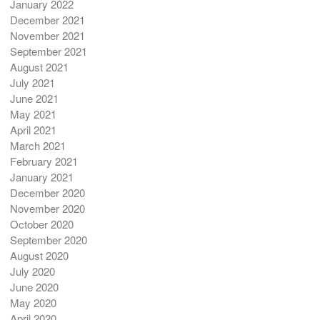
January 2022
December 2021
November 2021
September 2021
August 2021
July 2021
June 2021
May 2021
April 2021
March 2021
February 2021
January 2021
December 2020
November 2020
October 2020
September 2020
August 2020
July 2020
June 2020
May 2020
April 2020