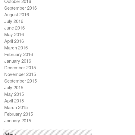
October 2016
September 2016
August 2016
July 2016
June 2016
May 2016
April 2016
March 2016
February 2016
January 2016
December 2015
November 2015
September 2015
July 2015
May 2015
April 2015
March 2015
February 2015
January 2015
Meta