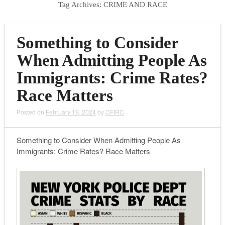
Tag Archives:
CRIME AND RACE
Something to Consider
When Admitting People As
Immigrants: Crime Rates?
Race Matters
Posted on
February 19, 2024
by
CFIRC
Something to Consider When Admitting People As
Immigrants: Crime Rates? Race Matters