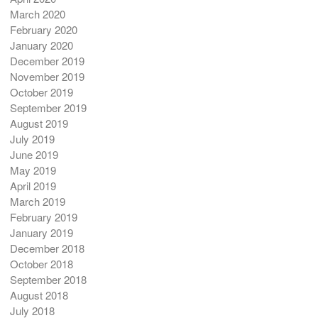
March 2020
February 2020
January 2020
December 2019
November 2019
October 2019
September 2019
August 2019
July 2019
June 2019
May 2019
April 2019
March 2019
February 2019
January 2019
December 2018
October 2018
September 2018
August 2018
July 2018