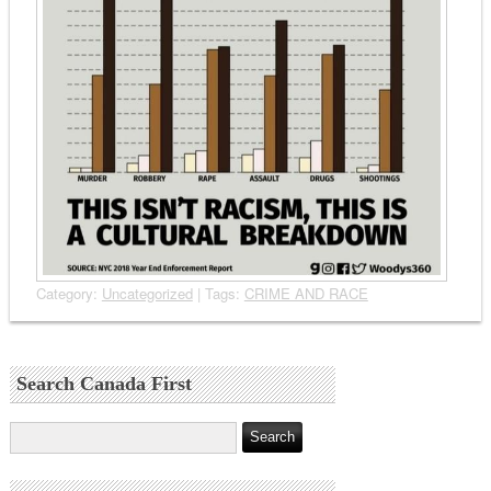
Category:
Uncategorized
| Tags:
CRIME AND RACE
Search Canada First