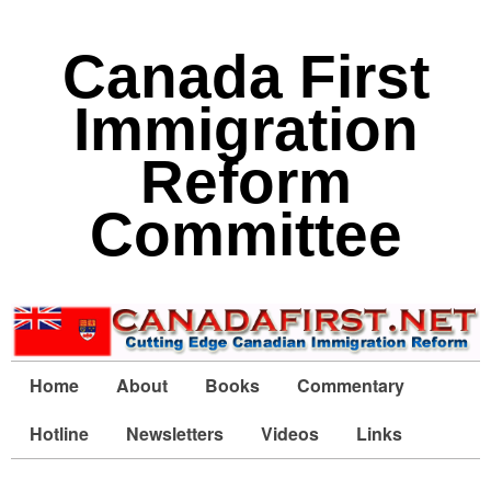
Canada First
Immigration
Reform
Committee
Home
About
Books
Commentary
Hotline
Newsletters
Videos
Links