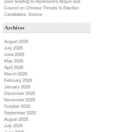
Door Briefing to Richmond’s Mayor and
Council on Chinese Threats to Election
Candidates: Source
Archives
August 2026
July 2026
June 2026
May 2026
April 2026
March 2026
February 2026
January 2026
December 2025
November 2025
October 2025
September 2025
August 2025
July 2025
June 2025