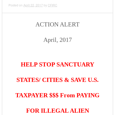
Posted on
April 22, 2017
by
CFIRC
ACTION ALERT
April, 2017
HELP STOP SANCTUARY
STATES/ CITIES & SAVE U.S.
TAXPAYER $$$ From PAYING
FOR ILLEGAL ALIEN