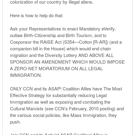
colonization of our country by illegal aliens.
Here is how to help do that:
Ask your Representatives to enact Mandatory eVerify,
outlaw Birth-Citizenship and Birth Tourism, and to
Cosponsor the RAISE Act (S354—Cotton [R-AR]) (and a
companion bill in the House) which would end chain
migration and the Diversity Lottery AND ABOVE ALL
SPONSOR AN AMENDMENT WHICH WOULD IMPOSE
A ZERO-NET MORATORIUM ON ALL LEGAL
IMMIGRATION.
ONLY CCN and its ASAP! Coalition Allies have The Most
Effective Strategy for substantially reducing Legal
Immigration as well as exposing and combating the
Cultural Marxists (see CCN’s February, 2010 posting) and
the various social policies, like Mass Immigration, they
push.
Join CCN and its Activist ASAP Coalition! Allies in