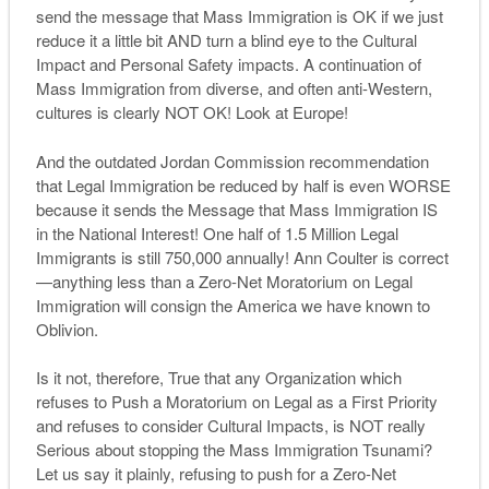
send the message that Mass Immigration is OK if we just
reduce it a little bit AND turn a blind eye to the Cultural
Impact and Personal Safety impacts. A continuation of
Mass Immigration from diverse, and often anti-Western,
cultures is clearly NOT OK! Look at Europe!
And the outdated Jordan Commission recommendation
that Legal Immigration be reduced by half is even WORSE
because it sends the Message that Mass Immigration IS
in the National Interest! One half of 1.5 Million Legal
Immigrants is still 750,000 annually! Ann Coulter is correct
—anything less than a Zero-Net Moratorium on Legal
Immigration will consign the America we have known to
Oblivion.
Is it not, therefore, True that any Organization which
refuses to Push a Moratorium on Legal as a First Priority
and refuses to consider Cultural Impacts, is NOT really
Serious about stopping the Mass Immigration Tsunami?
Let us say it plainly, refusing to push for a Zero-Net