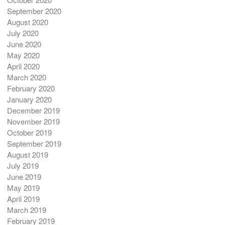
September 2020
August 2020
July 2020
June 2020
May 2020
April 2020
March 2020
February 2020
January 2020
December 2019
November 2019
October 2019
September 2019
August 2019
July 2019
June 2019
May 2019
April 2019
March 2019
February 2019