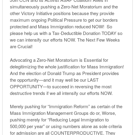
simultaneously pushing a Zero-Net Moratorium and the
other Victory Initiative positions because they provide
maximum ongoing Political Pressure to get our borders
protected and Mass Immigration reduced NOW! So
please help us with a Tax-Deductible Donation TODAY so
we can intensify our efforts NOW. The Next Few Weeks
are Crucial!
Advocating a Zero-Net Moratorium is Essential for
delegitimizing the whole justification for Mass Immigration!
And the election of Donald Trump as President provides
the opportunity—and it may well be our LAST
OPPORTUNITY—to succeed in reversing the most
destructive trends if we all intensify our efforts NOW.
Merely pushing for “Immigration Reform” as certain of the
Mass Immigration Management Groups do or, Worse,
pushing merely for “Reducing Legal Immigration to
500,000 per year” or using numbers alone as sole criteria
for admission are all COUNTERPRODUCTIVE. They