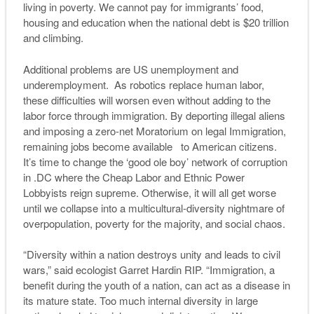
living in poverty. We cannot pay for immigrants’ food,
housing and education when the national debt is $20 trillion
and climbing.
Additional problems are US unemployment and
underemployment. As robotics replace human labor,
these difficulties will worsen even without adding to the
labor force through immigration. By deporting illegal aliens
and imposing a zero-net Moratorium on legal Immigration,
remaining jobs become available to American citizens.
It’s time to change the ‘good ole boy’
network
of corruption
in .DC where the Cheap Labor and Ethnic Power
Lobbyists reign supreme. Otherwise, it will all get worse
until we collapse into a multicultural-diversity nightmare of
overpopulation, poverty for the majority, and social chaos.
“Diversity within a nation destroys unity and leads to civil
wars,” said ecologist Garret Hardin RIP. “Immigration, a
benefit during the youth of a nation, can act as a disease in
its mature state. Too much internal diversity in large