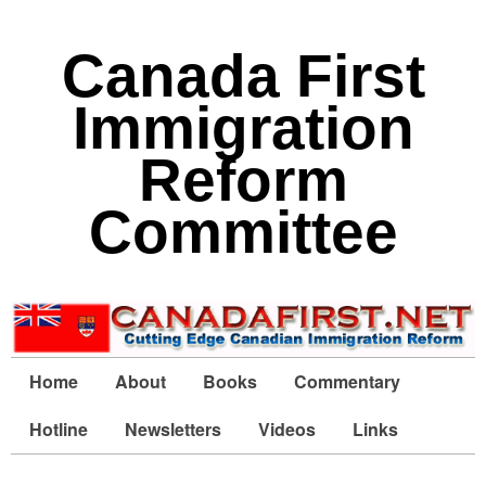
Canada First
Immigration
Reform
Committee
Home
About
Books
Commentary
Hotline
Newsletters
Videos
Links