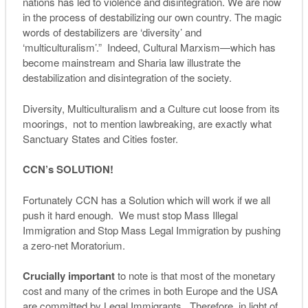
nations has led to violence and disintegration. We are now
in the process of destabilizing our own country. The magic
words of destabilizers are ‘diversity’ and
‘multiculturalism’.” Indeed, Cultural Marxism—which has
become mainstream and Sharia law illustrate the
destabilization and disintegration of the society.
Diversity, Multiculturalism and a Culture cut loose from its
moorings, not to mention lawbreaking, are exactly what
Sanctuary States and Cities foster.
CCN’s SOLUTION!
Fortunately CCN has a Solution which will work if we all
push it hard enough. We must stop Mass Illegal
Immigration and Stop Mass Legal Immigration by pushing
a zero-net Moratorium.
Crucially important
to note is that most of the monetary
cost and many of the crimes in both Europe and the USA
are committed by Legal Immigrants. Therefore, in light of