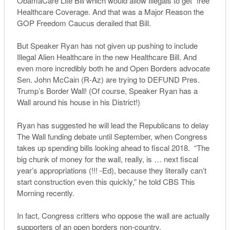
ObamaCare Lite Bill which would allow Illegals to get “free”
Healthcare Coverage. And that was a Major Reason the
GOP Freedom Caucus derailed that Bill.
But Speaker Ryan has not given up pushing to include
Illegal Alien Healthcare in the new Healthcare Bill. And
even more incredibly both he and Open Borders advocate
Sen. John McCain (R-Az) are trying to DEFUND Pres.
Trump’s Border Wall! (Of course, Speaker Ryan has a
Wall around his house in his District!)
Ryan has suggested he will lead the Republicans to delay
The Wall funding debate until September, when Congress
takes up spending bills looking ahead to fiscal 2018. “The
big chunk of money for the wall, really, is … next fiscal
year’s appropriations (!!! -Ed), because they literally can’t
start construction even this quickly,” he told
CBS This
Morning
recently.
In fact, Congress critters who oppose the wall are actually
supporters of an open borders non-country.