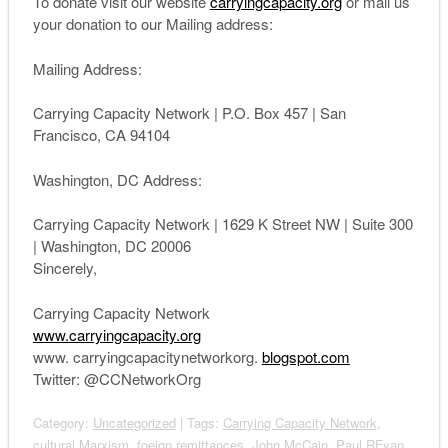
To donate visit our website
carryingcapacity.org
or mail us
your donation to our Mailing address:
Mailing Address:
Carrying
Capacity
Network
| P.O. Box 457 | San
Francisco, CA 94104
Washington, DC Address:
Carrying
Capacity
Network
| 1629 K Street NW | Suite 300
| Washington, DC 20006
Sincerely,
Carrying
Capacity
Network
www.carryingcapacity.org
www. carryingcapacitynetworkorg.
blogspot.com
Twitter: @CCNetworkOrg
Category:
Uncategorized
| Tags:
Carrying Capacity Network
,
cultural Marxism
,
foeign remittances
,
John McCain. Paul RFyan
,