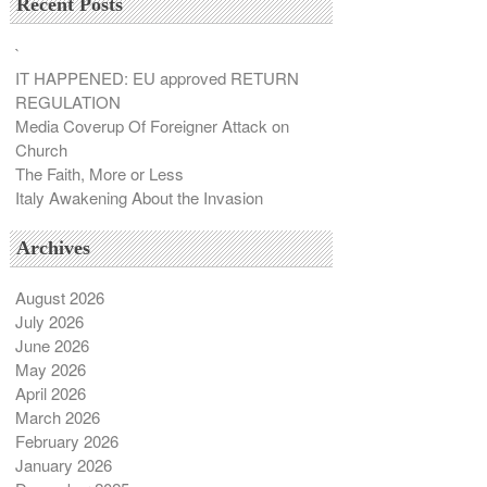
Recent Posts
`
IT HAPPENED: EU approved RETURN
REGULATION
Media Coverup Of Foreigner Attack on
Church
The Faith, More or Less
Italy Awakening About the Invasion
Archives
August 2026
July 2026
June 2026
May 2026
April 2026
March 2026
February 2026
January 2026