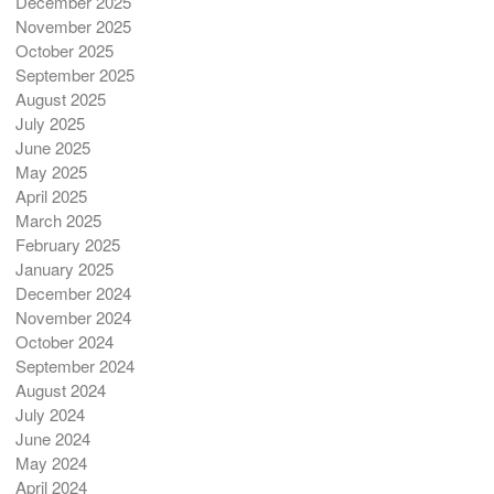
December 2025
November 2025
October 2025
September 2025
August 2025
July 2025
June 2025
May 2025
April 2025
March 2025
February 2025
January 2025
December 2024
November 2024
October 2024
September 2024
August 2024
July 2024
June 2024
May 2024
April 2024