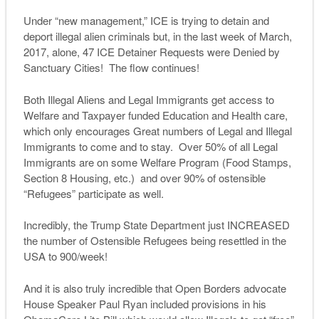
Under “new management,” ICE is trying to detain and
deport illegal alien criminals but, in the last week of March,
2017, alone, 47 ICE Detainer Requests were Denied by
Sanctuary Cities! The flow continues!
Both Illegal Aliens and Legal Immigrants get access to
Welfare and Taxpayer funded Education and Health care,
which only encourages Great numbers of Legal and Illegal
Immigrants to come and to stay. Over 50% of all Legal
Immigrants are on some Welfare Program (Food Stamps,
Section 8 Housing, etc.) and over 90% of ostensible
“Refugees” participate as well.
Incredibly, the Trump State Department just INCREASED
the number of Ostensible Refugees being resettled in the
USA to 900/week!
And it is also truly incredible that Open Borders advocate
House Speaker Paul Ryan included provisions in his