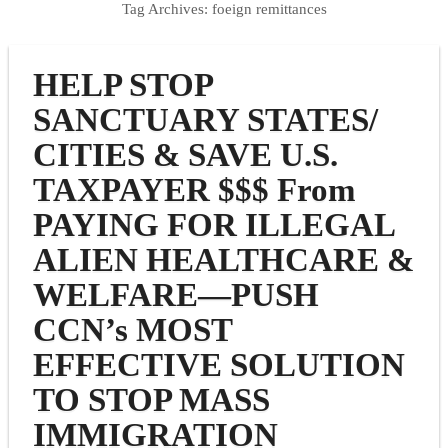
Tag Archives:
foeign remittances
HELP STOP
SANCTUARY STATES/
CITIES & SAVE U.S.
TAXPAYER $$$ From
PAYING FOR ILLEGAL
ALIEN HEALTHCARE &
WELFARE—PUSH
CCN’s MOST
EFFECTIVE SOLUTION
TO STOP MASS
IMMIGRATION