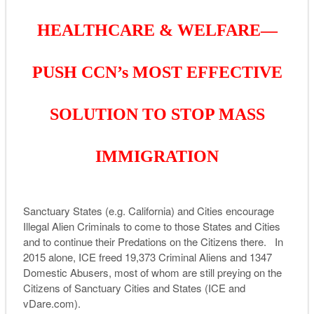
HEALTHCARE & WELFARE—
PUSH CCN’s MOST EFFECTIVE
SOLUTION TO STOP MASS
IMMIGRATION
Sanctuary States (e.g. California) and Cities encourage
Illegal Alien Criminals to come to those States and Cities
and to continue their Predations on the Citizens there. In
2015 alone, ICE freed 19,373 Criminal Aliens and 1347
Domestic Abusers, most of whom are still preying on the
Citizens of Sanctuary Cities and States (ICE and
vDare.com).