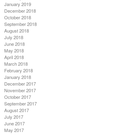
January 2019
December 2018
October 2018
September 2018
August 2018
July 2018
June 2018
May 2018
April 2018
March 2018
February 2018
January 2018
December 2017
November 2017
October 2017
September 2017
August 2017
July 2017
June 2017
May 2017