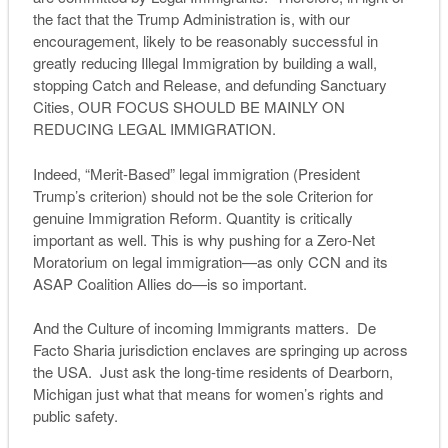
the fact that the Trump Administration is, with our
encouragement, likely to be reasonably successful in
greatly reducing Illegal Immigration by building a wall,
stopping Catch and Release, and defunding Sanctuary
Cities, OUR FOCUS SHOULD BE MAINLY ON
REDUCING LEGAL IMMIGRATION.
Indeed, “Merit-Based” legal immigration (President
Trump’s criterion) should not be the sole Criterion for
genuine Immigration Reform. Quantity is critically
important as well. This is why pushing for a Zero-Net
Moratorium on legal immigration—as only CCN and its
ASAP Coalition Allies do—is so important.
And the Culture of incoming Immigrants matters. De
Facto Sharia jurisdiction enclaves are springing up across
the USA. Just ask the long-time residents of Dearborn,
Michigan just what that means for women’s rights and
public safety.