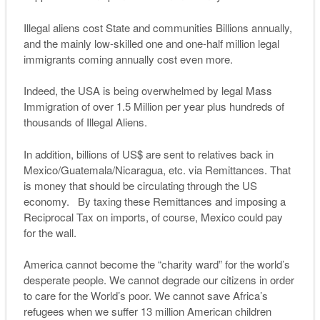
Illegal aliens cost State and communities Billions annually,
and the mainly low-skilled one and one-half million legal
immigrants coming annually cost even more.
Indeed, the USA is being overwhelmed by legal Mass
Immigration of over 1.5 Million per year plus hundreds of
thousands of Illegal Aliens.
In addition, billions of US$ are sent to relatives back in
Mexico/Guatemala/Nicaragua, etc. via Remittances. That
is money that should be circulating through the US
economy. By taxing these Remittances and imposing a
Reciprocal Tax on imports, of course, Mexico could pay
for the wall.
America cannot become the “charity ward” for the world’s
desperate people. We cannot degrade our citizens in order
to care for the World’s poor. We cannot save Africa’s
refugees when we suffer 13 million American children