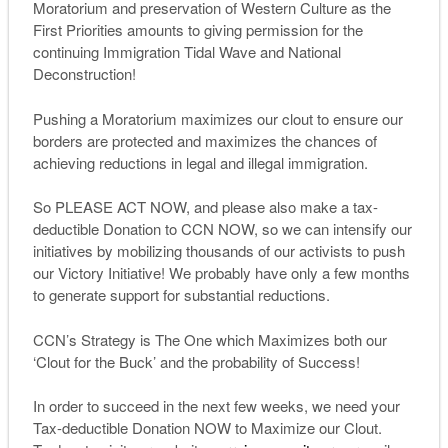
Moratorium and preservation of Western Culture as the
First Priorities amounts to giving permission for the
continuing Immigration Tidal Wave and National
Deconstruction!
Pushing a Moratorium maximizes our clout to ensure our
borders are protected and maximizes the chances of
achieving reductions in legal and illegal immigration.
So PLEASE ACT NOW, and please also make a tax-
deductible Donation to CCN NOW, so we can intensify our
initiatives by mobilizing thousands of our activists to push
our Victory Initiative! We probably have only a few months
to generate support for substantial reductions.
CCN’s Strategy is The One which Maximizes both our
‘Clout for the Buck’ and the probability of Success!
In order to succeed in the next few weeks, we need your
Tax-deductible Donation NOW to Maximize our Clout.