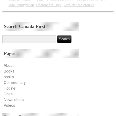
legal immigration
,
Obamacare Light
,
Zero-Net-Moratorium
Search Canada First
Pages
About
Books
books
Commentary
Hotline
Links
Newsletters
Videos