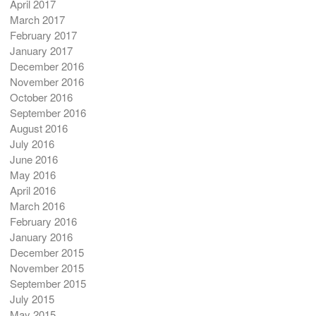
April 2017
March 2017
February 2017
January 2017
December 2016
November 2016
October 2016
September 2016
August 2016
July 2016
June 2016
May 2016
April 2016
March 2016
February 2016
January 2016
December 2015
November 2015
September 2015
July 2015
May 2015