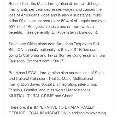
Bottom line: the Mass Immigration of some 1.5 Legal
Immigrants per year depresses wages and causes the
loss of Americans’ Jobs and is also a substantial multi-
billion $$ annual net cost (over 50% of all Legals and over
90% of all “Refugees” receive one or more welfare
benefits. (See generally, E. Rubenstein vDare.com).
Sanctuary Cities alone cost American Taxpayers $14
BILLION annually nationally, with over $1 Billion each
going to California and Texas (former Congressman Tom
Tancredo, Breitbart.com 1/30/17).
But Mass LEGAL Immigration also causes loss of Social
and Cultural Cohesion. That is, Mass Multicultural
Immigration drives Social Disintegration, inter-Group
Tension, Conflict, and in its worst Manifestations
MULTICULTURAL CRIME and Chaos.
Therefore, it is IMPERATIVE TO DRAMATICALLY
REDUCE LEGAL IMMIGRATION in addition to reversing