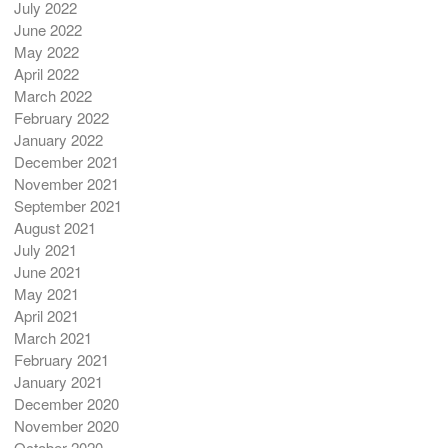
July 2022
June 2022
May 2022
April 2022
March 2022
February 2022
January 2022
December 2021
November 2021
September 2021
August 2021
July 2021
June 2021
May 2021
April 2021
March 2021
February 2021
January 2021
December 2020
November 2020
October 2020