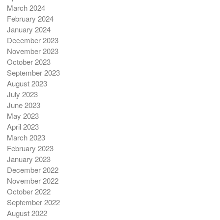
March 2024
February 2024
January 2024
December 2023
November 2023
October 2023
September 2023
August 2023
July 2023
June 2023
May 2023
April 2023
March 2023
February 2023
January 2023
December 2022
November 2022
October 2022
September 2022
August 2022