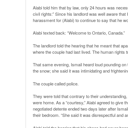
Alabi told him that by law, only 24 hours was nece
civil rights:” Since his landlord was well aware th
harassment for (Alabi) to continue to say that he w
Alabi texted back: “Welcome to Ontario, Canada.”
The landlord told the hearing that he meant that ap
where the couple had last lived. The human rights t
That same evening, Ismail heard loud pounding on th
the snow; she said it was intimidating and frightenin
The couple called police.
They were told that contrary to their understanding,
were home. As a “courtesy,” Alabi agreed to give the
negotiated detente ended two days later after Isma
their bedroom. “She said it was disrespectful and an
Alabi told the hearing that his shoes had never bee