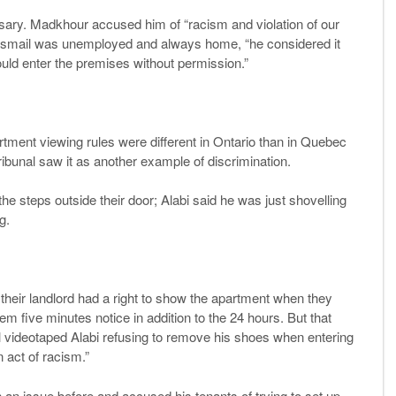
ssary. Madkhour accused him of “racism and violation of our
at Ismail was unemployed and always home, “he considered it
ould enter the premises without permission.”
artment viewing rules were different in Ontario than in Quebec
ribunal saw it as another example of discrimination.
e steps outside their door; Alabi said he was just shovelling
g.
 their landlord had a right to show the apartment when they
m five minutes notice in addition to the 24 hours. But that
il videotaped Alabi refusing to remove his shoes when entering
 act of racism.”
n an issue before and accused his tenants of trying to set up