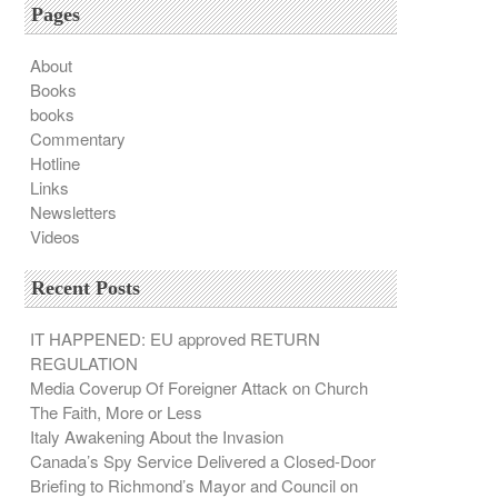
Pages
About
Books
books
Commentary
Hotline
Links
Newsletters
Videos
Recent Posts
IT HAPPENED: EU approved RETURN
REGULATION
Media Coverup Of Foreigner Attack on Church
The Faith, More or Less
Italy Awakening About the Invasion
Canada’s Spy Service Delivered a Closed-Door
Briefing to Richmond’s Mayor and Council on