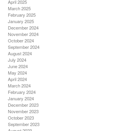
April 2025
March 2025
February 2025
January 2025
December 2024
November 2024
October 2024
September 2024
August 2024
July 2024
June 2024
May 2024
April 2024
March 2024
February 2024
January 2024
December 2023
November 2023
October 2023
September 2023
August 2023