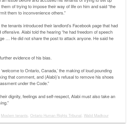
 them of trying to impose their way of life on him and said “the
rmit them to inconvenience others.”
er the tenants introduced their landlord’s Facebook page that had
 offensive. Alabi told the hearing “he had freedom of speech
e … He did not share the post to attack anyone. He said he
urther evidence of his bias.
 ‘welcome to Ontario, Canada,’ the making of loud pounding
aking that comment, and (Alabi)’s refusal to remove his shoes
rassment under the Code.”
their dignity, feelings and self-respect, Alabi must also take an
ing.”
,
Moslem tenants
,
Ontario Human Rights Tribunal
,
Walid Madkour