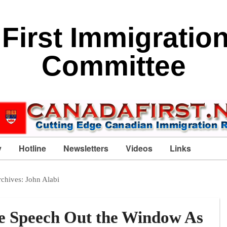
First Immigratio
Committee
y
Hotline
Newsletters
Videos
Links
rchives:
John Alabi
e Speech Out the Window As