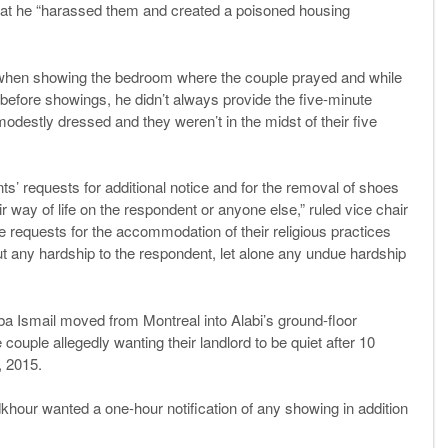
hat he “harassed them and created a poisoned housing
 when showing the bedroom where the couple prayed and while
efore showings, he didn’t always provide the five-minute
destly dressed and they weren’t in the midst of their five
ts’ requests for additional notice and for the removal of shoes
 way of life on the respondent or anyone else,” ruled vice chair
requests for the accommodation of their religious practices
t any hardship to the respondent, let alone any undue hardship
 Ismail moved from Montreal into Alabi’s ground-floor
couple allegedly wanting their landlord to be quiet after 10
, 2015.
adkhour wanted a one-hour notification of any showing in addition