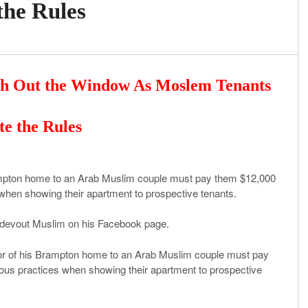
the Rules
ch Out the Window As Moslem Tenants
te the Rules
rampton home to an Arab Muslim couple must pay them $12,000
s when showing their apartment to prospective tenants.
 a devout Muslim on his Facebook page.
oor of his Brampton home to an Arab Muslim couple must pay
gious practices when showing their apartment to prospective