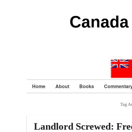
Canada 
Home
About
Books
Commentar
Tag A
Landlord Screwed: Fre