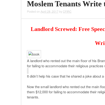
Moslem Tenants Write 
Posted on
April 28, 2017
by
CFIRC
Landlord Screwed: Free Spee
Wri
A landlord who rented out the main floor of his B
for failing to accommodate their religious practice
It didn’t help his case that he shared a joke about
Now the small landlord who rented out the main fl
them $12,000 for failing to accommodate their reli
tenants.