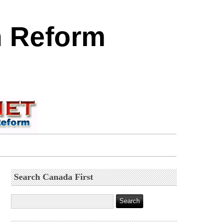
n Reform
Search Canada First