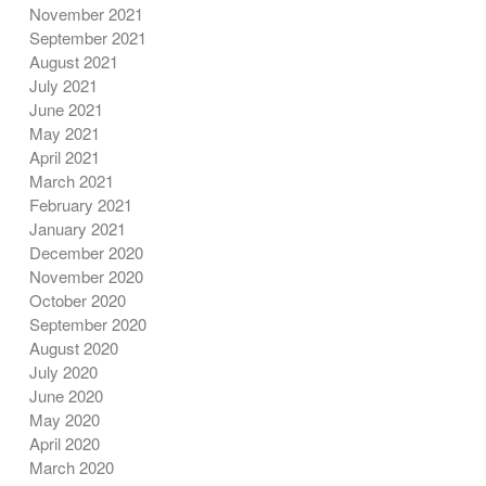
November 2021
September 2021
August 2021
July 2021
June 2021
May 2021
April 2021
March 2021
February 2021
January 2021
December 2020
November 2020
October 2020
September 2020
August 2020
July 2020
June 2020
May 2020
April 2020
March 2020