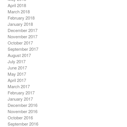
April 2018
March 2018
February 2018
January 2018
December 2017
November 2017
October 2017
September 2017
August 2017
July 2017
June 2017
May 2017
April 2017
March 2017
February 2017
January 2017
December 2016
November 2016
October 2016
September 2016