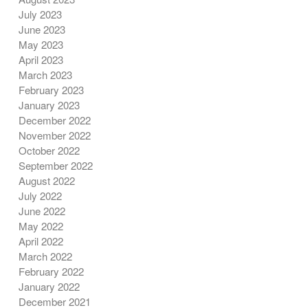
July 2023
June 2023
May 2023
April 2023
March 2023
February 2023
January 2023
December 2022
November 2022
October 2022
September 2022
August 2022
July 2022
June 2022
May 2022
April 2022
March 2022
February 2022
January 2022
December 2021