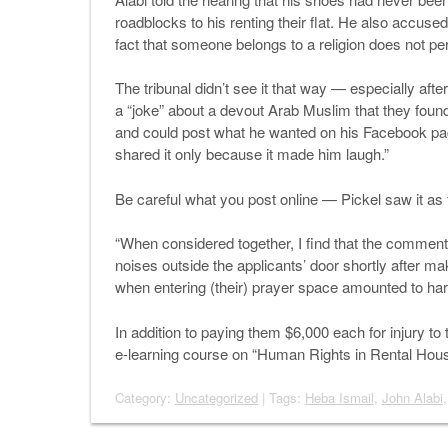
roadblocks to his renting their flat. He also accused
fact that someone belongs to a religion does not pe
The tribunal didn’t see it that way — especially aft
a “joke” about a devout Arab Muslim that they found
and could post what he wanted on his Facebook pag
shared it only because it made him laugh.”
Be careful what you post online — Pickel saw it as f
“When considered together, I find that the comment
noises outside the applicants’ door shortly after m
when entering (their) prayer space amounted to ha
In addition to paying them $6,000 each for injury to 
e-learning course on “Human Rights in Rental Hous
Category:
Uncategorized
| Tags:
Heba Ismail
,
John Alabi