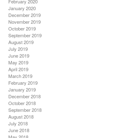
February 2020
January 2020
December 2019
November 2019
October 2019
September 2019
August 2019
July 2019
June 2019
May 2019
April 2019
March 2019
February 2019
January 2019
December 2018
October 2018
September 2018
August 2018
July 2018
June 2018
May 2018