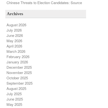
Chinese Threats to Election Candidates: Source
Archives
August 2026
July 2026
June 2026
May 2026
April 2026
March 2026
February 2026
January 2026
December 2025
November 2025
October 2025
September 2025
August 2025
July 2025
June 2025
May 2025