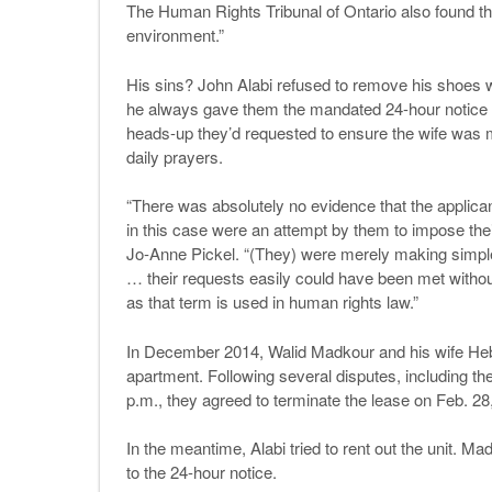
The Human Rights Tribunal of Ontario also found t
environment.”
His sins? John Alabi refused to remove his shoes
he always gave them the mandated 24-hour notice b
heads-up they’d requested to ensure the wife was mo
daily prayers.
“There was absolutely no evidence that the applican
in this case were an attempt by them to impose their
Jo-Anne Pickel. “(They) were merely making simple 
… their requests easily could have been met withou
as that term is used in human rights law.”
In December 2014, Walid Madkour and his wife Heba
apartment. Following several disputes, including the 
p.m., they agreed to terminate the lease on Feb. 28
In the meantime, Alabi tried to rent out the unit. M
to the 24-hour notice.