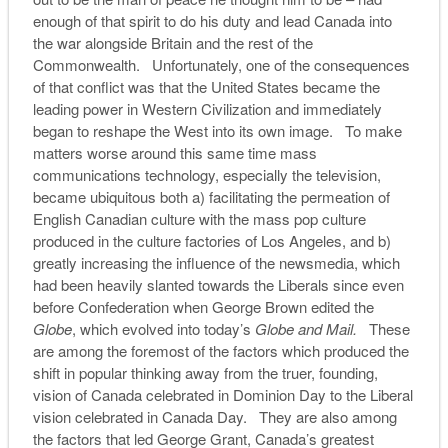
enough of that spirit to do his duty and lead Canada into
the war alongside Britain and the rest of the
Commonwealth. Unfortunately, one of the consequences
of that conflict was that the United States became the
leading power in Western Civilization and immediately
began to reshape the West into its own image. To make
matters worse around this same time mass
communications technology, especially the television,
became ubiquitous both a) facilitating the permeation of
English Canadian culture with the mass pop culture
produced in the culture factories of Los Angeles, and b)
greatly increasing the influence of the newsmedia, which
had been heavily slanted towards the Liberals since even
before Confederation when George Brown edited the
Globe
, which evolved into today’s
Globe and Mail.
These
are among the foremost of the factors which produced the
shift in popular thinking away from the truer, founding,
vision of Canada celebrated in Dominion Day to the Liberal
vision celebrated in Canada Day. They are also among
the factors that led George Grant, Canada’s greatest