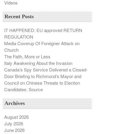
Videos
Recent Posts
IT HAPPENED: EU approved RETURN
REGULATION
Media Coverup Of Foreigner Attack on
Church
The Faith, More or Less
Italy Awakening About the Invasion
Canada’s Spy Service Delivered a Closed-
Door Briefing to Richmond’s Mayor and
Council on Chinese Threats to Election
Candidates: Source
Archives
August 2026
July 2026
June 2026