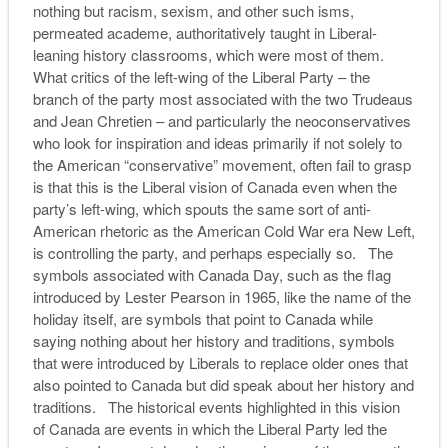
nothing but racism, sexism, and other such isms,
permeated academe, authoritatively taught in Liberal-
leaning history classrooms, which were most of them.
What critics of the left-wing of the Liberal Party – the
branch of the party most associated with the two Trudeaus
and Jean Chretien – and particularly the neoconservatives
who look for inspiration and ideas primarily if not solely to
the American “conservative” movement, often fail to grasp
is that this is the Liberal vision of Canada even when the
party’s left-wing, which spouts the same sort of anti-
American rhetoric as the American Cold War era New Left,
is controlling the party, and perhaps especially so. The
symbols associated with Canada Day, such as the flag
introduced by Lester Pearson in 1965, like the name of the
holiday itself, are symbols that point to Canada while
saying nothing about her history and traditions, symbols
that were introduced by Liberals to replace older ones that
also pointed to Canada but did speak about her history and
traditions. The historical events highlighted in this vision
of Canada are events in which the Liberal Party led the