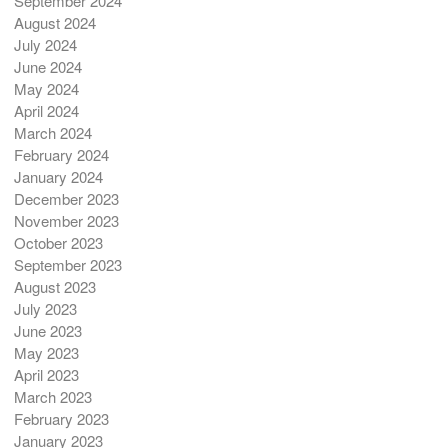
September 2024
August 2024
July 2024
June 2024
May 2024
April 2024
March 2024
February 2024
January 2024
December 2023
November 2023
October 2023
September 2023
August 2023
July 2023
June 2023
May 2023
April 2023
March 2023
February 2023
January 2023