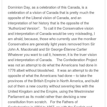
Dominion Day, as a celebration of this Canada, is a
celebration of a vision of Canada that is pretty much the
opposite of the Liberal vision of Canada, and an
interpretation of her history that is the opposite of the
“Authorized Version”. To call it the Conservative vision
and interpretation of Canada would be very misleading, I
am afraid, because, those who currently use the moniker
Conservative are generally light years removed from Sir
John A. Macdonald and Sir George-Étienne Cartier
Whatever you want to call it, however, it is the truer vision
and interpretation of Canada. The Confederation Project
was not an attempt to do what the Americans had done in
1776 albeit without bloodshed. It was an attempt to do the
opposite of what the Americans had done – to take the
provinces of the British Empire in North America, and build
out of them a new country without severing ties with the
United Kingdom and the Empire, using the Westminster
Parliament as its model rather than devising a new
constitution from scratch. For the Fathers of
Confederation in 1864 to 1867, as with the English and