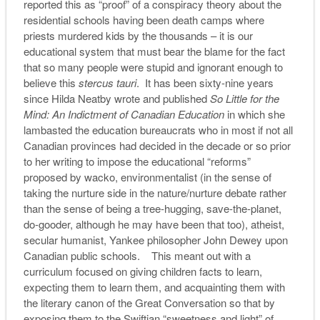
reported this as “proof” of a conspiracy theory about the
residential schools having been death camps where
priests murdered kids by the thousands – it is our
educational system that must bear the blame for the fact
that so many people were stupid and ignorant enough to
believe this
stercus tauri
. It has been sixty-nine years
since Hilda Neatby wrote and published
So Little for the
Mind: An Indictment of Canadian Education
in which she
lambasted the education bureaucrats who in most if not all
Canadian provinces had decided in the decade or so prior
to her writing to impose the educational “reforms”
proposed by wacko, environmentalist (in the sense of
taking the nurture side in the nature/nurture debate rather
than the sense of being a tree-hugging, save-the-planet,
do-gooder, although he may have been that too), atheist,
secular humanist, Yankee philosopher John Dewey upon
Canadian public schools. This meant out with a
curriculum focused on giving children facts to learn,
expecting them to learn them, and acquainting them with
the literary canon of the Great Conversation so that by
exposing them to the Swiftian “sweetness and light” of