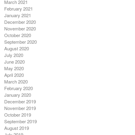
March 2021
February 2021
January 2021
December 2020
November 2020
October 2020
September 2020
August 2020
July 2020
June 2020
May 2020
April 2020
March 2020
February 2020
January 2020
December 2019
November 2019
October 2019
September 2019
August 2019
July 2019