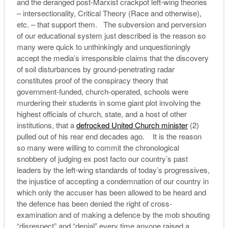
and the deranged post-Marxist crackpot left-wing theories
– intersectionality, Critical Theory (Race and otherwise),
etc. – that support them. The subversion and perversion
of our educational system just described is the reason so
many were quick to unthinkingly and unquestioningly
accept the media’s irresponsible claims that the discovery
of soil disturbances by ground-penetrating radar
constitutes proof of the conspiracy theory that
government-funded, church-operated, schools were
murdering their students in some giant plot involving the
highest officials of church, state, and a host of other
institutions, that a
defrocked United Church minister
(2)
pulled out of his rear end decades ago. It is the reason
so many were willing to commit the chronological
snobbery of judging ex post facto our country’s past
leaders by the left-wing standards of today’s progressives,
the injustice of accepting a condemnation of our country in
which only the accuser has been allowed to be heard and
the defence has been denied the right of cross-
examination and of making a defence by the mob shouting
“disrespect” and “denial” every time anyone raised a