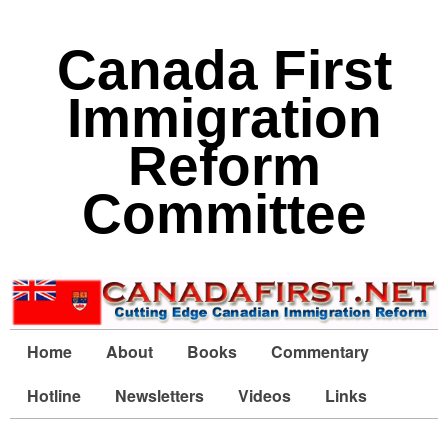
Canada First
Immigration
Reform
Committee
Home
About
Books
Commentary
Hotline
Newsletters
Videos
Links