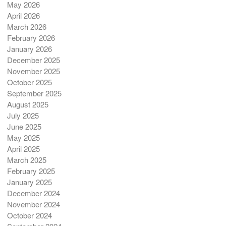
May 2026
April 2026
March 2026
February 2026
January 2026
December 2025
November 2025
October 2025
September 2025
August 2025
July 2025
June 2025
May 2025
April 2025
March 2025
February 2025
January 2025
December 2024
November 2024
October 2024