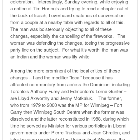
celebration. Interestingly, Sunday evening, while enjoying
a coffee at Tim Horton’s and trying to read a chapter out of
the book of Isaiah, I overheard snatches of conversation
from a couple at a nearby table with regards to all of this.
The man was boisterously objecting to all of these
changes, especially the cancelling of the fireworks. The
woman was defending the changes, toeing the progressive
party line on the subject. For what it’s worth, the man was
an Indian and the woman was lily white.
Among the more prominent of the local critics of these
changes – I add the modifier “local” because it has
attracted commentary from across the Dominion, including
Toronto’s Anthony Furey and Edmonton’s Lorne Gunter –
are Lloyd Axworthy and Jenny Motkaluk. The former,
who from 1979 to 2000 was the MP for Winnipeg – Fort
Garry then Winnipeg South Centre when the former was
dissolved and the latter reconstituted in 1988, during which
time he served as Minister for various portfolios in Liberal
governments under Pierre Trudeau and Jean Chretien, and
later became president of the University of Winnipeg, the