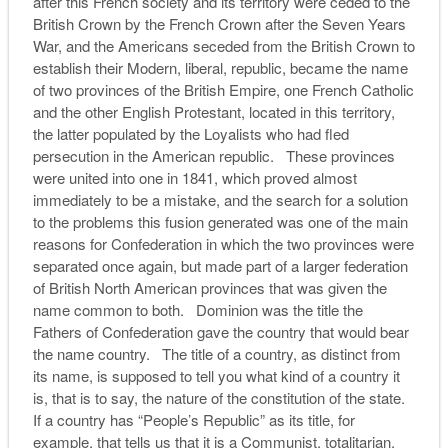
after this French society and its territory were ceded to the
British Crown by the French Crown after the Seven Years
War, and the Americans seceded from the British Crown to
establish their Modern, liberal, republic, became the name
of two provinces of the British Empire, one French Catholic
and the other English Protestant, located in this territory,
the latter populated by the Loyalists who had fled
persecution in the American republic. These provinces
were united into one in 1841, which proved almost
immediately to be a mistake, and the search for a solution
to the problems this fusion generated was one of the main
reasons for Confederation in which the two provinces were
separated once again, but made part of a larger federation
of British North American provinces that was given the
name common to both. Dominion was the title the
Fathers of Confederation gave the country that would bear
the name country. The title of a country, as distinct from
its name, is supposed to tell you what kind of a country it
is, that is to say, the nature of the constitution of the state.
If a country has “People’s Republic” as its title, for
example, that tells us that it is a Communist, totalitarian,