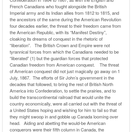
French Canadians who fought alongside the British
Imperial army and its Indian allies from 1812 to 1815, and
the ancestors of the same during the American Revolution
four decades earlier, the threat to their freedom came from
the American Republic, with its “Manifest Destiny”,
cloaking its dreams of conquest in the rhetoric of
“liberation”. The British Crown and Empire were not
tyrannical forces from which the Canadians needed to be
“liberated” (1) but the guardian forces that protected
Canadian freedom from American conquest. The threat
of American conquest did not just magically go away on 1
July, 1867. The efforts of Sir John’s government in the
decades that followed, to bring the rest of British North
America into Confederation, to settle the prairies, and to
build the transcontinental railroad that would unite the
country economically, were all carried out with the threat of
a United States hoping and wishing for him to fail so that
they might swoop in and gobble up Canada looming over
head. Aiding and abetting the would-be American
conquerors were their fifth column in Canada, the