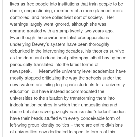
lives as free people into institutions that train people to be
docile, unquestioning, members of a more planned, more
controlled, and more collectivist sort of society. Her
warnings largely went ignored, although she was
commemorated with a stamp twenty-two years ago.
Even though the environmentalist presuppositions
underlying Dewey’s system have been thoroughly
debunked in the intervening decades, his theories survive
as the dominant educational philosophy, albeit having been
periodically translated into the latest forms of
newspeak. Meanwhile university level academics have
mostly stopped criticizing the way the schools under the
new system are failing to prepare students for a university
education, but have instead accommodated the
universities to the situation by transforming them into
indoctrination centres in which their unquestioning and
docile but also navel-gazingly narcissistic “student” bodies
have their heads stuffed with every conceivable form of
left-wing group identity politics – there are entire divisions
of universities now dedicated to specific forms of this –