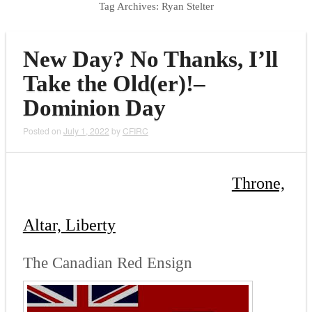
Tag Archives:
Ryan Stelter
New Day? No Thanks, I’ll
Take the Old(er)!–
Dominion Day
Posted on
July 1, 2022
by
CFIRC
Throne,
Altar, Liberty
The Canadian Red Ensign