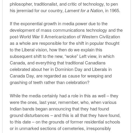
philosopher, traditionalist, and critic of technology, to pen
his jeremiad for our country,
Lament for a Nation
, in 1965.
If the exponential growth in media power due to the
development of mass communications technology and the
post-World War II Americanization of Western Civilization
as a whole are responsible for the shift in popular thought
to the Liberal vision, how then do we explain this
subsequent shift to the new, “woke” Left view, in which
Canada, and everything that traditional Canadians
celebrated about her in Dominion Day and Liberals in
Canada Day, are regarded as cause for weeping and
gnashing of teeth rather than celebration?
While the media certainly had a role in this as well – they
were the ones, last year, remember, who, when various
Indian bands began announcing that they had found
ground disturbances – and this is all that they have found,
to this date – on the grounds of former residential schools
or in unmarked sections of cemeteries, irresponsibly