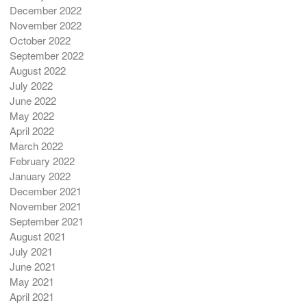
December 2022
November 2022
October 2022
September 2022
August 2022
July 2022
June 2022
May 2022
April 2022
March 2022
February 2022
January 2022
December 2021
November 2021
September 2021
August 2021
July 2021
June 2021
May 2021
April 2021