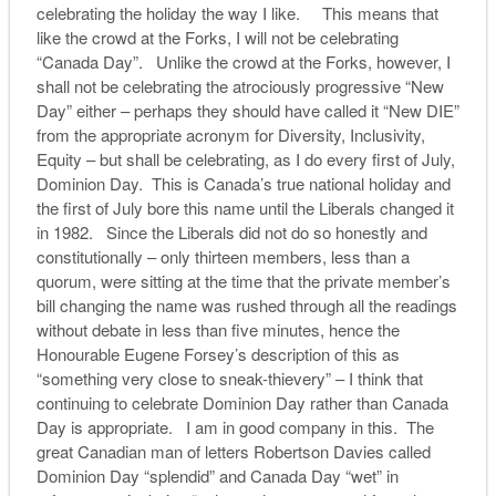
celebrating the holiday the way I like. This means that
like the crowd at the Forks, I will not be celebrating
“Canada Day”. Unlike the crowd at the Forks, however, I
shall not be celebrating the atrociously progressive “New
Day” either – perhaps they should have called it “New DIE”
from the appropriate acronym for Diversity, Inclusivity,
Equity – but shall be celebrating, as I do every first of July,
Dominion Day. This is Canada’s true national holiday and
the first of July bore this name until the Liberals changed it
in 1982. Since the Liberals did not do so honestly and
constitutionally – only thirteen members, less than a
quorum, were sitting at the time that the private member’s
bill changing the name was rushed through all the readings
without debate in less than five minutes, hence the
Honourable Eugene Forsey’s description of this as
“something very close to sneak-thievery” – I think that
continuing to celebrate Dominion Day rather than Canada
Day is appropriate. I am in good company in this. The
great Canadian man of letters Robertson Davies called
Dominion Day “splendid” and Canada Day “wet” in