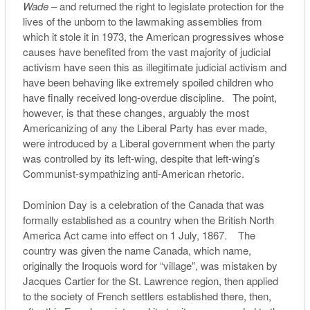
Wade
– and returned the right to legislate protection for the
lives of the unborn to the lawmaking assemblies from
which it stole it in 1973, the American progressives whose
causes have benefited from the vast majority of judicial
activism have seen this as illegitimate judicial activism and
have been behaving like extremely spoiled children who
have finally received long-overdue discipline. The point,
however, is that these changes, arguably the most
Americanizing of any the Liberal Party has ever made,
were introduced by a Liberal government when the party
was controlled by its left-wing, despite that left-wing’s
Communist-sympathizing anti-American rhetoric.
Dominion Day is a celebration of the Canada that was
formally established as a country when the British North
America Act came into effect on 1 July, 1867. The
country was given the name Canada, which name,
originally the Iroquois word for “village”, was mistaken by
Jacques Cartier for the St. Lawrence region, then applied
to the society of French settlers established there, then,