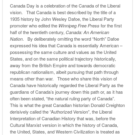
Canada Day is a celebration of the Canada of the Liberal
vision. That Canada is best described by the title of a
1935 history by John Wesley Dafoe, the Liberal Party
promoter who edited the
Winnipeg Free Press
for the first
half of the twentieth century,
Canada:
An American
Nation
. By deliberately omitting the word “North” Dafoe
expressed his idea that Canada is essentially American –
possessing the same culture and values as the United
States, and on the same political trajectory historically,
away from the British Empire and towards democratic
republican nationalism, albeit pursuing that path through
means other than war. Those who share this vision of
Canada have historically regarded the Liberal Party as the
guardians of Canada’s journey down this path or, as it has
often been stated, “the natural ruling party of Canada”.
This is what the great Canadian historian Donald Creighton
derisively called the “Authorized Version”, the Liberal
Interpretation of Canadian History that was, before the
Cultural Marxist version in which the history of Canada,
the United, States, and Western Civilization is treated as