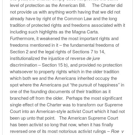
level of protection as the American Bill. The Charter did
not provide us with anything worth having that we did not
already have by right of the Common Law and the long
tradition of protected rights and freedoms associated with it
including such highlights as the Magna Carta.
Furthermore, it weakened the most important rights and
freedoms mentioned in it – the fundamental freedoms of
Section 2 and the legal rights of Sections 7 to 14,
institutionalized the injustice of reverse
de jure
discrimination – Section 15 b), and provided no protection
whatsoever to property rights which in the older tradition
which both we and the Americans inherited occupy the
spot where the Americans put “the pursuit of happiness” in
one of the founding documents of their tradition as it
branched off from the older. Perhaps the most significant
single effect of the Charter was to transform our Supreme
Court into an American-style activist Court which it had not
been up unto that point. The American Supreme Court
has been activist so long that now, when it has finally
reversed one of its most notorious activist rulings –
Roe v