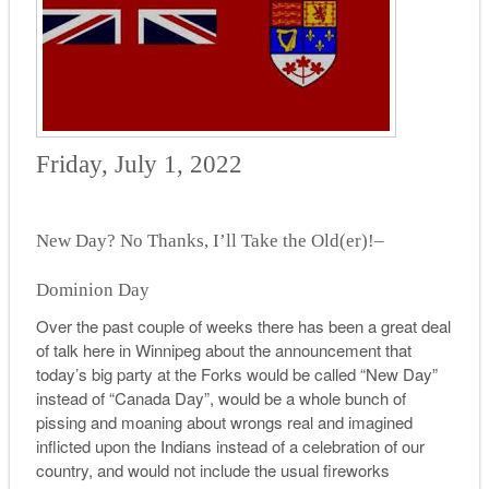
Friday, July 1, 2022
New Day? No Thanks, I’ll Take the Old(er)!–
Dominion Day
Over the past couple of weeks there has been a great deal
of talk here in Winnipeg about the announcement that
today’s big party at the Forks would be called “New Day”
instead of “Canada Day”, would be a whole bunch of
pissing and moaning about wrongs real and imagined
inflicted upon the Indians instead of a celebration of our
country, and would not include the usual fireworks