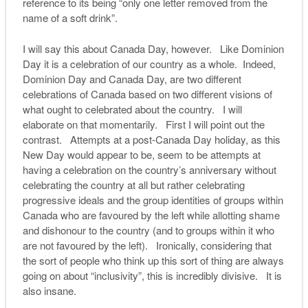
reference to its being “only one letter removed from the
name of a soft drink”.
I will say this about Canada Day, however. Like Dominion
Day it is a celebration of our country as a whole. Indeed,
Dominion Day and Canada Day, are two different
celebrations of Canada based on two different visions of
what ought to celebrated about the country. I will
elaborate on that momentarily. First I will point out the
contrast. Attempts at a post-Canada Day holiday, as this
New Day would appear to be, seem to be attempts at
having a celebration on the country’s anniversary without
celebrating the country at all but rather celebrating
progressive ideals and the group identities of groups within
Canada who are favoured by the left while allotting shame
and dishonour to the country (and to groups within it who
are not favoured by the left). Ironically, considering that
the sort of people who think up this sort of thing are always
going on about “inclusivity”, this is incredibly divisive. It is
also insane.