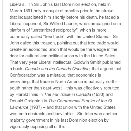
Liberals. In Sir John’s last Dominion election, held in
March 1891 only a couple of months prior to the stroke
that incapacitated him shortly before his death, he faced a
Liberal opponent, Sir Wilfred Laurier, who campaigned on a
platform of “unrestricted reciprocity”, which is more
commonly called “free trade”, with the United States. Sir
John called this treason, pointing out that free trade would
create an economic union that would be the wedge in the
door for cultural and political union with the United Sates.
That very year Liberal intellectual Goldwin Smith published
a book,
Canada and the Canada Question,
that argued that
Confederation was a mistake, that economics is
everything, that trade in North America is naturally north-
south rather than east-west – this was effectively rebutted
by Harold Innis in
The Fur Trade in Canada
(1930) and
Donald Creighton in
The Commercial Empire of the St.
Lawrence
(1937) – and that union with the United States
was both desirable and inevitable. Sir John won another
majority government in his last Dominion election by
vigorously opposing all of this.