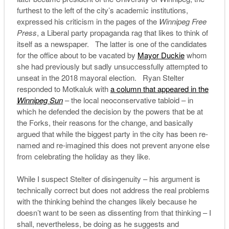
furthest to the left of the city’s academic institutions,
expressed his criticism in the pages of the
Winnipeg Free
Press
, a Liberal party propaganda rag that likes to think of
itself as a newspaper. The latter is one of the candidates
for the office about to be vacated by
Mayor Duckie
whom
she had previously but sadly unsuccessfully attempted to
unseat in the 2018 mayoral election. Ryan Stelter
responded to Motkaluk with
a column that appeared in the
Winnipeg Sun
– the local neoconservative tabloid – in
which he defended the decision by the powers that be at
the Forks, their reasons for the change, and basically
argued that while the biggest party in the city has been re-
named and re-imagined this does not prevent anyone else
from celebrating the holiday as they like.
While I suspect Stelter of disingenuity – his argument is
technically correct but does not address the real problems
with the thinking behind the changes likely because he
doesn’t want to be seen as dissenting from that thinking – I
shall, nevertheless, be doing as he suggests and