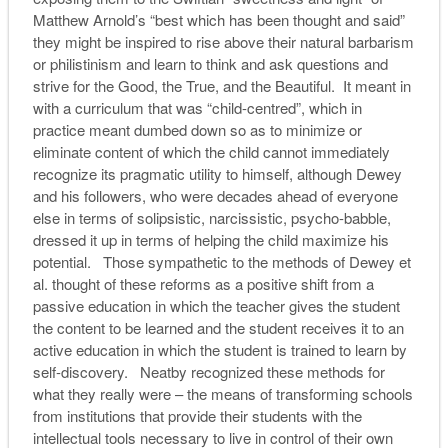
Matthew Arnold’s “best which has been thought and said”
they might be inspired to rise above their natural barbarism
or philistinism and learn to think and ask questions and
strive for the Good, the True, and the Beautiful. It meant in
with a curriculum that was “child-centred”, which in
practice meant dumbed down so as to minimize or
eliminate content of which the child cannot immediately
recognize its pragmatic utility to himself, although Dewey
and his followers, who were decades ahead of everyone
else in terms of solipsistic, narcissistic, psycho-babble,
dressed it up in terms of helping the child maximize his
potential. Those sympathetic to the methods of Dewey et
al. thought of these reforms as a positive shift from a
passive education in which the teacher gives the student
the content to be learned and the student receives it to an
active education in which the student is trained to learn by
self-discovery. Neatby recognized these methods for
what they really were – the means of transforming schools
from institutions that provide their students with the
intellectual tools necessary to live in control of their own