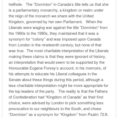
hellhole. The “Dominion” in Canada’s title tells us that she
is a parliamentary monarchy, a kingdom or realm under
the reign of the monarch we share with the United
Kingdom, governed by her own Parliament. When the
Liberals were waging war against the title “Dominion” from
the 1960s to the 1980s, they maintained that it was a
synonym for “colony” and was imposed upon Canada
from London in the nineteenth century, but none of that
was true. The most charitable interpretation of the Liberals
making these claims is that they were ignorant of history,
an interpretation that would seem to be supported by the
Honourable Eugene Forsey’s account, in his memoirs, of
his attempts to educate his Liberal colleagues in the
Senate about these things during this period, although a
less charitable interpretation might be more appropriate for
the top leaders of the party. The reality is that the Fathers
of Confederation had “Kingdom of Canada” as their first
choice, were advised by London to pick something less
provocative to our neighbours to the South, and chose
“Dominion” as a synonym for “Kingdom” from Psalm 72:8.