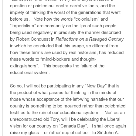
question or pointed out contra-narrative facts, and the
impiety of thinking the worst of the generations that went
before us. Note how the words “colonialism” and
“imperialism” are constantly on the lips of such people,
being used negatively in precisely the manner described
by Robert Conquest in
Reflections on a Ravaged Century
in which he concluded that this usage, so different from
how these terms are used by real historians, has reduced
these words to “mind-blockers and thought-
extinguishers”. This bespeaks the failure of the
educational system.
So no, I will not be participating in any “New Day” that is
the product of what passes for thinking in the minds of
those whose acceptance of the left-wing narrative that our
country is something to be mourned rather than celebrated
testifies to the ruin of our educational system. Nor, as an
unreconstructed old Tory, will I be celebrating the Liberal
vision for our country on “Canada Day”. I shall once again
raise my glass – or rather cup of coffee – to Sir John A.