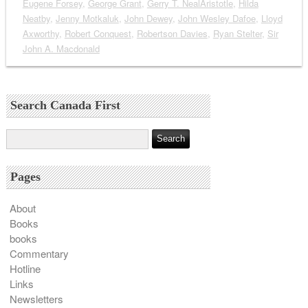
Eugene Forsey
,
George Grant
,
Gerry T. NealAristotle
,
Hilda
Neatby
,
Jenny Motkaluk
,
John Dewey
,
John Wesley Dafoe
,
Lloyd
Axworthy
,
Robert Conquest
,
Robertson Davies
,
Ryan Stelter
,
Sir
John A. Macdonald
Search Canada First
Pages
About
Books
books
Commentary
Hotline
Links
Newsletters