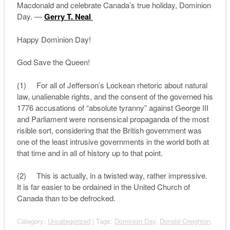
Macdonald and celebrate Canada’s true holiday, Dominion
Day. —
Gerry T. Neal
Happy Dominion Day!
God Save the Queen!
(1) For all of Jefferson’s Lockean rhetoric about natural
law, unalienable rights, and the consent of the governed his
1776 accusations of “absolute tyranny” against George III
and Parliament were nonsensical propaganda of the most
risible sort, considering that the British government was
one of the least intrusive governments in the world both at
that time and in all of history up to that point.
(2) This is actually, in a twisted way, rather impressive.
It is far easier to be ordained in the United Church of
Canada than to be defrocked.
Category:
Uncategorized
| Tags:
Dominion Day
,
Donald Creighton
,