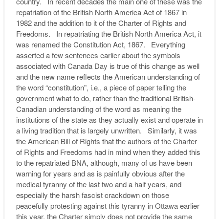
country. In recent decades the main one of these was the
repatriation of the British North America Act of 1867 in
1982 and the addition to it of the Charter of Rights and
Freedoms. In repatriating the British North America Act, it
was renamed the Constitution Act, 1867. Everything
asserted a few sentences earlier about the symbols
associated with Canada Day is true of this change as well
and the new name reflects the American understanding of
the word “constitution”, i.e., a piece of paper telling the
government what to do, rather than the traditional British-
Canadian understanding of the word as meaning the
institutions of the state as they actually exist and operate in
a living tradition that is largely unwritten. Similarly, it was
the American Bill of Rights that the authors of the Charter
of Rights and Freedoms had in mind when they added this
to the repatriated BNA, although, many of us have been
warning for years and as is painfully obvious after the
medical tyranny of the last two and a half years, and
especially the harsh fascist crackdown on those
peacefully protesting against this tyranny in Ottawa earlier
this year, the Charter simply does not provide the same