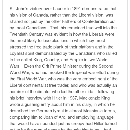
Sir John’s victory over Laurier in 1891 demonstrated that
his vision of Canada, rather than the Liberal vision, was
shared not just by the other Fathers of Confederation but
by most Canadians. That this remained true well into the
Twentieth Century was evident in how the Liberals were
the most likely to lose elections in which they most
stressed the free trade plank of their platform and in the
Loyalist spirit demonstrated by the Canadians who rallied
to the call of King, Country, and Empire in two World
Wars. Even the Grit Prime Minister during the Second
World War, who had mocked the Imperial war effort during
the First World War, who was the very embodiment of the
Liberal continentalist free trader, and who was actually an
admirer of the dictator who led the other side – following
his brief interview with Hitler in 1937, Mackenzie King
wrote a gushing entry about him in his diary, in which he
described the German tyrant in almost Messianic terms,
comparing him to Joan of Arc, and employing language
that would have sounded just as creepy had Hitler turned
out to be the man of peace he thought him to be – had