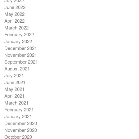
July 2022
June 2022
May 2022
April 2022
March 2022
February 2022
January 2022
December 2021
November 2021
September 2021
August 2021
July 2021
June 2021
May 2021
April 2021
March 2021
February 2021
January 2021
December 2020
November 2020
October 2020