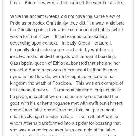
flesh. Pride, however, is the name of the worst of all sins.
While the ancient Greeks did not have the same view of
Pride as orthodox Christianity they did, in a way, anticipate
the Christian point of view in their concept of hubris, which
was a form of Pride. It had various connotations
depending upon context. In early Greek literature it
frequently designated words and acts by which men
insulted and offended the gods with arrogant boasting.
Cassiopeia, queen of Ethiopia, boasted that she and her
daughter Andromeda were more beautiful than the sea
nymphs the Nereids, which brought upon her and her
kingdom the wrath of Poseidon. This was an example of
this sense of hubris. Numerous similar examples could
be given, in each of which the person who offended the
gods with his or her arrogance met with swift punishment,
sometimes fatal, sometimes non-fatal but permanent,
often involving a transformation. The myth of Arachne
whom Athena transformed into a spider for boasting that
she was a superior weaver is an example of the latter