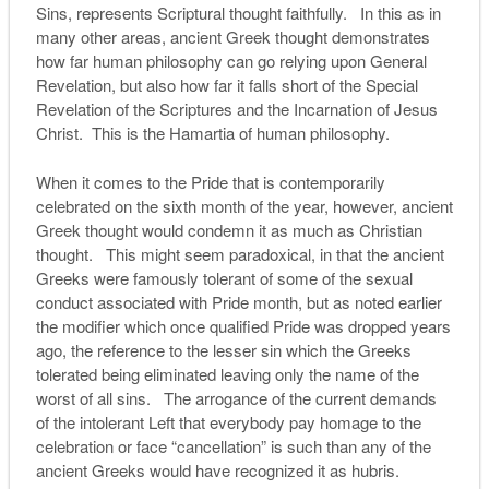
Sins, represents Scriptural thought faithfully. In this as in
many other areas, ancient Greek thought demonstrates
how far human philosophy can go relying upon General
Revelation, but also how far it falls short of the Special
Revelation of the Scriptures and the Incarnation of Jesus
Christ. This is the Hamartia of human philosophy.
When it comes to the Pride that is contemporarily
celebrated on the sixth month of the year, however, ancient
Greek thought would condemn it as much as Christian
thought. This might seem paradoxical, in that the ancient
Greeks were famously tolerant of some of the sexual
conduct associated with Pride month, but as noted earlier
the modifier which once qualified Pride was dropped years
ago, the reference to the lesser sin which the Greeks
tolerated being eliminated leaving only the name of the
worst of all sins. The arrogance of the current demands
of the intolerant Left that everybody pay homage to the
celebration or face “cancellation” is such than any of the
ancient Greeks would have recognized it as hubris.