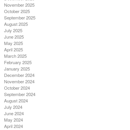
November 2025
October 2025
September 2025
August 2025
July 2025
June 2025
May 2025
April 2025
March 2025
February 2025
January 2025
December 2024
November 2024
October 2024
September 2024
August 2024
July 2024
June 2024
May 2024
April 2024