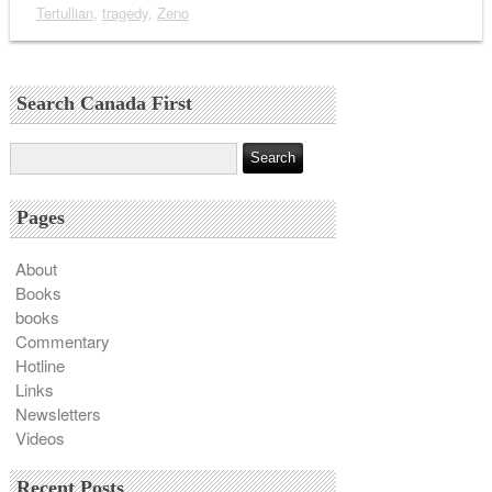
Tertullian
,
tragedy
,
Zeno
Search Canada First
Pages
About
Books
books
Commentary
Hotline
Links
Newsletters
Videos
Recent Posts