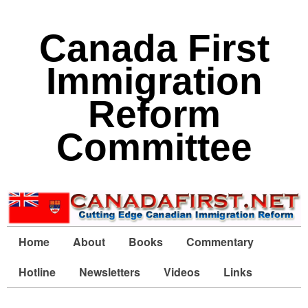
Canada First
Immigration
Reform
Committee
Home
About
Books
Commentary
Hotline
Newsletters
Videos
Links