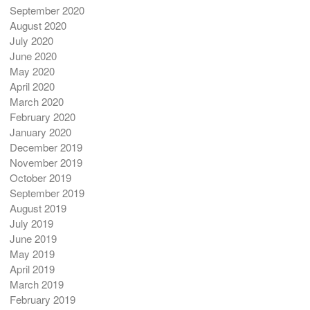
September 2020
August 2020
July 2020
June 2020
May 2020
April 2020
March 2020
February 2020
January 2020
December 2019
November 2019
October 2019
September 2019
August 2019
July 2019
June 2019
May 2019
April 2019
March 2019
February 2019