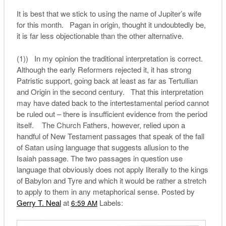
It is best that we stick to using the name of Jupiter’s wife
for this month. Pagan in origin, thought it undoubtedly be,
it is far less objectionable than the other alternative.
(1)) In my opinion the traditional interpretation is correct.
Although the early Reformers rejected it, it has strong
Patristic support, going back at least as far as Tertullian
and Origin in the second century. That this interpretation
may have dated back to the intertestamental period cannot
be ruled out – there is insufficient evidence from the period
itself. The Church Fathers, however, relied upon a
handful of New Testament passages that speak of the fall
of Satan using language that suggests allusion to the
Isaiah passage. The two passages in question use
language that obviously does not apply literally to the kings
of Babylon and Tyre and which it would be rather a stretch
to apply to them in any metaphorical sense. Posted by
Gerry T. Neal
at
Labels:
6:59 AM