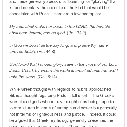
and these generally speak of a “boasting” or “glorying” that
is fundamentally the opposite of the kind that would be
associated with Pride. Here are a few examples:
My soul shall make her boast in the LORD: the humble
shall hear thereof, and be glad
. (Ps. 34:2)
In God we boast all the day long, and praise thy name
forever. Selah.
(Ps. 44:8)
God forbid that I should glory, save in the cross of our Lord
Jesus Christ, by whom the world is crucified unto me and I
unto the world.
(Gal. 6:14)
While Greek thought with regards to hubris approached
Biblical thought regarding Pride, it fell short. The Greeks
worshipped gods whom they thought of as being superior
to mortal men in terms of strength and power but generally
not in terms of righteousness and justice. Indeed, it could
be argued that Greek mythology generally presented the
gods as men’s moral inferiors. There are some