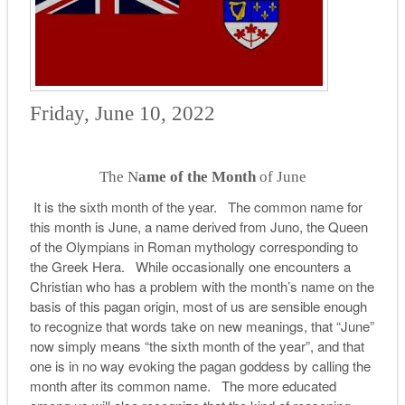
Friday, June 10, 2022
The N
ame of the Month
of June
It is the sixth month of the year. The common name for
this month is June, a name derived from Juno, the Queen
of the Olympians in Roman mythology corresponding to
the Greek Hera. While occasionally one encounters a
Christian who has a problem with the month’s name on the
basis of this pagan origin, most of us are sensible enough
to recognize that words take on new meanings, that “June”
now simply means “the sixth month of the year”, and that
one is in no way evoking the pagan goddess by calling the
month after its common name. The more educated