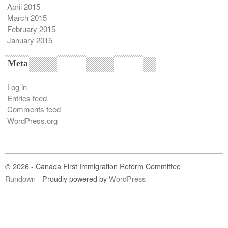
April 2015
March 2015
February 2015
January 2015
Meta
Log in
Entries feed
Comments feed
WordPress.org
© 2026 - Canada First Immigration Reform Committee
Rundown
- Proudly powered by
WordPress