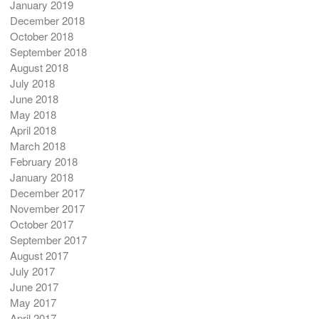
January 2019
December 2018
October 2018
September 2018
August 2018
July 2018
June 2018
May 2018
April 2018
March 2018
February 2018
January 2018
December 2017
November 2017
October 2017
September 2017
August 2017
July 2017
June 2017
May 2017
April 2017