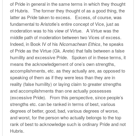
of Pride in general in the same terms in which they thought
of Hubris. The former they thought of as a good thing, the
latter as Pride taken to excess. Excess, of course, was
fundamental to Aristotle’s entire concept of Vice, just as
moderation was to his view of Virtue. A Virtue was the
middle path of moderation between two Vices of excess.
Indeed, in Book IV of his
Nicomachean Ethics
, he speaks
of Pride as the Virtue (Gk. Arete) that falls between a false
humility and excessive Pride. Spoken of in these terms, it
means the acknowledgement of one’s own strengths,
accomplishments, etc. as they actually are, as opposed to
speaking of them as if they were less than they are in
reality (false humility) or laying claim to greater strengths
and accomplishments than one actually possesses
(excessive Pride). From this perspective, since people’s
strengths etc. can be ranked in terms of best, various
degrees of better, good, bad, various degrees of worse,
and worst, for the person who actually belongs to the top
rank of best to acknowledge such is ordinary Pride and not
Hubris.