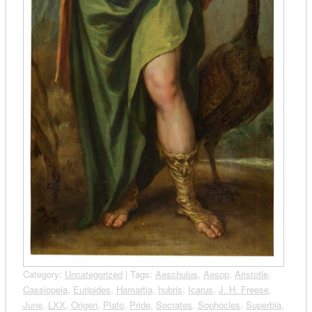
Category:
Uncategorized
| Tags:
Aeschulus
,
Aesop
,
Aristotle
,
Cassiopeia
,
Euripides
,
Hamartia
,
hubris
,
Icarus
,
J. H. Freese
,
June
,
LXX
,
Origen
,
Plato
,
Pride
,
Socrates
,
Sophocles
,
Superbia
,