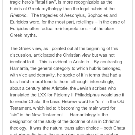
tragic hero’s “fatal flaw”, is more recognizable as the
hubris of Greek mythology than the legal hubris of the
Rhetoric.
The tragedies of Aeschylus, Sophocles and
Euripides were, for the most part, retellings – in the case of
Euripides often radical re-interpretations – of the older
Greek myths.
The Greek view, as I pointed out at the beginning of this
discussion, anticipated the Christian view but was not
identical to it. This is evident in Aristotle. By contrasting
Hamartia, the general category to which hubris belonged,
with vice and depravity, he spoke of it in terms that had a
less harsh moral tone to them, although, interestingly,
about a century after Aristotle, the Jewish scribes who
translated the LXX for Ptolemy II Philadelphus would use it
to render Chata, the basic Hebrew word for “sin” in the Old
Testament, which led to it becoming the main word for
“sin” in the New Testament. Hamartiology is the
designation of the study of the doctrine of sin in Christian
theology. It was the natural translation choice – both Chata
and Hamartia have the same root meaning of an archer