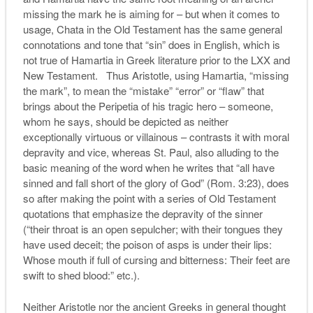
missing the mark he is aiming for – but when it comes to
usage, Chata in the Old Testament has the same general
connotations and tone that “sin” does in English, which is
not true of Hamartia in Greek literature prior to the LXX and
New Testament. Thus Aristotle, using Hamartia, “missing
the mark”, to mean the “mistake” “error” or “flaw” that
brings about the Peripetia of his tragic hero – someone,
whom he says, should be depicted as neither
exceptionally virtuous or villainous – contrasts it with moral
depravity and vice, whereas St. Paul, also alluding to the
basic meaning of the word when he writes that “all have
sinned and fall short of the glory of God” (Rom. 3:23), does
so after making the point with a series of Old Testament
quotations that emphasize the depravity of the sinner
(“their throat is an open sepulcher; with their tongues they
have used deceit; the poison of asps is under their lips:
Whose mouth if full of cursing and bitterness: Their feet are
swift to shed blood:” etc.).
Neither Aristotle nor the ancient Greeks in general thought