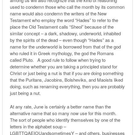
among us will also recognize that the kind of reasoning
used to condemn those who call the month by its common
name would also condemn the writers of the New
Testament who employ the word “Hades” to refer to the
place the Old Testament calls “Sheol” because of the
similar concept – a dark, shadowy, underworld, inhabited
by the spirits of the dead – even though “Hades” as a
name for the underworld is borrowed from that of the god
who ruled it in Greek mythology, the god the Romans
called Pluto. A good rule to follow when trying to
determine whether you are taking a principled stand for
Christ or just being a nut is that if you are doing something
that the Puritans, Jacobins, Bolsheviks, and Maoists liked
doing, such as renaming everything, then you are probably
just being a nut.
At any rate, June is certainly a better name than the
alternative name that so many now use for this month.
The sort of people who identify themselves by one of the
letters in the alphabet soup –
LGBTTQAEIOUandsometimesY – and others, businesses