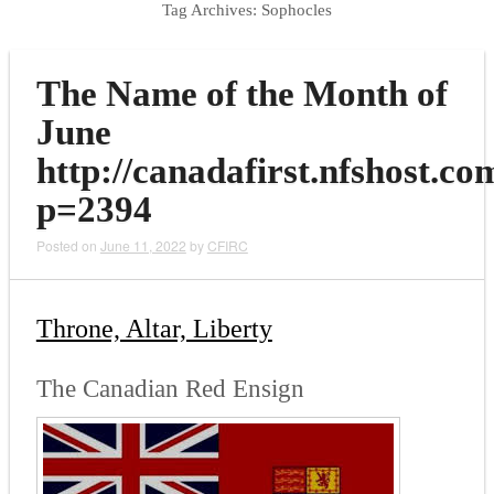
Tag Archives:
Sophocles
The Name of the Month of
June
http://canadafirst.nfshost.co
p=2394
Posted on
June 11, 2022
by
CFIRC
Throne, Altar, Liberty
The Canadian Red Ensign