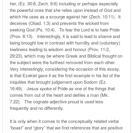
her, (Ez. 30:6, Zech. 9:6) including or perhaps especially
the powerful ones that she relies upon instead of God and
which He uses as a scourge against her (Zech. 10:11). It
deceives (Obad. 1:3) and prevents the wicked from
seeking God (Ps. 10:4). To fear the Lord is to hate Pride
(Prov. 8:13). Interestingly, it is said to lead to shame and
being brought low in contrast with humility and (voluntary)
lowliness leading to wisdom and honour (Prov. 11:2,
29:23), which may be where Greek and Biblical thought on
the subject were the furthest removed from each other.
Very interestingly, considering the occasion of this essay,
is that Ezekiel gave it as the first example in his list of the
iniquities that brought judgement upon Sodom (Ez.
16:49). Jesus spoke of Pride as one of the things that
comes from out of the heart and defiles a man (Mk.
7:22). The cognate adjective proud is used less
frequently and no differently.
It is only when it comes to the conceptually related verbs
“boast” and “glory” that we find references that are positive