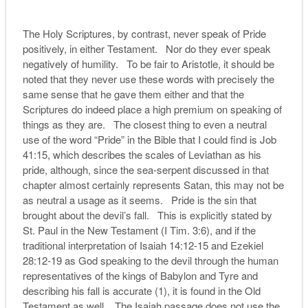
The Holy Scriptures, by contrast, never speak of Pride
positively, in either Testament. Nor do they ever speak
negatively of humility. To be fair to Aristotle, it should be
noted that they never use these words with precisely the
same sense that he gave them either and that the
Scriptures do indeed place a high premium on speaking of
things as they are. The closest thing to even a neutral
use of the word “Pride” in the Bible that I could find is Job
41:15, which describes the scales of Leviathan as his
pride, although, since the sea-serpent discussed in that
chapter almost certainly represents Satan, this may not be
as neutral a usage as it seems. Pride is the sin that
brought about the devil’s fall. This is explicitly stated by
St. Paul in the New Testament (I Tim. 3:6), and if the
traditional interpretation of Isaiah 14:12-15 and Ezekiel
28:12-19 as God speaking to the devil through the human
representatives of the kings of Babylon and Tyre and
describing his fall is accurate (1), it is found in the Old
Testament as well. The Isaiah passage does not use the