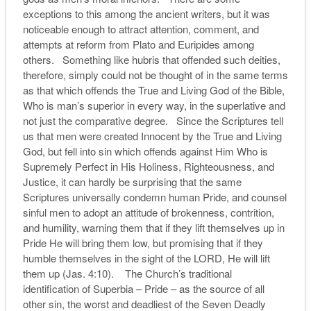
exceptions to this among the ancient writers, but it was
noticeable enough to attract attention, comment, and
attempts at reform from Plato and Euripides among
others. Something like hubris that offended such deities,
therefore, simply could not be thought of in the same terms
as that which offends the True and Living God of the Bible,
Who is man’s superior in every way, in the superlative and
not just the comparative degree. Since the Scriptures tell
us that men were created Innocent by the True and Living
God, but fell into sin which offends against Him Who is
Supremely Perfect in His Holiness, Righteousness, and
Justice, it can hardly be surprising that the same
Scriptures universally condemn human Pride, and counsel
sinful men to adopt an attitude of brokenness, contrition,
and humility, warning them that if they lift themselves up in
Pride He will bring them low, but promising that if they
humble themselves in the sight of the LORD, He will lift
them up (Jas. 4:10). The Church’s traditional
identification of Superbia – Pride – as the source of all
other sin, the worst and deadliest of the Seven Deadly