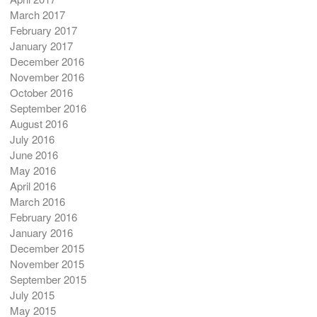
March 2017
February 2017
January 2017
December 2016
November 2016
October 2016
September 2016
August 2016
July 2016
June 2016
May 2016
April 2016
March 2016
February 2016
January 2016
December 2015
November 2015
September 2015
July 2015
May 2015