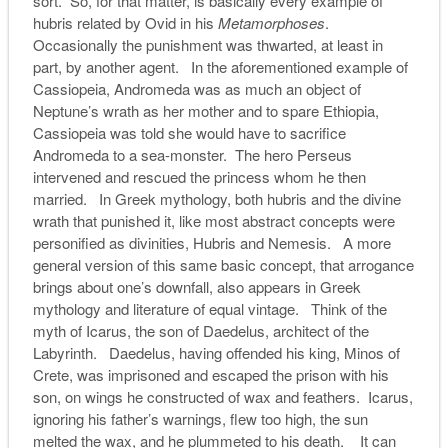
sort. So, for that matter, is basically every example of
hubris related by Ovid in his
Metamorphoses
.
Occasionally the punishment was thwarted, at least in
part, by another agent. In the aforementioned example of
Cassiopeia, Andromeda was as much an object of
Neptune’s wrath as her mother and to spare Ethiopia,
Cassiopeia was told she would have to sacrifice
Andromeda to a sea-monster. The hero Perseus
intervened and rescued the princess whom he then
married. In Greek mythology, both hubris and the divine
wrath that punished it, like most abstract concepts were
personified as divinities, Hubris and Nemesis. A more
general version of this same basic concept, that arrogance
brings about one’s downfall, also appears in Greek
mythology and literature of equal vintage. Think of the
myth of Icarus, the son of Daedelus, architect of the
Labyrinth. Daedelus, having offended his king, Minos of
Crete, was imprisoned and escaped the prison with his
son, on wings he constructed of wax and feathers. Icarus,
ignoring his father’s warnings, flew too high, the sun
melted the wax, and he plummeted to his death. It can