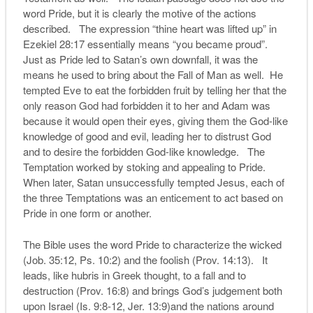
word Pride, but it is clearly the motive of the actions
described. The expression “thine heart was lifted up” in
Ezekiel 28:17 essentially means “you became proud”.
Just as Pride led to Satan’s own downfall, it was the
means he used to bring about the Fall of Man as well. He
tempted Eve to eat the forbidden fruit by telling her that the
only reason God had forbidden it to her and Adam was
because it would open their eyes, giving them the God-like
knowledge of good and evil, leading her to distrust God
and to desire the forbidden God-like knowledge. The
Temptation worked by stoking and appealing to Pride.
When later, Satan unsuccessfully tempted Jesus, each of
the three Temptations was an enticement to act based on
Pride in one form or another.
The Bible uses the word Pride to characterize the wicked
(Job. 35:12, Ps. 10:2) and the foolish (Prov. 14:13). It
leads, like hubris in Greek thought, to a fall and to
destruction (Prov. 16:8) and brings God’s judgement both
upon Israel (Is. 9:8-12, Jer. 13:9)and the nations around