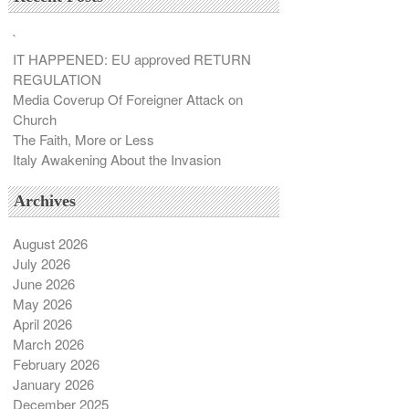
`
IT HAPPENED: EU approved RETURN
REGULATION
Media Coverup Of Foreigner Attack on
Church
The Faith, More or Less
Italy Awakening About the Invasion
Archives
August 2026
July 2026
June 2026
May 2026
April 2026
March 2026
February 2026
January 2026
December 2025