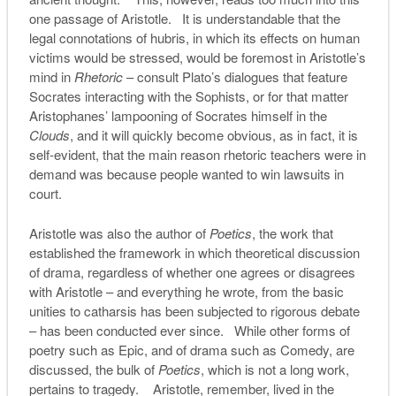
one passage of Aristotle. It is understandable that the
legal connotations of hubris, in which its effects on human
victims would be stressed, would be foremost in Aristotle’s
mind in
Rhetoric
– consult Plato’s dialogues that feature
Socrates interacting with the Sophists, or for that matter
Aristophanes’ lampooning of Socrates himself in the
Clouds
, and it will quickly become obvious, as in fact, it is
self-evident, that the main reason rhetoric teachers were in
demand was because people wanted to win lawsuits in
court.
Aristotle was also the author of
Poetics
, the work that
established the framework in which theoretical discussion
of drama, regardless of whether one agrees or disagrees
with Aristotle – and everything he wrote, from the basic
unities to catharsis has been subjected to rigorous debate
– has been conducted ever since. While other forms of
poetry such as Epic, and of drama such as Comedy, are
discussed, the bulk of
Poetics
, which is not a long work,
pertains to tragedy. Aristotle, remember, lived in the