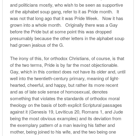
and politicians mostly, who wish to be seen as supportive
of the alphabet soup gang, refer to it as Pride month. It
was not that long ago that it was Pride Week. Now it has
grown into a whole month. Originally there was a Gay
before the Pride but at some point this was dropped
presumably because the other letters in the alphabet soup
had grown jealous of the G.
The irony of this, for orthodox Christians, of course, is that
of the two terms, Pride is by far the most objectionable.
Gay, which in this context does not have its older and, until
well into the twentieth-century primary, meaning of light-
hearted, cheerful, and happy, but rather its more recent
and as of late sole sense of homosexual, denotes
something that violates the standards of orthodox moral
theology on the basis of both explicit Scriptural passages
against it (Genesis 19, Leviticus 20, Romans 1, and Jude
being the most obvious examples) and its deviation from
the exemplary pattern of a man leaving his father and
mother, being joined to his wife, and the two being one