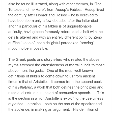
also be found illustrated, along with other themes, in “The
Tortoise and the Hare”, from Aesop’s Fables. Aesop lived
the century after Homer and Hesiod – he is believed to
have been born only a few decades after the latter died –
and this particular of his fables is of unquestionable
antiquity, having been famously referenced, albeit with the
details altered and with an entirely different point, by Zeno
of Elea in one of those delightful paradoxes “proving”
motion to be impossible.
The Greek poets and storytellers who related the above
myths stressed the offensiveness of mortal hubris to those
above men, the gods. One of the most well-known
definitions of hubris to come down to us from ancient
times is that of Aristotle. It comes from the second book
of his
Rhetoric
, a work that both defines the principles and
rules and instructs in the art of persuasive speech. This
is the section in which Aristotle is exploring the usefulness
of
pathos
– emotion – both on the part of the speaker and
the audience, in making an argument. His definition of