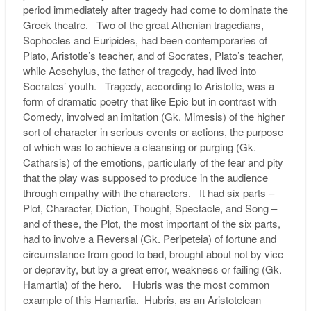
period immediately after tragedy had come to dominate the
Greek theatre. Two of the great Athenian tragedians,
Sophocles and Euripides, had been contemporaries of
Plato, Aristotle’s teacher, and of Socrates, Plato’s teacher,
while Aeschylus, the father of tragedy, had lived into
Socrates’ youth. Tragedy, according to Aristotle, was a
form of dramatic poetry that like Epic but in contrast with
Comedy, involved an imitation (Gk. Mimesis) of the higher
sort of character in serious events or actions, the purpose
of which was to achieve a cleansing or purging (Gk.
Catharsis) of the emotions, particularly of the fear and pity
that the play was supposed to produce in the audience
through empathy with the characters. It had six parts –
Plot, Character, Diction, Thought, Spectacle, and Song –
and of these, the Plot, the most important of the six parts,
had to involve a Reversal (Gk. Peripeteia) of fortune and
circumstance from good to bad, brought about not by vice
or depravity, but by a great error, weakness or failing (Gk.
Hamartia) of the hero. Hubris was the most common
example of this Hamartia. Hubris, as an Aristotelean