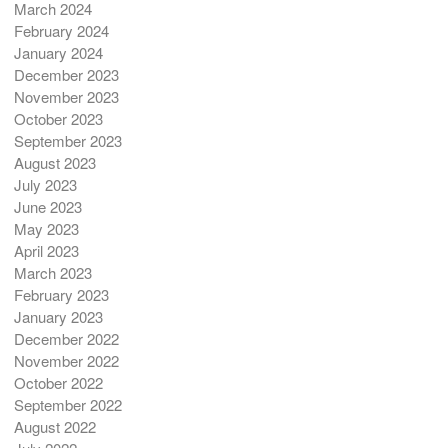
March 2024
February 2024
January 2024
December 2023
November 2023
October 2023
September 2023
August 2023
July 2023
June 2023
May 2023
April 2023
March 2023
February 2023
January 2023
December 2022
November 2022
October 2022
September 2022
August 2022