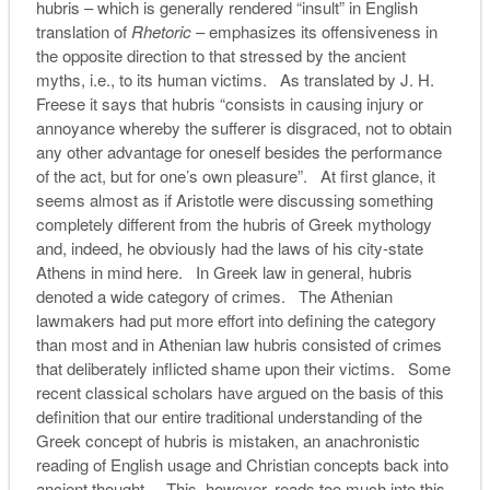
hubris – which is generally rendered “insult” in English
translation of
Rhetoric
– emphasizes its offensiveness in
the opposite direction to that stressed by the ancient
myths, i.e., to its human victims. As translated by J. H.
Freese it says that hubris “consists in causing injury or
annoyance whereby the sufferer is disgraced, not to obtain
any other advantage for oneself besides the performance
of the act, but for one’s own pleasure”. At first glance, it
seems almost as if Aristotle were discussing something
completely different from the hubris of Greek mythology
and, indeed, he obviously had the laws of his city-state
Athens in mind here. In Greek law in general, hubris
denoted a wide category of crimes. The Athenian
lawmakers had put more effort into defining the category
than most and in Athenian law hubris consisted of crimes
that deliberately inflicted shame upon their victims. Some
recent classical scholars have argued on the basis of this
definition that our entire traditional understanding of the
Greek concept of hubris is mistaken, an anachronistic
reading of English usage and Christian concepts back into
ancient thought. This, however, reads too much into this