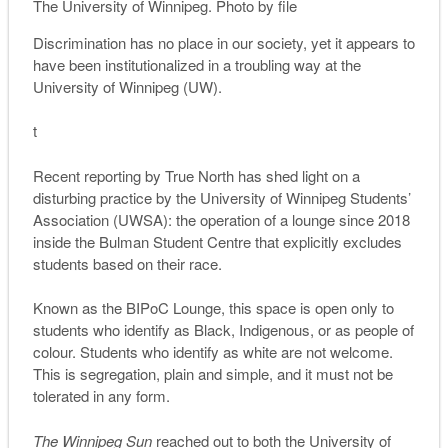
The University of Winnipeg. Photo by file
Discrimination has no place in our society, yet it appears to
have been institutionalized in a troubling way at the
University of Winnipeg (UW).
t
Recent reporting by True North has shed light on a
disturbing practice by the University of Winnipeg Students’
Association (UWSA): the operation of a lounge since 2018
inside the Bulman Student Centre that explicitly excludes
students based on their race.
Known as the BIPoC Lounge, this space is open only to
students who identify as Black, Indigenous, or as people of
colour. Students who identify as white are not welcome.
This is segregation, plain and simple, and it must not be
tolerated in any form.
The Winnipeg Sun
reached out to both the University of