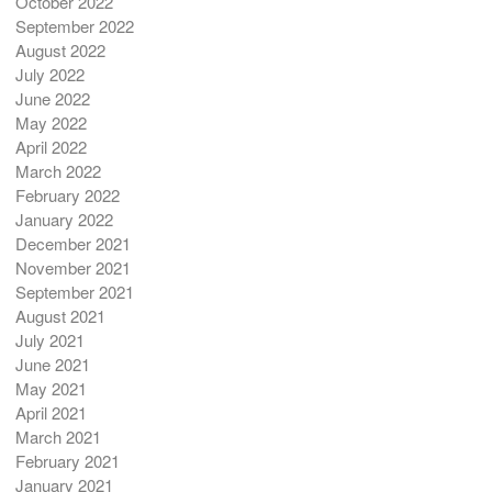
October 2022
September 2022
August 2022
July 2022
June 2022
May 2022
April 2022
March 2022
February 2022
January 2022
December 2021
November 2021
September 2021
August 2021
July 2021
June 2021
May 2021
April 2021
March 2021
February 2021
January 2021