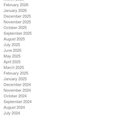
February 2026
January 2026
December 2025
November 2025
October 2025
September 2025
August 2025
July 2025
June 2025
May 2025
April 2025
March 2025
February 2025
January 2025
December 2024
November 2024
October 2024
September 2024
August 2024
July 2024