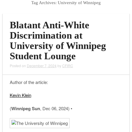
Tag Archives:
University of Winnipeg
Blatant Anti-White
Discrimination at
University of Winnipeg
Student Lounge
Posted on
December 7, 2024
by
CFIRC
Author of the article:
Kevin Klein
(
Winnipeg Sun
, Dec 06, 2024) •