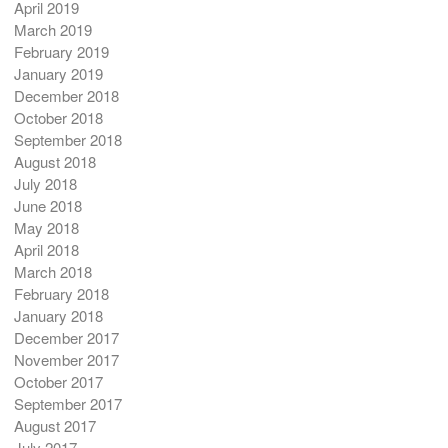
April 2019
March 2019
February 2019
January 2019
December 2018
October 2018
September 2018
August 2018
July 2018
June 2018
May 2018
April 2018
March 2018
February 2018
January 2018
December 2017
November 2017
October 2017
September 2017
August 2017
July 2017