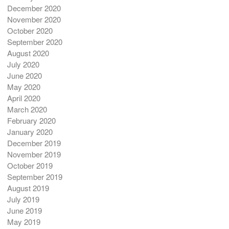
December 2020
November 2020
October 2020
September 2020
August 2020
July 2020
June 2020
May 2020
April 2020
March 2020
February 2020
January 2020
December 2019
November 2019
October 2019
September 2019
August 2019
July 2019
June 2019
May 2019