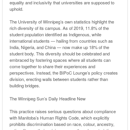
equality and inclusivity that universities are supposed to
uphold.
The University of Winnipeg’s own statistics highlight the
rich diversity of its campus. As of 2019, 11.8% of the
student population identified as Indigenous, while
international students — hailing from countries such as
India, Nigeria, and China — now make up 18% of the
student body. This diversity should be celebrated and
embraced by fostering spaces where all students can
come together to share their experiences and
perspectives. Instead, the BIPoC Lounge’s policy creates
division, erecting walls between students rather than
building bridges.
The Winnipeg Sun’s Daily Headline New
This practice raises serious questions about compliance
with Manitoba’s Human Rights Code, which explicitly
prohibits discrimination based on race, colour, ancestry,