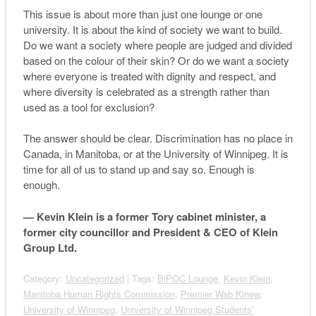
This issue is about more than just one lounge or one
university. It is about the kind of society we want to build.
Do we want a society where people are judged and divided
based on the colour of their skin? Or do we want a society
where everyone is treated with dignity and respect, and
where diversity is celebrated as a strength rather than
used as a tool for exclusion?
The answer should be clear. Discrimination has no place in
Canada, in Manitoba, or at the University of Winnipeg. It is
time for all of us to stand up and say so. Enough is
enough.
— Kevin Klein is a former Tory cabinet minister, a
former city councillor and President & CEO of Klein
Group Ltd.
Category:
Uncategorized
| Tags:
BiPOC Lounge
,
Kevin Klein
,
Manitoba Human Rights Commission
,
Premier Wab Kinew
,
University of Winnipeg
,
University of Winnipeg Students’