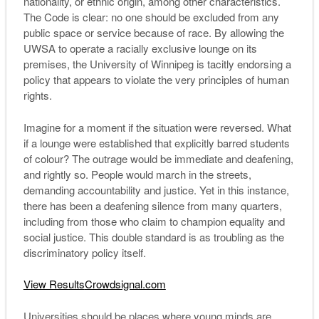
nationality, or ethnic origin, among other characteristics.
The Code is clear: no one should be excluded from any
public space or service because of race. By allowing the
UWSA to operate a racially exclusive lounge on its
premises, the University of Winnipeg is tacitly endorsing a
policy that appears to violate the very principles of human
rights.
Imagine for a moment if the situation were reversed. What
if a lounge were established that explicitly barred students
of colour? The outrage would be immediate and deafening,
and rightly so. People would march in the streets,
demanding accountability and justice. Yet in this instance,
there has been a deafening silence from many quarters,
including from those who claim to champion equality and
social justice. This double standard is as troubling as the
discriminatory policy itself.
View Results
Crowdsignal.com
Universities should be places where young minds are