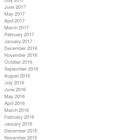
June 2017
May 2017
April 2017
March 2017
February 2017
January 2017
December 2016
November 2016
October 2016
September 2016
August 2016
July 2016
June 2016
May 2016
April 2016
March 2016
February 2016
January 2016
December 2015
November 2015