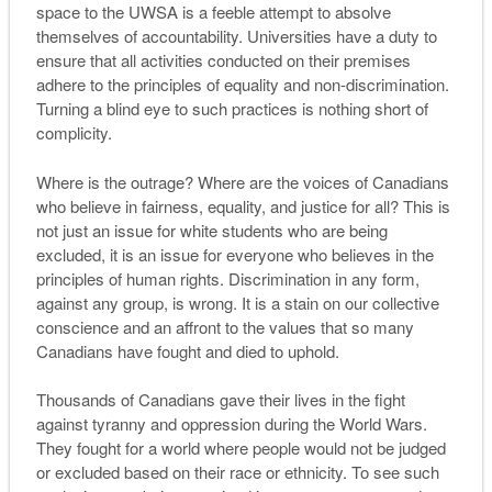
space to the UWSA is a feeble attempt to absolve
themselves of accountability. Universities have a duty to
ensure that all activities conducted on their premises
adhere to the principles of equality and non-discrimination.
Turning a blind eye to such practices is nothing short of
complicity.
Where is the outrage? Where are the voices of Canadians
who believe in fairness, equality, and justice for all? This is
not just an issue for white students who are being
excluded, it is an issue for everyone who believes in the
principles of human rights. Discrimination in any form,
against any group, is wrong. It is a stain on our collective
conscience and an affront to the values that so many
Canadians have fought and died to uphold.
Thousands of Canadians gave their lives in the fight
against tyranny and oppression during the World Wars.
They fought for a world where people would not be judged
or excluded based on their race or ethnicity. To see such