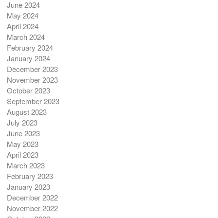
June 2024
May 2024
April 2024
March 2024
February 2024
January 2024
December 2023
November 2023
October 2023
September 2023
August 2023
July 2023
June 2023
May 2023
April 2023
March 2023
February 2023
January 2023
December 2022
November 2022