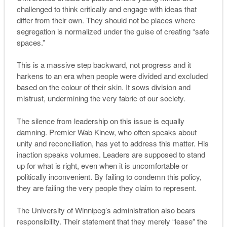
challenged to think critically and engage with ideas that
differ from their own. They should not be places where
segregation is normalized under the guise of creating “safe
spaces.”
This is a massive step backward, not progress and it
harkens to an era when people were divided and excluded
based on the colour of their skin. It sows division and
mistrust, undermining the very fabric of our society.
The silence from leadership on this issue is equally
damning. Premier Wab Kinew, who often speaks about
unity and reconciliation, has yet to address this matter. His
inaction speaks volumes. Leaders are supposed to stand
up for what is right, even when it is uncomfortable or
politically inconvenient. By failing to condemn this policy,
they are failing the very people they claim to represent.
The University of Winnipeg’s administration also bears
responsibility. Their statement that they merely “lease” the