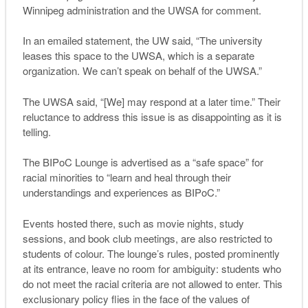
Winnipeg administration and the UWSA for comment.
In an emailed statement, the UW said, “The university
leases this space to the UWSA, which is a separate
organization. We can’t speak on behalf of the UWSA.”
The UWSA said, “[We] may respond at a later time.” Their
reluctance to address this issue is as disappointing as it is
telling.
The BIPoC Lounge is advertised as a “safe space” for
racial minorities to “learn and heal through their
understandings and experiences as BIPoC.”
Events hosted there, such as movie nights, study
sessions, and book club meetings, are also restricted to
students of colour. The lounge’s rules, posted prominently
at its entrance, leave no room for ambiguity: students who
do not meet the racial criteria are not allowed to enter. This
exclusionary policy flies in the face of the values of