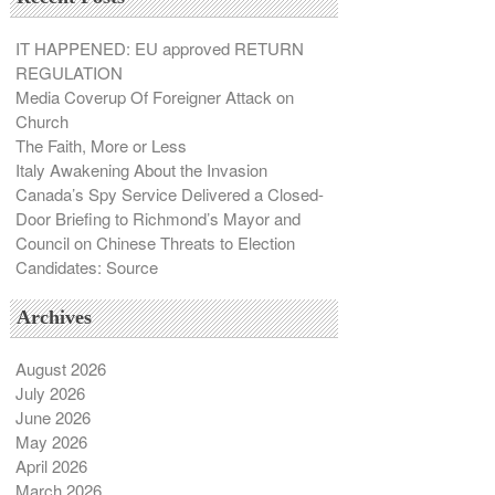
IT HAPPENED: EU approved RETURN
REGULATION
Media Coverup Of Foreigner Attack on
Church
The Faith, More or Less
Italy Awakening About the Invasion
Canada’s Spy Service Delivered a Closed-
Door Briefing to Richmond’s Mayor and
Council on Chinese Threats to Election
Candidates: Source
Archives
August 2026
July 2026
June 2026
May 2026
April 2026
March 2026