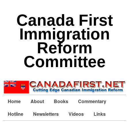
Canada First
Immigration
Reform
Committee
Home
About
Books
Commentary
Hotline
Newsletters
Videos
Links