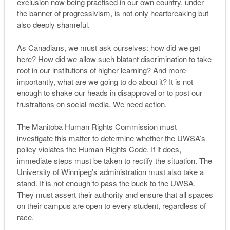
exclusion now being practised in our own country, under
the banner of progressivism, is not only heartbreaking but
also deeply shameful.
As Canadians, we must ask ourselves: how did we get
here? How did we allow such blatant discrimination to take
root in our institutions of higher learning? And more
importantly, what are we going to do about it? It is not
enough to shake our heads in disapproval or to post our
frustrations on social media. We need action.
The Manitoba Human Rights Commission must
investigate this matter to determine whether the UWSA’s
policy violates the Human Rights Code. If it does,
immediate steps must be taken to rectify the situation. The
University of Winnipeg’s administration must also take a
stand. It is not enough to pass the buck to the UWSA.
They must assert their authority and ensure that all spaces
on their campus are open to every student, regardless of
race.