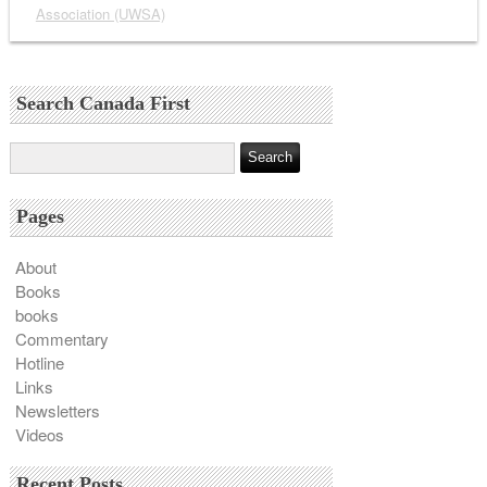
Association (UWSA)
Search Canada First
Pages
About
Books
books
Commentary
Hotline
Links
Newsletters
Videos
Recent Posts