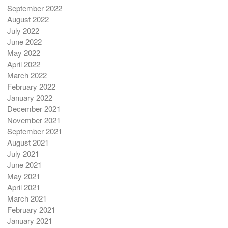
September 2022
August 2022
July 2022
June 2022
May 2022
April 2022
March 2022
February 2022
January 2022
December 2021
November 2021
September 2021
August 2021
July 2021
June 2021
May 2021
April 2021
March 2021
February 2021
January 2021