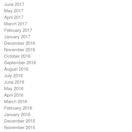
June 2017
May 2017
April 2017
March 2017
February 2017
January 2017
December 2016
November 2016
October 2016
September 2016
August 2016
July 2016
June 2016
May 2016
April 2016
March 2016
February 2016
January 2016
December 2015
November 2015