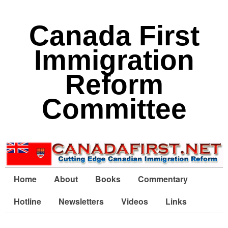
Canada First
Immigration
Reform
Committee
Home
About
Books
Commentary
Hotline
Newsletters
Videos
Links