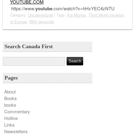
YOUTUBE.COM
https://www.
youtube
.com/watch?v=hHxYEC4zNTU
Category:
Uncategorized
| Tags:
Kai Murros
,
Third World invasion
of Europe
,
Whit genocide
Search Canada First
Pages
About
Books
books
Commentary
Hotline
Links
Newsletters