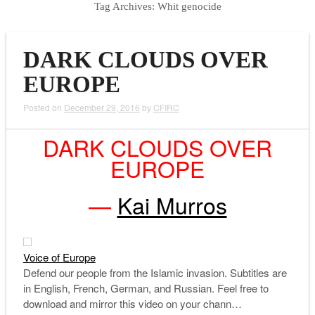
Tag Archives:
Whit genocide
DARK CLOUDS OVER
EUROPE
Posted on
December 29, 2016
by
CFIRC
DARK CLOUDS OVER
EUROPE
—
Kai Murros
Voice of Europe
Defend our people from the Islamic invasion. Subtitles are
in English, French, German, and Russian. Feel free to
download and mirror this video on your chann…