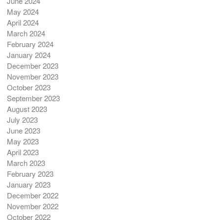
June 2024
May 2024
April 2024
March 2024
February 2024
January 2024
December 2023
November 2023
October 2023
September 2023
August 2023
July 2023
June 2023
May 2023
April 2023
March 2023
February 2023
January 2023
December 2022
November 2022
October 2022