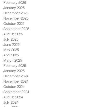
February 2026
January 2026
December 2025
November 2025
October 2025
September 2025
August 2025
July 2025
June 2025
May 2025
April 2025
March 2025
February 2025
January 2025
December 2024
November 2024
October 2024
September 2024
August 2024
July 2024