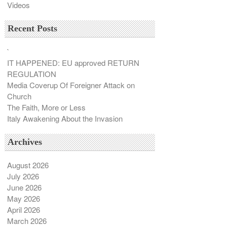
Videos
Recent Posts
`
IT HAPPENED: EU approved RETURN
REGULATION
Media Coverup Of Foreigner Attack on
Church
The Faith, More or Less
Italy Awakening About the Invasion
Archives
August 2026
July 2026
June 2026
May 2026
April 2026
March 2026