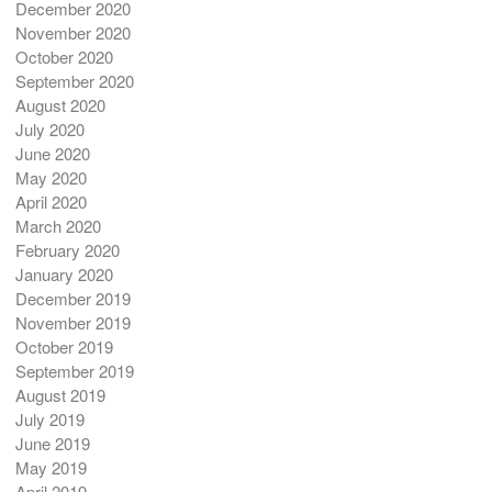
December 2020
November 2020
October 2020
September 2020
August 2020
July 2020
June 2020
May 2020
April 2020
March 2020
February 2020
January 2020
December 2019
November 2019
October 2019
September 2019
August 2019
July 2019
June 2019
May 2019
April 2019