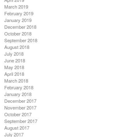
March 2019
February 2019
January 2019
December 2018
October 2018
September 2018
August 2018
July 2018
June 2018
May 2018
April 2018
March 2018
February 2018
January 2018
December 2017
November 2017
October 2017
September 2017
August 2017
July 2017