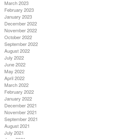
March 2023
February 2023
January 2023
December 2022
November 2022
October 2022
September 2022
August 2022
July 2022
June 2022
May 2022
April 2022
March 2022
February 2022
January 2022
December 2021
November 2021
September 2021
August 2021
July 2021