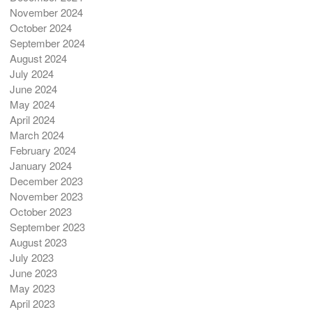
November 2024
October 2024
September 2024
August 2024
July 2024
June 2024
May 2024
April 2024
March 2024
February 2024
January 2024
December 2023
November 2023
October 2023
September 2023
August 2023
July 2023
June 2023
May 2023
April 2023