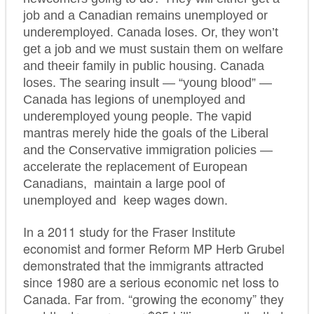
job and a Canadian remains unemployed or
underemployed. Canada loses. Or, they won’t
get a job and we must sustain them on welfare
and theeir family in public housing. Canada
loses. The searing insult — “young blood” —
Canada has legions of unemployed and
underemployed young people. The vapid
mantras merely hide the goals of the Liberal
and the Conservative immigration policies —
accelerate the replacement of European
Canadians, maintain a large pool of
keep wages down.
unemployed and
In a 2011 study for the Fraser Institute
economist and former Reform MP Herb Grubel
demonstrated that the immigrants attracted
since 1980 are a serious economic net loss to
Canada. Far from. “growing the economy” they