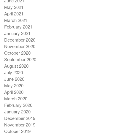
June 2021
May 2021
April 2021
March 2021
February 2021
January 2021
December 2020
November 2020
October 2020
September 2020
August 2020
July 2020
June 2020
May 2020
April 2020
March 2020
February 2020
January 2020
December 2019
November 2019
October 2019