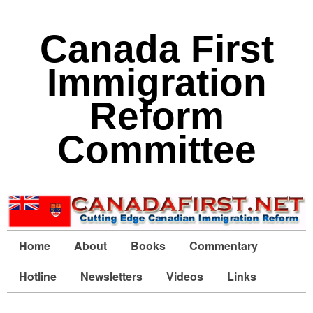
Canada First
Immigration
Reform
Committee
Home
About
Books
Commentary
Hotline
Newsletters
Videos
Links