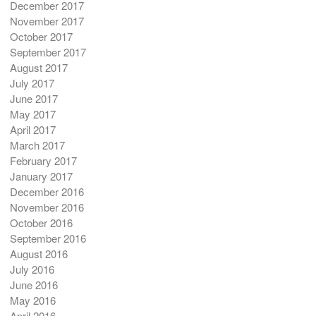
December 2017
November 2017
October 2017
September 2017
August 2017
July 2017
June 2017
May 2017
April 2017
March 2017
February 2017
January 2017
December 2016
November 2016
October 2016
September 2016
August 2016
July 2016
June 2016
May 2016
April 2016