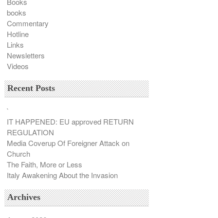
Books
books
Commentary
Hotline
Links
Newsletters
Videos
Recent Posts
`
IT HAPPENED: EU approved RETURN
REGULATION
Media Coverup Of Foreigner Attack on
Church
The Faith, More or Less
Italy Awakening About the Invasion
Archives