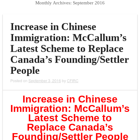
Monthly Archives:
September 2016
Increase in Chinese
Immigration: McCallum’s
Latest Scheme to Replace
Canada’s Founding/Settler
People
Posted on
September 3, 2016
by
CFIRC
Increase in Chinese
Immigration: McCallum’s
Latest Scheme to
Replace Canada’s
Founding/Settler
People