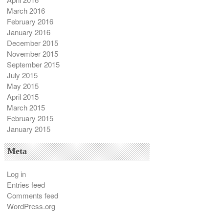
March 2016
February 2016
January 2016
December 2015
November 2015
September 2015
July 2015
May 2015
April 2015
March 2015
February 2015
January 2015
Meta
Log in
Entries feed
Comments feed
WordPress.org