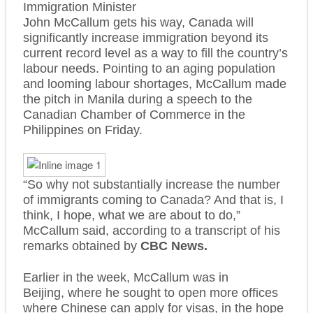
Immigration Minister
John McCallum gets his way, Canada will
significantly increase immigration beyond its
current record level as a way to fill the country’s
labour needs. Pointing to an aging population
and looming labour shortages, McCallum made
the pitch in Manila during a speech to the
Canadian Chamber of Commerce in the
Philippines on Friday.
“So why not substantially increase the number
of immigrants coming to Canada? And that is, I
think, I hope, what we are about to do,”
McCallum said, according to a transcript of his
remarks obtained by
CBC News.
Earlier in the week, McCallum was in
Beijing, where he sought to open more offices
where Chinese can apply for visas, in the hope