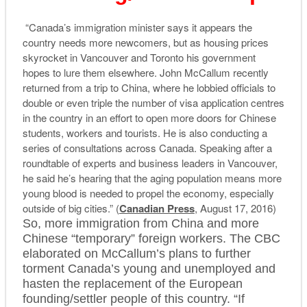
“Canada’s immigration minister says it appears the
country needs more newcomers, but as housing prices
skyrocket in Vancouver and Toronto his government
hopes to lure them elsewhere. John McCallum recently
returned from a trip to China, where he lobbied officials to
double or even triple the number of visa application centres
in the country in an effort to open more doors for Chinese
students, workers and tourists. He is also conducting a
series of consultations across Canada. Speaking after a
roundtable of experts and business leaders in Vancouver,
he said he’s hearing that the aging population means more
young blood is needed to propel the economy, especially
outside of big cities.” (
Canadian Press
, August 17, 2016)
So, more immigration from China and more
Chinese “temporary” foreign workers. The CBC
elaborated on McCallum’s plans to further
torment Canada’s young and unemployed and
hasten the replacement of the European
founding/settler people of this country. “If