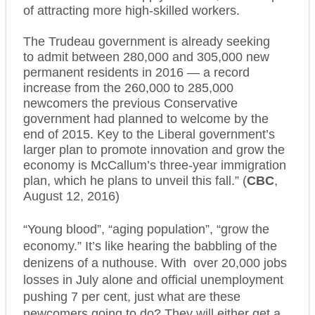
of attracting more high-skilled workers.
The Trudeau government is already seeking
to admit between 280,000 and 305,000 new
permanent residents in 2016 — a record
increase from the 260,000 to 285,000
newcomers the previous Conservative
government had planned to welcome by the
end of 2015. Key to the Liberal government’s
larger plan to promote innovation and grow the
economy is McCallum’s three-year immigration
plan, which he plans to unveil this fall.” (
CBC
,
August 12, 2016)
“Young blood”,
“aging population”
,
“grow the
economy.”
It’s like hearing the babbling of the
denizens of a nuthouse. With over 20,000 jobs
losses in July alone and official unemployment
pushing 7 per cent, just what are these
newcomers going to do? They will either get a