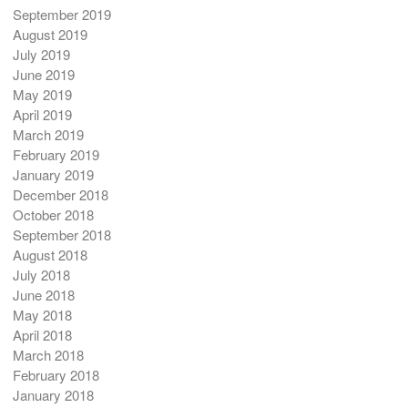
September 2019
August 2019
July 2019
June 2019
May 2019
April 2019
March 2019
February 2019
January 2019
December 2018
October 2018
September 2018
August 2018
July 2018
June 2018
May 2018
April 2018
March 2018
February 2018
January 2018