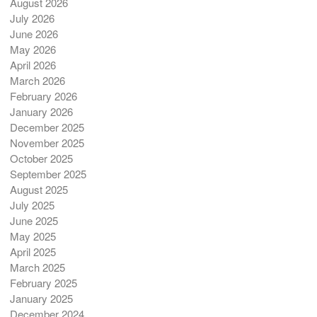
August 2026
July 2026
June 2026
May 2026
April 2026
March 2026
February 2026
January 2026
December 2025
November 2025
October 2025
September 2025
August 2025
July 2025
June 2025
May 2025
April 2025
March 2025
February 2025
January 2025
December 2024