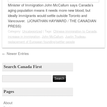
Minister of Immigration John McCallum says Canada’s
aging population means it needs more new blood, but
ideally immigrants would settle outside Toronto and
Vancouver. (JONATHAN HAYWARD / THE CANADIAN
PRESS)
Category:
Uncategorized
| Tags:
Chinese immigration to Canada
,
increase in immigration
,
John McCallum
,
Justin Trudeau
,
replacement of European founding/settler people
← Newer Entries
Search Canada First
Pages
About