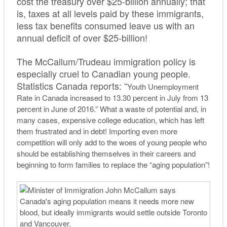
cost the treasury over $25-billion annually; that
is, taxes at all levels paid by these immigrants,
less tax benefits consumed leave us with an
annual deficit of over $25-billion!
The McCallum/Trudeau immigration policy is
especially cruel to Canadian young people.
Statistics Canada reports: “
Youth Unemployment
Rate in Canada increased to 13.30 percent in July from 13
percent in June of 2016.” What a waste of potential and, in
many cases, expensive college education, which has left
them frustrated and in debt! Importing even more
competition will only add to the woes of young people who
should be establishing themselves in their careers and
beginning to form families to replace the “aging population”!