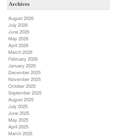
Archives
August 2026
July 2026
June 2026
May 2026
April 2026
March 2026
February 2026
January 2026
December 2025
November 2025
October 2025
September 2025
August 2025
July 2025
June 2025
May 2025
April 2025
March 2025