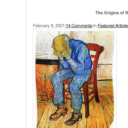
The Origins of W
February 8, 2021/
14 Comments
/in
Featured Article