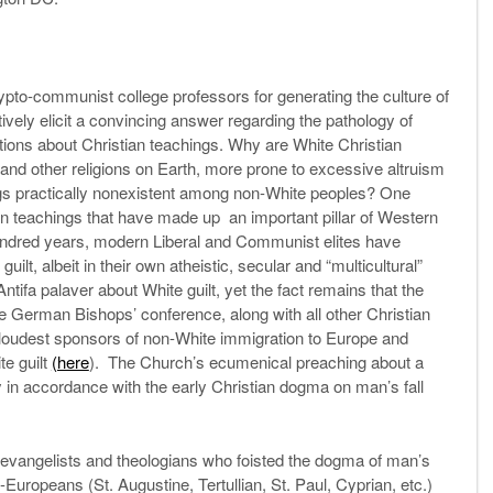
rypto-communist college professors for generating the culture of
tatively elicit a convincing answer regarding the pathology of
tions about Christian teachings. Why are White Christian
s and other religions on Earth, more prone to excessive altruism
gs practically nonexistent among non-White peoples? One
n teachings that have made up an important pillar of Western
 hundred years, modern Liberal and Communist elites have
lt, albeit in their own atheistic, secular and “multicultural”
Antifa palaver about White guilt, yet the fact remains that the
e German Bishops’ conference, along with all other Christian
loudest sponsors of non-White immigration to Europe and
te guilt
(here
). The Church’s ecumenical preaching about a
lly in accordance with the early Christian dogma on man’s fall
s, evangelists and theologians who foisted the dogma of man’s
-Europeans (St. Augustine, Tertullian, St. Paul, Cyprian, etc.)