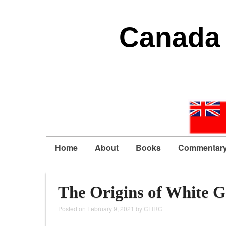
Canada 
Home
About
Books
Commentar
The Origins of White G
Posted on
February 9, 2021
by
CFIRC