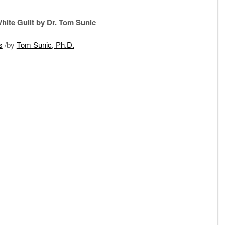
hite Guilt by Dr. Tom Sunic
s
/by
Tom Sunic, Ph.D.