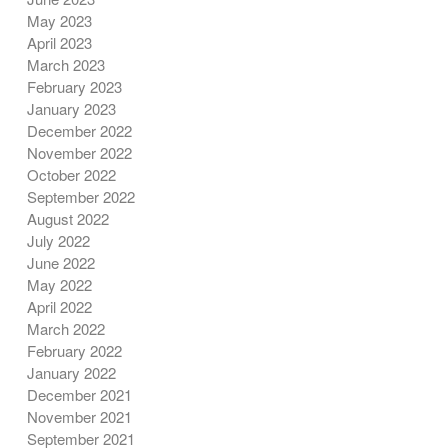
May 2023
April 2023
March 2023
February 2023
January 2023
December 2022
November 2022
October 2022
September 2022
August 2022
July 2022
June 2022
May 2022
April 2022
March 2022
February 2022
January 2022
December 2021
November 2021
September 2021