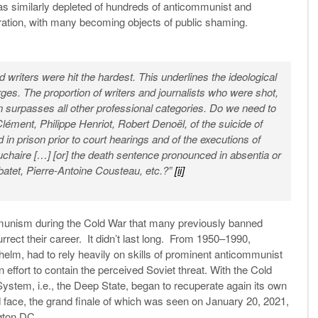
was similarly depleted of hundreds of anticommunist and
boration, with many becoming objects of public shaming.
nd writers were hit the hardest. This underlines the ideological
rges. The proportion of writers and journalists who were shot,
n surpasses all other professional categories. Do we need to
lément, Philippe Henriot, Robert Denoël, of the suicide of
d in prison prior to court hearings and of the executions of
chaire […] [or] the death sentence pronounced in absentia or
atet, Pierre-Antoine Cousteau, etc.?”
[ii]
communism during the Cold War that many previously banned
ct their career. It didn’t last long. From 1950–1990,
helm, had to rely heavily on skills of prominent anticommunist
 effort to contain the perceived Soviet threat. With the Cold
ystem, i.e., the Deep State, began to recuperate again its own
 face, the grand finale of which was seen on January 20, 2021,
gton DC.