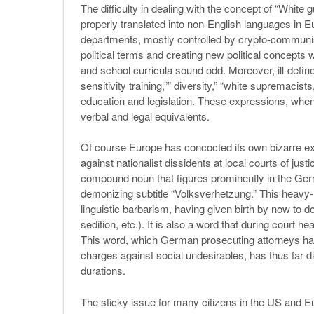
The difficulty in dealing with the concept of “White gu
properly translated into non-English languages in E
departments, mostly controlled by crypto-communist 
political terms and creating new political concept
and school curricula sound odd. Moreover, ill-defi
sensitivity training,”” diversity,” “white supremacis
education and legislation. These expressions, when
verbal and legal equivalents.
Of course Europe has concocted its own bizarre ex
against nationalist dissidents at local courts of jus
compound noun that figures prominently in the Ger
demonizing subtitle “Volksverhetzung.” This heav
linguistic barbarism, having given birth by now to do
sedition, etc.). It is also a word that during court h
This word, which German prosecuting attorneys ha
charges against social undesirables, has thus far 
durations.
The sticky issue for many citizens in the US and Euro