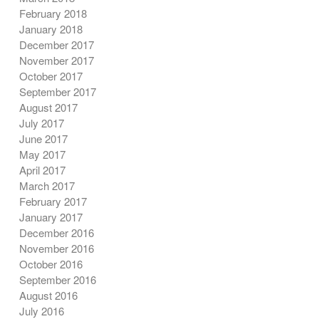
February 2018
January 2018
December 2017
November 2017
October 2017
September 2017
August 2017
July 2017
June 2017
May 2017
April 2017
March 2017
February 2017
January 2017
December 2016
November 2016
October 2016
September 2016
August 2016
July 2016