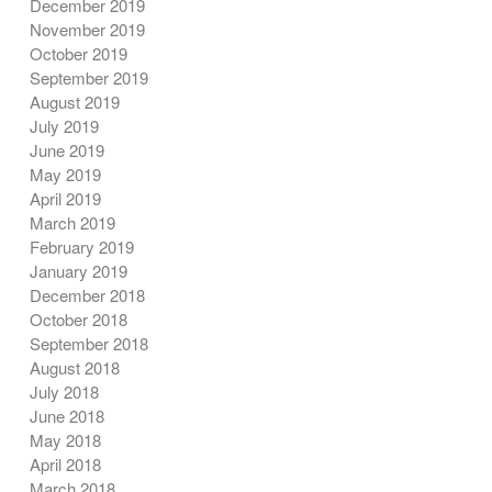
December 2019
November 2019
October 2019
September 2019
August 2019
July 2019
June 2019
May 2019
April 2019
March 2019
February 2019
January 2019
December 2018
October 2018
September 2018
August 2018
July 2018
June 2018
May 2018
April 2018
March 2018