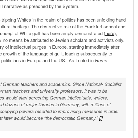
 II narrative as preached by the System.
-tripping Whites in the realm of politics has been unfolding hand
ultural heritage. The destructive role of the Frankfurt school and
e concept of White guilt has been amply demonstrated (
here
),
 no means be attributed to Jewish scholars and activists only.
y of intellectual purges in Europe, starting immediately after
e growth of the language of guilt, leading subsequently to
d politicians in Europe and the US. As I noted in
Homo
 of German teachers and academics. Since National- Socialist
man teachers and university professors, it was to be
es would start screening German intellectuals, writers,
d dozens of major libraries in Germany, with millions of
ccupying powers resorted to improvising measures in order
at later would become “the democratic Germany.”
[i]