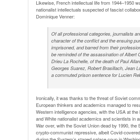
Likewise, French intellectual life from 1944–1950 
nationalist intellectuals suspected of fascist colla
Dominique Venner:
Of all professional categories, journalists a
character of the conflict and the ensuing pu
imprisoned, and barred from their professio
be reminded of the assassination of Albert C
Drieu La Rochelle, of the death of Paul Allar
Georges Suarez, Robert Brasillach, Jean Lu
a commuted prison sentence for Lucien Reb
Ironically, it was thanks to the threat of Soviet 
European thinkers and academics managed to resurre
Western intelligence agencies, with the USA at the 
and White nationalist academics and scientists in an
War over, with the Soviet Union dead by 1990, the S
crypto-communist repressive, albeit Covid-covered
during the System’s staged palace coup in Washin