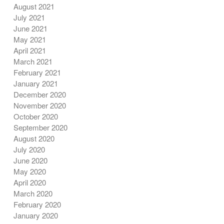
August 2021
July 2021
June 2021
May 2021
April 2021
March 2021
February 2021
January 2021
December 2020
November 2020
October 2020
September 2020
August 2020
July 2020
June 2020
May 2020
April 2020
March 2020
February 2020
January 2020