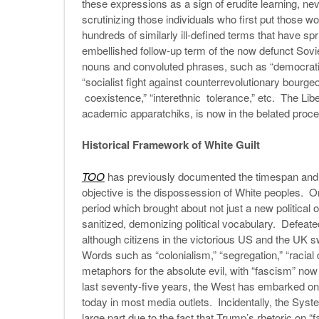
these expressions as a sign of erudite learning, ne
scrutinizing those individuals who first put those wo
hundreds of similarly ill-defined terms that have spr
embellished follow-up term of the now defunct Sovie
nouns and convoluted phrases, such as “democratizati
“socialist fight against counterrevolutionary bourg
coexistence,” “interethnic tolerance,” etc. The Lib
academic apparatchiks, is now in the belated proce
Historical Framework of White Guilt
TOO
has previously documented the timespan and m
objective is the dispossession of White peoples. One
period which brought about not just a new political 
sanitized, demonizing political vocabulary. Defeated
although citizens in the victorious US and the UK swif
Words such as “colonialism,” “segregation,” “racial
metaphors for the absolute evil, with “fascism” now 
last seventy-five years, the West has embarked on
today in most media outlets. Incidentally, the Sys
large part due to the fact that Trump’s rhetoric on