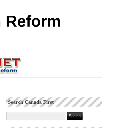
n Reform
Search Canada First