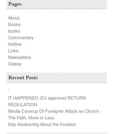
Pages
About
Books
books
Commentary
Hotline
Links
Newsletters
Videos
Recent Posts
`
IT HAPPENED: EU approved RETURN
REGULATION
Media Coverup Of Foreigner Attack on Church
The Faith, More or Less
Italy Awakening About the Invasion