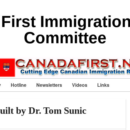
First Immigratio
Committee
y
Hotline
Newsletters
Videos
Links
uilt by Dr. Tom Sunic