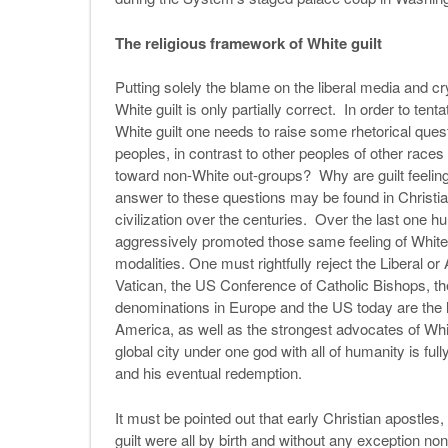
The religious framework of White guilt
Putting solely the blame on the liberal media and c
White guilt is only partially correct. In order to ten
White guilt one needs to raise some rhetorical ques
peoples, in contrast to other peoples of other race
toward non-White out-groups? Why are guilt feelin
answer to these questions may be found in Christia
civilization over the centuries. Over the last one
aggressively promoted those same feeling of White gui
modalities. One must rightfully reject the Liberal or 
Vatican, the US Conference of Catholic Bishops, th
denominations in Europe and the US today are the 
America, as well as the strongest advocates of Whi
global city under one god with all of humanity is fu
and his eventual redemption.
It must be pointed out that early Christian apostle
guilt were all by birth and without any exception non