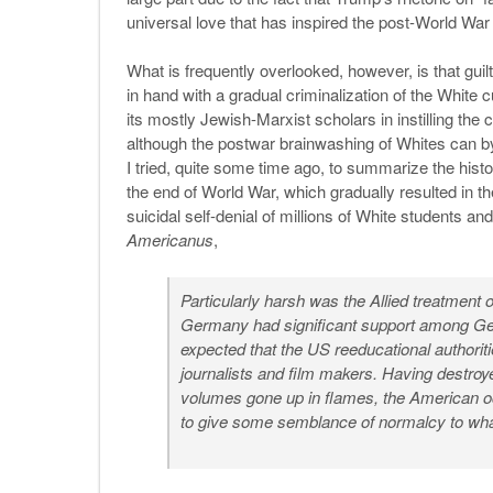
universal love that has inspired the post-World War
What is frequently overlooked, however, is that guilt
in hand with a gradual criminalization of the White c
its mostly Jewish-Marxist scholars in instilling th
although the postwar brainwashing of Whites can by
I tried, quite some time ago, to summarize the histor
the end of World War, which gradually resulted in th
suicidal self-denial of millions of White students an
Americanus
,
Particularly harsh was the Allied treatment
Germany had significant support among Ger
expected that the US reeducational authoriti
journalists and film makers. Having destroye
volumes gone up in flames, the American o
to give some semblance of normalcy to wh