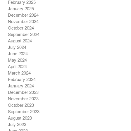
February 2025
January 2025
December 2024
November 2024
October 2024
September 2024
August 2024
July 2024
June 2024
May 2024
April 2024
March 2024
February 2024
January 2024
December 2023
November 2023
October 2023
September 2023
August 2023
July 2023
June 2023