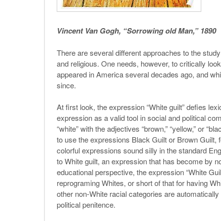
Vincent Van Gogh, “Sorrowing old Man,” 1890
There are several different approaches to the study of
and religious. One needs, however, to critically look 
appeared in America several decades ago, and wh
since.
At first look, the expression “White guilt” defies le
expression as a valid tool in social and political co
“white” with the adjectives “brown,” “yellow,” or “bl
to use the expressions Black Guilt or Brown Guilt, 
colorful expressions sound silly in the standard En
to White guilt, an expression that has become by no
educational perspective, the expression “White Guil
reprograming Whites, or short of that for having Whit
other non-White racial categories are automatically
political penitence.