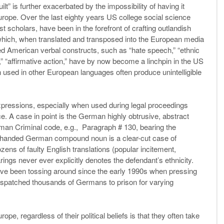
ilt” is further exacerbated by the impossibility of having it
urope. Over the last eighty years US college social science
scholars, have been in the forefront of crafting outlandish
s which, when translated and transposed into the European media
ned American verbal constructs, such as “hate speech,” “ethnic
ts,” “affirmative action,” have by now become a linchpin in the US
 used in other European languages often produce unintelligible
pressions, especially when used during legal proceedings
tice. A case in point is the German highly obtrusive, abstract
man Criminal code, e.g., Paragraph # 130, bearing the
y-handed German compound noun is a clear-cut case of
zens of faulty English translations (popular incitement,
earings never ever explicitly denotes the defendant’s ethnicity.
ve been tossing around since the early 1990s when pressing
dispatched thousands of Germans to prison for varying
pe, regardless of their political beliefs is that they often take