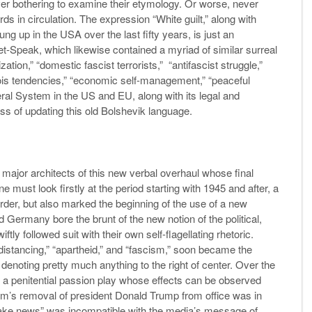
ver bothering to examine their etymology. Or worse, never
rds in circulation. The expression “White guilt,” along with
ung up in the USA over the last fifty years, is just an
t-Speak, which likewise contained a myriad of similar surreal
on,” “domestic fascist terrorists,” “antifascist struggle,”
eois tendencies,” “economic self-management,” “peaceful
eral System in the US and EU, along with its legal and
ss of updating this old Bolshevik language.
ajor architects of this new verbal overhaul whose final
 must look firstly at the period starting with 1945 and after, a
order, but also marked the beginning of the use of a new
 Germany bore the brunt of the new notion of the political,
tly followed suit with their own self-flagellating rhetoric.
 distancing,” “apartheid,” and “fascism,” soon became the
denoting pretty much anything to the right of center. Over the
 a penitential passion play whose effects can be observed
tem’s removal of president Donald Trump from office was in
 “fake news” was incompatible with the media’s message of