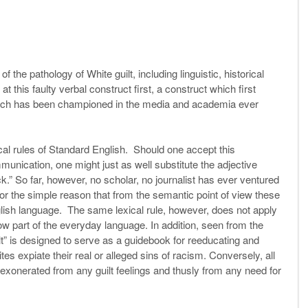
 the pathology of White guilt, including linguistic, historical
at this faulty verbal construct first, a construct which first
ich has been championed in the media and academia ever
xical rules of Standard English. Should one accept this
mmunication, one might just as well substitute the adjective
ack.” So far, however, no scholar, no journalist has ever ventured
for the simple reason that from the semantic point of view these
glish language. The same lexical rule, however, does not apply
w part of the everyday language. In addition, seen from the
t” is designed to serve as a guidebook for reeducating and
es expiate their real or alleged sins of racism. Conversely, all
 exonerated from any guilt feelings and thusly from any need for