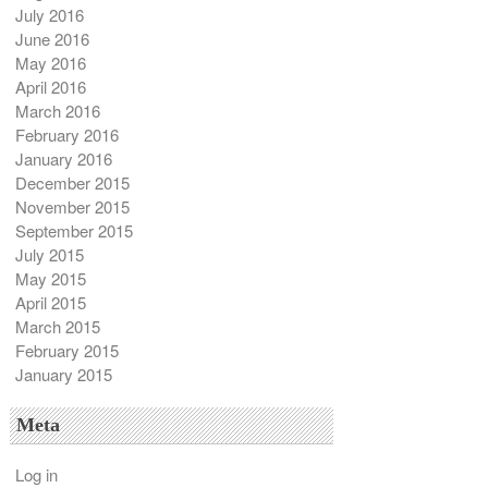
July 2016
June 2016
May 2016
April 2016
March 2016
February 2016
January 2016
December 2015
November 2015
September 2015
July 2015
May 2015
April 2015
March 2015
February 2015
January 2015
Meta
Log in