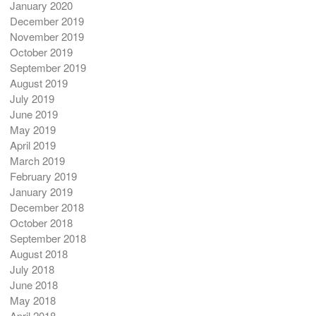
January 2020
December 2019
November 2019
October 2019
September 2019
August 2019
July 2019
June 2019
May 2019
April 2019
March 2019
February 2019
January 2019
December 2018
October 2018
September 2018
August 2018
July 2018
June 2018
May 2018
April 2018