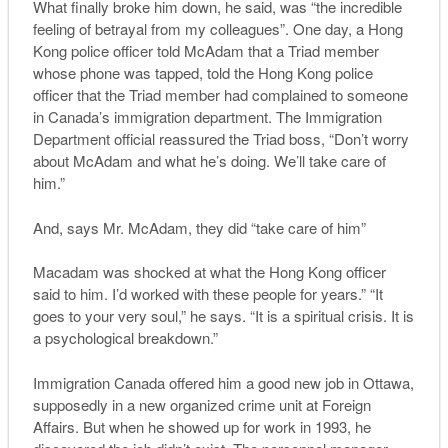
What finally broke him down, he said, was “the incredible
feeling of betrayal from my colleagues”. One day, a Hong
Kong police officer told McAdam that a Triad member
whose phone was tapped, told the Hong Kong police
officer that the Triad member had complained to someone
in Canada’s immigration department. The Immigration
Department official reassured the Triad boss, “Don’t worry
about McAdam and what he’s doing. We’ll take care of
him.”
And, says Mr. McAdam, they did “take care of him”
Macadam was shocked at what the Hong Kong officer
said to him. I’d worked with these people for years.” “It
goes to your very soul,” he says. “It is a spiritual crisis. It is
a psychological breakdown.”
Immigration Canada offered him a good new job in Ottawa,
supposedly in a new organized crime unit at Foreign
Affairs. But when he showed up for work in 1993, he