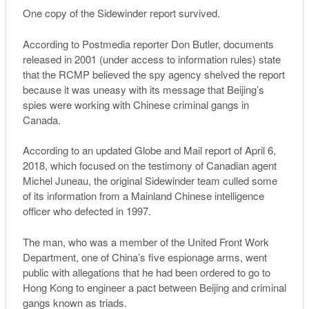
One copy of the Sidewinder report survived.
According to Postmedia reporter Don Butler, documents
released in 2001 (under access to information rules) state
that the RCMP believed the spy agency shelved the report
because it was uneasy with its message that Beijing’s
spies were working with Chinese criminal gangs in
Canada.
According to an updated Globe and Mail report of April 6,
2018, which focused on the testimony of Canadian agent
Michel Juneau, the original Sidewinder team culled some
of its information from a Mainland Chinese intelligence
officer who defected in 1997.
The man, who was a member of the United Front Work
Department, one of China’s five espionage arms, went
public with allegations that he had been ordered to go to
Hong Kong to engineer a pact between Beijing and criminal
gangs known as triads.