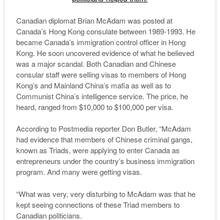
Canadian diplomat Brian McAdam was posted at
Canada’s Hong Kong consulate between 1989-1993. He
became Canada’s immigration control officer in Hong
Kong. He soon uncovered evidence of what he believed
was a major scandal. Both Canadian and Chinese
consular staff were selling visas to members of Hong
Kong’s and Mainland China’s mafia as well as to
Communist China’s intelligence service. The price, he
heard, ranged from $10,000 to $100,000 per visa.
According to Postmedia reporter Don Butler, “McAdam
had evidence that members of Chinese criminal gangs,
known as Triads, were applying to enter Canada as
entrepreneurs under the country’s business immigration
program. And many were getting visas.
“What was very, very disturbing to McAdam was that he
kept seeing connections of these Triad members to
Canadian politicians.