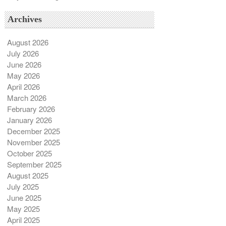
Archives
August 2026
July 2026
June 2026
May 2026
April 2026
March 2026
February 2026
January 2026
December 2025
November 2025
October 2025
September 2025
August 2025
July 2025
June 2025
May 2025
April 2025