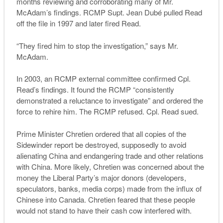
months reviewing and corroborating many of Mr.
McAdam’s findings. RCMP Supt. Jean Dubé pulled Read
off the file in 1997 and later fired Read.
“They fired him to stop the investigation,” says Mr.
McAdam.
In 2003, an RCMP external committee confirmed Cpl.
Read’s findings. It found the RCMP “consistently
demonstrated a reluctance to investigate” and ordered the
force to rehire him. The RCMP refused. Cpl. Read sued.
Prime Minister Chretien ordered that all copies of the
Sidewinder report be destroyed, supposedly to avoid
alienating China and endangering trade and other relations
with China. More likely, Chretien was concerned about the
money the Liberal Party’s major donors (developers,
speculators, banks, media corps) made from the influx of
Chinese into Canada. Chretien feared that these people
would not stand to have their cash cow interfered with.