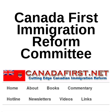
Canada First
Immigration
Reform
Committee
Home
About
Books
Commentary
Hotline
Newsletters
Videos
Links