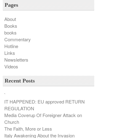
Pages
About
Books
books
Commentary
Hotline
Links
Newsletters
Videos
Recent Posts
`
IT HAPPENED: EU approved RETURN
REGULATION
Media Coverup Of Foreigner Attack on
Church
The Faith, More or Less
Italy Awakening About the Invasion