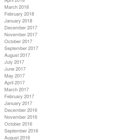
March 2018
February 2018
January 2018
December 2017
November 2017
October 2017
September 2017
August 2017
July 2017
June 2017
May 2017
April 2017
March 2017
February 2017
January 2017
December 2016
November 2016
October 2016
September 2016
August 2016