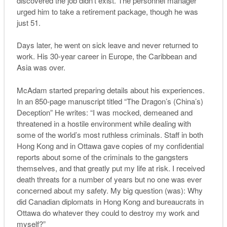
discovered the job didn’t exist. The personnel manager
urged him to take a retirement package, though he was
just 51.
Days later, he went on sick leave and never returned to
work. His 30-year career in Europe, the Caribbean and
Asia was over.
McAdam started preparing details about his experiences.
In an 850-page manuscript titled “The Dragon’s (China’s)
Deception” He writes: “I was mocked, demeaned and
threatened in a hostile environment while dealing with
some of the world’s most ruthless criminals. Staff in both
Hong Kong and in Ottawa gave copies of my confidential
reports about some of the criminals to the gangsters
themselves, and that greatly put my life at risk. I received
death threats for a number of years but no one was ever
concerned about my safety. My big question (was): Why
did Canadian diplomats in Hong Kong and bureaucrats in
Ottawa do whatever they could to destroy my work and
myself?”