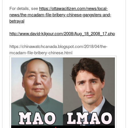
For details, see
https://ottawacitizen.com/news/local-
news/the-mcadam-file-bribery-chinese-gangsters-and-
betrayal
http://www.david-kilgour.com/2008/Aug_18_2008_17.php
https://chinawatchcanada.blogspot.com/2018/04/the-
mcadam-file-bribery-chinese.html