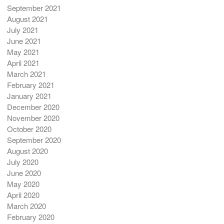
September 2021
August 2021
July 2021
June 2021
May 2021
April 2021
March 2021
February 2021
January 2021
December 2020
November 2020
October 2020
September 2020
August 2020
July 2020
June 2020
May 2020
April 2020
March 2020
February 2020