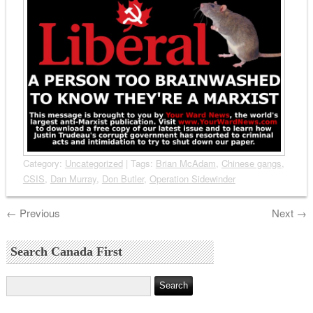
Category:
Uncategorized
| Tags:
Brian McAdam
,
Chinese gangs
,
CSIS
,
Dan Murray
,
Don Butler
,
Operation Sidewinder
←
Previous
Next
→
Search Canada First