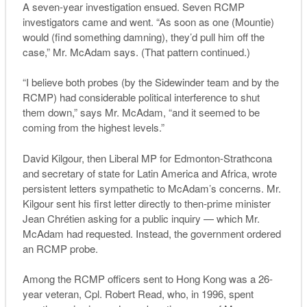
A seven-year investigation ensued. Seven RCMP
investigators came and went. “As soon as one (Mountie)
would (find something damning), they’d pull him off the
case,” Mr. McAdam says. (That pattern continued.)
“I believe both probes (by the Sidewinder team and by the
RCMP) had considerable political interference to shut
them down,” says Mr. McAdam, “and it seemed to be
coming from the highest levels.”
David Kilgour, then Liberal MP for Edmonton-Strathcona
and secretary of state for Latin America and Africa, wrote
persistent letters sympathetic to McAdam’s concerns. Mr.
Kilgour sent his first letter directly to then-prime minister
Jean Chrétien asking for a public inquiry — which Mr.
McAdam had requested. Instead, the government ordered
an RCMP probe.
Among the RCMP officers sent to Hong Kong was a 26-
year veteran, Cpl. Robert Read, who, in 1996, spent