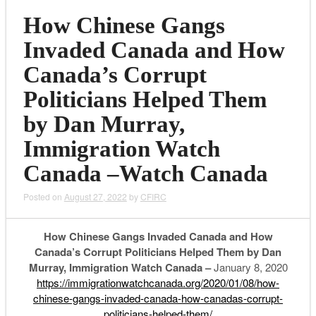
How Chinese Gangs
Invaded Canada and How
Canada’s Corrupt
Politicians Helped Them
by Dan Murray,
Immigration Watch
Canada –Watch Canada
Posted on
August 27, 2022
by
CFIRC
How Chinese Gangs Invaded Canada and How
Canada’s Corrupt Politicians Helped Them by Dan
Murray, Immigration Watch Canada –
January 8, 2020
https://immigrationwatchcanada.org/2020/01/08/how-
chinese-gangs-invaded-canada-how-canadas-corrupt-
politicians-helped-them/