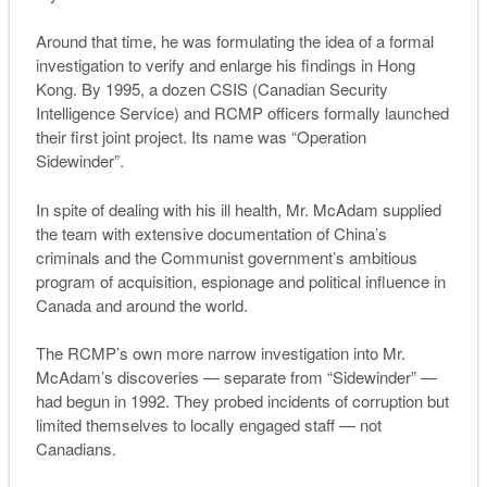
Around that time, he was formulating the idea of a formal
investigation to verify and enlarge his findings in Hong
Kong. By 1995, a dozen CSIS (Canadian Security
Intelligence Service) and RCMP officers formally launched
their first joint project. Its name was “Operation
Sidewinder”.
In spite of dealing with his ill health, Mr. McAdam supplied
the team with extensive documentation of China’s
criminals and the Communist government’s ambitious
program of acquisition, espionage and political influence in
Canada and around the world.
The RCMP’s own more narrow investigation into Mr.
McAdam’s discoveries — separate from “Sidewinder” —
had begun in 1992. They probed incidents of corruption but
limited themselves to locally engaged staff — not
Canadians.