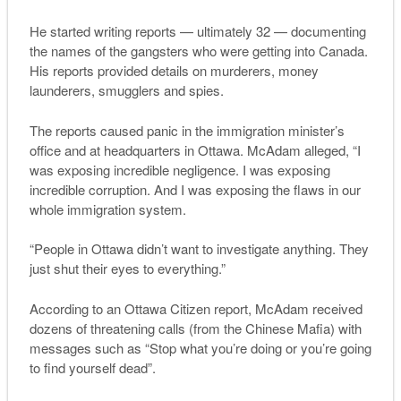
He started writing reports — ultimately 32 — documenting
the names of the gangsters who were getting into Canada.
His reports provided details on murderers, money
launderers, smugglers and spies.
The reports caused panic in the immigration minister’s
office and at headquarters in Ottawa. McAdam alleged, “I
was exposing incredible negligence. I was exposing
incredible corruption. And I was exposing the flaws in our
whole immigration system.
“People in Ottawa didn’t want to investigate anything. They
just shut their eyes to everything.”
According to an Ottawa Citizen report, McAdam received
dozens of threatening calls (from the Chinese Mafia) with
messages such as “Stop what you’re doing or you’re going
to find yourself dead”.