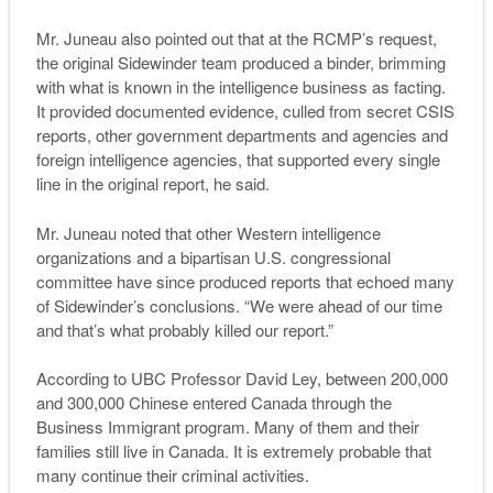
Mr. Juneau also pointed out that at the RCMP’s request,
the original Sidewinder team produced a binder, brimming
with what is known in the intelligence business as facting.
It provided documented evidence, culled from secret CSIS
reports, other government departments and agencies and
foreign intelligence agencies, that supported every single
line in the original report, he said.
Mr. Juneau noted that other Western intelligence
organizations and a bipartisan U.S. congressional
committee have since produced reports that echoed many
of Sidewinder’s conclusions. “We were ahead of our time
and that’s what probably killed our report.”
According to UBC Professor David Ley, between 200,000
and 300,000 Chinese entered Canada through the
Business Immigrant program. Many of them and their
families still live in Canada. It is extremely probable that
many continue their criminal activities.