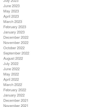
July 2023
June 2023
May 2023
April 2023
March 2023
February 2023
January 2023
December 2022
November 2022
October 2022
September 2022
August 2022
July 2022
June 2022
May 2022
April 2022
March 2022
February 2022
January 2022
December 2021
November 2021