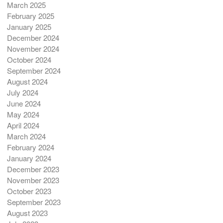
March 2025
February 2025
January 2025
December 2024
November 2024
October 2024
September 2024
August 2024
July 2024
June 2024
May 2024
April 2024
March 2024
February 2024
January 2024
December 2023
November 2023
October 2023
September 2023
August 2023