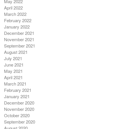
May 2022
April 2022
March 2022
February 2022
January 2022
December 2021
November 2021
September 2021
August 2021
July 2021
June 2021
May 2021
April 2021
March 2021
February 2021
January 2021
December 2020
November 2020
October 2020
September 2020
August 2020