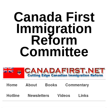
Canada First
Immigration
Reform
Committee
Home
About
Books
Commentary
Hotline
Newsletters
Videos
Links