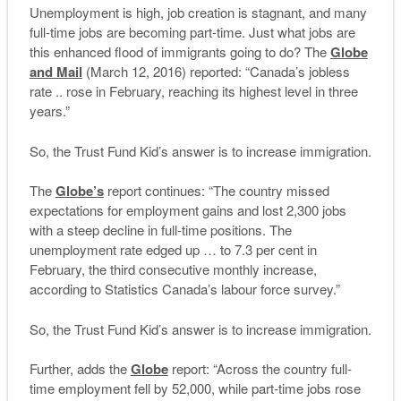
Unemployment is high, job creation is stagnant, and many
full-time jobs are becoming part-time. Just what jobs are
this enhanced flood of immigrants going to do? The
Globe
and Mail
(March 12, 2016) reported: “Canada’s jobless
rate .. rose in February, reaching its highest level in three
years.”
So, the Trust Fund Kid’s answer is to increase immigration.
The
Globe’s
report continues: “The country missed
expectations for employment gains and lost 2,300 jobs
with a steep decline in full-time positions. The
unemployment rate edged up … to 7.3 per cent in
February, the third consecutive monthly increase,
according to Statistics Canada’s labour force survey.”
So, the Trust Fund Kid’s answer is to increase immigration.
Further, adds the
Globe
report: “Across the country full-
time employment fell by 52,000, while part-time jobs rose