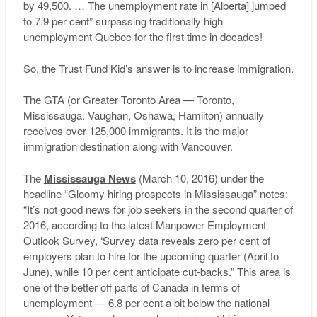
by 49,500. … The unemployment rate in [Alberta] jumped
to 7.9 per cent” surpassing traditionally high
unemployment Quebec for the first time in decades!
So, the Trust Fund Kid’s answer is to increase immigration.
The GTA (or Greater Toronto Area — Toronto,
Mississauga. Vaughan, Oshawa, Hamilton) annually
receives over 125,000 immigrants. It is the major
immigration destination along with Vancouver.
The
Mississauga News
(March 10, 2016) under the
headline “Gloomy hiring prospects in Mississauga” notes:
“It’s not good news for job seekers in the second quarter of
2016, according to the latest Manpower Employment
Outlook Survey, ‘Survey data reveals zero per cent of
employers plan to hire for the upcoming quarter (April to
June), while 10 per cent anticipate cut-backs.” This area is
one of the better off parts of Canada in terms of
unemployment — 6.8 per cent a bit below the national