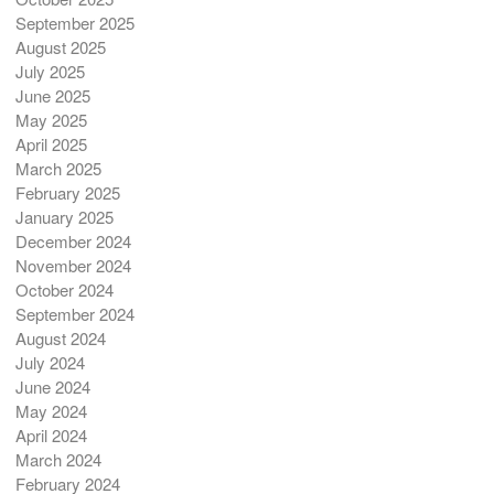
September 2025
August 2025
July 2025
June 2025
May 2025
April 2025
March 2025
February 2025
January 2025
December 2024
November 2024
October 2024
September 2024
August 2024
July 2024
June 2024
May 2024
April 2024
March 2024
February 2024