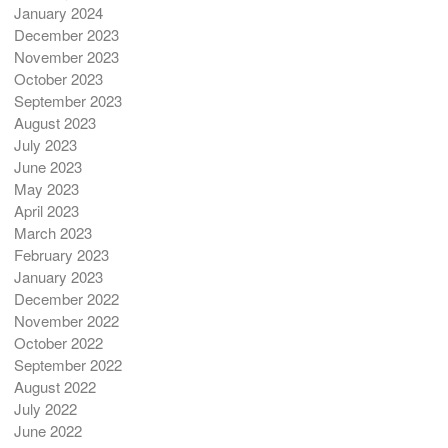
January 2024
December 2023
November 2023
October 2023
September 2023
August 2023
July 2023
June 2023
May 2023
April 2023
March 2023
February 2023
January 2023
December 2022
November 2022
October 2022
September 2022
August 2022
July 2022
June 2022