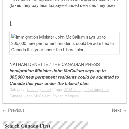
(taxes they pay less taxpayer-funded services they use)
I
NATHAN DENETTE / THE CANADIAN PRESS
Immigration Minister John McCallum says up to
305,000 new permanent residents could be admitted to
Canada this year under the Liberal plan.
Category:
Uncategorized
| Tags:
2016 immigration target for
Canada
,
John McCallum
,
Syrian refugees
←
Previous
Next
→
Search Canada First