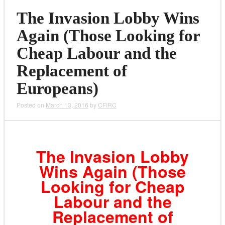
The Invasion Lobby Wins
Again (Those Looking for
Cheap Labour and the
Replacement of
Europeans)
Posted on
March 13, 2016
by
CFIRC
The Invasion Lobby
Wins Again (Those
Looking for Cheap
Labour and the
Replacement of