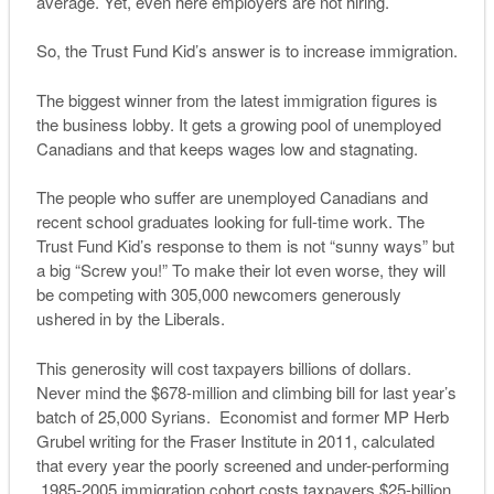
average. Yet, even here employers are not hiring.
So, the Trust Fund Kid’s answer is to increase immigration.
The biggest winner from the latest immigration figures is
the business lobby. It gets a growing pool of unemployed
Canadians and that keeps wages low and stagnating.
The people who suffer are unemployed Canadians and
recent school graduates looking for full-time work. The
Trust Fund Kid’s response to them is not “sunny ways” but
a big “Screw you!” To make their lot even worse, they will
be competing with 305,000 newcomers generously
ushered in by the Liberals.
This generosity will cost taxpayers billions of dollars.
Never mind the $678-million and climbing bill for last year’s
batch of 25,000 Syrians. Economist and former MP Herb
Grubel writing for the Fraser Institute in 2011, calculated
that every year the poorly screened and under-performing
1985-2005 immigration cohort costs taxpayers $25-billion