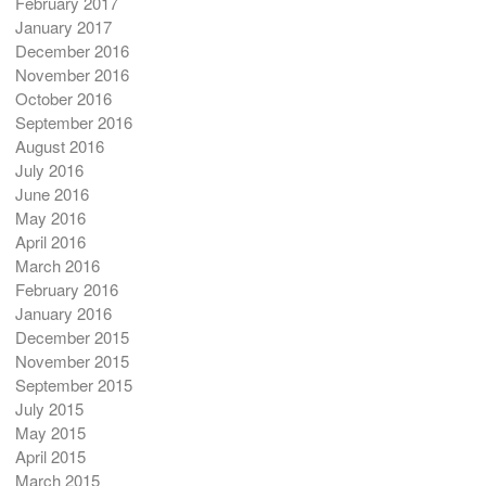
February 2017
January 2017
December 2016
November 2016
October 2016
September 2016
August 2016
July 2016
June 2016
May 2016
April 2016
March 2016
February 2016
January 2016
December 2015
November 2015
September 2015
July 2015
May 2015
April 2015
March 2015