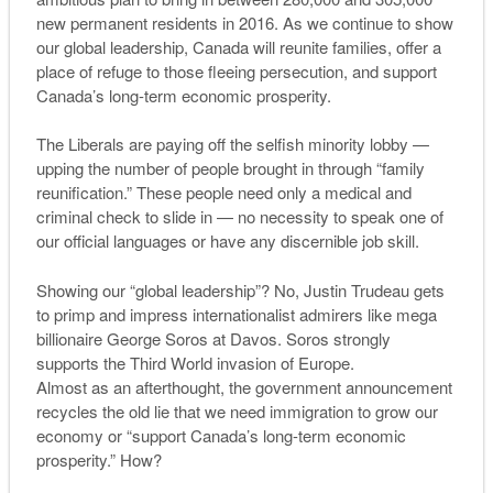
new permanent residents in 2016. As we continue to show
our global leadership, Canada will reunite families, offer a
place of refuge to those fleeing persecution, and support
Canada’s long-term economic prosperity.
The Liberals are paying off the selfish minority lobby —
upping the number of people brought in through “family
reunification.” These people need only a medical and
criminal check to slide in — no necessity to speak one of
our official languages or have any discernible job skill.
Showing our “global leadership”? No, Justin Trudeau gets
to primp and impress internationalist admirers like mega
billionaire George Soros at Davos. Soros strongly
supports the Third World invasion of Europe.
Almost as an afterthought, the government announcement
recycles the old lie that we need immigration to grow our
economy or “support Canada’s long-term economic
prosperity.” How?