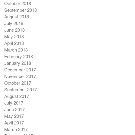
October 2018
September 2018
August 2018
July 2018
June 2018
May 2018
April 2018
March 2018
February 2018
January 2018
December 2017
November 2017
October 2017
September 2017
August 2017
July 2017
June 2017
May 2017
April 2017
March 2017