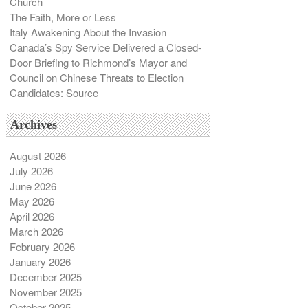
Church
The Faith, More or Less
Italy Awakening About the Invasion
Canada’s Spy Service Delivered a Closed-
Door Briefing to Richmond’s Mayor and
Council on Chinese Threats to Election
Candidates: Source
Archives
August 2026
July 2026
June 2026
May 2026
April 2026
March 2026
February 2026
January 2026
December 2025
November 2025
October 2025