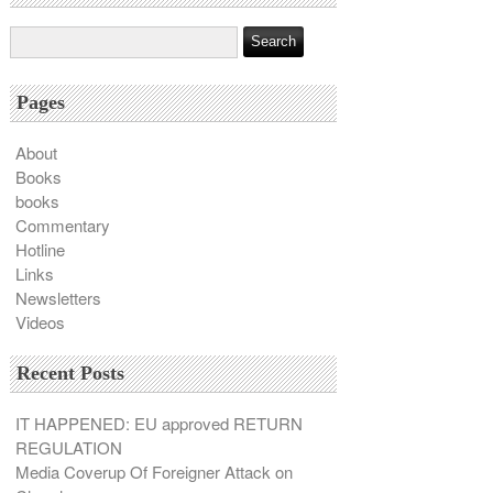
Pages
About
Books
books
Commentary
Hotline
Links
Newsletters
Videos
Recent Posts
IT HAPPENED: EU approved RETURN
REGULATION
Media Coverup Of Foreigner Attack on