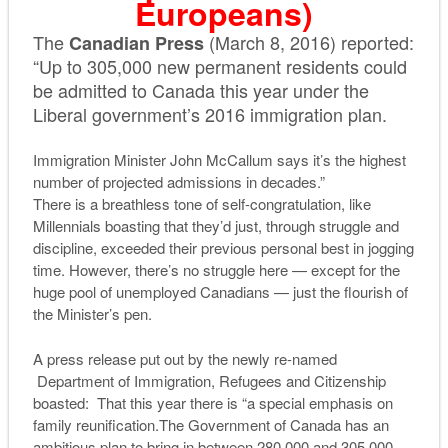
Europeans)
The
(March 8, 2016) reported:
Canadian Press
“Up to 305,000 new permanent residents could
be admitted to Canada this year under the
Liberal government’s 2016 immigration plan.
Immigration Minister John McCallum says it’s the highest
number of projected admissions in decades.”
There is a breathless tone of self-congratulation, like
Millennials boasting that they’d just, through struggle and
discipline, exceeded their previous personal best in jogging
time. However, there’s no struggle here — except for the
huge pool of unemployed Canadians — just the flourish of
the Minister’s pen.
A press release put out by the newly re-named
Department of Immigration, Refugees and Citizenship
boasted: That this year there is “a special emphasis on
family reunification.The Government of Canada has an
ambitious plan to bring in between 280,000 and 305,000