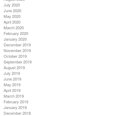
July 2020
June 2020
May 2020
April 2020
March 2020
February 2020
January 2020
December 2019
November 2019
October 2019
September 2019
August 2019
July 2019
June 2019
May 2019
April 2019
March 2019
February 2019
January 2019
December 2018