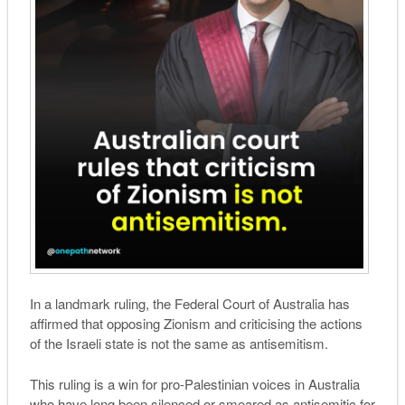
In a landmark ruling, the Federal Court of Australia has
affirmed that opposing Zionism and criticising the actions
of the Israeli state is not the same as antisemitism.
This ruling is a win for pro-Palestinian voices in Australia
who have long been silenced or smeared as antisemitic for