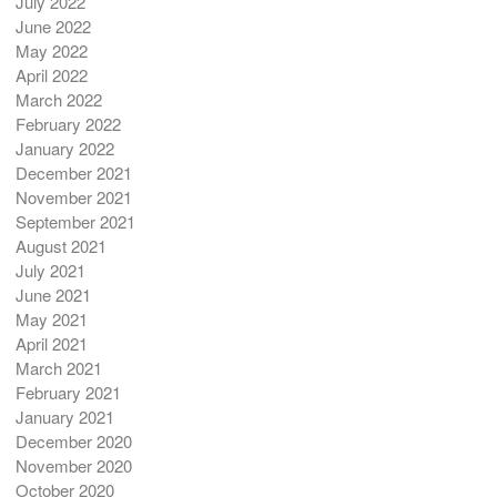
July 2022
June 2022
May 2022
April 2022
March 2022
February 2022
January 2022
December 2021
November 2021
September 2021
August 2021
July 2021
June 2021
May 2021
April 2021
March 2021
February 2021
January 2021
December 2020
November 2020
October 2020