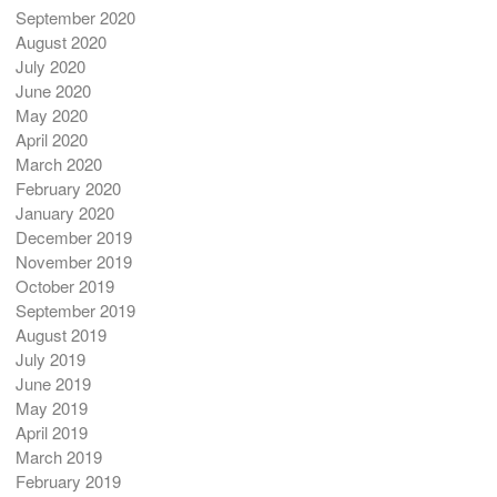
September 2020
August 2020
July 2020
June 2020
May 2020
April 2020
March 2020
February 2020
January 2020
December 2019
November 2019
October 2019
September 2019
August 2019
July 2019
June 2019
May 2019
April 2019
March 2019
February 2019