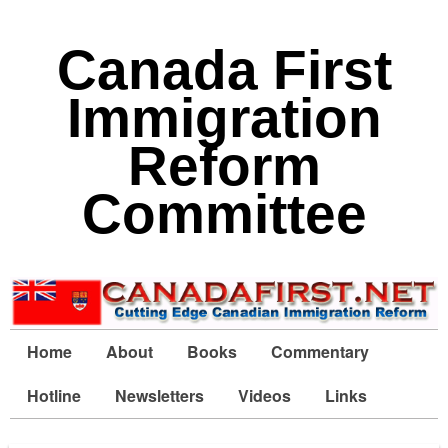
Canada First
Immigration
Reform
Committee
Home
About
Books
Commentary
Hotline
Newsletters
Videos
Links