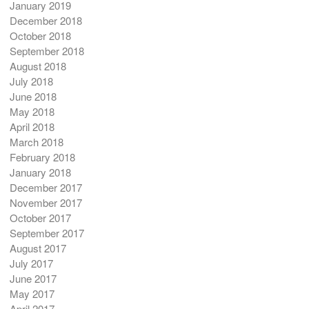
January 2019
December 2018
October 2018
September 2018
August 2018
July 2018
June 2018
May 2018
April 2018
March 2018
February 2018
January 2018
December 2017
November 2017
October 2017
September 2017
August 2017
July 2017
June 2017
May 2017
April 2017