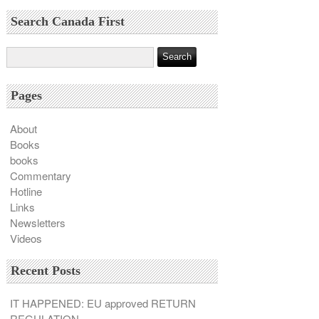
Search Canada First
Pages
About
Books
books
Commentary
Hotline
Links
Newsletters
Videos
Recent Posts
IT HAPPENED: EU approved RETURN
REGULATION