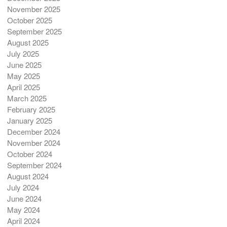
November 2025
October 2025
September 2025
August 2025
July 2025
June 2025
May 2025
April 2025
March 2025
February 2025
January 2025
December 2024
November 2024
October 2024
September 2024
August 2024
July 2024
June 2024
May 2024
April 2024