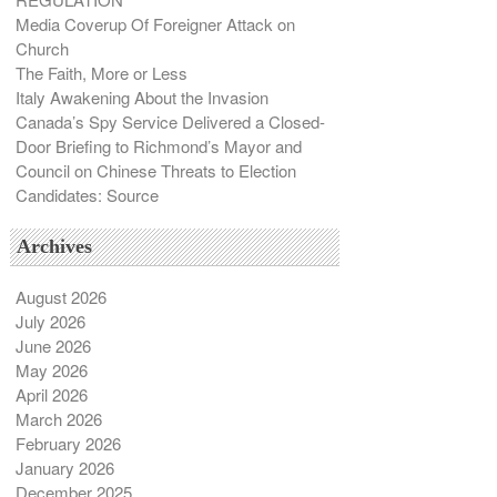
Media Coverup Of Foreigner Attack on
Church
The Faith, More or Less
Italy Awakening About the Invasion
Canada’s Spy Service Delivered a Closed-
Door Briefing to Richmond’s Mayor and
Council on Chinese Threats to Election
Candidates: Source
Archives
August 2026
July 2026
June 2026
May 2026
April 2026
March 2026
February 2026
January 2026
December 2025