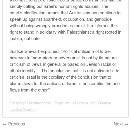
simply calling out Israel’s human rights abuses. The
court’s clarification means that Australians can continue to
speak up against apartheid, occupation, and genocide
without being wrongly branded as racist. It reinforces the
right to stand in solidarity with Palestinians; a right rooted in
justice, not hate.
Justice Stewart explained: “Political criticism of Israel,
however inflammatory or adversarial, is not by its nature
criticism of Jews in general or based on Jewish racial or
ethnic identity… The conclusion that it is not antisemitic to
criticise Israel is the corollary of the conclusion that to
blame Jews for the actions of Israel is antisemitic; the one
flows from the other.”
Category:
Uncategorized
| Tags:
anti-semitism
,
anti-Zionism
,
Justice Stewart
←
Previous
Next
→