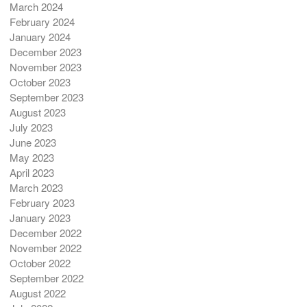
March 2024
February 2024
January 2024
December 2023
November 2023
October 2023
September 2023
August 2023
July 2023
June 2023
May 2023
April 2023
March 2023
February 2023
January 2023
December 2022
November 2022
October 2022
September 2022
August 2022