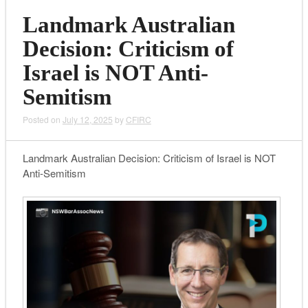
Landmark Australian
Decision: Criticism of
Israel is NOT Anti-
Semitism
Posted on
July 12, 2025
by
CFIRC
Landmark Australian Decision: Criticism of Israel is NOT
Anti-Semitism