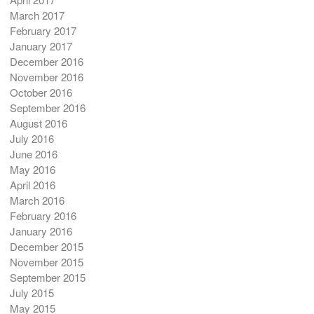
March 2017
February 2017
January 2017
December 2016
November 2016
October 2016
September 2016
August 2016
July 2016
June 2016
May 2016
April 2016
March 2016
February 2016
January 2016
December 2015
November 2015
September 2015
July 2015
May 2015