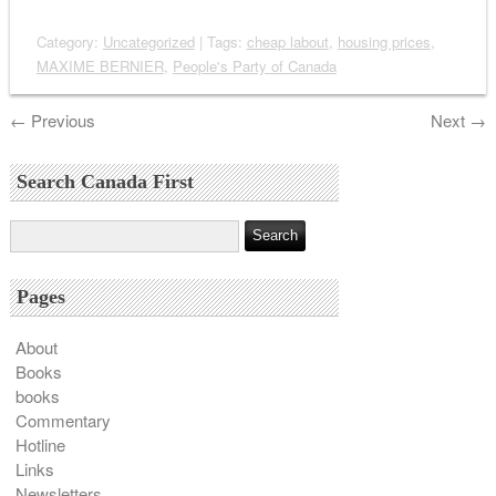
Category:
Uncategorized
| Tags:
cheap labout
,
housing prices
,
MAXIME BERNIER
,
People's Party of Canada
←
Previous
Next
→
Search Canada First
Pages
About
Books
books
Commentary
Hotline
Links
Newsletters