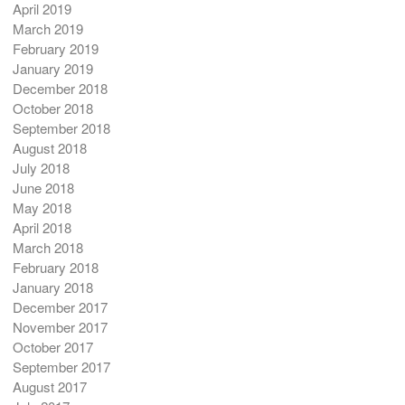
April 2019
March 2019
February 2019
January 2019
December 2018
October 2018
September 2018
August 2018
July 2018
June 2018
May 2018
April 2018
March 2018
February 2018
January 2018
December 2017
November 2017
October 2017
September 2017
August 2017