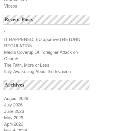
Videos
Recent Posts
`
IT HAPPENED: EU approved RETURN
REGULATION
Media Coverup Of Foreigner Attack on
Church
The Faith, More or Less
Italy Awakening About the Invasion
Archives
August 2026
July 2026
June 2026
May 2026
April 2026
March 2026