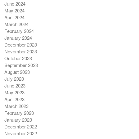
June 2024
May 2024
April 2024
March 2024
February 2024
January 2024
December 2023
November 2023
October 2023
September 2023
August 2023
July 2023
June 2023
May 2023
April 2023
March 2023
February 2023
January 2023
December 2022
November 2022