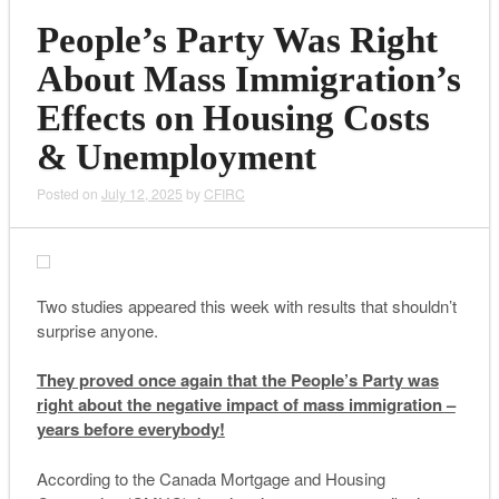
People’s Party Was Right
About Mass Immigration’s
Effects on Housing Costs
& Unemployment
Posted on
July 12, 2025
by
CFIRC
Two studies appeared this week with results that shouldn’t
surprise anyone.
They proved once again that the People’s Party was
right about the negative impact of mass immigration –
years before everybody!
According to the Canada Mortgage and Housing