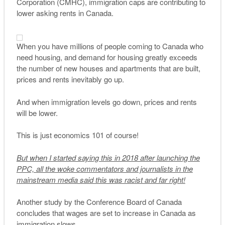
Corporation (CMHC), immigration caps are contributing to
lower asking rents in Canada.
When you have millions of people coming to Canada who
need housing, and demand for housing greatly exceeds
the number of new houses and apartments that are built,
prices and rents inevitably go up.
And when immigration levels go down, prices and rents
will be lower.
This is just economics 101 of course!
But when I started saying this in 2018 after launching the
PPC, all the woke commentators and journalists in the
mainstream media said this was racist and far right!
Another study by the Conference Board of Canada
concludes that wages are set to increase in Canada as
immigration slows.