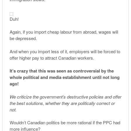
Duh!
Again, if you import cheap labour from abroad, wages will
be depressed.
And when you import less of it, employers will be forced to
offer higher pay to attract Canadian workers.
It’s crazy that this was seen as controversial by the
whole political and media establishment until not long
ago!
We criticize the government’s destructive policies and offer
the best solutions, whether they are politically correct or
not.
Wouldn’t Canadian politics be more rational if the PPC had
more influence?