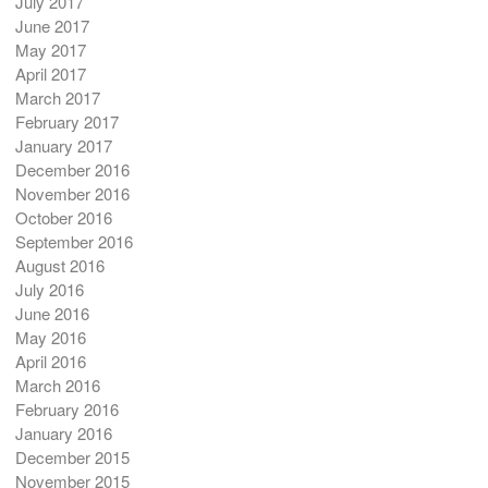
July 2017
June 2017
May 2017
April 2017
March 2017
February 2017
January 2017
December 2016
November 2016
October 2016
September 2016
August 2016
July 2016
June 2016
May 2016
April 2016
March 2016
February 2016
January 2016
December 2015
November 2015