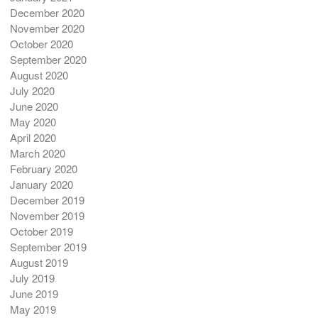
December 2020
November 2020
October 2020
September 2020
August 2020
July 2020
June 2020
May 2020
April 2020
March 2020
February 2020
January 2020
December 2019
November 2019
October 2019
September 2019
August 2019
July 2019
June 2019
May 2019