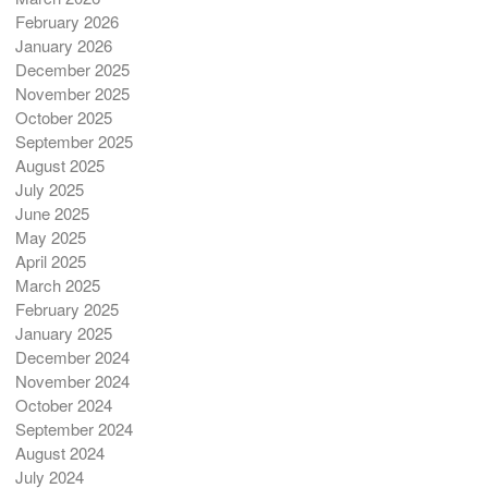
February 2026
January 2026
December 2025
November 2025
October 2025
September 2025
August 2025
July 2025
June 2025
May 2025
April 2025
March 2025
February 2025
January 2025
December 2024
November 2024
October 2024
September 2024
August 2024
July 2024