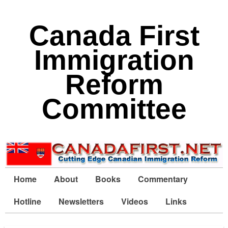
Canada First
Immigration
Reform
Committee
Home
About
Books
Commentary
Hotline
Newsletters
Videos
Links