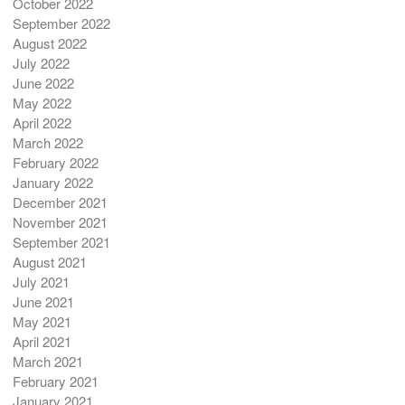
October 2022
September 2022
August 2022
July 2022
June 2022
May 2022
April 2022
March 2022
February 2022
January 2022
December 2021
November 2021
September 2021
August 2021
July 2021
June 2021
May 2021
April 2021
March 2021
February 2021
January 2021