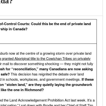
ada?
f-Control Courts: Could this be the end of private land
ship in Canada?
burb now at the centre of a growing storm over private land
granted Aboriginal title to the Cowichan Tribes on privately
r mail to discover something shocking — they might not fully
sh for “reconciliation,” many Canadians are now asking
 safe?
This decision has reignited the debate over land
d in schools, workplaces, and government meetings.
If these
n “stolen land,” are they quietly laying the groundwork
 like the one in Richmond?
d the Land Acknowledgement Prohibition Act last week. It’s a
idal nation.”
I sat down with Brodie and her Chief of Staff Tim