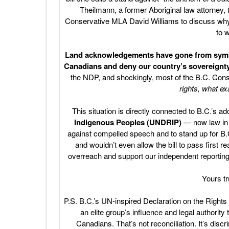
Theilmann, a former Aboriginal law attorney, t
Conservative MLA David Williams to discuss why mo
to 
Land acknowledgements have gone from symboli
Canadians and deny our country’s sovereignty
the NDP, and shockingly, most of the B.C. Con
rights, what ex
This situation is directly connected to B.C.’s ad
Indigenous Peoples (UNDRIP)
— now law in t
against compelled speech and to stand up for B.C
and wouldn’t even allow the bill to pass first r
overreach and support our independent reporting
Yours t
P.S. B.C.’s UN-inspired Declaration on the Rights
an elite group’s influence and legal authority
Canadians. That’s not reconciliation. It’s discr