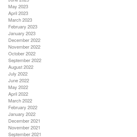
May 2023
April 2023
March 2023
February 2023
January 2023
December 2022
November 2022
October 2022
September 2022
August 2022
July 2022
June 2022
May 2022
April 2022
March 2022
February 2022
January 2022
December 2021
November 2021
September 2021