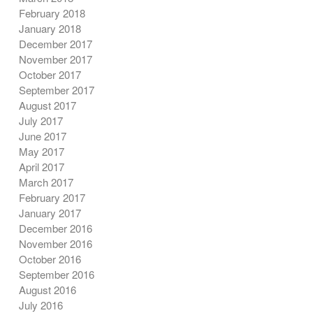
February 2018
January 2018
December 2017
November 2017
October 2017
September 2017
August 2017
July 2017
June 2017
May 2017
April 2017
March 2017
February 2017
January 2017
December 2016
November 2016
October 2016
September 2016
August 2016
July 2016