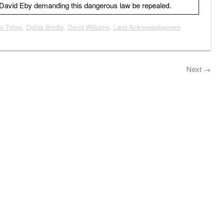
r David Eby demanding this dangerous law be repealed.
n Tribes
,
Dallas Brodie
,
David Williams
,
Land Acknowledgement
Next
→