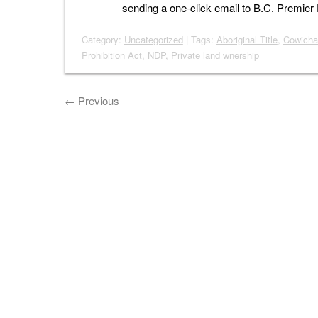
sending a one-click email to B.C. Premie
Category:
Uncategorized
| Tags:
Aboriginal Title
,
Cowicha
Prohibition Act
,
NDP
,
Private land wnership
←
Previous