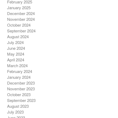
February 2025
January 2025
December 2024
November 2024
October 2024
September 2024
August 2024
July 2024
June 2024
May 2024
April 2024
March 2024
February 2024
January 2024
December 2023
November 2023
October 2023
September 2023
August 2023
July 2023
June 2023