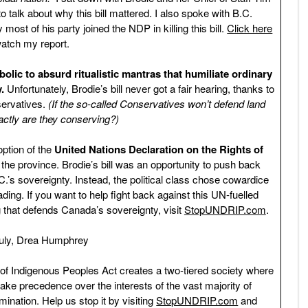
o talk about why this bill mattered. I also spoke with B.C.
st of his party joined the NDP in killing this bill.
Click here
watch my report.
c to absurd ritualistic mantras that humiliate ordinary
.
Unfortunately, Brodie’s bill never got a fair hearing, thanks to
servatives.
(If the so-called Conservatives won’t defend land
actly are they conserving?)
option of the
United Nations Declaration on the Rights of
he province. Brodie’s bill was an opportunity to push back
.’s sovereignty. Instead, the political class chose cowardice
eading. If you want to help fight back against this UN-fuelled
 that defends Canada’s sovereignty, visit
StopUNDRIP.com
.
ruly, Drea Humphrey
 of Indigenous Peoples Act creates a two-tiered society where
 take precedence over the interests of the vast majority of
imination. Help us stop it by visiting
StopUNDRIP.com
and