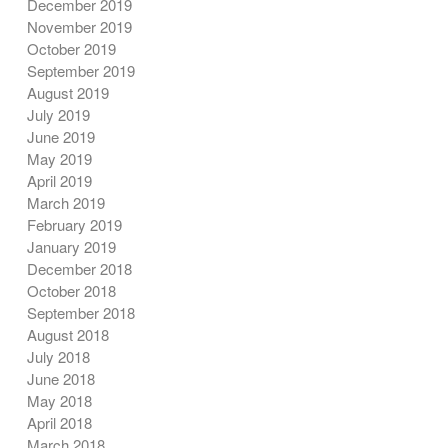
December 2019
November 2019
October 2019
September 2019
August 2019
July 2019
June 2019
May 2019
April 2019
March 2019
February 2019
January 2019
December 2018
October 2018
September 2018
August 2018
July 2018
June 2018
May 2018
April 2018
March 2018