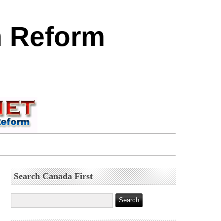
n Reform
Search Canada First