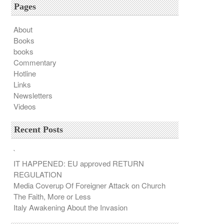
Pages
About
Books
books
Commentary
Hotline
Links
Newsletters
Videos
Recent Posts
`
IT HAPPENED: EU approved RETURN
REGULATION
Media Coverup Of Foreigner Attack on Church
The Faith, More or Less
Italy Awakening About the Invasion