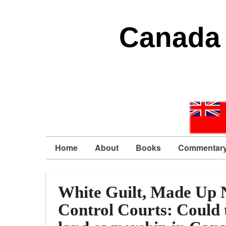
Canada 
Home
About
Books
Commentar
White Guilt, Made Up N
Control Courts: Could t