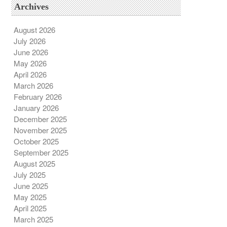
Archives
August 2026
July 2026
June 2026
May 2026
April 2026
March 2026
February 2026
January 2026
December 2025
November 2025
October 2025
September 2025
August 2025
July 2025
June 2025
May 2025
April 2025
March 2025