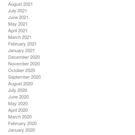
August 2021
July 2021
June 2021
May 2021
April 2021
March 2021
February 2021
January 2021
December 2020
November 2020
October 2020
September 2020
August 2020
July 2020
June 2020
May 2020
April 2020
March 2020
February 2020
January 2020