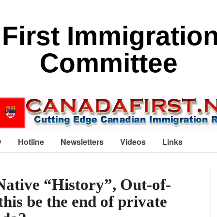
First Immigratio
Committee
y
Hotline
Newsletters
Videos
Links
ative “History”, Out-of-
his be the end of private