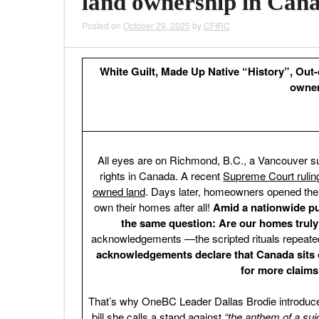
land ownership in Can
Posted on
October 29, 2025
by
CFIRC
White Guilt, Made Up Native “History”, Out-o
owner
All eyes are on Richmond, B.C., a Vancouver su
rights in Canada. A recent
Supreme Court ruling 
owned land
. Days later, homeowners opened thei
own their homes after all!
Amid a nationwide pu
the same question: Are our homes truly
acknowledgements —the scripted rituals repeate
acknowledgements declare that Canada sits o
for more claims
That’s why OneBC Leader Dallas Brodie introduce
bill she calls a stand against
“the anthem of a suic