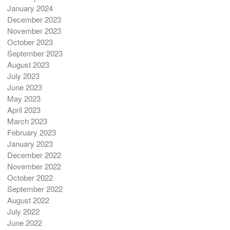
January 2024
December 2023
November 2023
October 2023
September 2023
August 2023
July 2023
June 2023
May 2023
April 2023
March 2023
February 2023
January 2023
December 2022
November 2022
October 2022
September 2022
August 2022
July 2022
June 2022