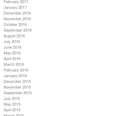
February 2017
January 2017
December 2016
November 2016
October 2016
September 2016
August 2016
July 2016
June 2016
May 2016
April 2016
March 2016
February 2016
January 2016
December 2015
November 2015
September 2015
July 2015
May 2015
April 2015
March 2015