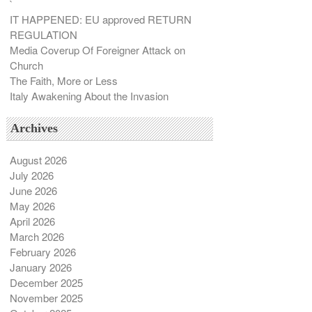
`
IT HAPPENED: EU approved RETURN
REGULATION
Media Coverup Of Foreigner Attack on
Church
The Faith, More or Less
Italy Awakening About the Invasion
Archives
August 2026
July 2026
June 2026
May 2026
April 2026
March 2026
February 2026
January 2026
December 2025
November 2025