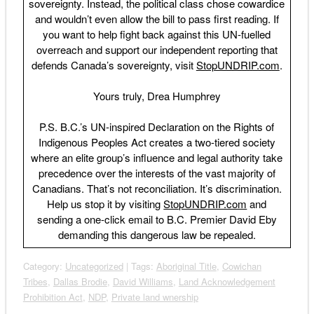
sovereignty. Instead, the political class chose cowardice
and wouldn’t even allow the bill to pass first reading. If
you want to help fight back against this UN-fuelled
overreach and support our independent reporting that
defends Canada’s sovereignty, visit
StopUNDRIP.com
.
Yours truly, Drea Humphrey
P.S. B.C.’s UN-inspired Declaration on the Rights of
Indigenous Peoples Act creates a two-tiered society
where an elite group’s influence and legal authority take
precedence over the interests of the vast majority of
Canadians. That’s not reconciliation. It’s discrimination.
Help us stop it by visiting
StopUNDRIP.com
and
sending a one-click email to B.C. Premier David Eby
demanding this dangerous law be repealed.
Category:
Uncategorized
| Tags:
Aboriginal Title
,
Cowichan
Tribes
,
Dallas Brodie
,
David Williams
,
Land Acknowledgement
Prohibition Act
,
NDP
,
Private land wnership