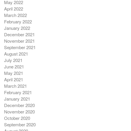
May 2022
April 2022
March 2022
February 2022
January 2022
December 2021
November 2021
September 2021
August 2021
July 2021
June 2021
May 2021
April 2021
March 2021
February 2021
January 2021
December 2020
November 2020
October 2020
September 2020
August 2020