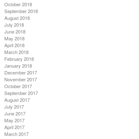
October 2018
September 2018
August 2018
July 2018
June 2018
May 2018
April 2018
March 2018
February 2018
January 2018
December 2017
November 2017
October 2017
September 2017
August 2017
July 2017
June 2017
May 2017
April 2017
March 2017