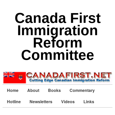
Canada First
Immigration
Reform
Committee
Home
About
Books
Commentary
Hotline
Newsletters
Videos
Links