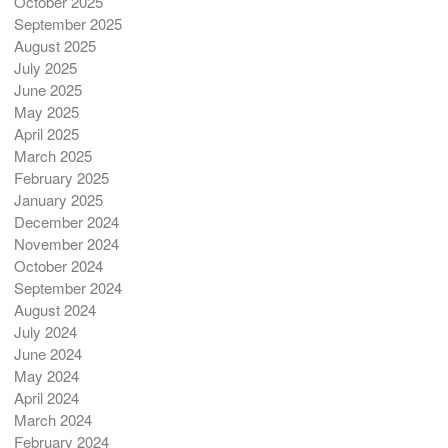
October 2025
September 2025
August 2025
July 2025
June 2025
May 2025
April 2025
March 2025
February 2025
January 2025
December 2024
November 2024
October 2024
September 2024
August 2024
July 2024
June 2024
May 2024
April 2024
March 2024
February 2024