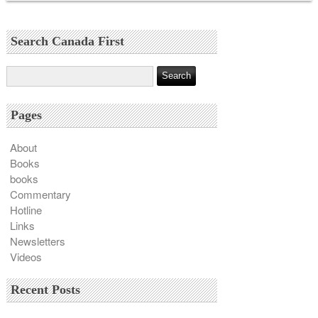
Search Canada First
Pages
About
Books
books
Commentary
Hotline
Links
Newsletters
Videos
Recent Posts