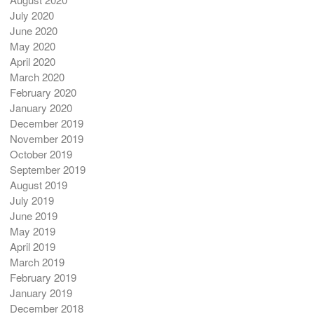
July 2020
June 2020
May 2020
April 2020
March 2020
February 2020
January 2020
December 2019
November 2019
October 2019
September 2019
August 2019
July 2019
June 2019
May 2019
April 2019
March 2019
February 2019
January 2019
December 2018