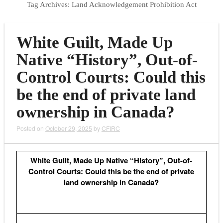
Tag Archives:
Land Acknowledgement Prohibition Act
White Guilt, Made Up
Native “History”, Out-of-
Control Courts: Could this
be the end of private land
ownership in Canada?
Posted on
October 29, 2025
by
CFIRC
White Guilt, Made Up Native “History”, Out-of-
Control Courts: Could this be the end of private
land ownership in Canada?