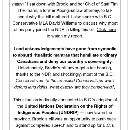
nation.”
I sat down with Brodie and her Chief of Staff Tim
Theilmann, a former Aboriginal law attorney, to talk
about why this bill mattered. I also spoke with B.C.
Conservative MLA David Williams to discuss why most
of his party joined the NDP in killing this bill.
Click here
to watch my report.
Land acknowledgements have gone from symbolic
to absurd ritualistic mantras that humiliate ordinary
Canadians and deny our country’s sovereignty.
Unfortunately, Brodie’s bill never got a fair hearing,
thanks to the NDP, and shockingly, most of the B.C.
Conservatives.
(If the so-called Conservatives won’t
defend land rights, what exactly are they conserving?)
This situation is directly connected to B.C.’s adoption of
the
United Nations Declaration on the Rights of
Indigenous Peoples (UNDRIP)
— now law in the
province. Brodie’s bill was an opportunity to push back
against compelled speech and to stand up for B.C.’s