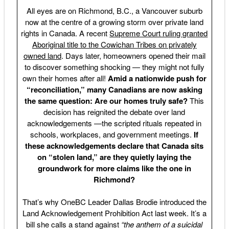
All eyes are on Richmond, B.C., a Vancouver suburb
now at the centre of a growing storm over private land
rights in Canada. A recent
Supreme Court ruling granted
Aboriginal title to the Cowichan Tribes on privately
owned land
. Days later, homeowners opened their mail
to discover something shocking — they might not fully
own their homes after all!
Amid a nationwide push for
“reconciliation,” many Canadians are now asking
the same question: Are our homes truly safe?
This
decision has reignited the debate over land
acknowledgements —the scripted rituals repeated in
schools, workplaces, and government meetings.
If
these acknowledgements declare that Canada sits
on “stolen land,” are they quietly laying the
groundwork for more claims like the one in
Richmond?
That’s why OneBC Leader Dallas Brodie introduced the
Land Acknowledgement Prohibition Act last week. It’s a
bill she calls a stand against
“the anthem of a suicidal