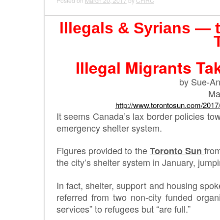
Posted on
March 20, 2017
by
CFIRC
lllegals & Syrians — 
Illegal Migrants Ta
by Sue-An
Ma
http://www.torontosun.com/2017
It seems Canada’s lax border policies towar
emergency shelter system.
Figures provided to the
fro
Toronto Sun
the city’s shelter system in January, jump
In fact, shelter, support and housing sp
referred from two non-city funded organ
services” to refugees but “are full.”