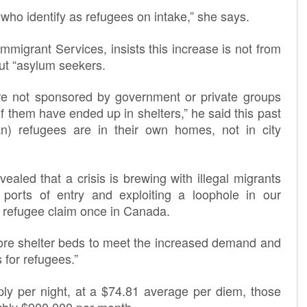
ho identify as refugees on intake,” she says.
mmigrant Services, insists this increase is not from
ut “asylum seekers.
re not sponsored by government or private groups
them have ended up in shelters,” he said this past
n) refugees are in their own homes, not in city
aled that a crisis is brewing with illegal migrants
 ports of entry and exploiting a loophole in our
 a refugee claim once in Canada.
re shelter beds to meet the increased demand and
 for refugees.”
y per night, at a $74.81 average per diem, those
ghly $900,000 per month.