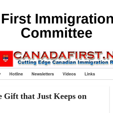
First Immigratio
Committee
y
Hotline
Newsletters
Videos
Links
e Gift that Just Keeps on