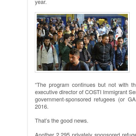
year.
“The program continues but not with the
executive director of COSTI Immigrant Ser
government-sponsored refugees (or GA
2016.
That’s the good news.
Another 2,295 privately sponsored refug