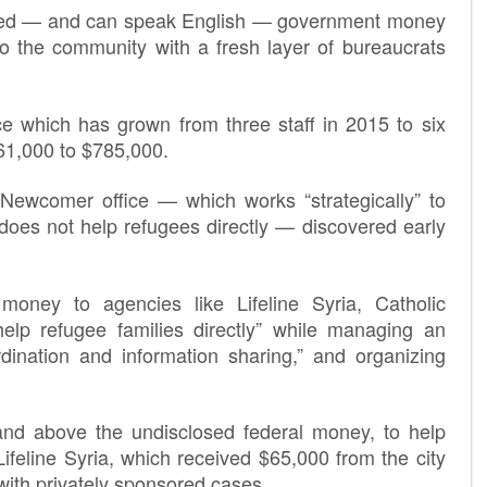
sored — and can speak English — government money
nto the community with a fresh layer of bureaucrats
ce which has grown from three staff in 2015 to six
361,000 to $785,000.
Newcomer office — which works “strategically” to
 does not help refugees directly — discovered early
money to agencies like Lifeline Syria, Catholic
elp refugee families directly” while managing an
ordination and information sharing,” and organizing
and above the undisclosed federal money, to help
feline Syria, which received $65,000 from the city
 with privately sponsored cases.