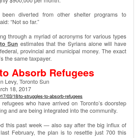
been diverted from other shelter programs to
d: “Not so far.”
ing through a myriad of acronyms for various types
estimates that the Syrians alone will have
to Sun
s federal, provincial and municipal money. The exact
t’s the same taxpayer.
 to Absorb Refugees
n Levy, Toronto Sun
rch 18, 2017
017
/03/18/to-struggles-to-absorb-
refugees
refugees who have arrived on Toronto’s doorstep
ng and are being integrated into the community.
 this past week — also say after the big influx of
ast February, the plan is to resettle just 700 this