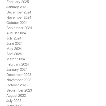
February 2025
January 2025
December 2024
November 2024
October 2024
September 2024
August 2024
July 2024
June 2024
May 2024
April 2024
March 2024
February 2024
January 2024
December 2023
November 2023
October 2023
September 2023
August 2023
July 2023
June 2023