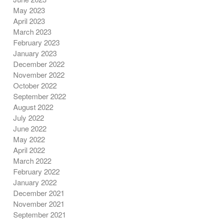
May 2023
April 2023
March 2023
February 2023
January 2023
December 2022
November 2022
October 2022
September 2022
August 2022
July 2022
June 2022
May 2022
April 2022
March 2022
February 2022
January 2022
December 2021
November 2021
September 2021