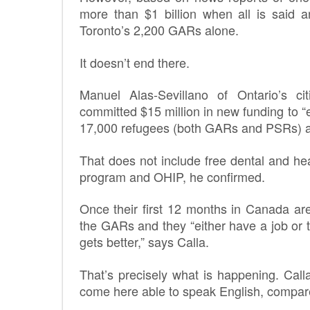
more than $1 billion when all is said a
Toronto’s 2,200 GARs alone.
It doesn’t end there.
Manuel Alas-Sevillano of Ontario’s ci
committed $15 million in new funding to “
17,000 refugees (both GARs and PSRs) ac
That does not include free dental and he
program and OHIP, he confirmed.
Once their first 12 months in Canada ar
the GARs and they “either have a job or th
gets better,” says Calla.
That’s precisely what is happening. Cal
come here able to speak English, compar