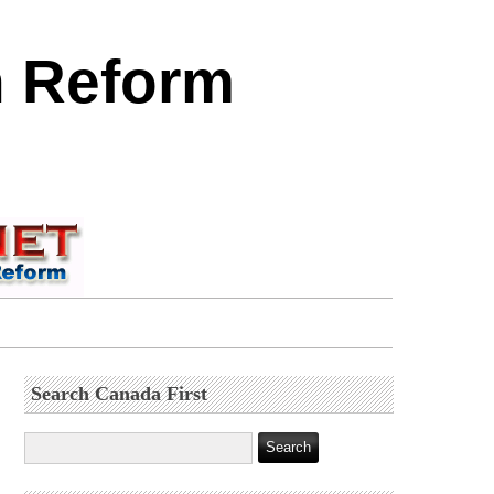
n Reform
Search Canada First