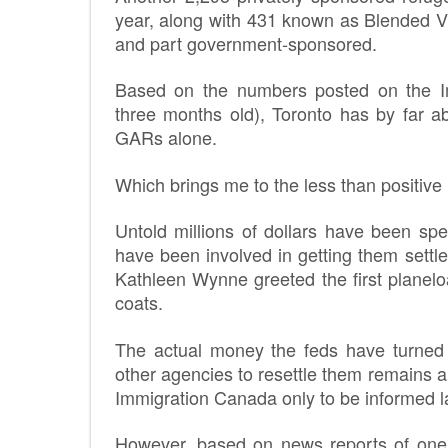
year, along with 431 known as Blended Vi
and part government-sponsored.
Based on the numbers posted on the I
three months old), Toronto has by far 
GARs alone.
Which brings me to the less than positive
Untold millions of dollars have been sp
have been involved in getting them settl
Kathleen Wynne greeted the first planel
coats.
The actual money the feds have turne
other agencies to resettle them remains a 
Immigration Canada only to be informed 
However, based on news reports of one 