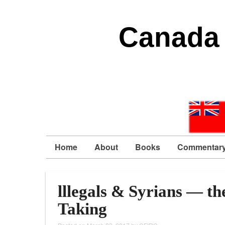
Canada 
Home
About
Books
Commentar
lllegals & Syrians — th
Taking