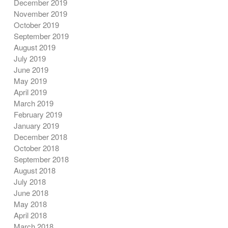
December 2019
November 2019
October 2019
September 2019
August 2019
July 2019
June 2019
May 2019
April 2019
March 2019
February 2019
January 2019
December 2018
October 2018
September 2018
August 2018
July 2018
June 2018
May 2018
April 2018
March 2018