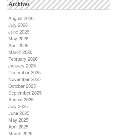
Archives
August 2026
July 2026
June 2026
May 2026
April 2026
March 2026
February 2026
January 2026
December 2025
November 2025
October 2025
September 2025
August 2025
July 2025
June 2025
May 2025
April 2025
March 2025