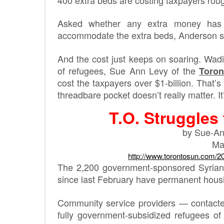
Asked whether any extra money has 
accommodate the extra beds, Anderson sai
And the cost just keeps on soaring. Wad
of refugees, Sue Ann Levy of the
Toron
cost the taxpayers over $1-billion. That’
threadbare pocket doesn’t really matter. I
T.O. Struggles
by Sue-An
Ma
http://www.torontosun.com/2
The 2,200 government-sponsored Syrian 
since last February have permanent housi
Community service providers — contacted
fully government-subsidized refugees of l