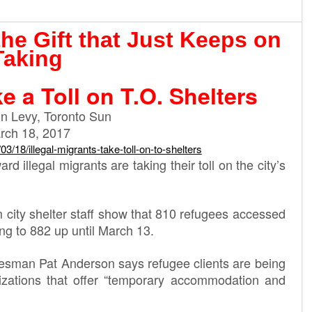
the Gift that Just Keeps on
Taking
ke a Toll on T.O. Shelters
n Levy, Toronto Sun
rch 18, 2017
/03/18/illegal-migrants-take-t
oll-on-to-shelters
d illegal migrants are taking their toll on the city’s
m city shelter staff show that 810 refugees accessed
ing to 882 up until March 13.
okesman Pat Anderson says refugee clients are being
izations that offer “temporary accommodation and