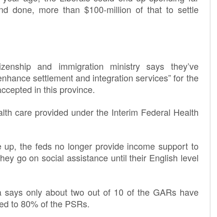
nd done, more than $100-million of that to settle
tizenship and immigration ministry says they’ve
enhance settlement and integration services” for the
cepted in this province.
alth care provided under the Interim Federal Health
e up, the feds no longer provide income support to
ey go on social assistance until their English level
la says only about two out of 10 of the GARs have
ed to 80% of the PSRs.