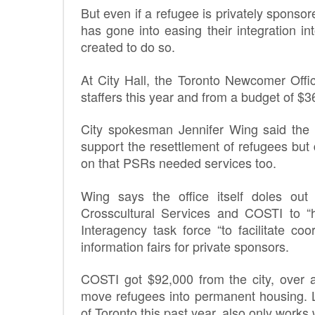
But even if a refugee is privately spon
has gone into easing their integration i
created to do so.
At City Hall, the Toronto Newcomer Offi
staffers this year and from a budget of $
City spokesman Jennifer Wing said the 
support the resettlement of refugees but
on that PSRs needed services too.
Wing says the office itself doles out 
Crosscultural Services and COSTI to “h
Interagency task force “to facilitate co
information fairs for private sponsors.
COSTI got $92,000 from the city, over 
move refugees into permanent housing. Li
of Toronto this past year, also only works