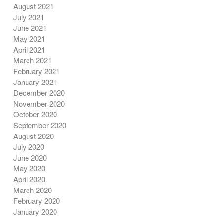
August 2021
July 2021
June 2021
May 2021
April 2021
March 2021
February 2021
January 2021
December 2020
November 2020
October 2020
September 2020
August 2020
July 2020
June 2020
May 2020
April 2020
March 2020
February 2020
January 2020