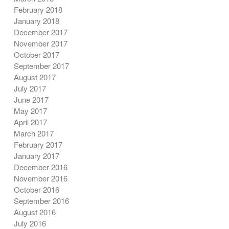
February 2018
January 2018
December 2017
November 2017
October 2017
September 2017
August 2017
July 2017
June 2017
May 2017
April 2017
March 2017
February 2017
January 2017
December 2016
November 2016
October 2016
September 2016
August 2016
July 2016