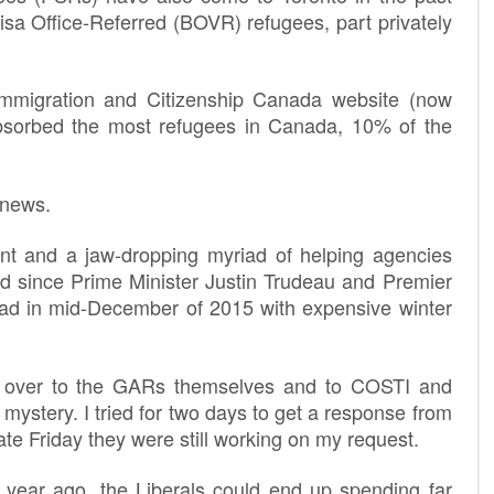
sa Office-Referred (BOVR) refugees, part privately
mmigration and Citizenship Canada website (now
absorbed the most refugees in Canada, 10% of the
 news.
ent and a jaw-dropping myriad of helping agencies
ed since Prime Minister Justin Trudeau and Premier
oad in mid-December of 2015 with expensive winter
d over to the GARs themselves and to COSTI and
mystery. I tried for two days to get a response from
late
Friday
they were still working on my request.
year ago, the Liberals could end up spending far