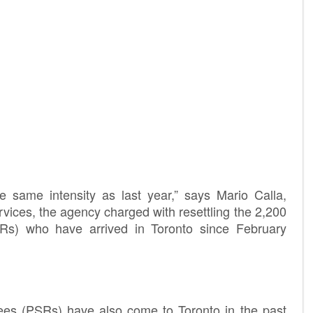
 same intensity as last year,” says Mario Calla,
vices, the agency charged with resettling the 2,200
Rs) who have arrived in Toronto since February
ees (PSRs) have also come to Toronto in the past