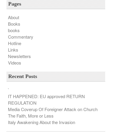
Pages
About
Books
books
Commentary
Hotline
Links
Newsletters
Videos
Recent Posts
`
IT HAPPENED: EU approved RETURN
REGULATION
Media Coverup Of Foreigner Attack on Church
The Faith, More or Less
Italy Awakening About the Invasion