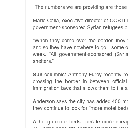
“The numbers we are providing are those w
Mario Calla, executive director of COSTI I
government-sponsored Syrian refugees b
“When they come over the border, they’
and so they have nowhere to go…some of 
week. “All government-sponsored (Syria
shelters.”
columnist Anthony Furey recently reve
Sun
crossing the border in between official
immigration laws that allows them to file
Anderson says the city has added 400 mo
they continue to look for “more motel beds
Although motel beds operate more cheapl
400 extra beds are costing taxpayers rou