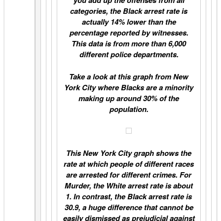
you add up the offenses from all
categories, the Black arrest rate is
actually 14% lower than the
percentage reported by witnesses.
This data is from more than 6,000
different police departments.
Take a look at this graph from New
York City where Blacks are a minority
making up around 30% of the
population.
This New York City graph shows the
rate at which people of different races
are arrested for different crimes. For
Murder, the White arrest rate is about
1. In contrast, the Black arrest rate is
30.9, a huge difference that cannot be
easily dismissed as prejudicial against