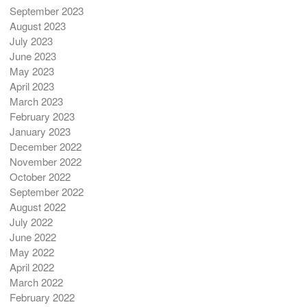
September 2023
August 2023
July 2023
June 2023
May 2023
April 2023
March 2023
February 2023
January 2023
December 2022
November 2022
October 2022
September 2022
August 2022
July 2022
June 2022
May 2022
April 2022
March 2022
February 2022