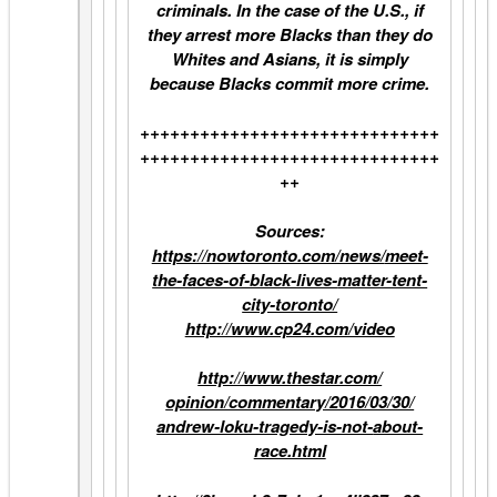
criminals. In the case of the U.S., if
they arrest more Blacks than they do
Whites and Asians, it is simply
because Blacks commit more crime.
++++++++++++++++++++++++++++++
++++++++++++++++++++++++++++++
++
Sources:
https://nowtoronto.com/news/
meet-
the-faces-of-black-lives-
matter-tent-
city-toronto/
http://www.cp24.com/video
http://www.thestar.com/
opinion/commentary/2016/03/30/
andrew-loku-tragedy-is-not-
about-
race.html