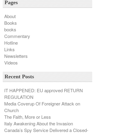
Pages
About
Books
books
Commentary
Hotline
Links
Newsletters
Videos
Recent Posts
IT HAPPENED: EU approved RETURN
REGULATION
Media Coverup Of Foreigner Attack on
Church
The Faith, More or Less
Italy Awakening About the Invasion
Canada’s Spy Service Delivered a Closed-