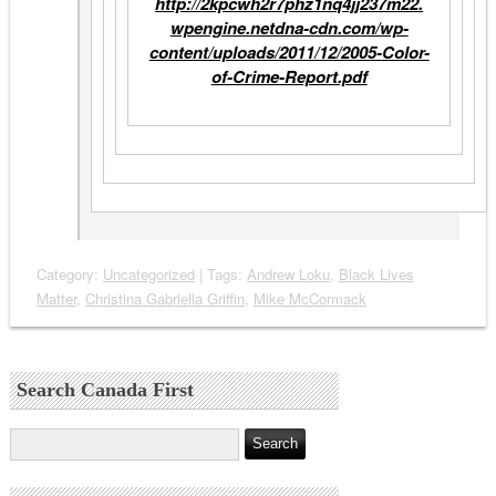
http://
2kpcwh2r7phz1nq4jj237m22.
wpengine.netdna-cdn.com/wp-
content/uploads/2011/12/2005-
Color-
of-Crime-Report.pdf
Category:
Uncategorized
| Tags:
Andrew Loku
,
Black Lives
Matter
,
Christina Gabriella Griffin
,
Mike McCormack
Search Canada First