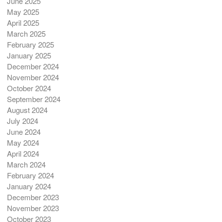
June 2025
May 2025
April 2025
March 2025
February 2025
January 2025
December 2024
November 2024
October 2024
September 2024
August 2024
July 2024
June 2024
May 2024
April 2024
March 2024
February 2024
January 2024
December 2023
November 2023
October 2023