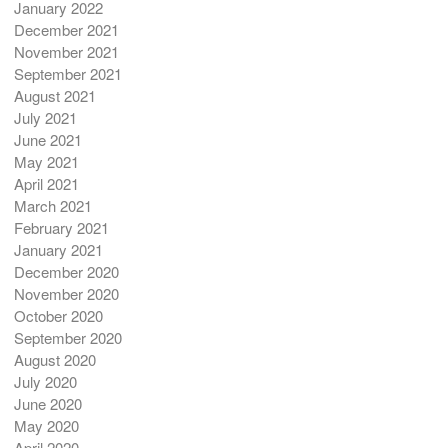
January 2022
December 2021
November 2021
September 2021
August 2021
July 2021
June 2021
May 2021
April 2021
March 2021
February 2021
January 2021
December 2020
November 2020
October 2020
September 2020
August 2020
July 2020
June 2020
May 2020
April 2020