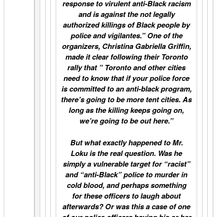
response to virulent anti-Black racism
and is against the not legally
authorized killings of Black people by
police and vigilantes.” One of the
organizers, Christina Gabriella Griffin,
made it clear following their Toronto
rally that ” Toronto and other cities
need to know that if your police force
is committed to an anti-black program,
there’s going to be more tent cities. As
long as the killing keeps going on,
we’re going to be out here.”
But what exactly happened to Mr.
Loku is the real question. Was he
simply a vulnerable target for “racist”
and “anti-Black” police to murder in
cold blood, and perhaps something
for these officers to laugh about
afterwards? Or was this a case of one
of our police officers having his or her