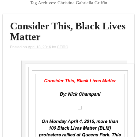
Tag Archives:
Christina Gabriella Griffin
Consider This, Black Lives
Matter
Posted on
April 13, 2016
by
CFIRC
Consider This, Black Lives Matter
By: Nick Champani
On Monday April 4, 2016, more than
100 Black Lives Matter (BLM)
protesters rallied at Queens Park. This