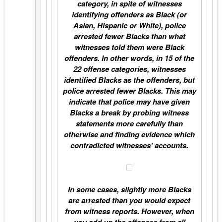
category, in spite of witnesses
identifying offenders as Black (or
Asian, Hispanic or White), police
arrested fewer Blacks than what
witnesses told them were Black
offenders. In other words, in 15 of the
22 offense categories, witnesses
identified Blacks as the offenders, but
police arrested fewer Blacks. This may
indicate that police may have given
Blacks a break by probing witness
statements more carefully than
otherwise and finding evidence which
contradicted witnesses’ accounts.
In some cases, slightly more Blacks
are arrested than you would expect
from witness reports. However, when