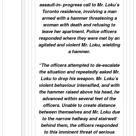
assault-in- progress call to Mr. Loku’s
Toronto residence, involving a man
armed with a hammer threatening a
woman with death and refusing to
leave her apartment. Police officers
responded where they were met by an
agitated and violent Mr. Loku, wielding
a hammer.
“The officers attempted to de-escalate
the situation and repeatedly asked Mr.
Loku to drop his weapon. Mr. Loku’s
violent behaviour intensified, and with
the hammer raised above his head, he
advanced within several feet of the
officers. Unable to create distance
between themselves and Mr. Loku due
to the narrow hallway and stairwell
behind them, the officers responded
to this imminent threat of serious