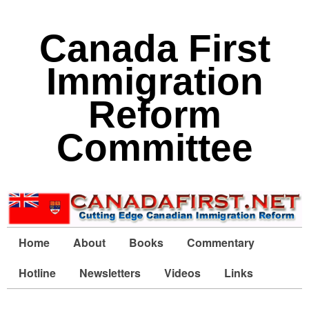
Canada First
Immigration
Reform
Committee
Home
About
Books
Commentary
Hotline
Newsletters
Videos
Links