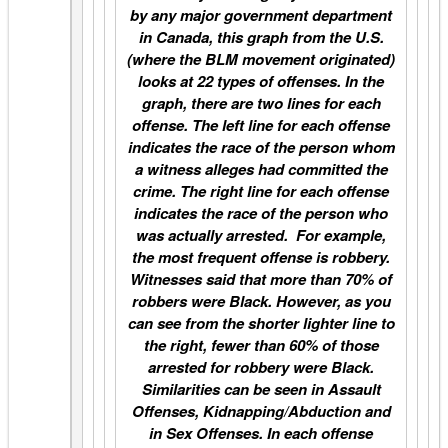
by any major government department
in Canada, this graph from the U.S.
(where the BLM movement originated)
looks at 22 types of offenses. In the
graph, there are two lines for each
offense. The left line for each offense
indicates the race of the person whom
a witness alleges had committed the
crime. The right line for each offense
indicates the race of the person who
was actually arrested. For example,
the most frequent offense is robbery.
Witnesses said that more than 70% of
robbers were Black. However, as you
can see from the shorter lighter line to
the right, fewer than 60% of those
arrested for robbery were Black.
Similarities can be seen in Assault
Offenses, Kidnapping/Abduction and
in Sex Offenses. In each offense