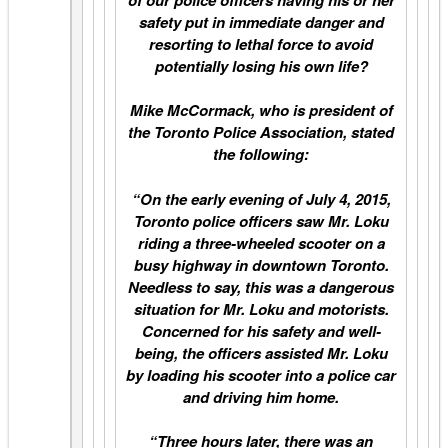
safety put in immediate danger and
resorting to lethal force to avoid
potentially losing his own life?
Mike McCormack, who is president of
the Toronto Police Association, stated
the following:
“On the early evening of July 4, 2015,
Toronto police officers saw Mr. Loku
riding a three-wheeled scooter on a
busy highway in downtown Toronto.
Needless to say, this was a dangerous
situation for Mr. Loku and motorists.
Concerned for his safety and well-
being, the officers assisted Mr. Loku
by loading his scooter into a police car
and driving him home.
“
Three hours later
, there was an