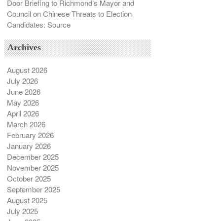
Door Briefing to Richmond’s Mayor and
Council on Chinese Threats to Election
Candidates: Source
Archives
August 2026
July 2026
June 2026
May 2026
April 2026
March 2026
February 2026
January 2026
December 2025
November 2025
October 2025
September 2025
August 2025
July 2025