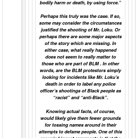
bodily harm or death, by using force.”
Perhaps this truly was the case. If so,
some may consider the circumstances
justified the shooting of Mr. Loku. Or
perhaps there are some major aspects
of the story which are missing. In
either case, what really happened
does not seem to really matter to
those who are part of BLM . In other
words, are the BLM protestors simply
looking for incidents like Mr. Loku’s
death in order to label any police
officer’s shootings of Black people as
“racist” and “anti-Black”.
Knowing actual facts, of course,
would likely give them fewer grounds
for tossing names around in their
attempts to defame people. One of this