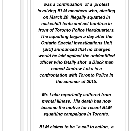
was a continuation of a protest
involving BLM members who, starting
on March 20 illegally squatted in
makeshift tents and set bonfires in
front of Toronto Police Headquarters.
The squatting began a day after the
Ontario Special Investigations Unit
(SIU) announced that no charges
would be laid against the unidentified
officer who fatally shot a Black man
named Andrew Loku in a
confrontation with Toronto Police in
the summer of 2015.
Mr. Loku reportedly suffered from
mental illness. His death has now
become the motive for recent BLM
squatting campaigns in Toronto.
BLM claims to be “a call to action, a