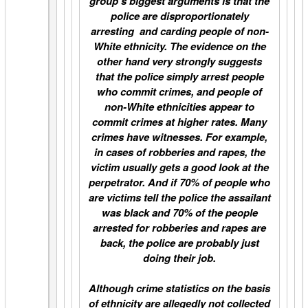
group’s biggest arguments is that the
police are disproportionately
arresting and carding people of non-
White ethnicity. The evidence on the
other hand very strongly suggests
that the police simply arrest people
who commit crimes, and people of
non-White ethnicities appear to
commit crimes at higher rates. Many
crimes have witnesses. For example,
in cases of robberies and rapes, the
victim usually gets a good look at the
perpetrator. And if 70% of people who
are victims tell the police the assailant
was black and 70% of the people
arrested for robberies and rapes are
back, the police are probably just
doing their job.
Although crime statistics on the basis
of ethnicity are allegedly not collected