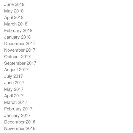
June 2018
May 2018
April 2018
March 2018
February 2018
January 2018
December 2017
November 2017
October 2017
September 2017
August 2017
July 2017
June 2017
May 2017
April 2017
March 2017
February 2017
January 2017
December 2016
November 2016