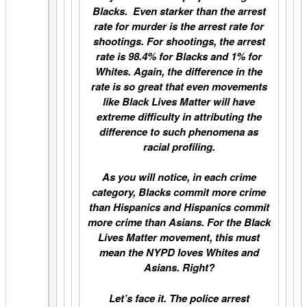
Blacks. Even starker than the arrest
rate for murder is the arrest rate for
shootings. For shootings, the arrest
rate is 98.4% for Blacks and 1% for
Whites. Again, the difference in the
rate is so great that even movements
like Black Lives Matter will have
extreme difficulty in attributing the
difference to such phenomena as
racial profiling.
As you will notice, in each crime
category, Blacks commit more crime
than Hispanics and Hispanics commit
more crime than Asians. For the Black
Lives Matter movement, this must
mean the NYPD loves Whites and
Asians. Right?
Let’s face it. The police arrest