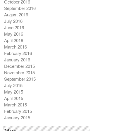
October 2016
September 2016
August 2016
July 2016
June 2016
May 2016
April 2016
March 2016
February 2016
January 2016
December 2015
November 2015
September 2015
July 2015
May 2015
April 2015
March 2015
February 2015
January 2015
Meta