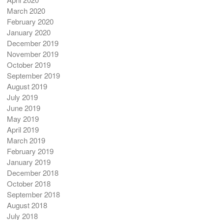
March 2020
February 2020
January 2020
December 2019
November 2019
October 2019
September 2019
August 2019
July 2019
June 2019
May 2019
April 2019
March 2019
February 2019
January 2019
December 2018
October 2018
September 2018
August 2018
July 2018