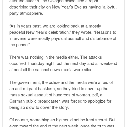
after the attacks, the Cologne police filed a report
describing their city on New Year’s Eve as having “a joyful,
party atmosphere.”
“As in years past, we are looking back at a mostly
peaceful New Year’s celebration,” they wrote. “Reasons to
intervene were mostly physical assault and disturbance of
the peace.”
There was nothing in the media either. The attacks
occurred Thursday night, but the next day and all weekend
almost all the national news media were silent.
The government, the police and the media were afraid of
an anti-migrant backlash, so they tried to cover up the
mass sexual assault of hundreds of women.
zdf
, a
German public broadcaster, was forced to apologize for
being so slow to cover the story.
Of course, something so big could not be kept secret. But
even toward the end of the next week, once the truth was