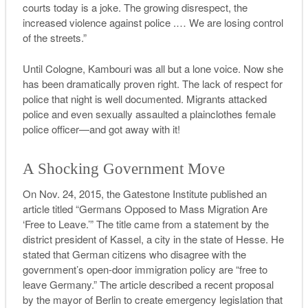
courts today is a joke. The growing disrespect, the
increased violence against police .…
We are losing control
of the streets.”
Until Cologne, Kambouri was all but a lone voice. Now she
has been dramatically proven right. The lack of respect for
police that night is well documented. Migrants attacked
police and even sexually assaulted a plainclothes female
police officer—and got away with it!
A Shocking Government Move
On Nov. 24, 2015, the Gatestone Institute published an
article titled “Germans Opposed to Mass Migration Are
‘Free to Leave.’” The title came from a statement by the
district president of Kassel, a city in the state of Hesse. He
stated that German citizens who disagree with the
government’s open-door immigration policy are “free to
leave Germany.” The article described a recent proposal
by the mayor of Berlin to create emergency legislation that