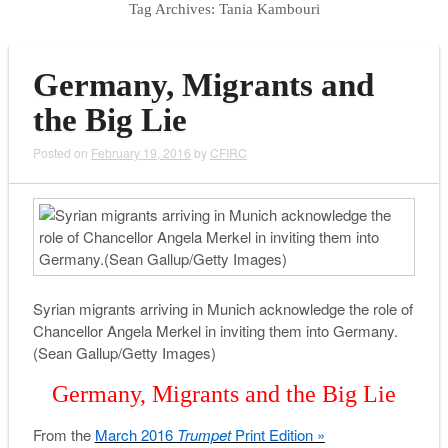
Tag Archives:
Tania Kambouri
Germany, Migrants and
the Big Lie
Posted on
February 19, 2016
by
CFIRC
Syrian migrants arriving in Munich acknowledge the role of
Chancellor Angela Merkel in inviting them into Germany.
(Sean Gallup/Getty Images)
Germany, Migrants and the Big Lie
From the
March 2016
Trumpet
Print Edition »