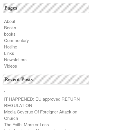
Pages
About
Books
books
Commentary
Hotline
Links
Newsletters
Videos
Recent Posts
`
IT HAPPENED: EU approved RETURN
REGULATION
Media Coverup Of Foreigner Attack on
Church
The Faith, More or Less