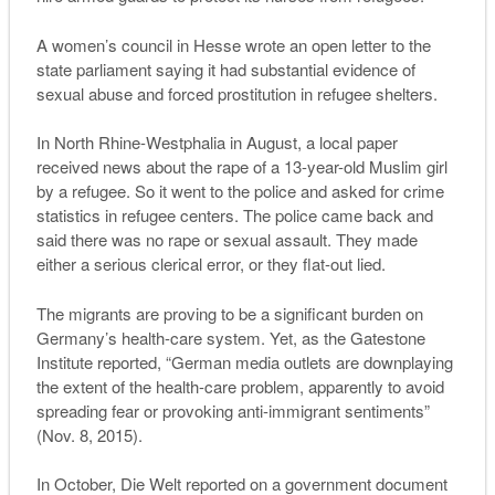
A women’s council in Hesse wrote an open letter to the
state parliament saying it had substantial evidence of
sexual abuse and forced prostitution in refugee shelters.
In North Rhine-Westphalia in August, a local paper
received news about the rape of a 13-year-old Muslim girl
by a refugee. So it went to the police and asked for crime
statistics in refugee centers. The police came back and
said there was no rape or sexual assault. They made
either a serious clerical error, or they flat-out lied.
The migrants are proving to be a significant burden on
Germany’s health-care system. Yet, as the Gatestone
Institute reported, “
G
erman media outlets are downplaying
the extent of the health-care problem
, apparently to avoid
spreading fear or provoking anti-immigrant sentiments”
(Nov. 8, 2015).
In October,
Die Welt
reported on a government document