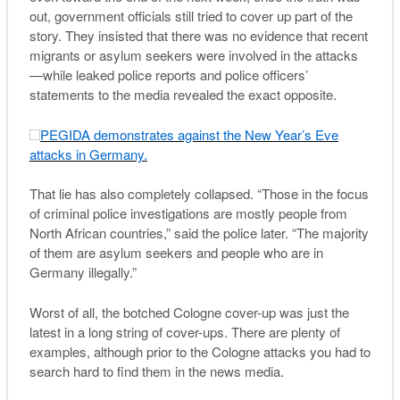
out, government officials still tried to cover up part of the
story. They insisted that there was no evidence that recent
migrants or asylum seekers were involved in the attacks
—while leaked police reports and police officers’
statements to the media revealed the exact opposite.
PEGIDA demonstrates against the New Year’s Eve
attacks in Germany.
That lie has also completely collapsed. “Those in the focus
of criminal police investigations are mostly people from
North African countries,” said the police later. “The majority
of them are asylum seekers and people who are in
Germany illegally.”
Worst of all, the botched Cologne cover-up was just the
latest in a long string of cover-ups. There are plenty of
examples, although prior to the Cologne attacks you had to
search hard to find them in the news media.