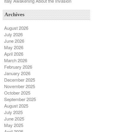
Italy Awakening About the Invasion
Archives
August 2026
July 2026
June 2026
May 2026
April 2026
March 2026
February 2026
January 2026
December 2025
November 2025
October 2025
September 2025
August 2025
July 2025
June 2025
May 2025
April 2025