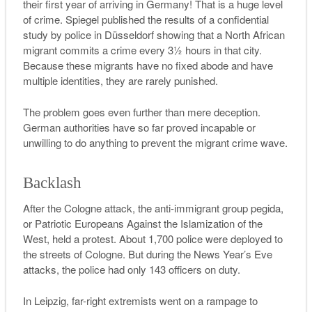
their first year of arriving in Germany! That is a huge level
of crime.
Spiegel
published the results of a confidential
study by police in Düsseldorf showing that a North African
migrant commits a crime every 3½ hours in that city.
Because these migrants have no fixed abode and have
multiple identities, they are rarely punished.
The problem goes even further than mere deception.
German authorities have so far proved incapable or
unwilling to do anything to prevent the migrant crime wave.
Backlash
After the Cologne attack, the anti-immigrant group
pegida
,
or Patriotic Europeans Against the Islamization of the
West, held a protest. About 1,700 police were deployed to
the streets of Cologne. But during the News Year’s Eve
attacks, the police had only 143 officers on duty.
In Leipzig, far-right extremists went on a rampage to