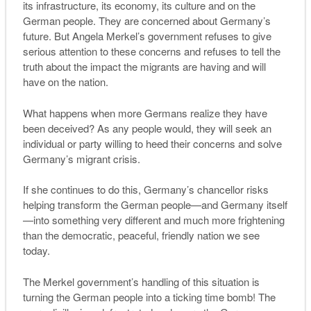
its infrastructure, its economy, its culture and on the
German people. They are concerned about Germany’s
future. But Angela Merkel’s government refuses to give
serious attention to these concerns and refuses to tell the
truth about the impact the migrants are having and will
have on the nation.
What happens when more Germans realize they have
been deceived? As any people would, they will seek an
individual or party willing to heed their concerns and solve
Germany’s migrant crisis.
If she continues to do this, Germany’s chancellor risks
helping transform the German people—and Germany itself
—into something very different and much more frightening
than the democratic, peaceful, friendly nation we see
today.
T
he
M
erkel government’s handling of this situation is
turning the
G
erman people into a ticking time bomb
! The