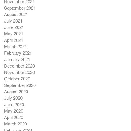
November 2021
September 2021
August 2021
July 2021
June 2021
May 2021
April 2021
March 2021
February 2021
January 2021
December 2020
November 2020
October 2020
September 2020
August 2020
July 2020
June 2020
May 2020
April 2020
March 2020
February 2020