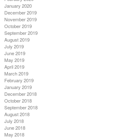
January 2020
December 2019
November 2019
October 2019
September 2019
August 2019
July 2019
June 2019
May 2019
April 2019
March 2019
February 2019
January 2019
December 2018
October 2018
September 2018
August 2018
July 2018
June 2018
May 2018