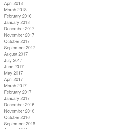
April 2018
March 2018
February 2018
January 2018
December 2017
November 2017
October 2017
September 2017
August 2017
July 2017
June 2017
May 2017
April 2017
March 2017
February 2017
January 2017
December 2016
November 2016
October 2016
September 2016