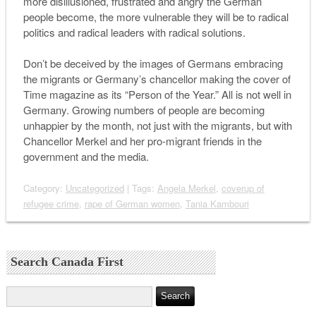
more disillusioned, frustrated and angry the German
people become, the more vulnerable they will be to radical
politics and radical leaders with radical solutions.
Don’t be deceived by the images of Germans embracing
the migrants or Germany’s chancellor making the cover of
Time
magazine as its “Person of the Year.” All is not well in
Germany. Growing numbers of people are becoming
unhappier by the month, not just with the migrants, but with
Chancellor Merkel and her pro-migrant friends in the
government and the media.
Category:
Uncategorized
| Tags:
Angela Merkel
,
coverup of
refugee crime
,
rape of German women
,
Tania Kambouri
Search Canada First