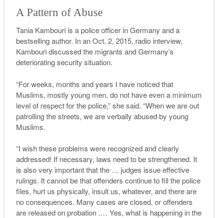
A Pattern of Abuse
Tania Kambouri is a police officer in Germany and a
bestselling author. In an Oct. 2, 2015, radio interview,
Kambouri discussed the migrants and Germany’s
deteriorating security situation.
“For weeks, months and years I have noticed that
Muslims, mostly young men, do not have even a minimum
level of respect for the police,” she said. “When we are out
patrolling the streets, we are verbally abused by young
Muslims.
“
I
wish these problems were recognized and clearly
addressed
! If necessary, laws need to be strengthened. It
is also very important that the … judges issue effective
rulings. It cannot be that offenders continue to fill the police
files, hurt us physically, insult us, whatever, and there are
no consequences. Many cases are closed, or offenders
are released on probation .… Yes, what is happening in the