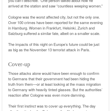
you can’t describe.” One person talked about how he
arrived at the station and saw “countless weeping women.”
Cologne was the worst affected city, but not the only one.
Over 100 crimes have been reported for the same evening
in Hamburg. Women in Frankfurt, Helsinki, Zurich and
Salzburg suffered a similar fate, albeit on a smaller scale.
The impacts of this night on Europe’s future could be just
as big as the November 13 terrorist attack in Paris.
Cover-up
Those attacks alone would have been enough to confirm
to Germans that their government had been hiding the
truth from them—or at least looking at the mass migration
to Germany with heavily tinted glasses. But the authorities’
reaction after Cologne was even more damning.
Their first instinct was to cover up everything. The day