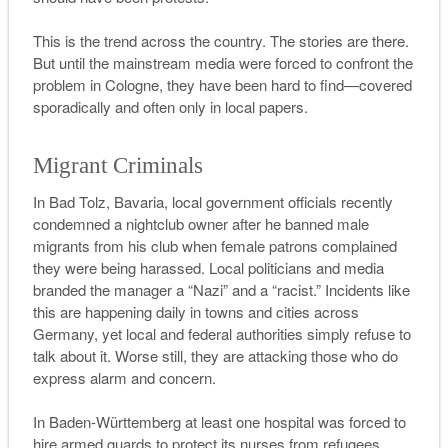
This is the trend across the country. The stories are there.
But until the mainstream media were forced to confront the
problem in Cologne, they have been hard to find—covered
sporadically and often only in local papers.
Migrant Criminals
In Bad Tolz, Bavaria, local government officials recently
condemned a nightclub owner after he banned male
migrants from his club when female patrons complained
they were being harassed. Local politicians and media
branded the manager a “Nazi” and a “racist.” Incidents like
this are happening daily in towns and cities across
Germany, yet local and federal authorities simply refuse to
talk about it.
W
orse still, they are attacking those who do
express alarm and concern
.
In Baden-Württemberg at least one hospital was forced to
hire armed guards to protect its nurses from refugees.