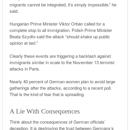
migrants cannot be integrated, it’s simply impossible,” he
said.
Hungarian Prime Minister Viktor Orbán called for a
complete stop to all immigration. Polish Prime Minister
Beata Szydło said the attack “should shake up public
opinion at last.”
Clearly these events are triggering a backlash against
immigrants similar in scale to the November 13 terrorist
attacks in Paris.
Nearly 40 percent of German women plan to avoid large
gatherings after the attacks, according to a recent poll.
That is the kind of fear that is spreading.
A Lie With Consequences
Think about the consequences of German officials’
deception. It is destroying the trust between Germany’s