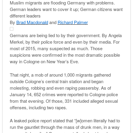
Muslim migrants are flooding Germany with problems.
German leaders want to cover it up; German citizens want
different leaders
By
Brad Macdonald
and
Richard Palmer
G
ermans are being lied to by their government. By Angela
Merkel, by their police force and even by their media. For
most of 2015, many suspected as much. Those
suspicions were confirmed in the most dramatic possible
way in Cologne on New Year’s Eve.
That night, a mob of around 1,000 migrants gathered
outside Cologne’s central train station and began
molesting, robbing and even raping passersby. As of
January 14, 652 crimes were reported to Cologne police
from that evening. Of those, 331 included alleged sexual
offenses, including two rapes.
A leaked police report stated that “[w]omen literally had to
run the gauntlet through the mass of drunk men, in a way