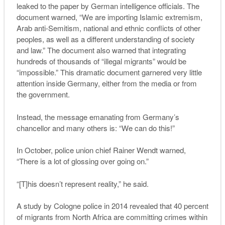
leaked to the paper by German intelligence officials. The
document warned, “We are importing Islamic extremism,
Arab anti-Semitism, national and ethnic conflicts of other
peoples, as well as a different understanding of society
and law.” The document also warned that integrating
hundreds of thousands of “illegal migrants” would be
“impossible.” This dramatic document garnered very little
attention inside Germany, either from the media or from
the government.
Instead, the message emanating from Germany’s
chancellor and many others is: “
W
e can do this
!”
In October, police union chief Rainer Wendt warned,
“There is a lot of glossing over going on.”
“[T]his doesn’t represent reality,” he said.
A study by Cologne police in 2014 revealed that
40 percent
of migrants from North Africa are committing crimes within