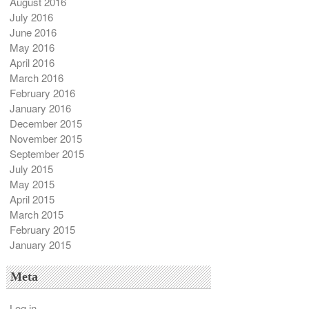
August 2016
July 2016
June 2016
May 2016
April 2016
March 2016
February 2016
January 2016
December 2015
November 2015
September 2015
July 2015
May 2015
April 2015
March 2015
February 2015
January 2015
Meta
Log in