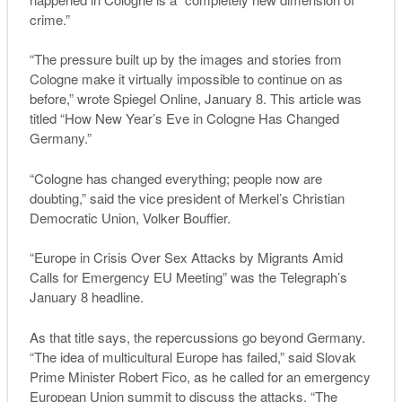
crime.”
“The pressure built up by the images and stories from
Cologne make it virtually impossible to continue on as
before,” wrote Spiegel Online, January 8. This article was
titled “How New Year’s Eve in Cologne Has Changed
Germany.”
“Cologne has changed everything; people now are
doubting,” said the vice president of Merkel’s Christian
Democratic Union, Volker Bouffier.
“Europe in Crisis Over Sex Attacks by Migrants Amid
Calls for Emergency EU Meeting” was the
Telegraph’
s
January 8 headline.
As that title says, the repercussions go beyond Germany.
“The idea of multicultural Europe has failed,” said Slovak
Prime Minister Robert Fico, as he called for an emergency
European Union summit to discuss the attacks. “The