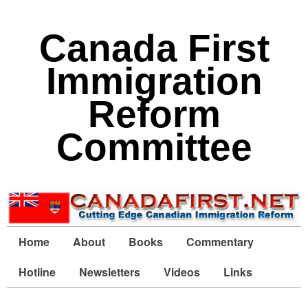
Canada First
Immigration
Reform
Committee
Home
About
Books
Commentary
Hotline
Newsletters
Videos
Links