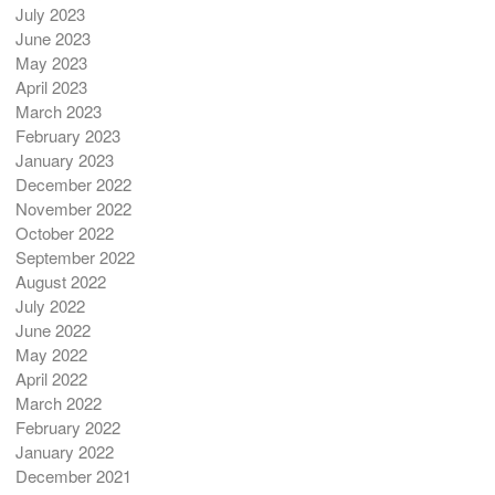
July 2023
June 2023
May 2023
April 2023
March 2023
February 2023
January 2023
December 2022
November 2022
October 2022
September 2022
August 2022
July 2022
June 2022
May 2022
April 2022
March 2022
February 2022
January 2022
December 2021