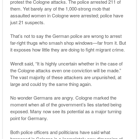
protest the Cologne attacks. The police arrested 211 of
them. Yet barely any of the 1,000-strong mob that
assaulted women in Cologne were arrested; police have
just 21 suspects.
That’s not to say the German police are wrong to arrest
far-right thugs who smash shop windows—far from it. But
it exposes how little they are doing to fight migrant crime.
Wendt said, “It is highly uncertain whether in the case of
the Cologne attacks even one conviction will be made.”
The vast majority of these attackers are unpunished, at
large and could try the same thing again.
No wonder Germans are angry.
Cologne marked the
moment when all of the government
’
s lies started being
exposed. Many now see its potential as a major turning
point for Germany.
Both police officers and politicians have said what
happened in Cologne is a “completely new dimension of