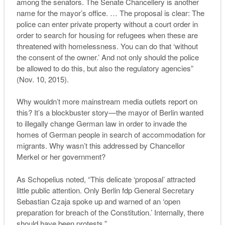
among the senators. The Senate Chancellery is another
name for the mayor’s office. … The proposal is clear: The
police can enter private property without a court order in
order to search for housing for refugees when these are
threatened with homelessness. You can do that ‘without
the consent of the owner.’ And not only should the police
be allowed to do this, but also the regulatory agencies”
(Nov. 10, 2015).
Why wouldn’t more mainstream media outlets report on
this? It’s a blockbuster story—the mayor of Berlin wanted
to illegally change German law in order to invade the
homes of German people in search of accommodation for
migrants. Why wasn’t this addressed by Chancellor
Merkel or her government?
As Schopelius noted, “
This delicate ‘proposal’ attracted
little public attention.
Only Berlin
fdp
General Secretary
Sebastian Czaja spoke up and warned of an ‘open
preparation for breach of the Constitution.’ Internally, there
should have been protests.”