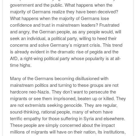
government and the public. What happens when the
majority of Germans realize they have been deceived?
What happens when the majority of Germans lose
confidence and trust in mainstream leaders? Frustrated
and angry, the German people, as any people would, will
seek an individual, a political party, willing to heed their
concerns and solve Germany’s migrant crisis. This trend
is already evident in the dramatic rise of
pegida
and the
AfD, a right-wing political party whose popularity is at all-
time highs.
Many of the Germans becoming disillusioned with
mainstream politics and turning to these groups are not
hardcore neo-Nazis. They don’t want to persecute the
migrants or see them imprisoned, beaten up or killed. They
are not extremists seeking genocide. They are regular,
sound-thinking, rational people, many of whom have
terrific empathy for those suffering in Syria and elsewhere.
These people are simply concerned about the impact
millions of migrants will have on their nation, its institutions,