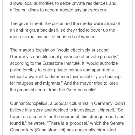
allows local authorities to seize private residences and
office buildings to accommodate asylum seekers.
The government, the police and the media were afraid of
an anti-migrant backlash, so they tried to cover up the
mass sexual assault of hundreds of women.
The mayor’s legislation “would effectively suspend
Germany’s constitutional guarantee of private property,”
according to the Gatestone Institute. It “would authorize
police forcibly to enter private homes and apartments
without a warrant to determine their suitability as housing
for refugees and migrants.”
A
nd the mayor tried to keep
the proposal secret from the
G
erman public
!
Gunnar Schopelius, a popular columnist in Germany, didn’t
believe this story and decided to investigate it himself. “So
I went on a search for the source of this strange report and
found it,” he wrote. “There is a ‘proposal,’ which the Senate
Chancellery (Senatskanzlei) has apparently circulated