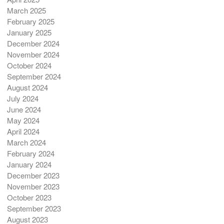
March 2025
February 2025
January 2025
December 2024
November 2024
October 2024
September 2024
August 2024
July 2024
June 2024
May 2024
April 2024
March 2024
February 2024
January 2024
December 2023
November 2023
October 2023
September 2023
August 2023