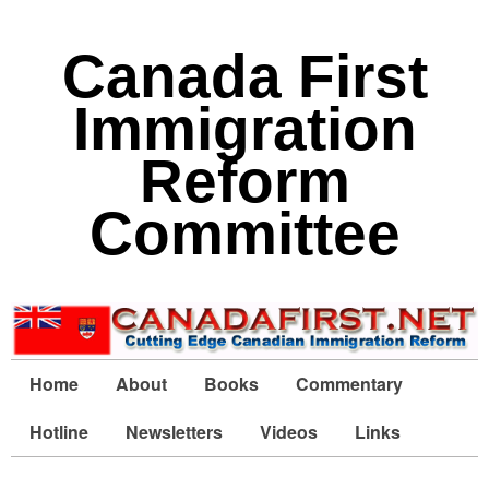
Canada First
Immigration
Reform
Committee
Home
About
Books
Commentary
Hotline
Newsletters
Videos
Links