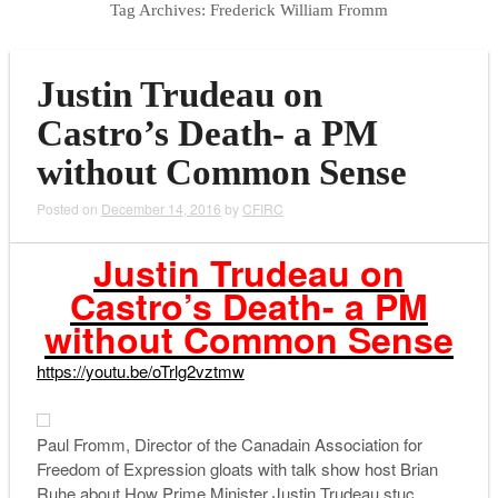
Tag Archives:
Frederick William Fromm
Justin Trudeau on
Castro’s Death- a PM
without Common Sense
Posted on
December 14, 2016
by
CFIRC
Justin Trudeau on
Castro’s Death- a PM
without Common Sense
https://youtu.be/oTrlg2vztmw
Paul Fromm, Director of the Canadain Association for
Freedom of Expression gloats with talk show host Brian
Ruhe about How Prime Minister Justin Trudeau stuc…