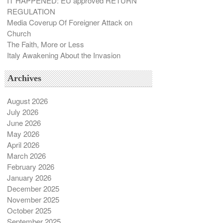
IT HAPPENED: EU approved RETURN
REGULATION
Media Coverup Of Foreigner Attack on
Church
The Faith, More or Less
Italy Awakening About the Invasion
Archives
August 2026
July 2026
June 2026
May 2026
April 2026
March 2026
February 2026
January 2026
December 2025
November 2025
October 2025
September 2025