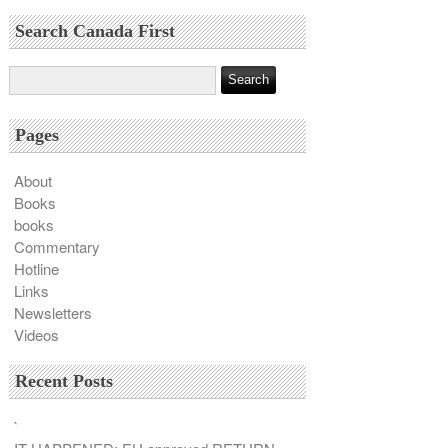
Search Canada First
Pages
About
Books
books
Commentary
Hotline
Links
Newsletters
Videos
Recent Posts
`