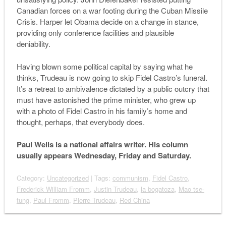
Canadian forces on a war footing during the Cuban Missile
Crisis. Harper let Obama decide on a change in stance,
providing only conference facilities and plausible
deniability.
Having blown some political capital by saying what he
thinks, Trudeau is now going to skip Fidel Castro’s funeral.
It’s a retreat to ambivalence dictated by a public outcry that
must have astonished the prime minister, who grew up
with a photo of Fidel Castro in his family’s home and
thought, perhaps, that everybody does.
Paul Wells is a national affairs writer. His column
usually appears Wednesday, Friday and Saturday.
Category:
Uncategorized
| Tags:
communism
,
Fidel Castro
,
Frederick William Fromm
,
Justin Trudeau
,
la bogatoza
,
Mao tse-
tung
,
Paul Fromm
,
Pierre Trudeau
,
Red China