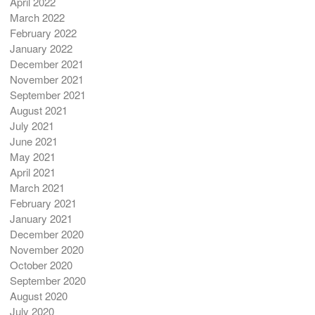
April 2022
March 2022
February 2022
January 2022
December 2021
November 2021
September 2021
August 2021
July 2021
June 2021
May 2021
April 2021
March 2021
February 2021
January 2021
December 2020
November 2020
October 2020
September 2020
August 2020
July 2020