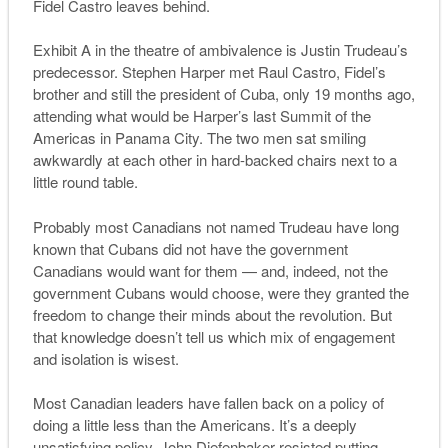
Fidel Castro leaves behind.
Exhibit A in the theatre of ambivalence is Justin Trudeau’s
predecessor. Stephen Harper met Raul Castro, Fidel’s
brother and still the president of Cuba, only 19 months ago,
attending what would be Harper’s last Summit of the
Americas in Panama City. The two men sat smiling
awkwardly at each other in hard-backed chairs next to a
little round table.
Probably most Canadians not named Trudeau have long
known that Cubans did not have the government
Canadians would want for them — and, indeed, not the
government Cubans would choose, were they granted the
freedom to change their minds about the revolution. But
that knowledge doesn’t tell us which mix of engagement
and isolation is wisest.
Most Canadian leaders have fallen back on a policy of
doing a little less than the Americans. It’s a deeply
unsatisfying policy. John Diefenbaker resisted putting