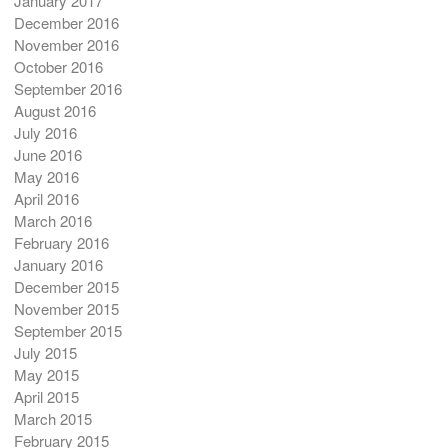
January 2017
December 2016
November 2016
October 2016
September 2016
August 2016
July 2016
June 2016
May 2016
April 2016
March 2016
February 2016
January 2016
December 2015
November 2015
September 2015
July 2015
May 2015
April 2015
March 2015
February 2015