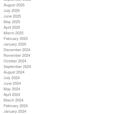
August 2025
July 2025
June 2025
May 2025
April 2025
March 2025
February 2025
January 2025
December 2024
November 2024
October 2024
September 2024
August 2024
July 2024
June 2024
May 2024
April 2024
March 2024
February 2024
January 2024