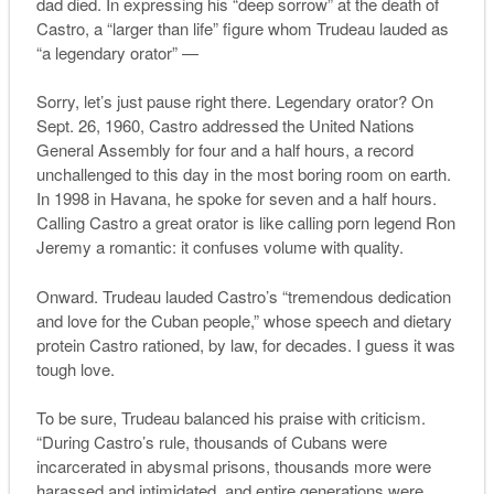
dad died. In expressing his “deep sorrow” at the death of
Castro, a “larger than life” figure whom Trudeau lauded as
“a legendary orator” —
Sorry, let’s just pause right there. Legendary orator? On
Sept. 26, 1960, Castro addressed the United Nations
General Assembly for four and a half hours, a record
unchallenged to this day in the most boring room on earth.
In 1998 in Havana, he spoke for seven and a half hours.
Calling Castro a great orator is like calling porn legend Ron
Jeremy a romantic: it confuses volume with quality.
Onward. Trudeau lauded Castro’s “tremendous dedication
and love for the Cuban people,” whose speech and dietary
protein Castro rationed, by law, for decades. I guess it was
tough love.
To be sure, Trudeau balanced his praise with criticism.
“During Castro’s rule, thousands of Cubans were
incarcerated in abysmal prisons, thousands more were
harassed and intimidated, and entire generations were