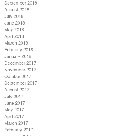
September 2018
August 2018
July 2018
June 2018
May 2018
April 2018
March 2018
February 2018
January 2018
December 2017
November 2017
October 2017
September 2017
August 2017
July 2017
June 2017
May 2017
April 2017
March 2017
February 2017