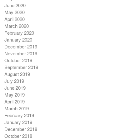
June 2020
May 2020
April 2020
March 2020
February 2020
January 2020
December 2019
November 2019
October 2019
September 2019
August 2019
July 2019
June 2019
May 2019
April 2019
March 2019
February 2019
January 2019
December 2018
October 2018