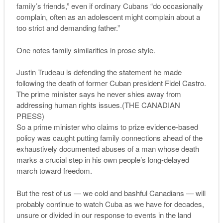
family’s friends,” even if ordinary Cubans “do occasionally
complain, often as an adolescent might complain about a
too strict and demanding father.”
One notes family similarities in prose style.
Justin Trudeau is defending the statement he made
following the death of former Cuban president Fidel Castro.
The prime minister says he never shies away from
addressing human rights issues.(THE CANADIAN
PRESS)
So a prime minister who claims to prize evidence-based
policy was caught putting family connections ahead of the
exhaustively documented abuses of a man whose death
marks a crucial step in his own people’s long-delayed
march toward freedom.
But the rest of us — we cold and bashful Canadians — will
probably continue to watch Cuba as we have for decades,
unsure or divided in our response to events in the land