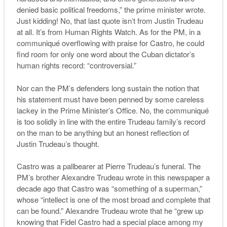
denied basic political freedoms,” the prime minister wrote.
Just kidding! No, that last quote isn’t from Justin Trudeau
at all. It’s from Human Rights Watch. As for the PM, in a
communiqué overflowing with praise for Castro, he could
find room for only one word about the Cuban dictator’s
human rights record: “controversial.”
Nor can the PM’s defenders long sustain the notion that
his statement must have been penned by some careless
lackey in the Prime Minister’s Office. No, the communiqué
is too solidly in line with the entire Trudeau family’s record
on the man to be anything but an honest reflection of
Justin Trudeau’s thought.
Castro was a pallbearer at Pierre Trudeau’s funeral. The
PM’s brother Alexandre Trudeau wrote in this newspaper a
decade ago that Castro was “something of a superman,”
whose “intellect is one of the most broad and complete that
can be found.” Alexandre Trudeau wrote that he “grew up
knowing that Fidel Castro had a special place among my