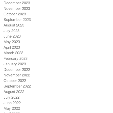
December 2023
November 2023
October 2023
September 2023
August 2023
July 2023
June 2023
May 2023
April 2023
March 2023
February 2023
January 2023
December 2022
November 2022
October 2022
September 2022
August 2022
July 2022
June 2022
May 2022