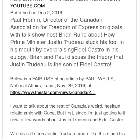
YOUTUBE.COM
Published on Dec 2, 2016
Paul Fromm, Director of the Canadain
Association for Freedom of Expression gloats
with talk show host Brian Ruhe about How
Prime Minister Justin Trudeau stuck his foot in
his mouth by overpraisingFidel Castro in his
eulogy. Brian and Paul discuss the theory that
Justin Trudeau is the son of Fidel Castro!
Below is a FAIR USE of an article by PAUL WELLS,
National Affairs, Tues., Nov. 29, 2016, at:
https://www.thestar.com/news/c
anada/2…
I want to talk about the rest of Canada’s weird, hesitant
relationship with Cuba. But first, since I’m just getting to it
now, a few words about Justin Trudeau and Fidel Castro.
We haven’t seen Justin Trudeau mourn like this since his