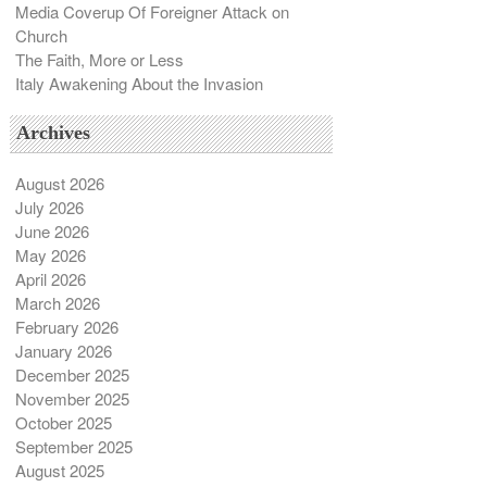
Media Coverup Of Foreigner Attack on
Church
The Faith, More or Less
Italy Awakening About the Invasion
Archives
August 2026
July 2026
June 2026
May 2026
April 2026
March 2026
February 2026
January 2026
December 2025
November 2025
October 2025
September 2025
August 2025