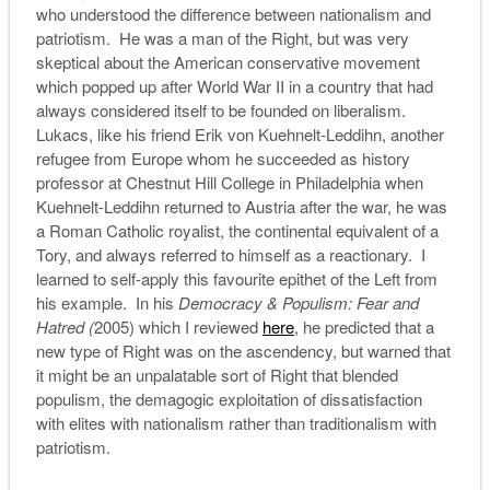
who understood the difference between nationalism and
patriotism. He was a man of the Right, but was very
skeptical about the American conservative movement
which popped up after World War II in a country that had
always considered itself to be founded on liberalism.
Lukacs, like his friend Erik von Kuehnelt-Leddihn, another
refugee from Europe whom he succeeded as history
professor at Chestnut Hill College in Philadelphia when
Kuehnelt-Leddihn returned to Austria after the war, he was
a Roman Catholic royalist, the continental equivalent of a
Tory, and always referred to himself as a reactionary. I
learned to self-apply this favourite epithet of the Left from
his example. In his
Democracy & Populism: Fear and
Hatred (
2005) which I reviewed
here
, he predicted that a
new type of Right was on the ascendency, but warned that
it might be an unpalatable sort of Right that blended
populism, the demagogic exploitation of dissatisfaction
with elites with nationalism rather than traditionalism with
patriotism.