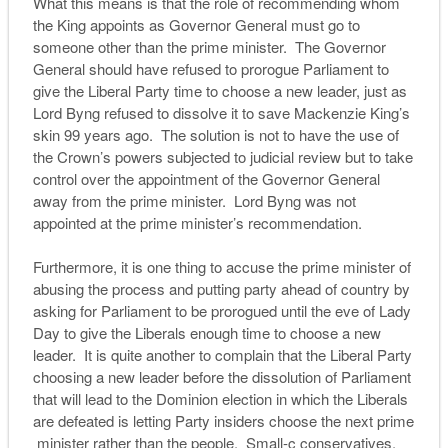
What this means is that the role of recommending whom
the King appoints as Governor General must go to
someone other than the prime minister. The Governor
General should have refused to prorogue Parliament to
give the Liberal Party time to choose a new leader, just as
Lord Byng refused to dissolve it to save Mackenzie King’s
skin 99 years ago. The solution is not to have the use of
the Crown’s powers subjected to judicial review but to take
control over the appointment of the Governor General
away from the prime minister. Lord Byng was not
appointed at the prime minister’s recommendation.
Furthermore, it is one thing to accuse the prime minister of
abusing the process and putting party ahead of country by
asking for Parliament to be prorogued until the eve of Lady
Day to give the Liberals enough time to choose a new
leader. It is quite another to complain that the Liberal Party
choosing a new leader before the dissolution of Parliament
that will lead to the Dominion election in which the Liberals
are defeated is letting Party insiders choose the next prime
minister rather than the people. Small-c conservatives,