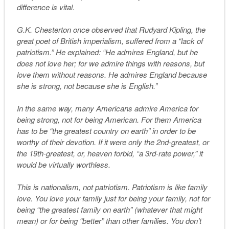
difference is vital.
G.K. Chesterton once observed that Rudyard Kipling, the
great poet of British imperialism, suffered from a “lack of
patriotism.” He explained: “He admires England, but he
does not love her; for we admire things with reasons, but
love them without reasons. He admires England because
she is strong, not because she is English.”
In the same way, many Americans admire America for
being strong, not for being American. For them America
has to be “the greatest country on earth” in order to be
worthy of their devotion. If it were only the 2nd-greatest, or
the 19th-greatest, or, heaven forbid, “a 3rd-rate power,” it
would be virtually worthless.
This is nationalism, not patriotism. Patriotism is like family
love. You love your family just for being your family, not for
being “the greatest family on earth” (whatever that might
mean) or for being “better” than other families. You don’t