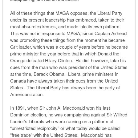
All of these things that MAGA opposes, the Liberal Party
under its present leadership has embraced, taken to their
most absurd extremes, and made into its own platform.
This was not in response to MAGA, since Captain Airhead
was promoting these things from the moment he became
Grit leader, which was a couple of years before he became
prime minister the year before that in which Donald the
Orange defeated Hilary Clinton. He did, however, take his
cues from the man who was president of the United States
at the time, Barack Obama. Liberal prime ministers in
Canada have always taken their cues from the United
States. The Liberal Party has always been the party of
Americanization.
In 1891, when Sir John A. Macdonald won his last
Dominion election, he was campaigning against Sir Wilfred
Laurier’s Liberals who were running on a platform of
“unrestricted reciprocity” or what today would be called
“free trade” with the United States. Macdonald has