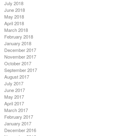
July 2018
June 2018
May 2018
April 2018
March 2018
February 2018
January 2018
December 2017
November 2017
October 2017
September 2017
August 2017
July 2017
June 2017
May 2017
April 2017
March 2017
February 2017
January 2017
December 2016