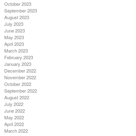
October 2023
September 2023
August 2023
July 2023
June 2023
May 2023
April 2023
March 2023
February 2023
January 2023
December 2022
November 2022
October 2022
September 2022
August 2022
July 2022
June 2022
May 2022
April 2022
March 2022