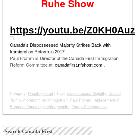
Ruhe Show
https://youtu.be/Z0KH0Au
Canada’s Dispossessed Majority Strikes Back with
Immigration Reform in 2017
Paul Fromm is Director of the Canada First Immigration
Reform Committee at:
canadafirst.nfshost.com
.
Category:
Uncategorized
| Tags:
dispossessed Majority
,
Donald
Trump
,
moratorim on immigration
,
Paul Fromm
,
replacement of
European foundingésettler people.
,
Trump Phenomenon
Search Canada First