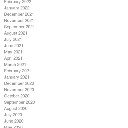
February 2022
January 2022
December 2021
November 2021
September 2021
August 2021
July 2021
June 2021
May 2021
April 2021
March 2021
February 2021
January 2021
December 2020
November 2020
October 2020
September 2020
August 2020
July 2020
June 2020
May 2020