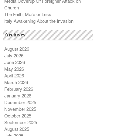
Media Coverup Of Foreigner Attack on
Church
The Faith, More or Less
Italy Awakening About the Invasion
Archives
August 2026
July 2026
June 2026
May 2026
April 2026
March 2026
February 2026
January 2026
December 2025
November 2025
October 2025
September 2025
August 2025
July 2025