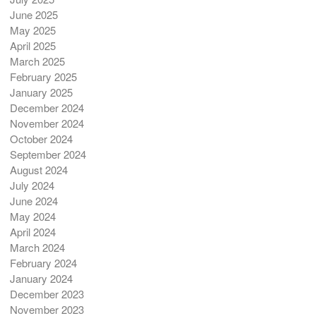
June 2025
May 2025
April 2025
March 2025
February 2025
January 2025
December 2024
November 2024
October 2024
September 2024
August 2024
July 2024
June 2024
May 2024
April 2024
March 2024
February 2024
January 2024
December 2023
November 2023