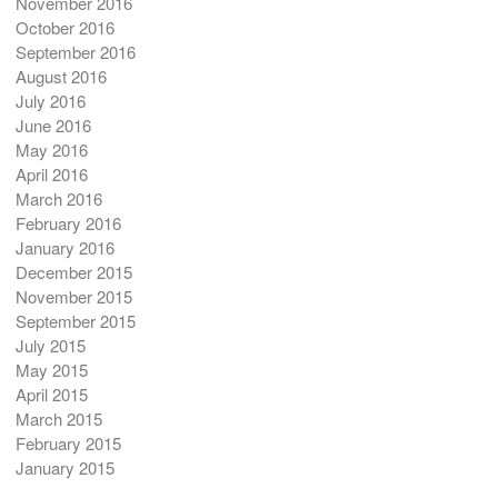
November 2016
October 2016
September 2016
August 2016
July 2016
June 2016
May 2016
April 2016
March 2016
February 2016
January 2016
December 2015
November 2015
September 2015
July 2015
May 2015
April 2015
March 2015
February 2015
January 2015