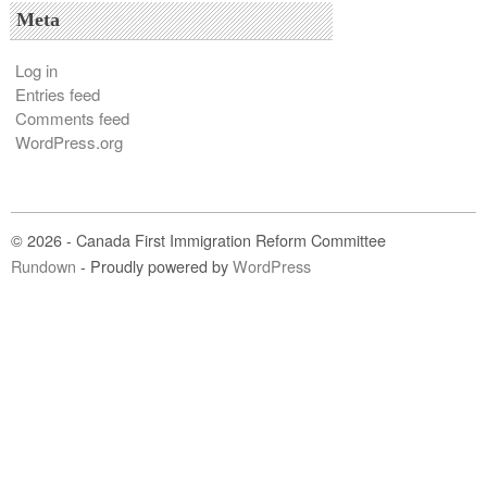
Meta
Log in
Entries feed
Comments feed
WordPress.org
© 2026 - Canada First Immigration Reform Committee
Rundown
- Proudly powered by
WordPress