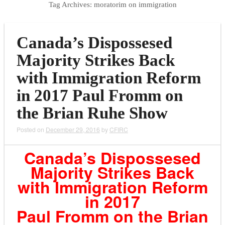
Tag Archives:
moratorim on immigration
Canada’s Dispossesed
Majority Strikes Back
with Immigration Reform
in 2017 Paul Fromm on
the Brian Ruhe Show
Posted on
December 29, 2016
by
CFIRC
Canada’s Dispossesed
Majority Strikes Back
with Immigration Reform
in 2017
Paul Fromm on the Brian