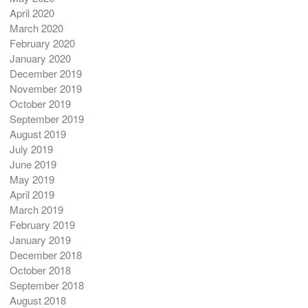
April 2020
March 2020
February 2020
January 2020
December 2019
November 2019
October 2019
September 2019
August 2019
July 2019
June 2019
May 2019
April 2019
March 2019
February 2019
January 2019
December 2018
October 2018
September 2018
August 2018