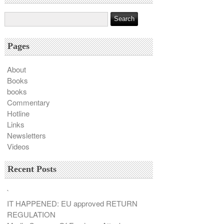
Pages
About
Books
books
Commentary
Hotline
Links
Newsletters
Videos
Recent Posts
`
IT HAPPENED: EU approved RETURN
REGULATION