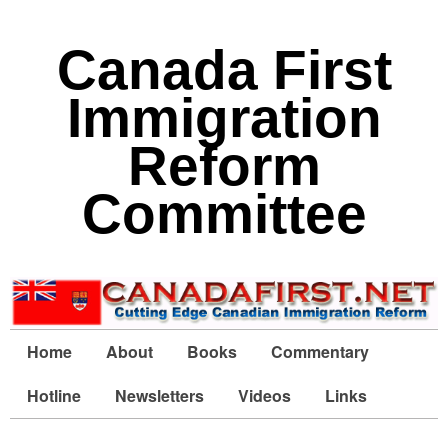
Canada First
Immigration
Reform
Committee
Home
About
Books
Commentary
Hotline
Newsletters
Videos
Links